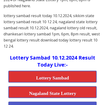
published here.
lottery sambad result today 10.12.2024, sikkim state
lottery sambad result 10 12 24, nagaland state lottery
sambad result 10.12.2024, nagaland lottery old result,
dhankesari lottery sambad 1pm, 6pm, 8pm result, west
bengal lottery result download today lottery result 10
12 24.
Lottery Sambad 10.12.2024 Result
Today Live:-
Lottery Sambad
Nagaland State Lottery