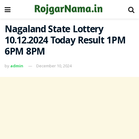
Nagaland State Lottery
10.12.2024 Today Result 1PM
6PM 8PM
by
admin
December 10, 2024