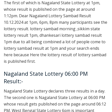
The first of which is Nagaland State Lottery at 1pm,
whose result is published on the page at around
1:12pm. Dear Nagaland Lottery Sambad Result
10.12.2024 at 1pm, 6pm, 8pm many participants see the
lottery result. lottery sambad morning ,sikkim state
lottery result 1pm, dhankesari lottery sambad result
1pm due to all being combined a lot of people come to
lottery sambad result at 1pm and your search ends
here because Here the lottery result of lottery sambad
is published first.
Nagaland State Lottery 06:00 PM
Result:-
Nagaland State Lottery declares three results in a day.
The second one is Nagaland State Lottery at 06:00 PM
whose result gets published on the page around 06:12
PM. West Bengal State Lottery 6pm is important