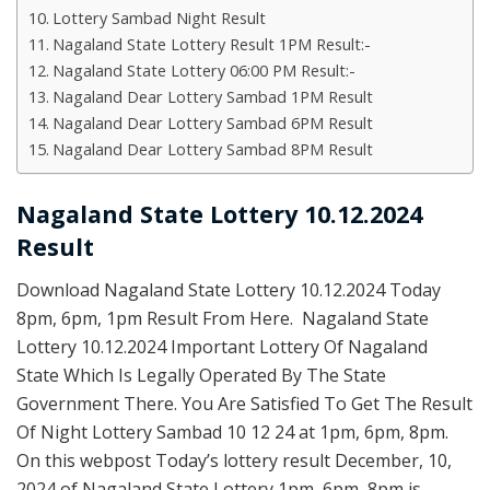
Lottery Sambad Night Result
Nagaland State Lottery Result 1PM Result:-
Nagaland State Lottery 06:00 PM Result:-
Nagaland Dear Lottery Sambad 1PM Result
Nagaland Dear Lottery Sambad 6PM Result
Nagaland Dear Lottery Sambad 8PM Result
Nagaland State Lottery 10.12.2024
Result
Download Nagaland State Lottery 10.12.2024 Today
8pm, 6pm, 1pm Result From Here. Nagaland State
Lottery 10.12.2024 Important Lottery Of Nagaland
State Which Is Legally Operated By The State
Government There. You Are Satisfied To Get The Result
Of Night Lottery Sambad 10 12 24 at 1pm, 6pm, 8pm.
On this webpost Today’s lottery result December, 10,
2024 of Nagaland State Lottery 1pm, 6pm, 8pm is