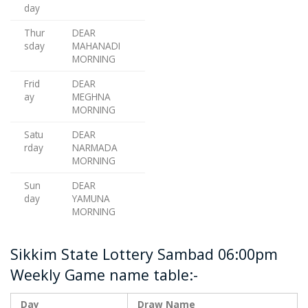
day
Thur
DEAR
sday
MAHANADI
MORNING
Frid
DEAR
ay
MEGHNA
MORNING
Satu
DEAR
rday
NARMADA
MORNING
Sun
DEAR
day
YAMUNA
MORNING
Sikkim State Lottery Sambad 06:00pm
Weekly Game name table:-
Day
Draw Name