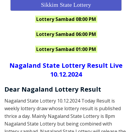
Sikkim State Lottery
Lottery Sambad 08:00 PM
Lottery Sambad 06:00 PM
Lottery Sambad 01:00 PM
Nagaland State Lottery Result Live
10.12.2024
Dear Nagaland Lottery Result
Nagaland State Lottery 10.12.2024 Today Result is
weekly lottery draw whose lottery result is published
thrice a day. Mainly Nagaland State Lottery is 8pm
Nagaland State Lottery but being combined with
lottery sambad, Nagaland State Lottery will release the