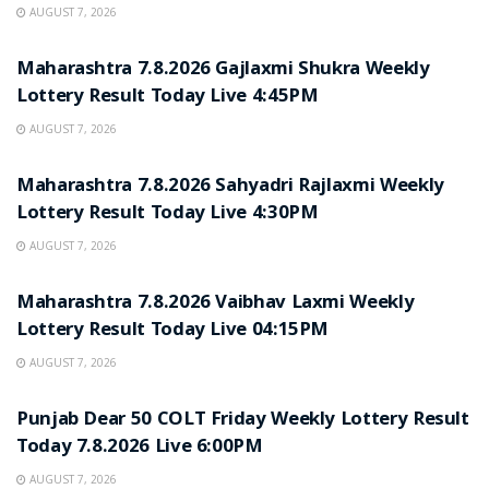
AUGUST 7, 2026
RESULT POINT
Maharashtra 7.8.2026 Gajlaxmi Shukra Weekly
Lottery Result Today Live 4:45PM
AUGUST 7, 2026
RESULT POINT
Maharashtra 7.8.2026 Sahyadri Rajlaxmi Weekly
Lottery Result Today Live 4:30PM
AUGUST 7, 2026
RESULT POINT
Maharashtra 7.8.2026 Vaibhav Laxmi Weekly
Lottery Result Today Live 04:15PM
AUGUST 7, 2026
RESULT POINT
Punjab Dear 50 COLT Friday Weekly Lottery Result
Today 7.8.2026 Live 6:00PM
AUGUST 7, 2026