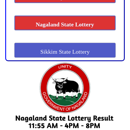
Nagaland State Lottery
Sikkim State Lottery