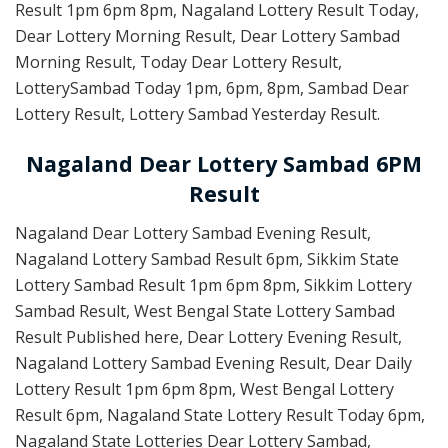
Result 1pm 6pm 8pm, Nagaland Lottery Result Today,
Dear Lottery Morning Result, Dear Lottery Sambad
Morning Result, Today Dear Lottery Result,
LotterySambad Today 1pm, 6pm, 8pm, Sambad Dear
Lottery Result, Lottery Sambad Yesterday Result.
Nagaland Dear Lottery Sambad 6PM
Result
Nagaland Dear Lottery Sambad Evening Result,
Nagaland Lottery Sambad Result 6pm, Sikkim State
Lottery Sambad Result 1pm 6pm 8pm, Sikkim Lottery
Sambad Result, West Bengal State Lottery Sambad
Result Published here, Dear Lottery Evening Result,
Nagaland Lottery Sambad Evening Result, Dear Daily
Lottery Result 1pm 6pm 8pm, West Bengal Lottery
Result 6pm, Nagaland State Lottery Result Today 6pm,
Nagaland State Lotteries Dear Lottery Sambad,