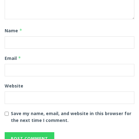
Name
*
Email
*
Website
Save my name, email, and website in this browser for
the next time I comment.