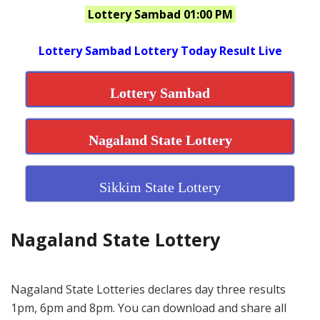
Lottery Sambad 01:00 PM
Lottery Sambad Lottery Today Result Live
Lottery Sambad
Nagaland State Lottery
Sikkim State Lottery
Nagaland State Lottery
Nagaland State Lotteries declares day three results
1pm, 6pm and 8pm. You can download and share all