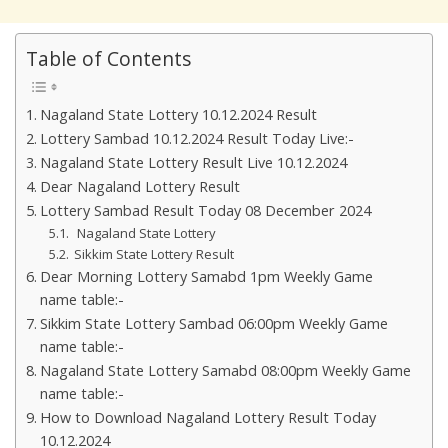
Table of Contents
Nagaland State Lottery 10.12.2024 Result
Lottery Sambad 10.12.2024 Result Today Live:-
Nagaland State Lottery Result Live 10.12.2024
Dear Nagaland Lottery Result
Lottery Sambad Result Today 08 December 2024
Nagaland State Lottery
Sikkim State Lottery Result
Dear Morning Lottery Samabd 1pm Weekly Game
name table:-
Sikkim State Lottery Sambad 06:00pm Weekly Game
name table:-
Nagaland State Lottery Samabd 08:00pm Weekly Game
name table:-
How to Download Nagaland Lottery Result Today
10.12.2024