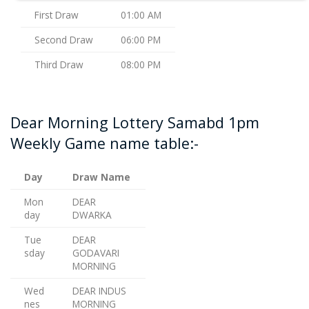
First Draw
01:00 AM
Second Draw
06:00 PM
Third Draw
08:00 PM
Dear Morning Lottery Samabd 1pm
Weekly Game name table:-
Day
Draw Name
Mon
DEAR
day
DWARKA
Tue
DEAR
sday
GODAVARI
MORNING
Wed
DEAR INDUS
nes
MORNING