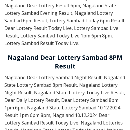
Nagaland Dear Lottery Result 6pm, Nagaland State
Lottery Sambad Evening Result, Nagaland Lottery
Sambad 6pm Result, Lottery Sambad Today 6pm Result,
Dear Lottery Result Today Live, Lottery Sambad Live
Result, Lottery Sambad Today Live 1pm 6pm 8pm,
Lottery Sambad Result Today Live.
Nagaland Dear Lottery Sambad 8PM
Result
Nagaland Dear Lottery Sambad Night Result, Nagaland
State Lottery Sambad 8pm Result, Nagaland Lottery
Night Result, Nagaland State Lottery Today Live Result,
Dear Daily Lottery Result, Dear Lottery Sambad 8pm
1pm 6pm, Nagaland State Lottery Sambad 10.12.2024
Result 1pm 6pm 8pm, Nagaland 10.12.2024 Dear
Lottery Sambad Result Today Live, Nagaland Lotteries