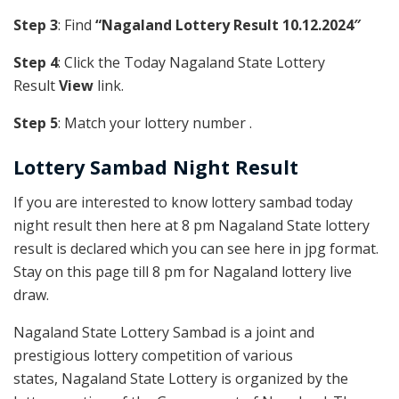
Step 3
: Find
“Nagaland Lottery Result 10.12.2024″
Step 4
: Click the Today Nagaland State Lottery
Result
View
link.
Step 5
: Match your lottery number .
Lottery Sambad Night Result
If you are interested to know lottery sambad today
night result then here at 8 pm Nagaland State lottery
result is declared which you can see here in jpg format.
Stay on this page till 8 pm for Nagaland lottery live
draw.
Nagaland State Lottery Sambad is a joint and
prestigious lottery competition of various
states, Nagaland State Lottery is organized by the