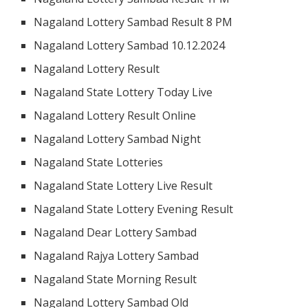
Nagaland Lottery Sambad Result 8 PM
Nagaland Lottery Sambad 10.12.2024
Nagaland Lottery Result
Nagaland State Lottery Today Live
Nagaland Lottery Result Online
Nagaland Lottery Sambad Night
Nagaland State Lotteries
Nagaland State Lottery Live Result
Nagaland State Lottery Evening Result
Nagaland Dear Lottery Sambad
Nagaland Rajya Lottery Sambad
Nagaland State Morning Result
Nagaland Lottery Sambad Old