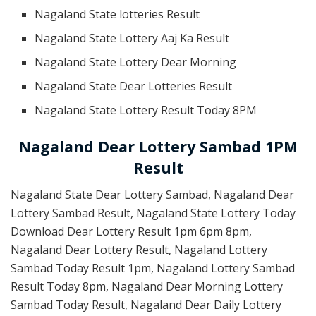
Nagaland State lotteries Result
Nagaland State Lottery Aaj Ka Result
Nagaland State Lottery Dear Morning
Nagaland State Dear Lotteries Result
Nagaland State Lottery Result Today 8PM
Nagaland Dear Lottery Sambad 1PM
Result
Nagaland State Dear Lottery Sambad, Nagaland Dear
Lottery Sambad Result, Nagaland State Lottery Today
Download Dear Lottery Result 1pm 6pm 8pm,
Nagaland Dear Lottery Result, Nagaland Lottery
Sambad Today Result 1pm, Nagaland Lottery Sambad
Result Today 8pm, Nagaland Dear Morning Lottery
Sambad Today Result, Nagaland Dear Daily Lottery