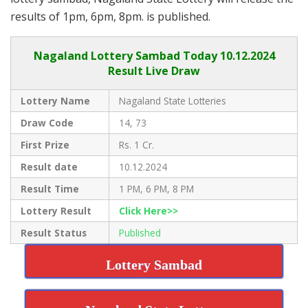
results of 1pm, 6pm, 8pm. is published.
Nagaland Lottery Sambad Today 10.12.2024
Result Live Draw
Lottery Name
Nagaland State Lotteries
Draw Code
14, 73
First Prize
Rs. 1 Cr.
Result date
10.12.2024
Result Time
1 PM, 6 PM, 8 PM
Lottery Result
Click Here>>
Result Status
Published
Lottery Sambad