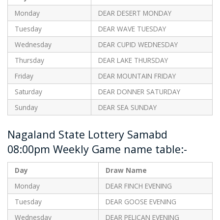
Monday
DEAR DESERT MONDAY
Tuesday
DEAR WAVE TUESDAY
Wednesday
DEAR CUPID WEDNESDAY
Thursday
DEAR LAKE THURSDAY
Friday
DEAR MOUNTAIN FRIDAY
Saturday
DEAR DONNER SATURDAY
Sunday
DEAR SEA SUNDAY
Nagaland State Lottery Samabd
08:00pm Weekly Game name table:-
Day
Draw Name
Monday
DEAR FINCH EVENING
Tuesday
DEAR GOOSE EVENING
Wednesday
DEAR PELICAN EVENING