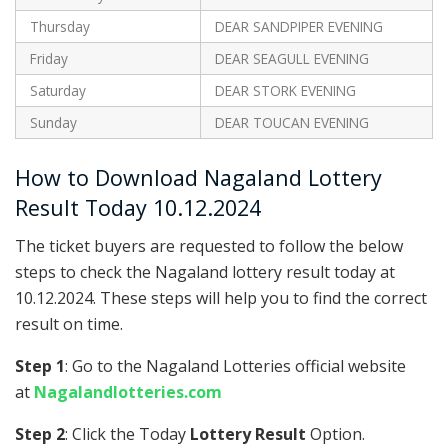
Thursday
DEAR SANDPIPER EVENING
Friday
DEAR SEAGULL EVENING
Saturday
DEAR STORK EVENING
Sunday
DEAR TOUCAN EVENING
How to Download Nagaland Lottery
Result Today 10.12.2024
The ticket buyers are requested to follow the below
steps to check the Nagaland lottery result today at
10.12.2024. These steps will help you to find the correct
result on time.
Step 1
: Go to the Nagaland Lotteries official website
at
Nagalandlotteries.com
Step 2
: Click the Today
Lottery Result
Option.