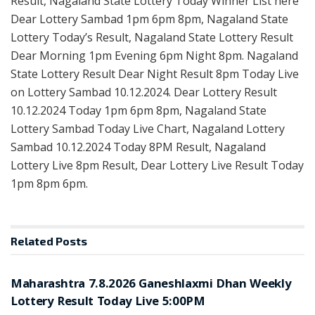
Result, Nagaland State Lottery Today Winner List here
Dear Lottery Sambad 1pm 6pm 8pm, Nagaland State
Lottery Today’s Result, Nagaland State Lottery Result
Dear Morning 1pm Evening 6pm Night 8pm. Nagaland
State Lottery Result Dear Night Result 8pm Today Live
on Lottery Sambad 10.12.2024. Dear Lottery Result
10.12.2024 Today 1pm 6pm 8pm, Nagaland State
Lottery Sambad Today Live Chart, Nagaland Lottery
Sambad 10.12.2024 Today 8PM Result, Nagaland
Lottery Live 8pm Result, Dear Lottery Live Result Today
1pm 8pm 6pm.
Related
Posts
RESULT POINT
Maharashtra 7.8.2026 Ganeshlaxmi Dhan Weekly
Lottery Result Today Live 5:00PM