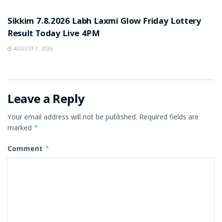
RESULT POINT
Sikkim 7.8.2026 Labh Laxmi Glow Friday Lottery
Result Today Live 4PM
AUGUST 7, 2026
Leave a Reply
Your email address will not be published.
Required fields are
marked
*
Comment
*