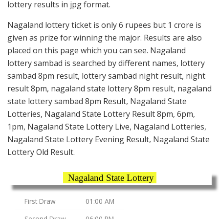
lottery results in jpg format.
Nagaland lottery ticket is only 6 rupees but 1 crore is
given as prize for winning the major. Results are also
placed on this page which you can see. Nagaland
lottery sambad is searched by different names, lottery
sambad 8pm result, lottery sambad night result, night
result 8pm, nagaland state lottery 8pm result, nagaland
state lottery sambad 8pm Result, Nagaland State
Lotteries, Nagaland State Lottery Result 8pm, 6pm,
1pm, Nagaland State Lottery Live, Nagaland Lotteries,
Nagaland State Lottery Evening Result, Nagaland State
Lottery Old Result.
Nagaland State Lottery
First Draw
01:00 AM
Second Draw
06:00 PM