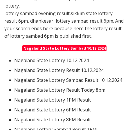
lottery.
lottery sambad evening result,sikkim state lottery
result 6pm, dhankesari lottery sambad result 6pm. And
your search ends here because here the lottery result
of lottery sambad 6pm is published first.
Nagaland State Lottery Sambad 10.12.2024
Nagaland State Lottery 10.12.2024
Nagaland State Lottery Result 10.12.2024
Nagaland State Lottery Sambad Result 10.12.2024
Nagaland State Lottery Result Today 8pm
Nagaland State Lottery 1PM Result
Nagaland State Lottery 6PM Result
Nagaland State Lottery 8PM Result
Nagaland Lottery Sambad Result 1PM