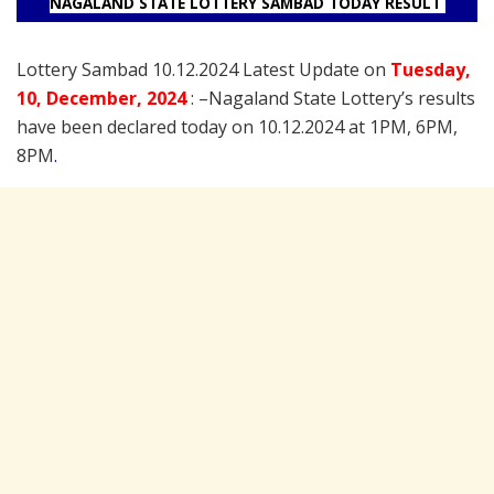
NAGALAND STATE LOTTERY SAMBAD TODAY RESULT
Lottery Sambad 10.12.2024 Latest Update on
Tuesday
,
10
, December
, 2024
: –
Nagaland State Lottery’s results
have been declared today on 10.12.2024 at 1PM, 6PM,
8PM
.