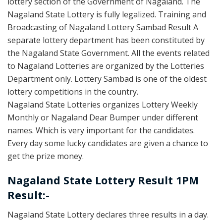
lottery section of the Government of Nagaland. The
Nagaland State Lottery is fully legalized. Training and
Broadcasting of Nagaland Lottery Sambad Result A
separate lottery department has been constituted by
the Nagaland State Government. All the events related
to Nagaland Lotteries are organized by the Lotteries
Department only. Lottery Sambad is one of the oldest
lottery competitions in the country.
Nagaland State Lotteries organizes Lottery Weekly
Monthly or Nagaland Dear Bumper under different
names. Which is very important for the candidates.
Every day some lucky candidates are given a chance to
get the prize money.
Nagaland State Lottery Result 1PM
Result:-
Nagaland State Lottery declares three results in a day.