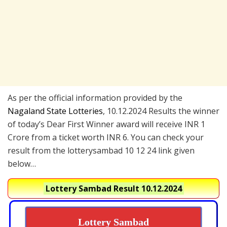
As per the official information provided by the
Nagaland State Lotteries
, 10.12.2024 Results the winner
of today’s Dear First Winner award will receive INR 1
Crore from a ticket worth INR 6. You can check your
result from the lotterysambad 10 12 24 link given
below…
Lottery Sambad Result 10.12.2024
Lottery Sambad