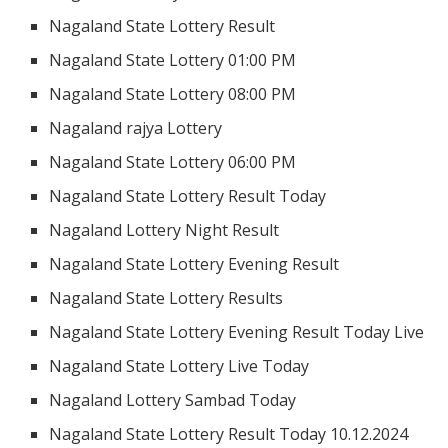
Nagaland State Lottery Result
Nagaland State Lottery 01:00 PM
Nagaland State Lottery 08:00 PM
Nagaland rajya Lottery
Nagaland State Lottery 06:00 PM
Nagaland State Lottery Result Today
Nagaland Lottery Night Result
Nagaland State Lottery Evening Result
Nagaland State Lottery Results
Nagaland State Lottery Evening Result Today Live
Nagaland State Lottery Live Today
Nagaland Lottery Sambad Today
Nagaland State Lottery Result Today 10.12.2024