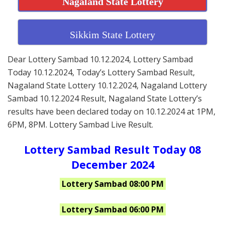
Nagaland State Lottery
Sikkim State Lottery
Dear Lottery Sambad 10.12.2024, Lottery Sambad
Today 10.12.2024, Today’s Lottery Sambad Result,
Nagaland State Lottery 10.12.2024, Nagaland Lottery
Sambad 10.12.2024 Result, Nagaland State Lottery’s
results have been declared today on 10.12.2024 at 1PM,
6PM, 8PM. Lottery Sambad Live Result.
Lottery Sambad Result Today 08
December 2024
Lottery Sambad 08:00 PM
Lottery Sambad 06:00 PM