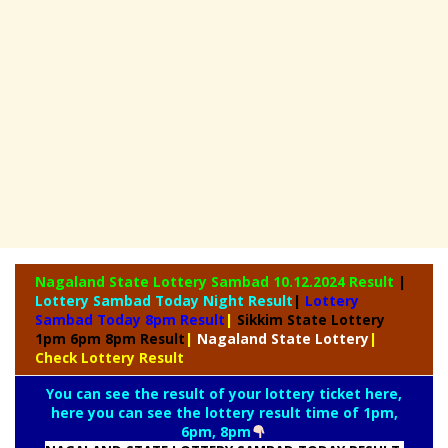
Nagaland State
Lottery Sambad 10.12.2024 Result
|
Lottery Sambad Today Night Result
|
Lottery
Sambad Today 8pm Result
|
Sikkim State Lottery
1pm 6pm 8pm Result
|
Nagaland State Lottery
|
Check Lottery Result
You can see the result of your lottery ticket here,
here you can see the lottery result time of 1pm,
6pm, 8pm