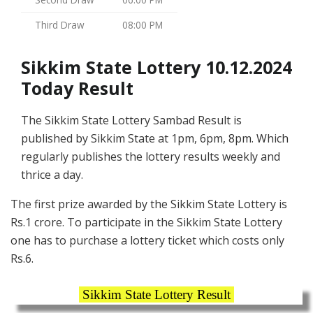
Third Draw
08:00 PM
Sikkim State Lottery 10.12.2024
Today Result
The Sikkim State Lottery Sambad Result is
published by Sikkim State at 1pm, 6pm, 8pm. Which
regularly publishes the lottery results weekly and
thrice a day.
The first prize awarded by the Sikkim State Lottery is
Rs.1 crore. To participate in the Sikkim State Lottery
one has to purchase a lottery ticket which costs only
Rs.6.
Sikkim State Lottery Result