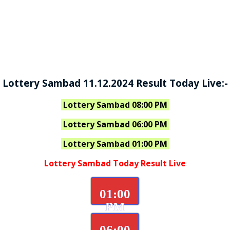
Lottery Sambad 11.12.2024 Result Today Live:-
Lottery Sambad 08:00 PM
Lottery Sambad 06:00 PM
Lottery Sambad 01:00 PM
Lottery Sambad Today Result Live
01:00
PM
06:00