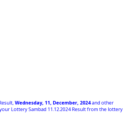
Result,
Wednesday
,
11,
December
, 2024
and other
ck your Lottery Sambad 11
.12.2024 Result from the lottery