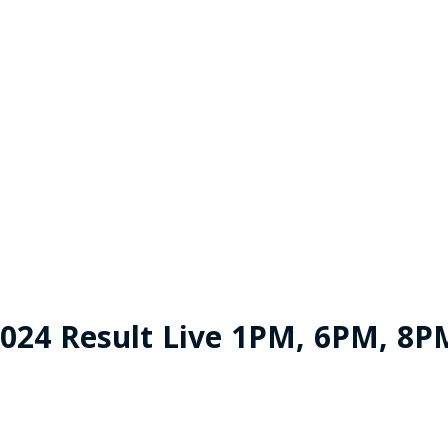
024 Result Live 1PM, 6PM, 8P