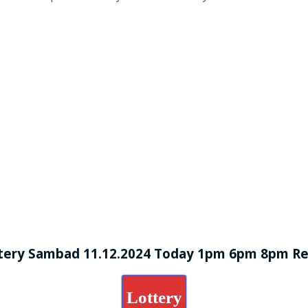
tery Sambad 11.12.2024 Today 1pm 6pm 8pm Re
Lottery