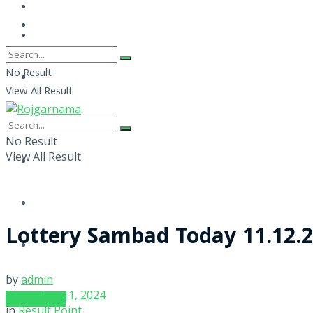
No Result
View All Result
No Result
View All Result
Lottery Sambad Today 11.12.2
by
admin
December 11, 2024
SUBSCRIBE
in
Result Point