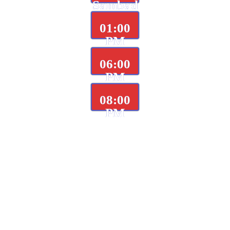
Sambad
01:00
PM
06:00
PM
08:00
PM