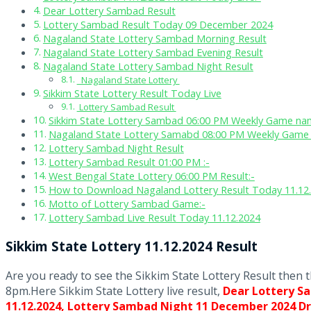
Dear Lottery Sambad Result
Lottery Sambad Result Today 09 December 2024
Nagaland State Lottery Sambad Morning Result
Nagaland State Lottery Sambad Evening Result
Nagaland State Lottery Sambad Night Result
Nagaland State Lottery
Sikkim State Lottery Result Today Live
Lottery Sambad Result
Sikkim State Lottery Sambad 06:00 PM Weekly Game nam
Nagaland State Lottery Samabd 08:00 PM Weekly Game 
Lottery Sambad Night Result
Lottery Sambad Result 01:00 PM :-
West Bengal State Lottery 06:00 PM Result:-
How to Download Nagaland Lottery Result Today 11.12
Motto of Lottery Sambad Game:-
Lottery Sambad Live Result Today 11.12.2024
Sikkim State Lottery 11.12.2024 Result
Are you ready to see the Sikkim State Lottery Result then 
8pm.Here Sikkim State Lottery live result,
Dear Lottery S
11.12.2024,
Lottery Sambad Night 11 December 2024 