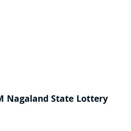
M Nagaland State Lottery