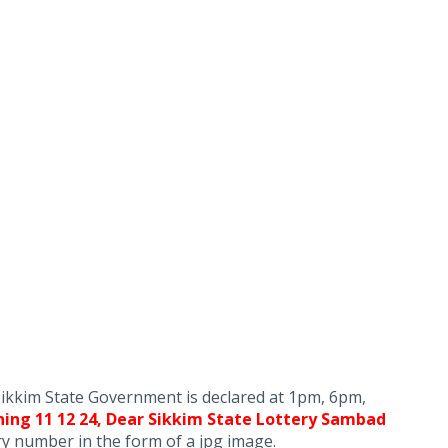
Sikkim State Government is declared at 1pm, 6pm,
ing 11 12 24, Dear Sikkim State Lottery Sambad
ery number in the form of a jpg image.