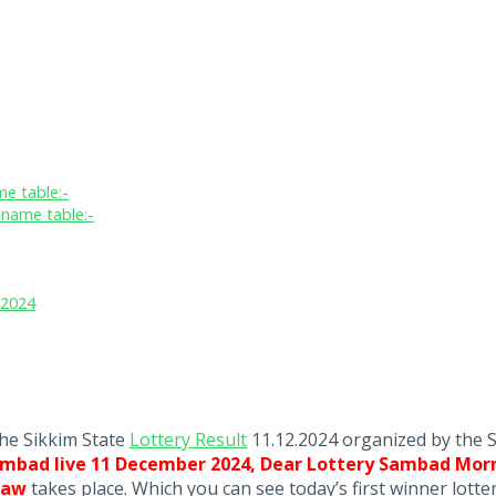
e table:-
name table:-
.2024
the Sikkim State
Lottery Result
11.12.2024 organized by the 
ambad live 11 December 2024, Dear Lottery Sambad Morn
Draw
takes place. Which you can see today’s first winner lott