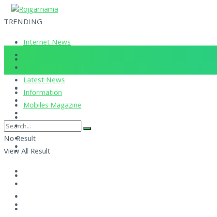
TRENDING
Internet News
Corona Updates
Current News
Latest News
Information
Mobiles Magazine
No Result
View All Result