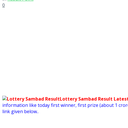
0
Lottery Sambad Result Latest
information like today first winner, first prize (about 1 c
link given below..