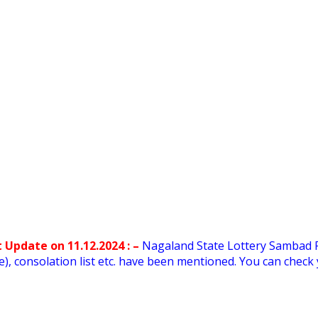
 Update on 11.12.2024 : –
Nagaland State Lottery Sambad 
rore), consolation list etc. have been mentioned. You can che