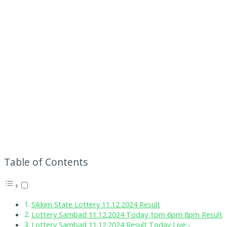
Table of Contents
Sikkim State Lottery 11.12.2024 Result
Lottery Sambad 11.12.2024 Today 1pm 6pm 8pm Result
Lottery Sambad 11.12.2024 Result Today Live:-