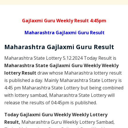
Gajlaxmi Guru Weekly Result 4:45pm
Maharashtra Gajlaxmi Guru Result
Maharashtra Gajlaxmi
Guru
Result
Maharashtra State Lottery 5.12.2024 Today Result is
Maharashtra State Gajlaxmi Guru Weekly Weekly
lottery Result
draw whose Maharashtra lottery result
is published a day. Mainly Maharashtra State Lottery is
4:45 pm Maharashtra State Lottery but being combined
with lottery sambad, Maharashtra State Lottery will
release the results of 04:45pm is published.
Today Gajlaxmi Guru Weekly Weekly Lottery
Result,
Maharashtra Guru Weekly Lottery Sambad,