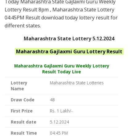
Today Maharashtra State Gajlaxmi Guru Weekly
Lottery Result 8pm , Maharashtra State Lottery
04:45PM Result download today lottery result for
different states.
Maharashtra State Lottery 5.12.2024
Maharashtra
Gajlaxmi Guru
Lottery Result
Maharashtra Gajlaxmi
Guru Weekly Lottery
Result Today Live
Lottery
Maharashtra State Lotteries
Name
Draw Code
48
First Prize
Rs. 1 Lakh/-
Result date
5.12.2024
Result Time
04:45 PM