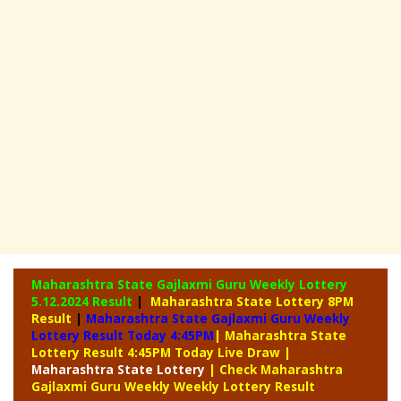
Maharashtra State Gajlaxmi Guru Weekly Lottery
5.12.2024 Result
|
Maharashtra State Lottery 8PM
Result
|
Maharashtra State Gajlaxmi Guru Weekly
Lottery Result Today 4:45PM
| Maharashtra State
Lottery Result 4:45PM Today Live Draw
|
Maharashtra
State Lottery
| Check Maharashtra
Gajlaxmi Guru Weekly Weekly Lottery Result