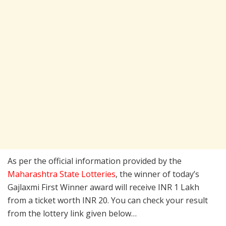
As per the official information provided by the
Maharashtra State Lotteries
, the winner of today’s
Gajlaxmi First Winner award will receive INR 1 Lakh
from a ticket worth INR 20. You can check your result
from the lottery link given below…