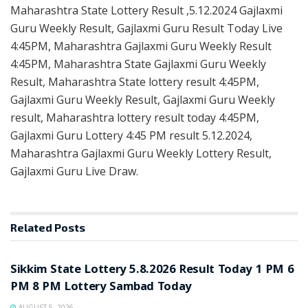
Maharashtra State Lottery Result ,5.12.2024 Gajlaxmi
Guru Weekly Result, Gajlaxmi Guru Result Today Live
4:45PM, Maharashtra Gajlaxmi Guru Weekly Result
4:45PM, Maharashtra State Gajlaxmi Guru Weekly
Result, Maharashtra State lottery result 4:45PM,
Gajlaxmi Guru Weekly Result, Gajlaxmi Guru Weekly
result, Maharashtra lottery result today 4:45PM,
Gajlaxmi Guru Lottery 4:45 PM result 5.12.2024,
Maharashtra Gajlaxmi Guru Weekly Lottery Result,
Gajlaxmi Guru Live Draw.
Related
Posts
LOTTERY SAMBAD
Sikkim State Lottery 5.8.2026 Result Today 1 PM 6
PM 8 PM Lottery Sambad Today
AUGUST 5, 2026