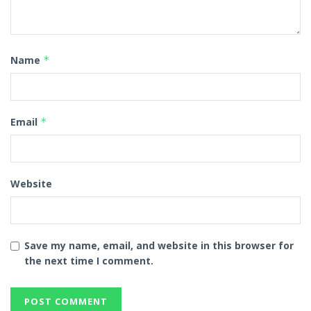
Name
*
Email
*
Website
Save my name, email, and website in this browser for
the next time I comment.