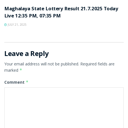
Maghalaya State Lottery Result 21.7.2025 Today
Live 12:35 PM, 07:35 PM
JULY 21, 2025
Leave a Reply
Your email address will not be published.
Required fields are
marked
*
Comment
*