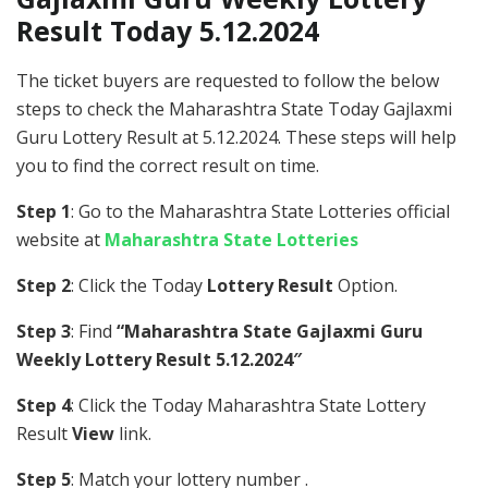
Result Today 5.12.2024
The ticket buyers are requested to follow the below
steps to check the Maharashtra State Today Gajlaxmi
Guru Lottery Result at 5.12.2024. These steps will help
you to find the correct result on time.
Step 1
: Go to the Maharashtra State Lotteries official
website at
Maharashtra State Lotteries
Step 2
: Click the Today
Lottery Result
Option.
Step 3
: Find
“Maharashtra State Gajlaxmi Guru
Weekly Lottery Result 5.12.2024″
Step 4
: Click the Today Maharashtra State Lottery
Result
View
link.
Step 5
: Match your lottery number .