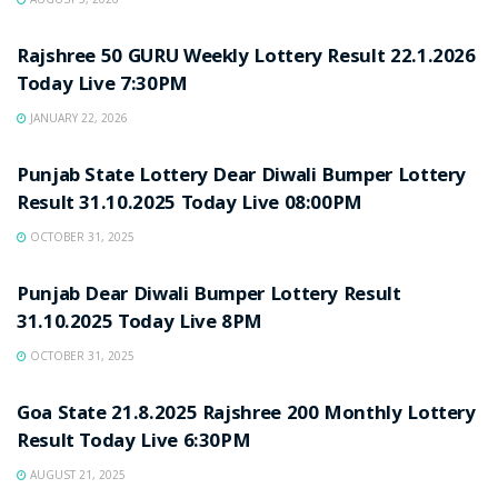
LOTTERY SAMBAD
Rajshree 50 GURU Weekly Lottery Result 22.1.2026
Today Live 7:30PM
JANUARY 22, 2026
LOTTERY SAMBAD
Punjab State Lottery Dear Diwali Bumper Lottery
Result 31.10.2025 Today Live 08:00PM
OCTOBER 31, 2025
LOTTERY SAMBAD
Punjab Dear Diwali Bumper Lottery Result
31.10.2025 Today Live 8PM
OCTOBER 31, 2025
LOTTERY SAMBAD
Goa State 21.8.2025 Rajshree 200 Monthly Lottery
Result Today Live 6:30PM
AUGUST 21, 2025
LOTTERY SAMBAD