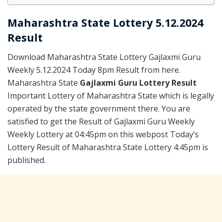
Maharashtra State Lottery 5.12.2024
Result
Download Maharashtra State Lottery Gajlaxmi Guru
Weekly 5.12.2024 Today 8pm Result from here.
Maharashtra State
Gajlaxmi Guru Lottery Result
Important Lottery of Maharashtra State which is legally
operated by the state government there. You are
satisfied to get the Result of Gajlaxmi Guru Weekly
Weekly Lottery at 04:45pm on this webpost Today’s
Lottery Result of Maharashtra State Lottery 4:45pm is
published.