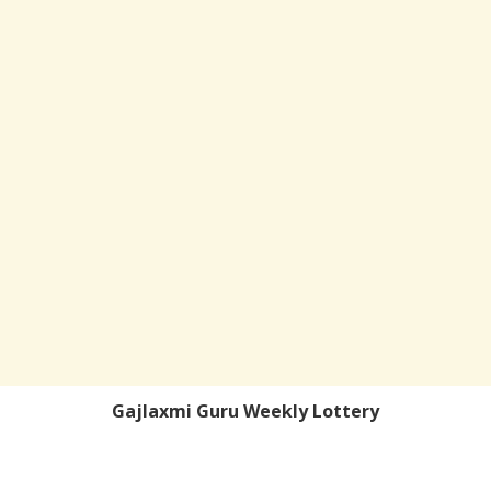
Gajlaxmi Guru Weekly Lottery