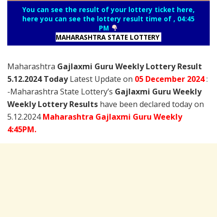
You can see the result of your lottery ticket here,
here you can see the lottery result time of , 04:45
PM
MAHARASHTRA STATE LOTTERY
Maharashtra
Gajlaxmi Guru Weekly Lottery Result
5.12.2024 Today
Latest Update on
05 December
2024
:
-Maharashtra State Lottery’s
Gajlaxmi Guru Weekly
Weekly Lottery Results
have been declared today on
5.12.2024
Maharashtra Gajlaxmi Guru Weekly
4:45PM.