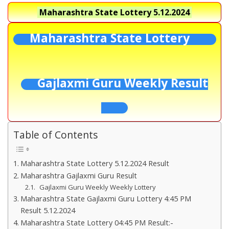
Maharashtra State Lottery
5.12.2024
Maharashtra State Lottery
Gajlaxmi Guru Weekly Result
Table of Contents
Maharashtra State Lottery 5.12.2024 Result
Maharashtra Gajlaxmi Guru Result
Gajlaxmi Guru Weekly Weekly Lottery
Maharashtra State Gajlaxmi Guru Lottery 4:45 PM
Result 5.12.2024
Maharashtra State Lottery 04:45 PM Result:-