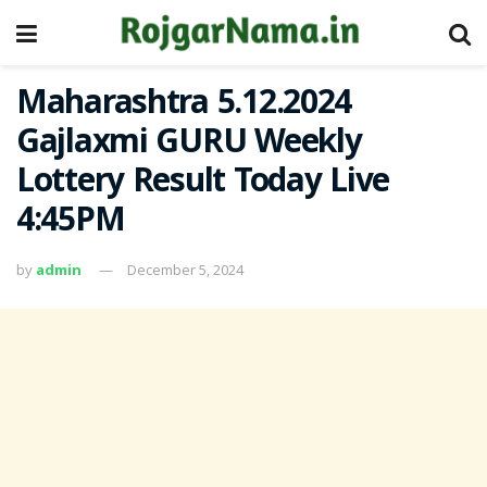
Maharashtra 5.12.2024
Gajlaxmi GURU Weekly
Lottery Result Today Live
4:45PM
by
admin
December 5, 2024