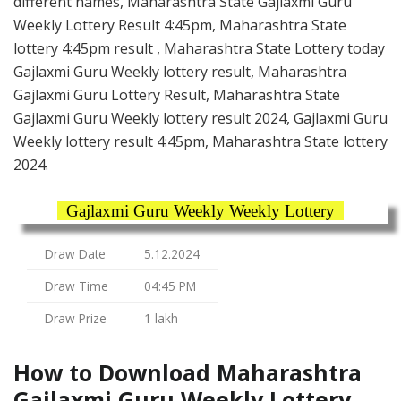
different names, Maharashtra State Gajlaxmi Guru
Weekly Lottery Result 4:45pm, Maharashtra State
lottery 4:45pm result , Maharashtra State Lottery today
Gajlaxmi Guru Weekly lottery result, Maharashtra
Gajlaxmi Guru Lottery Result, Maharashtra State
Gajlaxmi Guru Weekly lottery result 2024, Gajlaxmi Guru
Weekly lottery result 4:45pm, Maharashtra State lottery
2024.
Gajlaxmi Guru Weekly Weekly Lottery
Draw Date
5.12.2024
Draw Time
04:45 PM
Draw Prize
1 lakh
How to Download Maharashtra
Gajlaxmi Guru Weekly Lottery