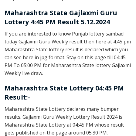
Maharashtra State
Gajlaxmi Guru
Lottery 4:45 PM Result 5.12.2024
If you are interested to know Punjab lottery sambad
today Gajlaxmi Guru Weekly result then here at 4:45 pm
Maharashtra State lottery result is declared which you
can see here in jpg format. Stay on this page till 04:45
PM To 05:00 PM for Maharashtra State lottery Gajlaxmi
Weekly live draw.
Maharashtra State Lottery 04:45 PM
Result:-
Maharashtra State Lottery declares many bumper
results. Gajlaxmi Guru Weekly Lottery Result 2024 is
Maharashtra State Lottery at 04:45 PM whose result
gets published on the page around 05:30 PM.