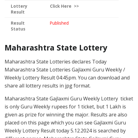
Lottery
Click
Here >>
Result
Result
Published
Status
Maharashtra State Lottery
Maharashtra State Lotteries declares Today
Maharashtra State Lotteries Gajlaxmi Guru Weekly /
Weekly Lottery Result 04:45pm. You can download and
share all lottery results in jpg format.
Maharashtra State Gajlaxmi Guru Weekly Lottery ticket
is only Guru Weekly rupees for 1 ticket, but 1 Lakh is
given as prize for winning the major. Results are also
placed on this page which you can see Gajlaxmi Guru
Weekly Lottery Result today 5.12.2024 is searched by