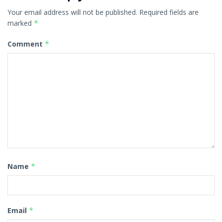
Your email address will not be published.
Required fields are
marked
*
Comment
*
Name
*
Email
*