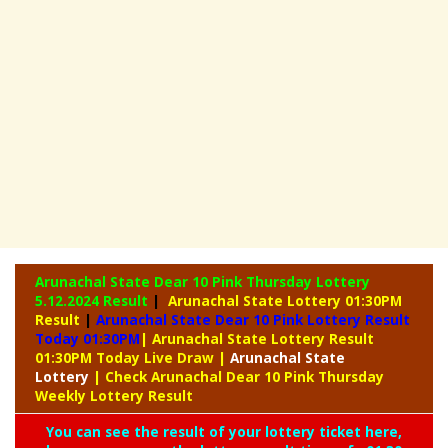
Arunachal State Dear 10 Pink Thursday Lottery
5.12.2024 Result
|
Arunachal State Lottery 01:30PM
Result
|
Arunachal State Dear 10 Pink Lottery Result
Today 01:30PM
| Arunachal State Lottery Result
01:30PM Today Live Draw
|
Arunachal
State
Lottery
| Check Arunachal Dear 10 Pink Thursday
Weekly Lottery Result
You can see the result of your lottery ticket here,