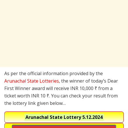
As per the official information provided by the
Arunachal State Lotteries
, the winner of today’s Dear
First Winner award will receive INR 10,000 ₹ from a
ticket worth INR 10 ₹. You can check your result from
the lottery link given below…
Arunachal State Lottery
5.12.2024