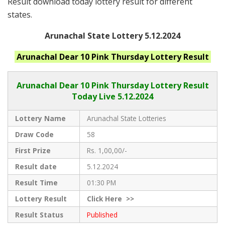
Result download today lottery result for different
states.
Arunachal State Lottery 5.12.2024
Arunachal
Dear 10 Pink Thursday
Lottery Result
Arunachal Dear
10 Pink Thursday Lottery Result
Today Live
5.12.2024
Lottery Name
Arunachal State Lotteries
Draw Code
58
First Prize
Rs. 1,00,00/-
Result date
5.12.2024
Result Time
01:30 PM
Lottery Result
Click
Here >>
Result Status
Published