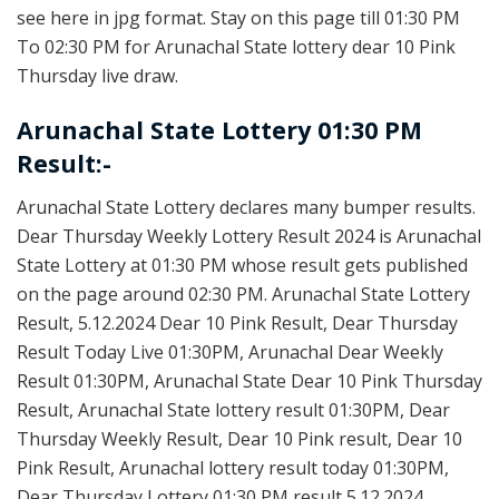
see here in jpg format. Stay on this page till 01:30 PM
To 02:30 PM for Arunachal State lottery dear 10 Pink
Thursday live draw.
Arunachal State Lottery 01:30 PM
Result:-
Arunachal State Lottery declares many bumper results.
Dear Thursday Weekly Lottery Result 2024 is Arunachal
State Lottery at 01:30 PM whose result gets published
on the page around 02:30 PM. Arunachal State Lottery
Result, 5.12.2024 Dear 10 Pink Result, Dear Thursday
Result Today Live 01:30PM, Arunachal Dear Weekly
Result 01:30PM, Arunachal State Dear 10 Pink Thursday
Result, Arunachal State lottery result 01:30PM, Dear
Thursday Weekly Result, Dear 10 Pink result, Dear 10
Pink Result, Arunachal lottery result today 01:30PM,
Dear Thursday Lottery 01:30 PM result 5.12.2024,