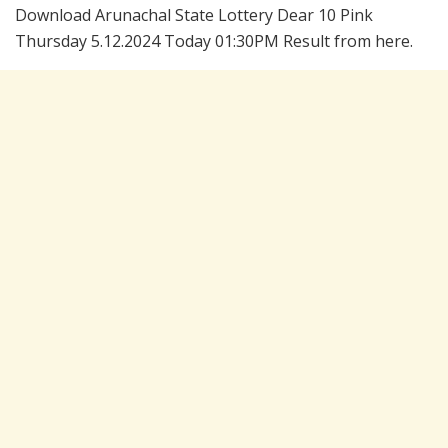
Download Arunachal State Lottery Dear 10 Pink
Thursday 5.12.2024 Today 01:30PM Result from here.