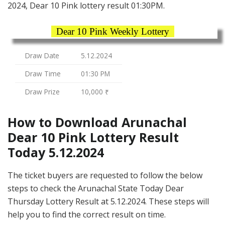
2024, Dear 10 Pink lottery result 01:30PM.
Dear 10 Pink Weekly Lottery
Draw Date
5.12.2024
Draw Time
01:30 PM
Draw Prize
10,000 ₹
How to Download Arunachal
Dear 10 Pink Lottery Result
Today 5.12.2024
The ticket buyers are requested to follow the below
steps to check the Arunachal State Today Dear
Thursday Lottery Result at 5.12.2024. These steps will
help you to find the correct result on time.