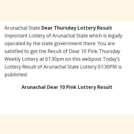
Arunachal State
Dear Thursday Lottery Result
Important Lottery of Arunachal State which is legally
operated by the state government there. You are
satisfied to get the Result of Dear 10 Pink Thursday
Weekly Lottery at 01:30pm on this webpost Today’s
Lottery Result of Arunachal State Lottery 01:30PM is
published.
Arunachal Dear 10 Pink Lottery Result