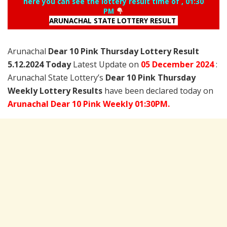
here you can see the lottery result time of , 01:30
PM
ARUNACHAL STATE LOTTERY RESULT
Arunachal
Dear 10 Pink Thursday Lottery Result
5.12.2024 Today
Latest Update on
05 December
2024
:
Arunachal State Lottery’s
Dear 10 Pink Thursday
Weekly Lottery Results
have been declared today on
Arunachal Dear 10 Pink Weekly 01:30PM.