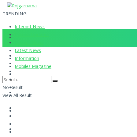
TRENDING
Internet News
Corona Updates
Current News
Latest News
Information
Mobiles Magazine
No Result
View All Result