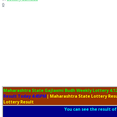
0
Maharashtra State Gajlaxmi Budh Weekly Lottery
4.1
Result Today 4:45PM
| Maharashtra State Lottery Res
Lottery Result
You can see the result of