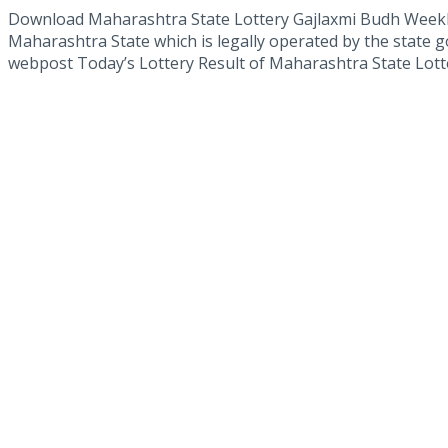
Download Maharashtra State Lottery Gajlaxmi Budh Weekl
Maharashtra State which is legally operated by the state g
webpost Today’s Lottery Result of Maharashtra State Lotte