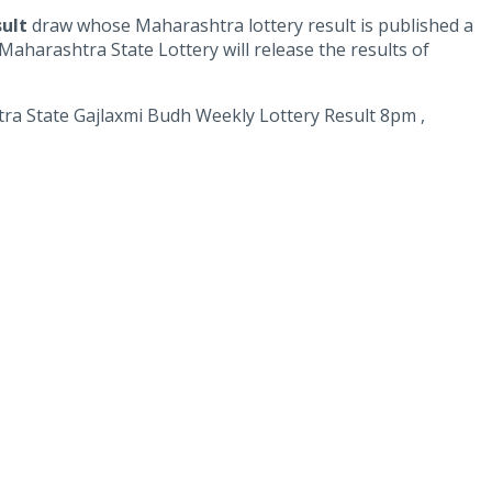
sult
draw whose Maharashtra lottery result is published a
aharashtra State Lottery will release the results of
 State Gajlaxmi Budh Weekly Lottery Result 8pm ,