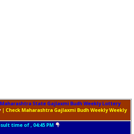
Maharashtra State Gajlaxmi Budh Weekly Lottery
y
| Check Maharashtra Gajlaxmi Budh Weekly Weekly
esult time of , 04:45 PM