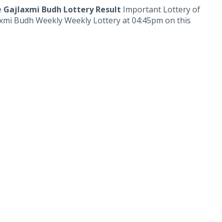
e
Gajlaxmi Budh Lottery Result
Important Lottery of
laxmi Budh Weekly Weekly Lottery at 04:45pm on this