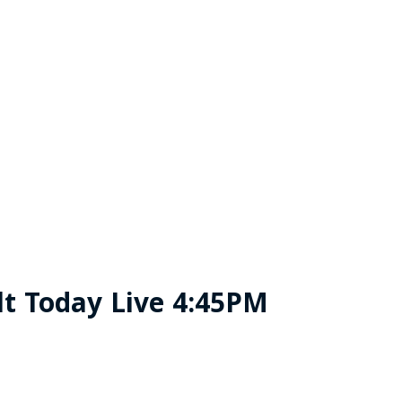
t Today Live 4:45PM