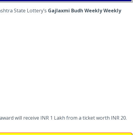
shtra State Lottery’s
Gajlaxmi Budh Weekly Weekly
 award will receive INR 1 Lakh from a ticket worth INR 20.