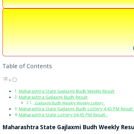
Table of Contents
Maharashtra State Gajlaxmi Budh Weekly Result
Maharashtra Gajlaxmi Budh Result
Gajlaxmi Budh Weekly Weekly Lottery
Maharashtra State Gajlaxmi Budh Lottery 4:45 PM Result 
Maharashtra State Lottery 04:45 PM Result:-
Maharashtra State Gajlaxmi Budh Weekly Resu