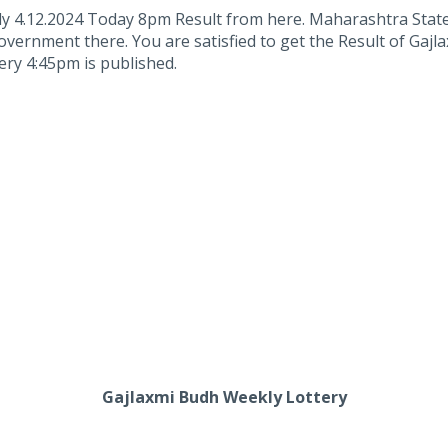
y 4.12.2024 Today 8pm Result from here. Maharashtra Stat
overnment there. You are satisfied to get the Result of Gaj
ry 4:45pm is published.
Gajlaxmi Budh Weekly Lottery