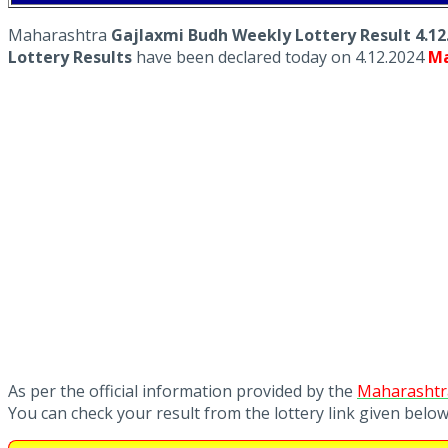
Maharashtra
Gajlaxmi Budh Weekly Lottery Result 4.12
Lottery Results
have been declared today on 4.12.2024
Ma
As per the official information provided by the
Maharashtra
You can check your result from the lottery link given belo