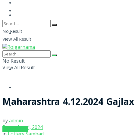
No Result
View All Result
No Result
View All Result
Maharashtra 4.12.2024 Gajla
by
admin
December 4, 2024
SUBSCRIBE
in
Lottery Sambad