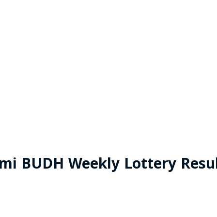
xmi BUDH Weekly Lottery Resul