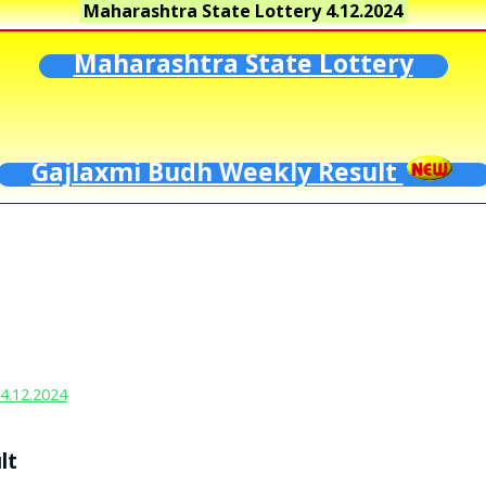
Maharashtra State Lottery
4.12.2024
Maharashtra State Lottery
Gajlaxmi Budh Weekly Result
4.12.2024
lt