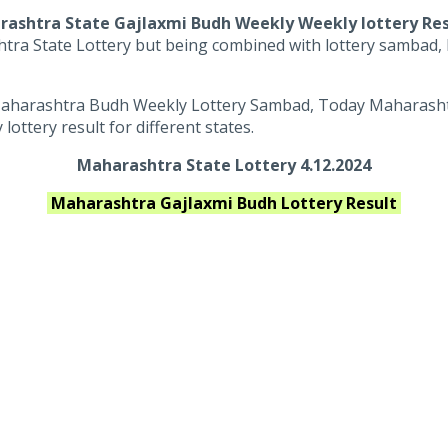
ashtra State Gajlaxmi Budh Weekly Weekly lottery Re
tra State Lottery but being combined with lottery sambad, M
aharashtra Budh Weekly Lottery Sambad, Today Maharashtra
ttery result for different states.
Maharashtra State Lottery 4.12.2024
Maharashtra
Gajlaxmi Budh
Lottery Result