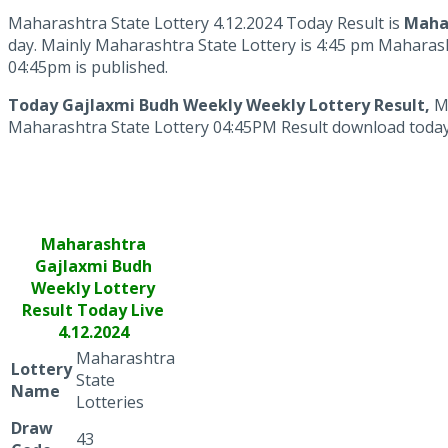
Maharashtra State Lottery 4.12.2024 Today Result is
Mahar
day. Mainly Maharashtra State Lottery is 4:45 pm Maharash
04:45pm is published.
Today Gajlaxmi Budh Weekly Weekly Lottery Result,
M
Maharashtra State Lottery 04:45PM Result download today lo
Maharashtra
Gajlaxmi
Budh
Weekly Lottery
Result Today Live
4.12.2024
Maharashtra
Lottery
State
Name
Lotteries
Draw
43