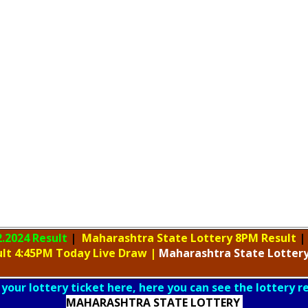
2.2024 Result
|
Maharashtra State Lottery 8PM Result
|
ult 4:45PM Today Live Draw
|
Maharashtra
State Lotter
 your lottery ticket here, here you can see the lottery r
MAHARASHTRA STATE LOTTERY