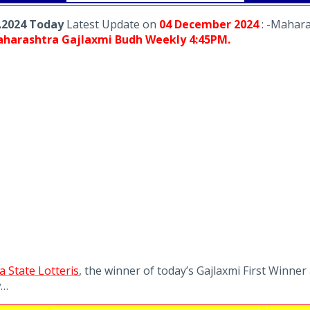
.2024 Today
Latest Update on
04 December
2024
: -Mahara
harashtra Gajlaxmi Budh Weekly 4:45PM.
 State Lotteris
, the winner of today’s Gajlaxmi First Winner
w…