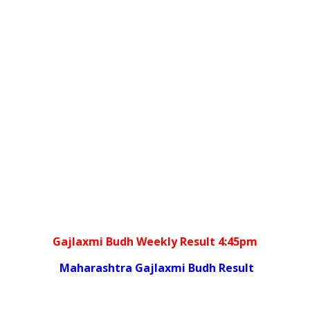
Gajlaxmi Budh Weekly Result 4:45pm
Maharashtra Gajlaxmi Budh Result