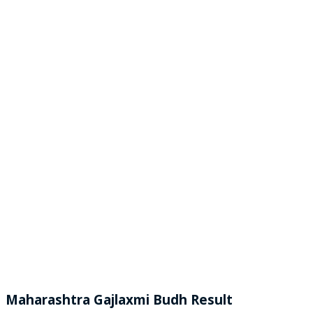
Maharashtra Gajlaxmi
Budh
Result