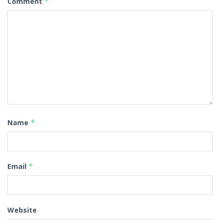
Comment
*
Name
*
Email
*
Website