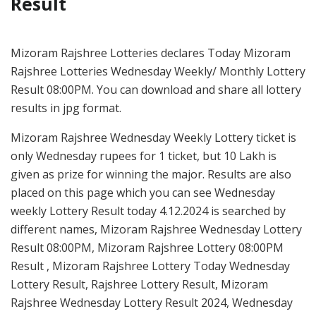
Result
Mizoram Rajshree Lotteries declares Today Mizoram
Rajshree Lotteries Wednesday Weekly/ Monthly Lottery
Result 08:00PM. You can download and share all lottery
results in jpg format.
Mizoram Rajshree Wednesday Weekly Lottery ticket is
only Wednesday rupees for 1 ticket, but 10 Lakh is
given as prize for winning the major. Results are also
placed on this page which you can see Wednesday
weekly Lottery Result today 4.12.2024 is searched by
different names, Mizoram Rajshree Wednesday Lottery
Result 08:00PM, Mizoram Rajshree Lottery 08:00PM
Result , Mizoram Rajshree Lottery Today Wednesday
Lottery Result, Rajshree Lottery Result, Mizoram
Rajshree Wednesday Lottery Result 2024, Wednesday