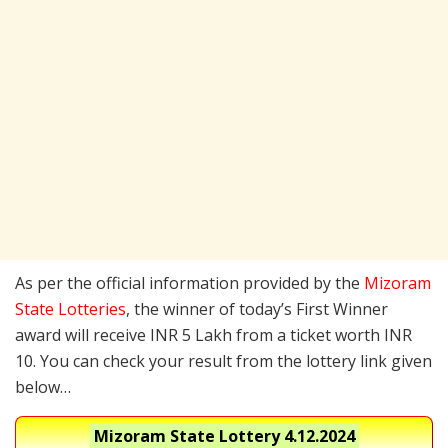
As per the official information provided by the
Mizoram
State Lotteries
, the winner of today’s First Winner
award will receive INR 5 Lakh from a ticket worth INR
10. You can check your result from the lottery link given
below…
Mizoram State Lottery
4.12.2024