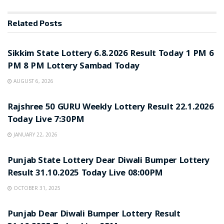
Related
Posts
LOTTERY SAMBAD
Sikkim State Lottery 6.8.2026 Result Today 1 PM 6
PM 8 PM Lottery Sambad Today
AUGUST 6, 2026
LOTTERY SAMBAD
Rajshree 50 GURU Weekly Lottery Result 22.1.2026
Today Live 7:30PM
JANUARY 22, 2026
LOTTERY SAMBAD
Punjab State Lottery Dear Diwali Bumper Lottery
Result 31.10.2025 Today Live 08:00PM
OCTOBER 31, 2025
LOTTERY SAMBAD
Punjab Dear Diwali Bumper Lottery Result