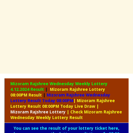
Mizoram Rajshree Wednesday Weekly Lottery
4.12.2024 Result
|
Mizoram Rajshree Lottery
08:00PM Result
|
Mizoram Rajshree Wednesday
Lottery Result Today 08:00PM
| Mizoram Rajshree
Lottery Result 08:00PM Today Live Draw
|
Mizoram
Rajshree Lottery
| Check Mizoram Rajshree
Wednesday Weekly Lottery Result
You can see the result of your lottery ticket here,