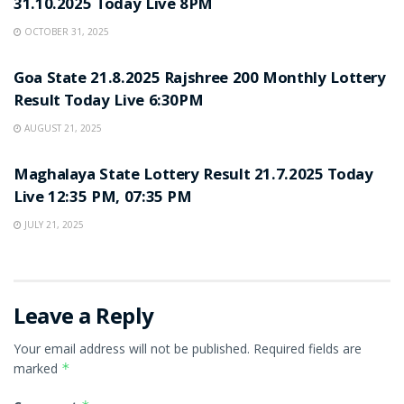
31.10.2025 Today Live 8PM
OCTOBER 31, 2025
LOTTERY SAMBAD
Goa State 21.8.2025 Rajshree 200 Monthly Lottery
Result Today Live 6:30PM
AUGUST 21, 2025
LOTTERY SAMBAD
Maghalaya State Lottery Result 21.7.2025 Today
Live 12:35 PM, 07:35 PM
JULY 21, 2025
Leave a Reply
Your email address will not be published.
Required fields are
marked
*