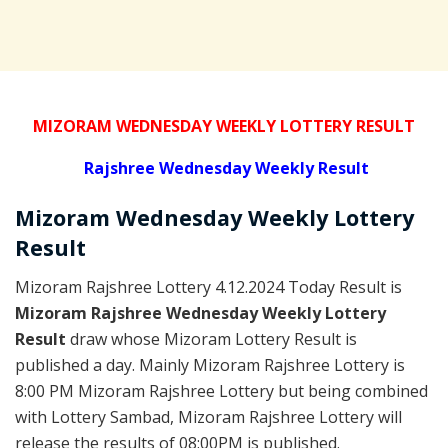
MIZORAM WEDNESDAY WEEKLY LOTTERY RESULT
Rajshree
Wednesday Weekly Result
Mizoram Wednesday
Weekly Lottery
Result
Mizoram Rajshree Lottery 4.12.2024 Today Result is
Mizoram Rajshree Wednesday Weekly Lottery
Result
draw whose Mizoram Lottery Result is
published a day. Mainly Mizoram Rajshree Lottery is
8:00 PM Mizoram Rajshree Lottery but being combined
with Lottery Sambad, Mizoram Rajshree Lottery will
release the results of 08:00PM is published.