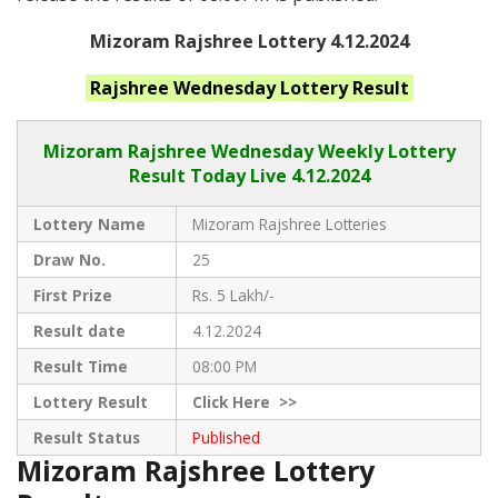
Mizoram Rajshree Lottery 4.12.2024
Rajshree Wednesday
Lottery Result
Mizoram Rajshree
Wednesday Weekly Lottery
Result Today Live
4.12.2024
Lottery Name
Mizoram Rajshree Lotteries
Draw No.
25
First Prize
Rs. 5 Lakh/-
Result date
4.12.2024
Result Time
08:00 PM
Lottery Result
Click
Here >>
Result Status
Published
Mizoram Rajshree Lottery