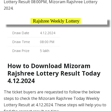
Lottery Result 08:00PM, Mizoram Rajshree Lottery
2024.
Rajshree Weekly Lottery
Draw Date
4.12.2024
Draw Time
08:00 PM
Draw Prize
5 lakh
How to Download Mizoram
Rajshree Lottery Result Today
4.12.2024
The ticket buyers are requested to follow the below
steps to check the Mizoram Rajshree Today Weekly
Lottery Result at 4.12.2024. These steps will help you to