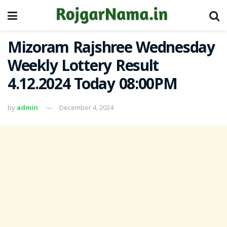
Mizoram Rajshree Wednesday
Weekly Lottery Result
4.12.2024 Today 08:00PM
by
admin
December 4, 2024