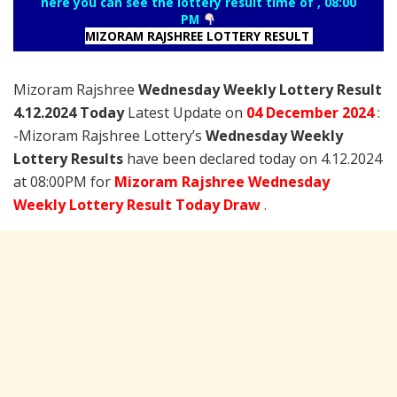
here you can see the lottery result time of , 08:00
PM
MIZORAM RAJSHREE LOTTERY RESULT
Mizoram Rajshree
Wednesday Weekly Lottery Result
4.12.2024 Today
Latest Update on
04 December
2024
:
-Mizoram Rajshree Lottery’s
Wednesday Weekly
Lottery Results
have been declared today on 4.12.2024
at 08:00PM for
Mizoram Rajshree Wednesday
Weekly Lottery Result Today Draw
.