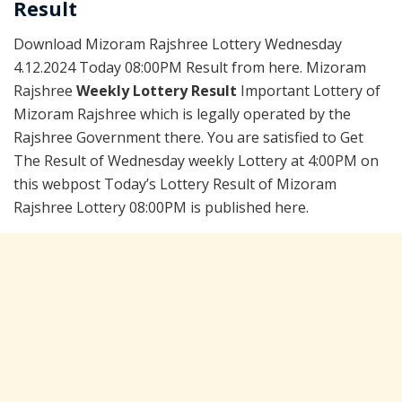
Result
Download Mizoram Rajshree Lottery Wednesday
4.12.2024 Today 08:00PM Result from here. Mizoram
Rajshree
Weekly Lottery Result
Important Lottery of
Mizoram Rajshree which is legally operated by the
Rajshree Government there. You are satisfied to Get
The Result of Wednesday weekly Lottery at 4:00PM on
this webpost Today’s Lottery Result of Mizoram
Rajshree Lottery 08:00PM is published here.