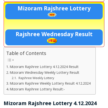
Mizoram Rajshree Lottery
Rajshree Wednesday Result
Table of Contents
Mizoram Rajshree Lottery 4.12.2024 Result
Mizoram Wednesday Weekly Lottery Result
Rajshree Weekly Lottery
Mizoram Rajshree Weekly Lottery Result 4.12.2024
Mizoram Rajshree Lottery Result:-
Mizoram Rajshree Lottery 4.12.2024