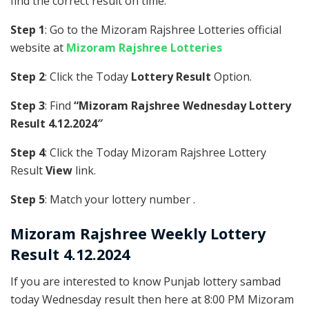
find the correct result on time.
Step 1
: Go to the Mizoram Rajshree Lotteries official
website at
Mizoram Rajshree Lotteries
Step 2
: Click the Today
Lottery Result
Option.
Step 3
: Find
“Mizoram Rajshree Wednesday Lottery
Result 4.12.2024″
Step 4
: Click the Today Mizoram Rajshree Lottery
Result
View
link.
Step 5
: Match your lottery number .
Mizoram Rajshree
Weekly Lottery
Result 4.12.2024
If you are interested to know Punjab lottery sambad
today Wednesday result then here at 8:00 PM Mizoram