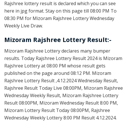
Rajshree lottery result is declared which you can see
here in jpg format. Stay on this page till 08:00 PM To
08:30 PM for Mizoram Rajshree Lottery Wednesday
Weekly Live Draw.
Mizoram Rajshree Lottery Result:-
Mizoram Rajshree Lottery declares many bumper
results. Today Rajshree Lottery Result 2024 is Mizoram
Rajshree Lottery at 08:00 PM whose result gets
published on the page around 08:12 PM. Mizoram
Rajshree Lottery Result ,4.12.2024 Wednesday Result,
Rajshree Result Today Live 08:00PM, Mizoram Rajshree
Wednesday Weekly Result, Mizoram Rajshree Lottery
Result 08:00PM, Mizoram Wednesday Result 8:00 PM,
Mizoram Lottery Result Today 08:00PM, Rajshree
Wednesday Weekly Lottery 8:00 PM Result 4.12.2024.