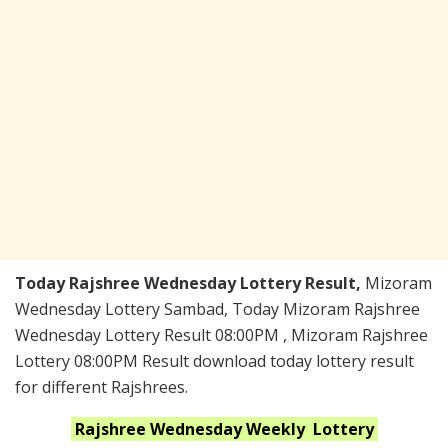
Today Rajshree Wednesday Lottery Result,
Mizoram
Wednesday Lottery Sambad, Today Mizoram Rajshree
Wednesday Lottery Result 08:00PM , Mizoram Rajshree
Lottery 08:00PM Result download today lottery result
for different Rajshrees.
Rajshree Wednesday Weekly
Lottery