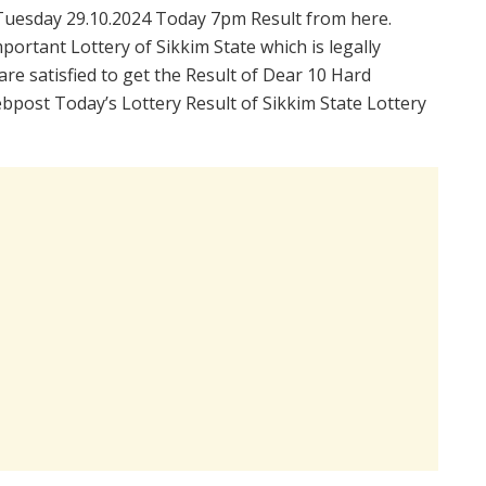
Tuesday 29.10.2024 Today 7pm Result from here.
portant Lottery of Sikkim State which is legally
re satisfied to get the Result of Dear 10 Hard
bpost Today’s Lottery Result of Sikkim State Lottery