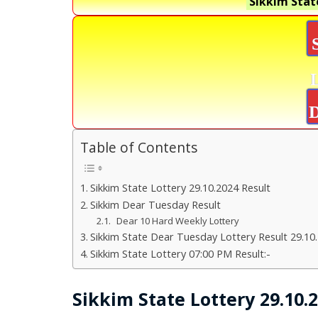
Sikkim Stat
D
Table of Contents
Sikkim State Lottery 29.10.2024 Result
Sikkim Dear Tuesday Result
Dear 10 Hard Weekly Lottery
Sikkim State Dear Tuesday Lottery Result 29.10
Sikkim State Lottery 07:00 PM Result:-
Sikkim State Lottery 29.10.