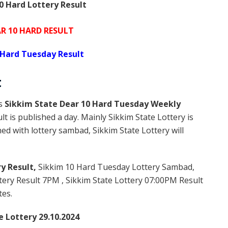
0 Hard Lottery Result
AR 10 HARD RESULT
 Hard Tuesday Result
t
is
Sikkim State Dear 10 Hard Tuesday Weekly
t is published a day. Mainly Sikkim State Lottery is
d with lottery sambad, Sikkim State Lottery will
y Result,
Sikkim 10 Hard Tuesday Lottery Sambad,
ery Result 7PM , Sikkim State Lottery 07:00PM Result
tes.
e Lottery 29.10.2024