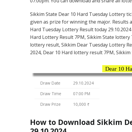
07:00pm. You can download and share all lotter
Sikkim State Dear 10 Hard Tuesday Lottery tick
given as prize for winning the major. Results 
Hard Tuesday Lottery Result today 29.10.2024 
Hard Lottery Result 7PM, Sikkim State lottery 
lottery result, Sikkim Dear Tuesday Lottery Re
2024, Dear 10 Hard lottery result 7PM, Sikkim 
Dear 10 Ha
Draw Date
29.10.2024
Draw Time
07:00 PM
Draw Prize
10,000 ₹
How to Download Sikkim De
29.10.2024