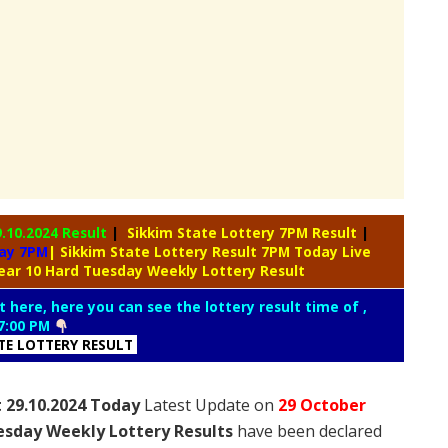
9.10.2024 Result
|
Sikkim State Lottery 7PM Result
|
day 7PM
| Sikkim State Lottery Result 7PM Today Live
ear 10 Hard Tuesday Weekly Lottery Result
t here, here you can see the lottery result time of ,
7:00 PM
ATE LOTTERY RESULT
 29.10.2024 Today
Latest Update on
29 October
esday Weekly Lottery Results
have been declared