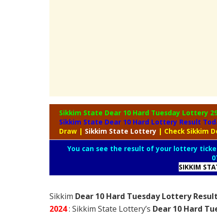
Sikkim State Dear 10 Hard Tuesday Lottery
2
Sikkim State Dear 10 Hard Lottery Result To
Draw
|
Sikkim
State Lottery
| Check Sikkim D
You can see the result of your lottery ticke
0
SIKKIM ST
Sikkim
Dear 10 Hard Tuesday Lottery Result
2024
: Sikkim State Lottery’s
Dear 10 Hard Tu