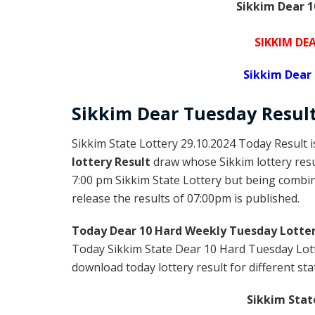
Sikkim Dear 1
SIKKIM DE
Sikkim Dear
Sikkim Dear
Tuesday
Resul
Sikkim State Lottery 29.10.2024 Today Result 
lottery Result
draw whose Sikkim lottery resul
7:00 pm Sikkim State Lottery but being combine
release the results of 07:00pm is published.
Today Dear 10 Hard Weekly Tuesday Lotter
Today Sikkim State Dear 10 Hard Tuesday Lott
download today lottery result for different sta
Sikkim Stat