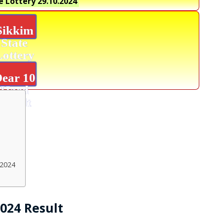
e Lottery
29.10.2024
Sikkim
State
Lottery
ear 10
Hard
Result
.2024
2024 Result