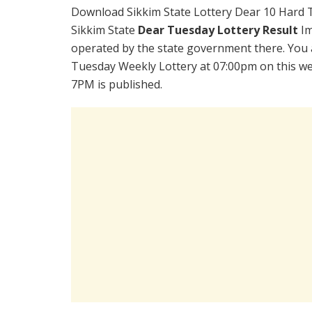
Download Sikkim State Lottery Dear 10 Hard 
Sikkim State
Dear Tuesday Lottery Result
Im
operated by the state government there. You a
Tuesday Weekly Lottery at 07:00pm on this we
7PM is published.