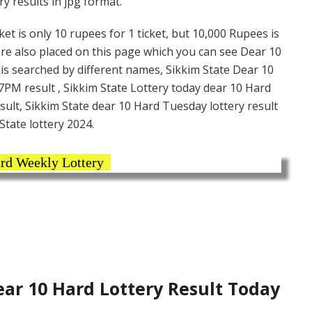
y results in jpg format.
et is only 10 rupees for 1 ticket, but 10,000 Rupees is
are also placed on this page which you can see Dear 10
is searched by different names, Sikkim State Dear 10
7PM result , Sikkim State Lottery today dear 10 Hard
sult, Sikkim State dear 10 Hard Tuesday lottery result
State lottery 2024.
rd Weekly Lottery
ar 10 Hard Lottery Result Today