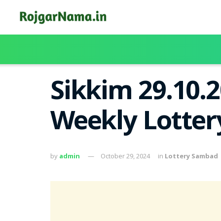
Sikkim 29.10.
Weekly Lotter
by
admin
October 29, 2024
in
Lottery Sambad