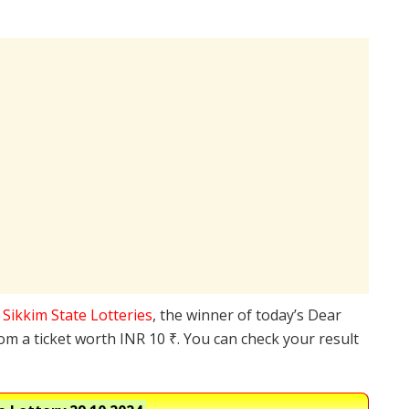
e
Sikkim State Lotteries
, the winner of today’s Dear
rom a ticket worth INR 10 ₹. You can check your result