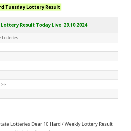
rd Tuesday
Lottery Result
Lottery Result Today Live
29.10.2024
 Lotteries
-
 >>
State Lotteries Dear 10 Hard / Weekly Lottery Result