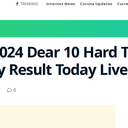
TRENDING
Internet News
Corona Updates
Curr
2024 Dear 10 Hard 
y Result Today Liv
0