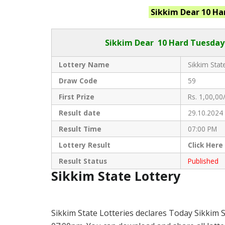
Sikkim
Dear 10 Ha
Sikkim Dear
10 Hard Tuesday 
Lottery Name
Sikkim State
Draw Code
59
First Prize
Rs. 1,00,00/
Result date
29.10.2024
Result Time
07:00 PM
Lottery Result
Click
Here
Result Status
Published
Sikkim State Lottery
Sikkim State Lotteries declares Today Sikkim 