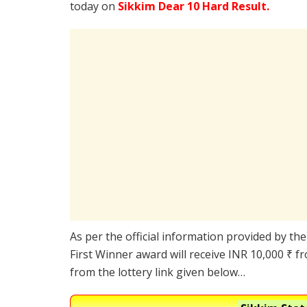
today on
Sikkim Dear 10 Hard Result.
As per the official information provided by th
First Winner award will receive INR 10,000 ₹ f
from the lottery link given below…