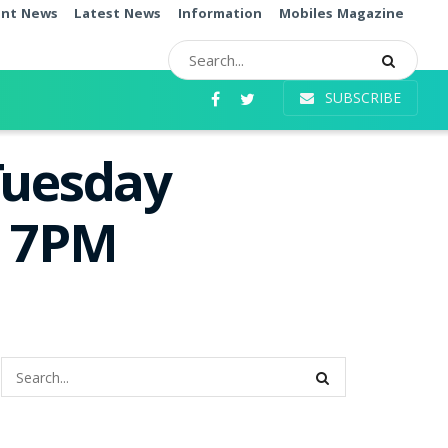
ent News
Latest News
Information
Mobiles Magazine
SUBSCRIBE
Tuesday
e 7PM