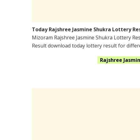
Today Rajshree Jasmine Shukra Lottery Re
Mizoram Rajshree Jasmine Shukra Lottery Res
Result download today lottery result for differ
Rajshree Jasmi