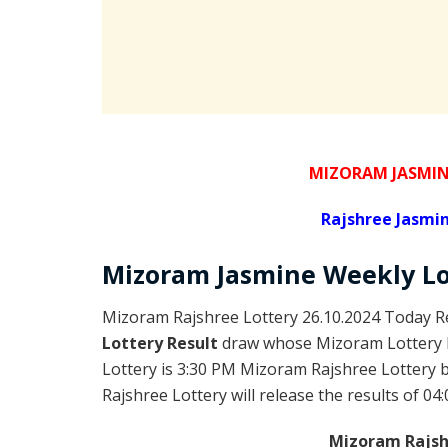
MIZORAM JASMIN
Rajshree
Jasmin
Mizoram
Jasmine Weekly L
Mizoram Rajshree Lottery 26.10.2024 Today Re
Lottery Result
draw whose Mizoram Lottery R
Lottery is 3:30 PM Mizoram Rajshree Lottery
Rajshree Lottery will release the results of 04
Mizoram Rajshr