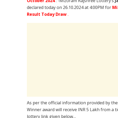
October
2024
: -Mizoram Rajshree Lottery’s
J
declared today on 26.10.2024 at 4:00PM for
Mi
Result Today Draw
.
As per the official information provided by th
Winner award will receive INR 5 Lakh from a t
lottery link given below…