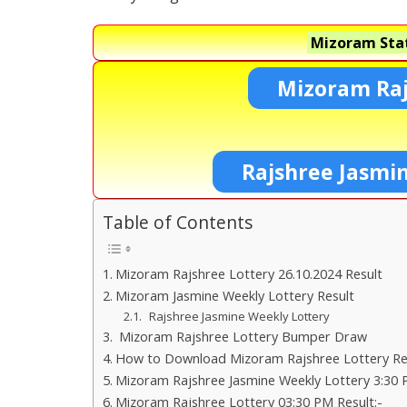
Mizoram Stat
Mizoram Raj
Rajshree Jasmi
Table of Contents
Mizoram Rajshree Lottery 26.10.2024 Result
Mizoram Jasmine Weekly Lottery Result
Rajshree Jasmine Weekly Lottery
Mizoram Rajshree Lottery Bumper Draw
How to Download Mizoram Rajshree Lottery Res
Mizoram Rajshree Jasmine Weekly Lottery 3:30 
Mizoram Rajshree Lottery 03:30 PM Result:-