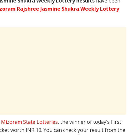
asmine Shukra Weekly Lottery Results
have been
zoram Rajshree Jasmine Shukra Weekly Lottery
e
Mizoram State Lotteries
, the winner of today’s First
icket worth INR 10. You can check your result from the