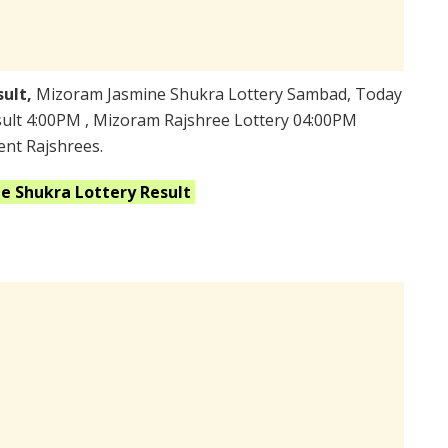
sult,
Mizoram Jasmine Shukra Lottery Sambad, Today
ult 4:00PM , Mizoram Rajshree Lottery 04:00PM
ent Rajshrees.
ne Shukra
Lottery Result