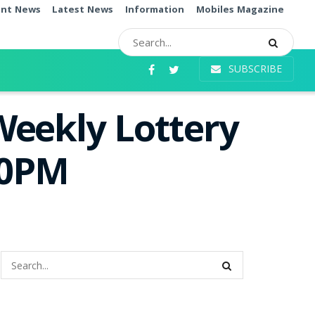
ent News
Latest News
Information
Mobiles Magazine
SUBSCRIBE
Weekly Lottery
00PM