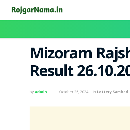
Mizoram Rajsh
Result 26.10.
by
admin
October 26, 2024
in
Lottery Sambad