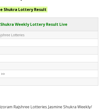
ne Shukra
Lottery Result
Shukra Weekly Lottery Result Live
shree Lotteries
 >>
izoram Rajshree Lotteries Jasmine Shukra Weekly/