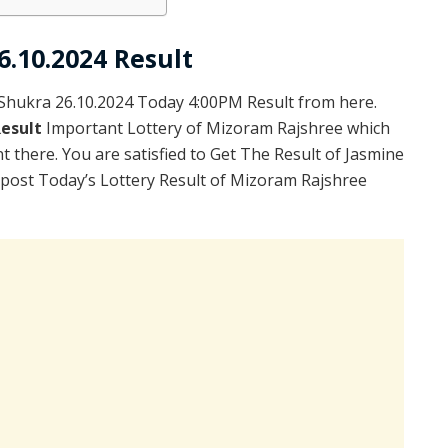
6.10.2024 Result
hukra 26.10.2024 Today 4:00PM Result from here.
Result
Important Lottery of Mizoram Rajshree which
 there. You are satisfied to Get The Result of Jasmine
post Today’s Lottery Result of Mizoram Rajshree