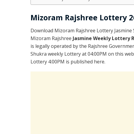
Mizoram Rajshree Lottery 2
Download Mizoram Rajshree Lottery Jasmine S
Mizoram Rajshree
Jasmine Weekly Lottery 
is legally operated by the Rajshree Government
Shukra weekly Lottery at 04:00PM on this web
Lottery 4:00PM is published here.