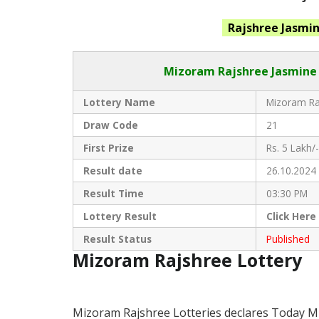
Rajshree Jasmi
Mizoram Rajshree
Jasmine 
Lottery Name
Mizoram Raj
Draw Code
21
First Prize
Rs. 5 Lakh/-
Result date
26.10.2024
Result Time
03:30 PM
Lottery Result
Click
Here
Result Status
Published
Mizoram Rajshree Lottery
Mizoram Rajshree Lotteries declares Today M