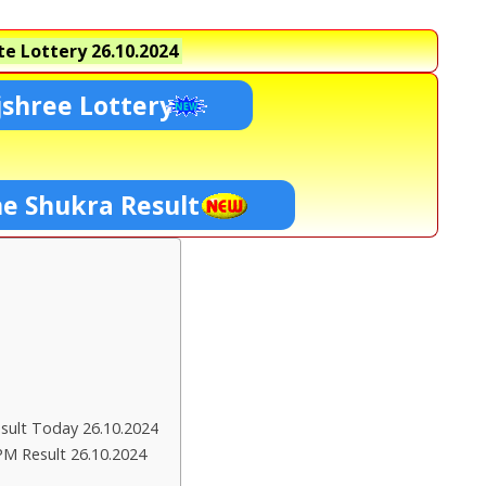
e Lottery
26.10.2024
shree Lottery
ne Shukra Result
ult Today 26.10.2024
PM Result 26.10.2024