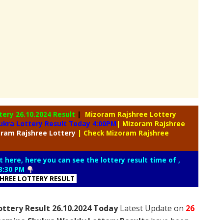
ttery
26.10.2024 Result
|
Mizoram Rajshree Lottery
ukra Lottery Result Today 4:00PM
| Mizoram Rajshree
oram
Rajshree Lottery
| Check Mizoram Rajshree
t here, here you can see the lottery result time of ,
3:30 PM
SHREE LOTTERY RESULT
ttery Result 26.10.2024 Today
Latest Update on
26