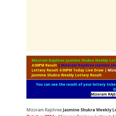
Mizoram Rajshree Jasmine Shukra Weekly Lo
4:00PM Result
|
Mizoram Rajshree Jasmine Sh
Lottery Result 4:00PM Today Live Draw
|
Miz
Jasmine Shukra Weekly Lottery Result
You can see the result of your lottery ticke
0
Mizoram RAJ
Mizoram Rajshree
Jasmine Shukra Weekly Lo