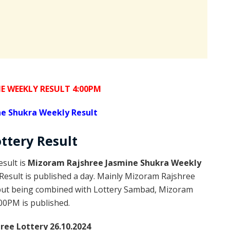
E WEEKLY RESULT 4:00PM
e Shukra Weekly Result
ottery
Result
sult is
Mizoram Rajshree Jasmine Shukra Weekly
esult is published a day. Mainly Mizoram Rajshree
 but being combined with Lottery Sambad, Mizoram
:00PM is published.
ee Lottery 26.10.2024