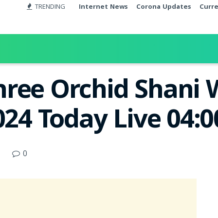
TRENDING
Internet News
Corona Updates
Curr
ree Orchid Shani 
2024 Today Live 04:
0