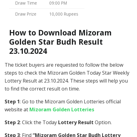
Draw Time
09:00 PM
Draw Prize
10,000 Rupees
How to Download Mizoram
Golden Star Budh Result
23.10.2024
The ticket buyers are requested to follow the below
steps to check the Mizoram Golden Today Star Weekly
Lottery Result at 23.10.2024. These steps will help you
to find the correct result on time.
Step 1
: Go to the Mizoram Golden Lotteries official
website at
Mizoram Golden Lotteries
Step 2
: Click the Today
Lottery Result
Option.
Step 3
: Find
“Mizoram Golden Star Budh Lottery