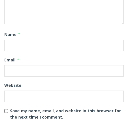
Name
*
Email
*
Website
Save my name, email, and website in this browser for
the next time I comment.