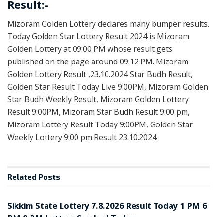
Result:-
Mizoram Golden Lottery declares many bumper results.
Today Golden Star Lottery Result 2024 is Mizoram
Golden Lottery at 09:00 PM whose result gets
published on the page around 09:12 PM. Mizoram
Golden Lottery Result ,23.10.2024 Star Budh Result,
Golden Star Result Today Live 9:00PM, Mizoram Golden
Star Budh Weekly Result, Mizoram Golden Lottery
Result 9:00PM, Mizoram Star Budh Result 9:00 pm,
Mizoram Lottery Result Today 9:00PM, Golden Star
Weekly Lottery 9:00 pm Result 23.10.2024.
Related
Posts
LOTTERY SAMBAD
Sikkim State Lottery 7.8.2026 Result Today 1 PM 6