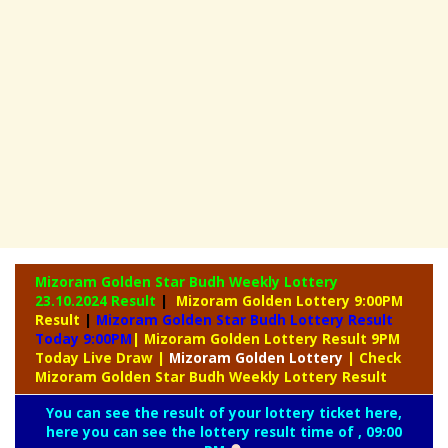
Mizoram Golden Star Budh Weekly Lottery
23.10.2024 Result
|
Mizoram Golden Lottery 9:00PM
Result
|
Mizoram Golden Star Budh Lottery Result
Today 9:00PM
| Mizoram Golden Lottery Result 9PM
Today Live Draw
|
Mizoram
Golden Lottery
| Check
Mizoram Golden Star Budh Weekly Lottery Result
You can see the result of your lottery ticket here,
here you can see the lottery result time of , 09:00