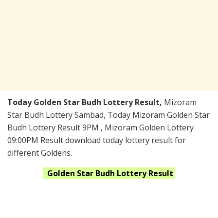
Today Golden Star Budh Lottery Result,
Mizoram
Star Budh Lottery Sambad, Today Mizoram Golden Star
Budh Lottery Result 9PM , Mizoram Golden Lottery
09:00PM Result download today lottery result for
different Goldens.
Golden Star Budh
Lottery Result