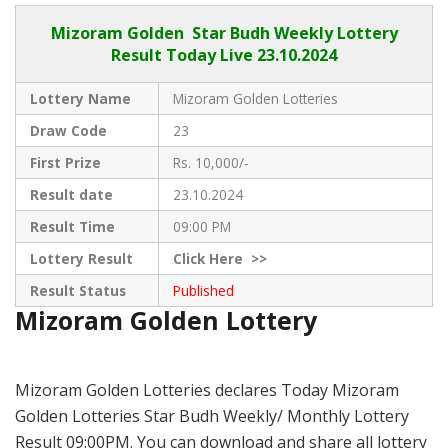
Mizoram Golden
Star Budh Weekly Lottery
Result Today Live
23.10.2024
Lottery Name
Mizoram Golden Lotteries
Draw Code
23
First Prize
Rs. 10,000/-
Result date
23.10.2024
Result Time
09:00 PM
Lottery Result
Click
Here >>
Result Status
Published
Mizoram Golden Lottery
Mizoram Golden Lotteries declares Today Mizoram
Golden Lotteries Star Budh Weekly/ Monthly Lottery
Result 09:00PM. You can download and share all lottery