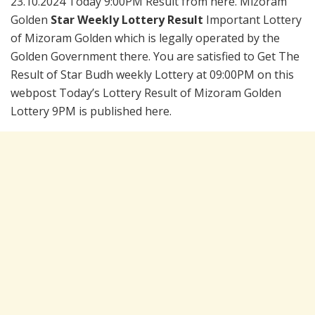
23.10.2024 Today 9:00PM Result from here. Mizoram
Golden
Star Weekly Lottery Result
Important Lottery
of Mizoram Golden which is legally operated by the
Golden Government there. You are satisfied to Get The
Result of Star Budh weekly Lottery at 09:00PM on this
webpost Today’s Lottery Result of Mizoram Golden
Lottery 9PM is published here.