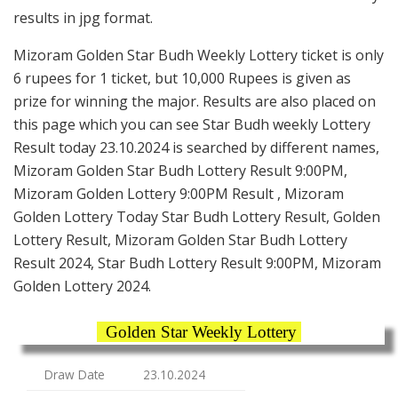
results in jpg format.
Mizoram Golden Star Budh Weekly Lottery ticket is only
6 rupees for 1 ticket, but 10,000 Rupees is given as
prize for winning the major. Results are also placed on
this page which you can see Star Budh weekly Lottery
Result today 23.10.2024 is searched by different names,
Mizoram Golden Star Budh Lottery Result 9:00PM,
Mizoram Golden Lottery 9:00PM Result , Mizoram
Golden Lottery Today Star Budh Lottery Result, Golden
Lottery Result, Mizoram Golden Star Budh Lottery
Result 2024, Star Budh Lottery Result 9:00PM, Mizoram
Golden Lottery 2024.
Golden Star Weekly Lottery
Draw Date
23.10.2024