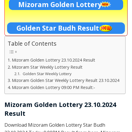
Mizoram Golden Lottery
Golden Star Budh Result
Table of Contents
Mizoram Golden Lottery 23.10.2024 Result
Mizoram Star Weekly Lottery Result
Golden Star Weekly Lottery
Mizoram Golden Star Weekly Lottery Result 23.10.2024
Mizoram Golden Lottery 09:00 PM Result:-
Mizoram Golden Lottery 23.10.2024
Result
Download Mizoram Golden Lottery Star Budh