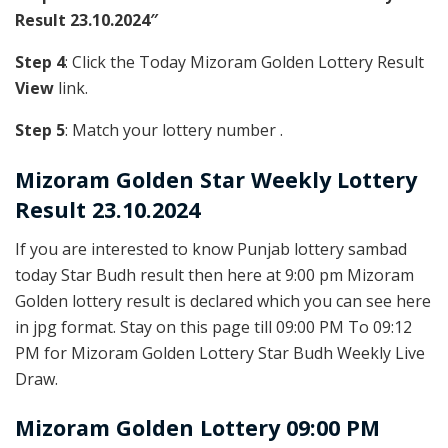
Result 23.10.2024″
Step 4
: Click the Today Mizoram Golden Lottery Result
View
link.
Step 5
: Match your lottery number .
Mizoram Golden
Star Weekly Lottery
Result 23.10.2024
If you are interested to know Punjab lottery sambad
today Star Budh result then here at 9:00 pm Mizoram
Golden lottery result is declared which you can see here
in jpg format. Stay on this page till 09:00 PM To 09:12
PM for Mizoram Golden Lottery Star Budh Weekly Live
Draw.
Mizoram Golden Lottery 09:00 PM