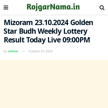
Mizoram 23.10.2024 Golden
Star Budh Weekly Lottery
Result Today Live 09:00PM
by
admin
October 23, 2024