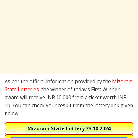
As per the official information provided by the
Mizoram
State Lotteries
, the winner of today’s First Winner
award will receive INR 10,000 from a ticket worth INR
10. You can check your result from the lottery link given
below…
Mizoram State Lottery
23.10.2024