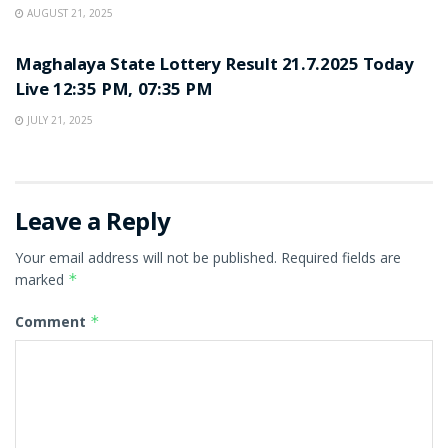
AUGUST 21, 2025
LOTTERY SAMBAD
Maghalaya State Lottery Result 21.7.2025 Today
Live 12:35 PM, 07:35 PM
JULY 21, 2025
Leave a Reply
Your email address will not be published.
Required fields are
marked
*
Comment
*