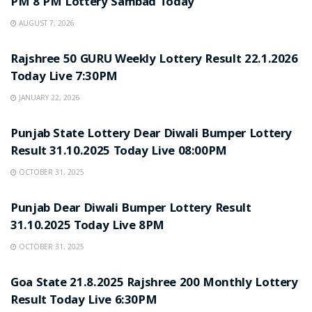
PM 8 PM Lottery Sambad Today
AUGUST 7, 2026
LOTTERY SAMBAD
Rajshree 50 GURU Weekly Lottery Result 22.1.2026
Today Live 7:30PM
JANUARY 22, 2026
LOTTERY SAMBAD
Punjab State Lottery Dear Diwali Bumper Lottery
Result 31.10.2025 Today Live 08:00PM
OCTOBER 31, 2025
LOTTERY SAMBAD
Punjab Dear Diwali Bumper Lottery Result
31.10.2025 Today Live 8PM
OCTOBER 31, 2025
LOTTERY SAMBAD
Goa State 21.8.2025 Rajshree 200 Monthly Lottery
Result Today Live 6:30PM