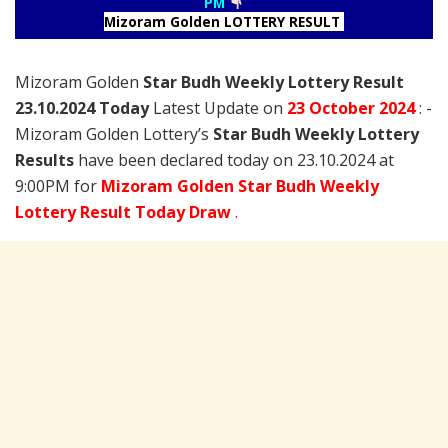
PM
Mizoram Golden LOTTERY RESULT
Mizoram Golden
Star Budh Weekly Lottery Result
23.10.2024 Today
Latest Update on
23 October
2024
: -
Mizoram Golden Lottery’s
Star Budh Weekly Lottery
Results
have been declared today on 23.10.2024 at
9:00PM for
Mizoram Golden Star Budh Weekly
Lottery Result Today Draw
.