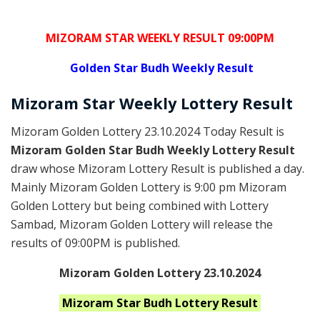
MIZORAM STAR WEEKLY RESULT 09:00PM
Golden
Star Budh Weekly Result
Mizoram
Star Weekly Lottery
Result
Mizoram Golden Lottery 23.10.2024 Today Result is
Mizoram Golden Star Budh Weekly Lottery Result
draw whose Mizoram Lottery Result is published a day.
Mainly Mizoram Golden Lottery is 9:00 pm Mizoram
Golden Lottery but being combined with Lottery
Sambad, Mizoram Golden Lottery will release the
results of 09:00PM is published.
Mizoram Golden Lottery 23.10.2024
Mizoram Star Budh
Lottery Result