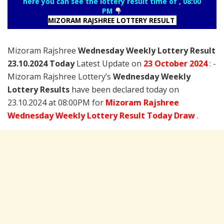
here you can see the lottery result time of , 08:00
PM
MIZORAM RAJSHREE LOTTERY RESULT
Mizoram Rajshree
Wednesday Weekly Lottery Result
23.10.2024 Today
Latest Update on
23 October
2024
: -
Mizoram Rajshree Lottery’s
Wednesday Weekly
Lottery Results
have been declared today on
23.10.2024 at 08:00PM for
Mizoram Rajshree
Wednesday Weekly Lottery Result Today Draw
.