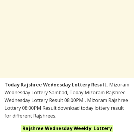
Today Rajshree Wednesday Lottery Result,
Mizoram
Wednesday Lottery Sambad, Today Mizoram Rajshree
Wednesday Lottery Result 08:00PM , Mizoram Rajshree
Lottery 08:00PM Result download today lottery result
for different Rajshrees.
Rajshree Wednesday Weekly
Lottery