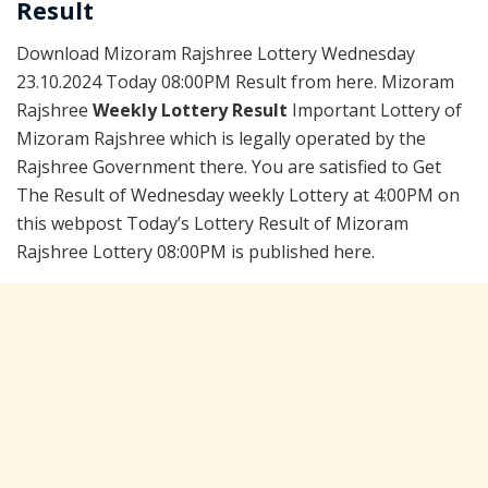
Result
Download Mizoram Rajshree Lottery Wednesday
23.10.2024 Today 08:00PM Result from here. Mizoram
Rajshree
Weekly Lottery Result
Important Lottery of
Mizoram Rajshree which is legally operated by the
Rajshree Government there. You are satisfied to Get
The Result of Wednesday weekly Lottery at 4:00PM on
this webpost Today’s Lottery Result of Mizoram
Rajshree Lottery 08:00PM is published here.