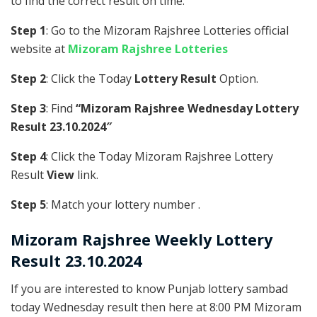
to find the correct result on time.
Step 1
: Go to the Mizoram Rajshree Lotteries official
website at
Mizoram Rajshree Lotteries
Step 2
: Click the Today
Lottery Result
Option.
Step 3
: Find
“Mizoram Rajshree Wednesday Lottery
Result 23.10.2024″
Step 4
: Click the Today Mizoram Rajshree Lottery
Result
View
link.
Step 5
: Match your lottery number .
Mizoram Rajshree
Weekly Lottery
Result 23.10.2024
If you are interested to know Punjab lottery sambad
today Wednesday result then here at 8:00 PM Mizoram