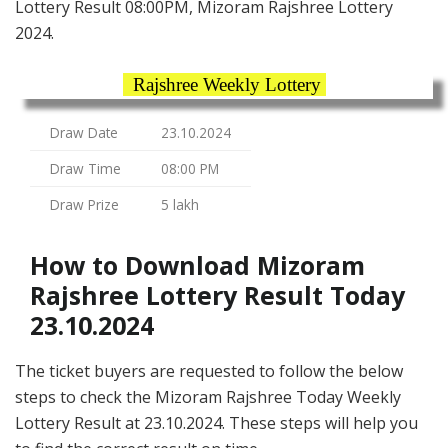
Lottery Result 08:00PM, Mizoram Rajshree Lottery
2024.
Rajshree Weekly Lottery
Draw Date
23.10.2024
Draw Time
08:00 PM
Draw Prize
5 lakh
How to Download Mizoram
Rajshree Lottery Result Today
23.10.2024
The ticket buyers are requested to follow the below
steps to check the Mizoram Rajshree Today Weekly
Lottery Result at 23.10.2024. These steps will help you