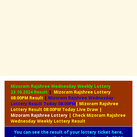
Mizoram Rajshree Wednesday Weekly Lottery
23.10.2024 Result
|
Mizoram Rajshree Lottery
08:00PM Result
|
Mizoram Rajshree Wednesday
Lottery Result Today 08:00PM
| Mizoram Rajshree
Lottery Result 08:00PM Today Live Draw
|
Mizoram
Rajshree Lottery
| Check Mizoram Rajshree
Wednesday Weekly Lottery Result
You can see the result of your lottery ticket here,