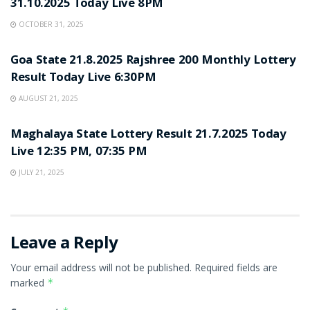
31.10.2025 Today Live 8PM
OCTOBER 31, 2025
LOTTERY SAMBAD
Goa State 21.8.2025 Rajshree 200 Monthly Lottery
Result Today Live 6:30PM
AUGUST 21, 2025
LOTTERY SAMBAD
Maghalaya State Lottery Result 21.7.2025 Today
Live 12:35 PM, 07:35 PM
JULY 21, 2025
Leave a Reply
Your email address will not be published.
Required fields are
marked
*