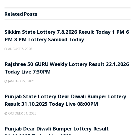
Related
Posts
LOTTERY SAMBAD
Sikkim State Lottery 7.8.2026 Result Today 1 PM 6
PM 8 PM Lottery Sambad Today
AUGUST 7, 2026
LOTTERY SAMBAD
Rajshree 50 GURU Weekly Lottery Result 22.1.2026
Today Live 7:30PM
JANUARY 22, 2026
LOTTERY SAMBAD
Punjab State Lottery Dear Diwali Bumper Lottery
Result 31.10.2025 Today Live 08:00PM
OCTOBER 31, 2025
LOTTERY SAMBAD
Punjab Dear Diwali Bumper Lottery Result