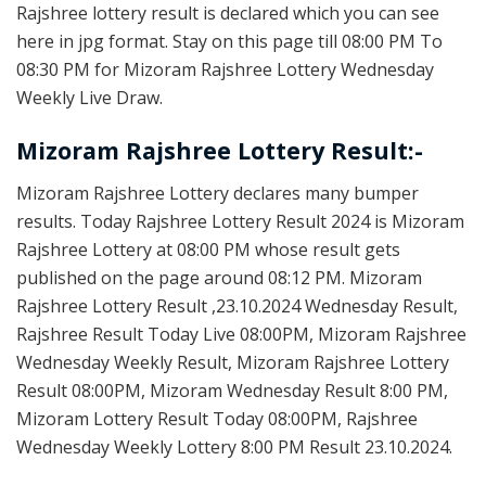
Rajshree lottery result is declared which you can see
here in jpg format. Stay on this page till 08:00 PM To
08:30 PM for Mizoram Rajshree Lottery Wednesday
Weekly Live Draw.
Mizoram Rajshree Lottery Result:-
Mizoram Rajshree Lottery declares many bumper
results. Today Rajshree Lottery Result 2024 is Mizoram
Rajshree Lottery at 08:00 PM whose result gets
published on the page around 08:12 PM. Mizoram
Rajshree Lottery Result ,23.10.2024 Wednesday Result,
Rajshree Result Today Live 08:00PM, Mizoram Rajshree
Wednesday Weekly Result, Mizoram Rajshree Lottery
Result 08:00PM, Mizoram Wednesday Result 8:00 PM,
Mizoram Lottery Result Today 08:00PM, Rajshree
Wednesday Weekly Lottery 8:00 PM Result 23.10.2024.