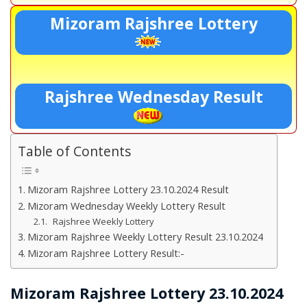
Mizoram Rajshree Lottery
Rajshree Wednesday Result
Table of Contents
Mizoram Rajshree Lottery 23.10.2024 Result
Mizoram Wednesday Weekly Lottery Result
Rajshree Weekly Lottery
Mizoram Rajshree Weekly Lottery Result 23.10.2024
Mizoram Rajshree Lottery Result:-
Mizoram Rajshree Lottery 23.10.2024