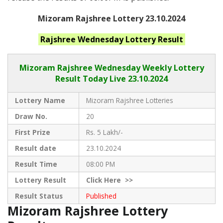
Mizoram Rajshree Lottery 23.10.2024
Rajshree Wednesday
Lottery Result
Mizoram Rajshree
Wednesday Weekly Lottery
Result Today Live
23.10.2024
Lottery Name
Mizoram Rajshree Lotteries
Draw No.
20
First Prize
Rs. 5 Lakh/-
Result date
23.10.2024
Result Time
08:00 PM
Lottery Result
Click
Here >>
Result Status
Published
Mizoram Rajshree Lottery