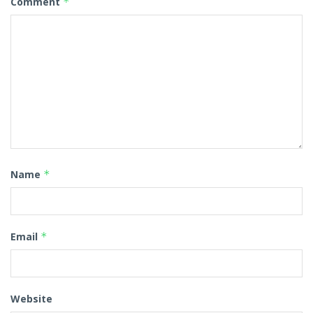
Comment
*
Name
*
Email
*
Website