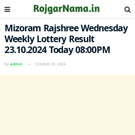
Mizoram Rajshree Wednesday
Weekly Lottery Result
23.10.2024 Today 08:00PM
by
admin
October 23, 2024