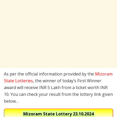
As per the official information provided by the
Mizoram
State Lotteries
, the winner of today’s First Winner
award will receive INR 5 Lakh from a ticket worth INR
10. You can check your result from the lottery link given
below…
Mizoram State Lottery
23.10.2024