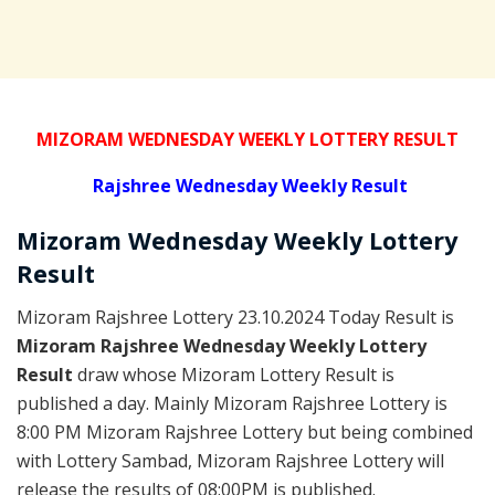
MIZORAM WEDNESDAY WEEKLY LOTTERY RESULT
Rajshree
Wednesday Weekly Result
Mizoram Wednesday
Weekly Lottery
Result
Mizoram Rajshree Lottery 23.10.2024 Today Result is
Mizoram Rajshree Wednesday Weekly Lottery
Result
draw whose Mizoram Lottery Result is
published a day. Mainly Mizoram Rajshree Lottery is
8:00 PM Mizoram Rajshree Lottery but being combined
with Lottery Sambad, Mizoram Rajshree Lottery will
release the results of 08:00PM is published.