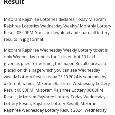
Result
Mizoram Rajshree Lotteries declares Today Mizoram
Rajshree Lotteries Wednesday Weekly/ Monthly Lottery
Result 08:00PM. You can download and share all lottery
results in jpg format.
Mizoram Rajshree Wednesday Weekly Lottery ticket is
only Wednesday rupees for 1 ticket, but 10 Lakh is
given as prize for winning the major. Results are also
placed on this page which you can see Wednesday
weekly Lottery Result today 23.10.2024 is searched by
different names, Mizoram Rajshree Wednesday Lottery
Result 08:00PM, Mizoram Rajshree Lottery 08:00PM
Result , Mizoram Rajshree Lottery Today Wednesday
Lottery Result, Rajshree Lottery Result, Mizoram
Rajshree Wednesday Lottery Result 2024, Wednesday