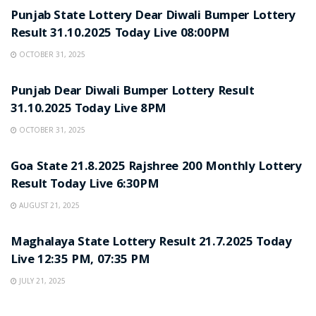
Punjab State Lottery Dear Diwali Bumper Lottery
Result 31.10.2025 Today Live 08:00PM
OCTOBER 31, 2025
LOTTERY SAMBAD
Punjab Dear Diwali Bumper Lottery Result
31.10.2025 Today Live 8PM
OCTOBER 31, 2025
LOTTERY SAMBAD
Goa State 21.8.2025 Rajshree 200 Monthly Lottery
Result Today Live 6:30PM
AUGUST 21, 2025
LOTTERY SAMBAD
Maghalaya State Lottery Result 21.7.2025 Today
Live 12:35 PM, 07:35 PM
JULY 21, 2025