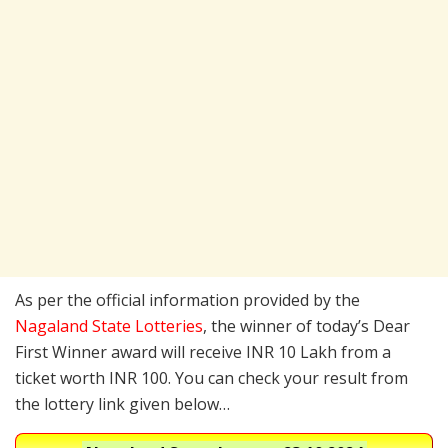
As per the official information provided by the
Nagaland State Lotteries
, the winner of today’s Dear
First Winner award will receive INR 10 Lakh from a
ticket worth INR 100. You can check your result from
the lottery link given below…