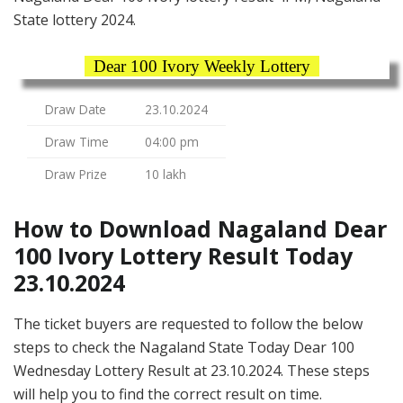
State lottery 2024.
Dear 100 Ivory Weekly Lottery
Draw Date
23.10.2024
Draw Time
04:00 pm
Draw Prize
10 lakh
How to Download Nagaland Dear
100 Ivory Lottery Result Today
23.10.2024
The ticket buyers are requested to follow the below
steps to check the Nagaland State Today Dear 100
Wednesday Lottery Result at 23.10.2024. These steps
will help you to find the correct result on time.