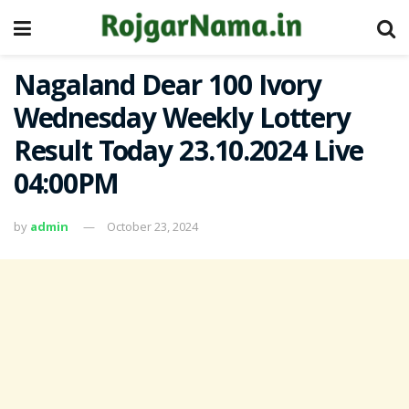
Nagaland Dear 100 Ivory
Wednesday Weekly Lottery
Result Today 23.10.2024 Live
04:00PM
by
admin
October 23, 2024