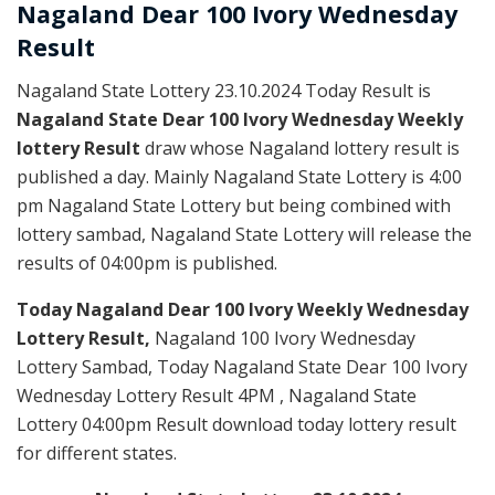
Nagaland Dear
100 Ivory Wednesday
Result
Nagaland State Lottery 23.10.2024 Today Result is
Nagaland State Dear 100 Ivory Wednesday Weekly
lottery Result
draw whose Nagaland lottery result is
published a day. Mainly Nagaland State Lottery is 4:00
pm Nagaland State Lottery but being combined with
lottery sambad, Nagaland State Lottery will release the
results of 04:00pm is published.
Today Nagaland Dear 100 Ivory Weekly Wednesday
Lottery Result,
Nagaland 100 Ivory Wednesday
Lottery Sambad, Today Nagaland State Dear 100 Ivory
Wednesday Lottery Result 4PM , Nagaland State
Lottery 04:00pm Result download today lottery result
for different states.