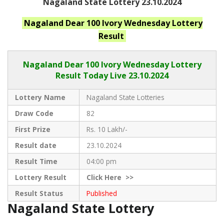
Nagaland State Lottery 23.10.2024
Nagaland
Dear 100 Ivory Wednesday
Lottery
Result
Nagaland Dear
100 Ivory Wednesday Lottery
Result Today Live
23.10.2024
Lottery Name
Nagaland State Lotteries
Draw Code
82
First Prize
Rs. 10 Lakh/-
Result date
23.10.2024
Result Time
04:00 pm
Lottery Result
Click
Here >>
Result Status
Published
Nagaland State Lottery