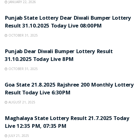
JANUARY 22, 2026
LOTTERY SAMBAD
Punjab State Lottery Dear Diwali Bumper Lottery
Result 31.10.2025 Today Live 08:00PM
OCTOBER 31, 2025
LOTTERY SAMBAD
Punjab Dear Diwali Bumper Lottery Result
31.10.2025 Today Live 8PM
OCTOBER 31, 2025
LOTTERY SAMBAD
Goa State 21.8.2025 Rajshree 200 Monthly Lottery
Result Today Live 6:30PM
AUGUST 21, 2025
LOTTERY SAMBAD
Maghalaya State Lottery Result 21.7.2025 Today
Live 12:35 PM, 07:35 PM
JULY 21, 2025