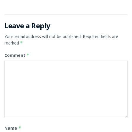
Leave a Reply
Your email address will not be published.
Required fields are
marked
*
Comment
*
Name
*