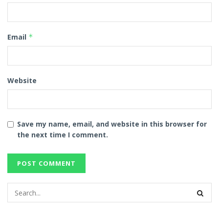
Email
*
Website
Save my name, email, and website in this browser for
the next time I comment.