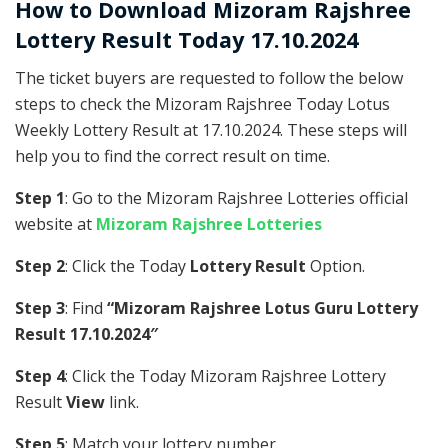
How to Download Mizoram Rajshree
Lottery Result Today 17.10.2024
The ticket buyers are requested to follow the below
steps to check the Mizoram Rajshree Today Lotus
Weekly Lottery Result at 17.10.2024. These steps will
help you to find the correct result on time.
Step 1
: Go to the Mizoram Rajshree Lotteries official
website at
Mizoram Rajshree Lotteries
Step 2
: Click the Today
Lottery Result
Option.
Step 3
: Find
“Mizoram Rajshree Lotus Guru Lottery
Result 17.10.2024″
Step 4
: Click the Today Mizoram Rajshree Lottery
Result
View
link.
Step 5
: Match your lottery number .