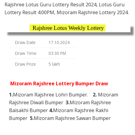
Rajshree Lotus Guru Lottery Result 2024, Lotus Guru
Lottery Result 4:00PM, Mizoram Rajshree Lottery 2024.
Rajshree Lotus Weekly Lottery
Draw Date
17.10.2024
Draw Time
03:30 PM
Draw Prize
5 lakh
Mizoram Rajshree Lottery Bumper Draw
1.
Mizoram Rajshree Lohri Bumper.
2.
Mizoram
Rajshree Diwali Bumper
3.
Mizoram Rajshree
Baisakhi Bumper
4.
Mizoram Rajshree Rakhi
Bumper
5.
Mizoram Rajshree Sawan Bumper