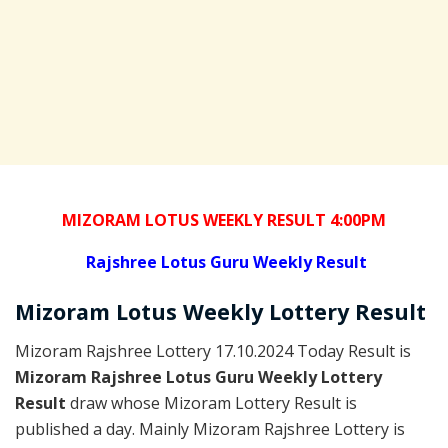
MIZORAM LOTUS WEEKLY RESULT 4:00PM
Rajshree
Lotus Guru Weekly Result
Mizoram
Lotus Weekly Lottery
Result
Mizoram Rajshree Lottery 17.10.2024 Today Result is
Mizoram Rajshree Lotus Guru Weekly Lottery
Result
draw whose Mizoram Lottery Result is
published a day. Mainly Mizoram Rajshree Lottery is