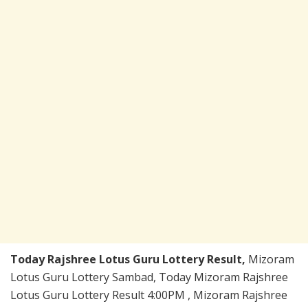
Today Rajshree Lotus Guru Lottery Result,
Mizoram
Lotus Guru Lottery Sambad, Today Mizoram Rajshree
Lotus Guru Lottery Result 4:00PM , Mizoram Rajshree