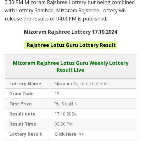
3:30 PM Mizoram Rajshree Lottery but being combined
with Lottery Sambad, Mizoram Rajshree Lottery will
release the results of 04:00PM is published.
Mizoram Rajshree Lottery 17.10.2024
Rajshree Lotus Guru
Lottery Result
Mizoram Rajshree
Lotus Guru Weekly Lottery
Result Live
Lottery Name
Mizoram Rajshree Lotteries
Draw Code
19
First Prize
Rs. 5 Lakh/-
Result date
17.10.2024
Result Time
03:30 PM
Lottery Result
Click
Here >>