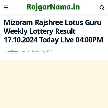
Mizoram Rajshree Lotus Guru
Weekly Lottery Result
17.10.2024 Today Live 04:00PM
by
admin
October 17, 2024