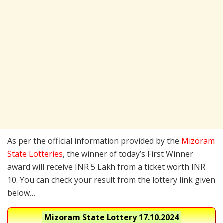
As per the official information provided by the
Mizoram
State Lotteries
, the winner of today’s First Winner
award will receive INR 5 Lakh from a ticket worth INR
10. You can check your result from the lottery link given
below…
Mizoram State Lottery
17.10.2024