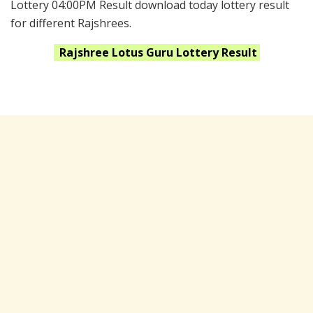
Lottery 04:00PM Result download today lottery result
for different Rajshrees.
Rajshree Lotus Guru
Lottery Result