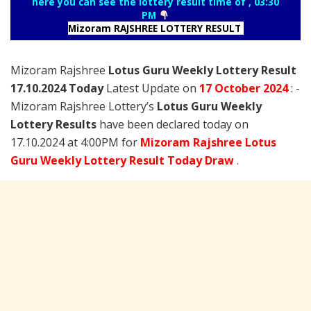
here you can see the lottery result time of , 03:30
PM
Mizoram RAJSHREE LOTTERY RESULT
Mizoram Rajshree
Lotus Guru Weekly Lottery Result
17.10.2024 Today
Latest Update on
17 October
2024
: -
Mizoram Rajshree Lottery’s
Lotus Guru Weekly
Lottery Results
have been declared today on
17.10.2024 at 4:00PM for
Mizoram Rajshree Lotus
Guru Weekly Lottery Result Today Draw
.