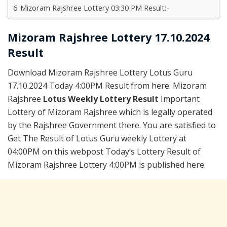
Mizoram Rajshree Lottery 03:30 PM Result:-
Mizoram Rajshree Lottery 17.10.2024
Result
Download Mizoram Rajshree Lottery Lotus Guru
17.10.2024 Today 4:00PM Result from here. Mizoram
Rajshree
Lotus Weekly Lottery Result
Important
Lottery of Mizoram Rajshree which is legally operated
by the Rajshree Government there. You are satisfied to
Get The Result of Lotus Guru weekly Lottery at
04:00PM on this webpost Today’s Lottery Result of
Mizoram Rajshree Lottery 4:00PM is published here.