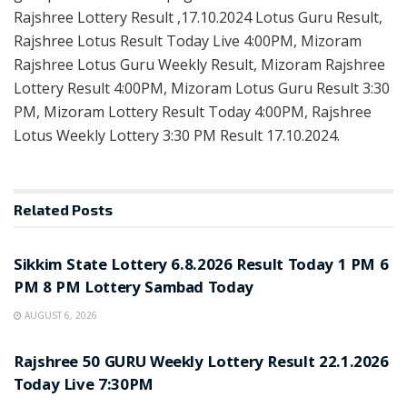
Rajshree Lottery Result ,17.10.2024 Lotus Guru Result,
Rajshree Lotus Result Today Live 4:00PM, Mizoram
Rajshree Lotus Guru Weekly Result, Mizoram Rajshree
Lottery Result 4:00PM, Mizoram Lotus Guru Result 3:30
PM, Mizoram Lottery Result Today 4:00PM, Rajshree
Lotus Weekly Lottery 3:30 PM Result 17.10.2024.
Related
Posts
LOTTERY SAMBAD
Sikkim State Lottery 6.8.2026 Result Today 1 PM 6
PM 8 PM Lottery Sambad Today
AUGUST 6, 2026
LOTTERY SAMBAD
Rajshree 50 GURU Weekly Lottery Result 22.1.2026
Today Live 7:30PM