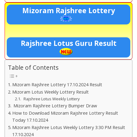
Mizoram Rajshree Lottery
Rajshree Lotus Guru Result
Table of Contents
Mizoram Rajshree Lottery 17.10.2024 Result
Mizoram Lotus Weekly Lottery Result
Rajshree Lotus Weekly Lottery
Mizoram Rajshree Lottery Bumper Draw
How to Download Mizoram Rajshree Lottery Result
Today 17.10.2024
Mizoram Rajshree Lotus Weekly Lottery 3:30 PM Result
17.10.2024