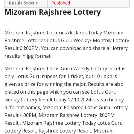
Result Status
Published
Mizoram Rajshree Lottery
Mizoram Rajshree Lotteries declares Today Mizoram
Rajshree Lotteries Lotus Guru Weekly/ Monthly Lottery
Result 04:00PM. You can download and share all lottery
results in jpg format.
Mizoram Rajshree Lotus Guru Weekly Lottery ticket is
only Lotus Guru rupees for 1 ticket, but 10 Lakh is
given as prize for winning the major. Results are also
placed on this page which you can see Lotus Guru
weekly Lottery Result today 17.10.2024 is searched by
different names, Mizoram Rajshree Lotus Guru Lottery
Result 4:00PM, Mizoram Rajshree Lottery 4:00PM
Result , Mizoram Rajshree Lottery Today Lotus Guru
Lottery Result, Rajshree Lottery Result, Mizoram