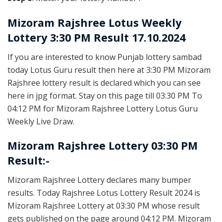
Mizoram Rajshree
Lotus Weekly
Lottery 3:30 PM Result 17.10.2024
If you are interested to know Punjab lottery sambad
today Lotus Guru result then here at 3:30 PM Mizoram
Rajshree lottery result is declared which you can see
here in jpg format. Stay on this page till 03:30 PM To
04:12 PM for Mizoram Rajshree Lottery Lotus Guru
Weekly Live Draw.
Mizoram Rajshree Lottery 03:30 PM
Result:-
Mizoram Rajshree Lottery declares many bumper
results. Today Rajshree Lotus Lottery Result 2024 is
Mizoram Rajshree Lottery at 03:30 PM whose result
gets published on the page around 04:12 PM. Mizoram