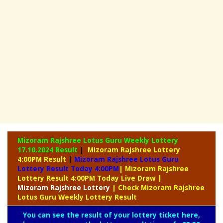
Mizoram Rajshree Lotus Guru Weekly Lottery
17.10.2024 Result
|
Mizoram Rajshree Lottery
4:00PM Result
|
Mizoram Rajshree Lotus Guru
Lottery Result Today 4:00PM
| Mizoram Rajshree
Lottery Result 4:00PM Today Live Draw
|
Mizoram
Rajshree Lottery
| Check Mizoram Rajshree
Lotus Guru Weekly Lottery Result
You can see the result of your lottery ticket here,