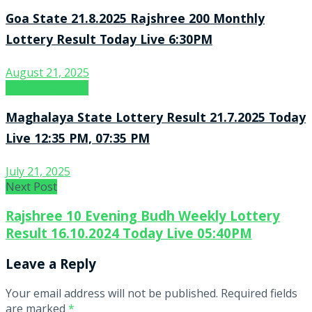
Goa State 21.8.2025 Rajshree 200 Monthly
Lottery Result Today Live 6:30PM
August 21, 2025
Lottery Sambad
Maghalaya State Lottery Result 21.7.2025 Today
Live 12:35 PM, 07:35 PM
July 21, 2025
Next Post
Rajshree 10 Evening Budh Weekly Lottery
Result 16.10.2024 Today Live 05:40PM
Leave a Reply
Your email address will not be published.
Required fields
are marked
*