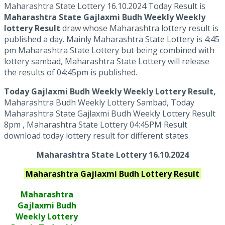
Maharashtra State Lottery 16.10.2024 Today Result is
Maharashtra State Gajlaxmi Budh Weekly Weekly
lottery Result
draw whose Maharashtra lottery result is
published a day. Mainly Maharashtra State Lottery is 4:45
pm Maharashtra State Lottery but being combined with
lottery sambad, Maharashtra State Lottery will release
the results of 04:45pm is published.
Today Gajlaxmi Budh Weekly Weekly Lottery Result,
Maharashtra Budh Weekly Lottery Sambad, Today
Maharashtra State Gajlaxmi Budh Weekly Lottery Result
8pm , Maharashtra State Lottery 04:45PM Result
download today lottery result for different states.
Maharashtra State Lottery 16.10.2024
Maharashtra
Gajlaxmi Budh
Lottery Result
Maharashtra
Gajlaxmi
Budh
Weekly Lottery