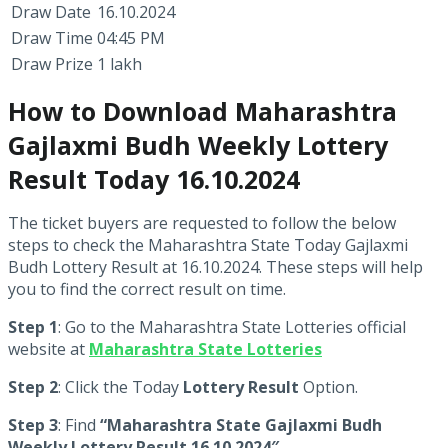
Draw Date
16.10.2024
Draw Time
04:45 PM
Draw Prize
1 lakh
How to Download Maharashtra
Gajlaxmi Budh Weekly Lottery
Result Today 16.10.2024
The ticket buyers are requested to follow the below
steps to check the Maharashtra State Today Gajlaxmi
Budh Lottery Result at 16.10.2024. These steps will help
you to find the correct result on time.
Step 1
: Go to the Maharashtra State Lotteries official
website at
Maharashtra State Lotteries
Step 2
: Click the Today
Lottery Result
Option.
Step 3
: Find
“Maharashtra State Gajlaxmi Budh
Weekly Lottery Result 16.10.2024″