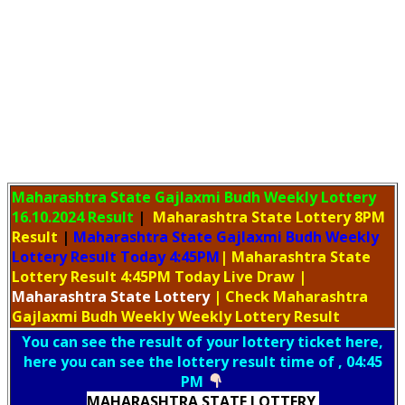
Maharashtra State Gajlaxmi Budh Weekly Lottery
16.10.2024 Result
|
Maharashtra State Lottery 8PM
Result
|
Maharashtra State Gajlaxmi Budh Weekly
Lottery Result Today 4:45PM
| Maharashtra State
Lottery Result 4:45PM Today Live Draw
|
Maharashtra
State Lottery
| Check Maharashtra
Gajlaxmi Budh Weekly Weekly Lottery Result
You can see the result of your lottery ticket here,
here you can see the lottery result time of , 04:45
PM
MAHARASHTRA STATE LOTTERY