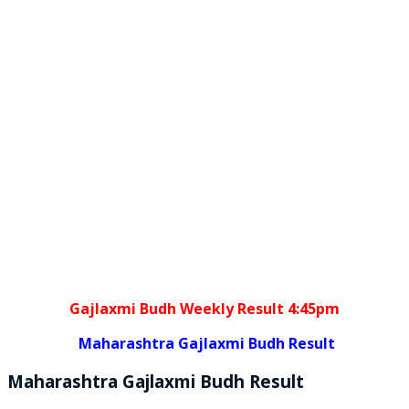
Gajlaxmi Budh Weekly Result 4:45pm
Maharashtra Gajlaxmi Budh Result
Maharashtra Gajlaxmi
Budh
Result