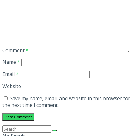
Comment
*
Name
*
Email
*
Website
Save my name, email, and website in this browser for
the next time I comment.
No Result