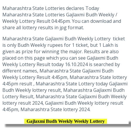
Maharashtra State Lotteries declares Today
Maharashtra State Lotteries Gajlaxmi Budh Weekly /
Weekly Lottery Result 04:45pm. You can download and
share all lottery results in jpg format.
Maharashtra State Gajlaxmi Budh Weekly Lottery ticket
is only Budh Weekly rupees for 1 ticket, but 1 Lakh is
given as prize for winning the major. Results are also
placed on this page which you can see Gajlaxmi Budh
Weekly Lottery Result today 16.10.2024 is searched by
different names, Maharashtra State Gajlaxmi Budh
Weekly Lottery Result 4:45pm, Maharashtra State lottery
4:45pm result , Maharashtra State Lottery today Gajlaxmi
Budh Weekly lottery result, Maharashtra Gajlaxmi Budh
Lottery Result, Maharashtra State Gajlaxmi Budh Weekly
lottery result 2024, Gajlaxmi Budh Weekly lottery result
4:45pm, Maharashtra State lottery 2024.
Gajlaxmi Budh Weekly Weekly Lottery