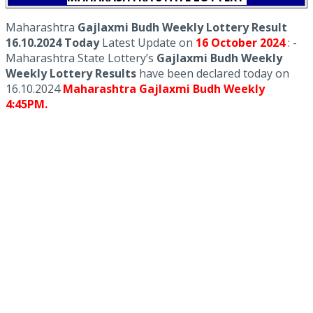
Maharashtra
Gajlaxmi Budh Weekly Lottery Result
16.10.2024 Today
Latest Update on
16 October
2024
: -
Maharashtra State Lottery’s
Gajlaxmi Budh Weekly
Weekly Lottery Results
have been declared today on
16.10.2024
Maharashtra Gajlaxmi Budh Weekly
4:45PM.