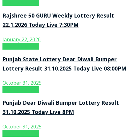
Lottery Sambad
Rajshree 50 GURU Weekly Lottery Result
22.1.2026 Today Live 7:30PM
January 22, 2026
Lottery Sambad
Punjab State Lottery Dear Diwali Bumper
Lottery Result 31.10.2025 Today Live 08:00PM
October 31, 2025
Lottery Sambad
Punjab Dear Diwali Bumper Lottery Result
31.10.2025 Today Live 8PM
October 31, 2025
Lottery Sambad