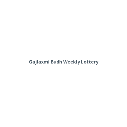
Gajlaxmi Budh Weekly Lottery