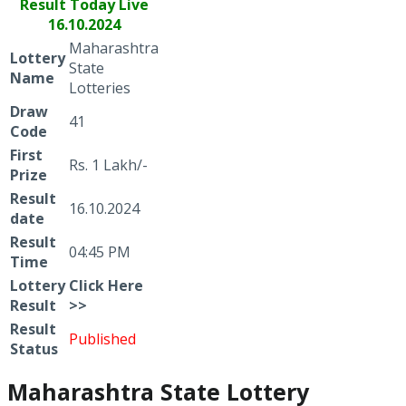
Result Today Live
16.10.2024
Maharashtra
Lottery
State
Name
Lotteries
Draw
41
Code
First
Rs. 1 Lakh/-
Prize
Result
16.10.2024
date
Result
04:45 PM
Time
Lottery
Click
Here
Result
>>
Result
Published
Status
Maharashtra State Lottery