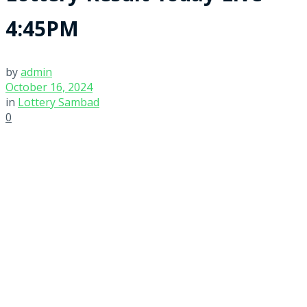
4:45PM
by
admin
October 16, 2024
in
Lottery Sambad
0