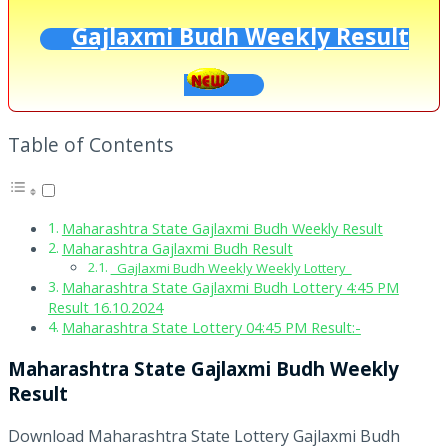
Gajlaxmi Budh Weekly Result
Table of Contents
Maharashtra State Gajlaxmi Budh Weekly Result
Maharashtra Gajlaxmi Budh Result
Gajlaxmi Budh Weekly Weekly Lottery
Maharashtra State Gajlaxmi Budh Lottery 4:45 PM
Result 16.10.2024
Maharashtra State Lottery 04:45 PM Result:-
Maharashtra State Gajlaxmi Budh Weekly
Result
Download Maharashtra State Lottery Gajlaxmi Budh