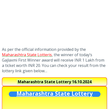
As per the official information provided by the
Maharashtra State Lotteris
, the winner of today’s
Gajlaxmi First Winner award will receive INR 1 Lakh from
a ticket worth INR 20. You can check your result from the
lottery link given below…
Maharashtra State Lottery
16.10.2024
Maharashtra State Lottery