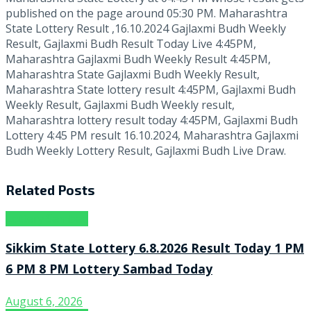
published on the page around 05:30 PM. Maharashtra
State Lottery Result ,16.10.2024 Gajlaxmi Budh Weekly
Result, Gajlaxmi Budh Result Today Live 4:45PM,
Maharashtra Gajlaxmi Budh Weekly Result 4:45PM,
Maharashtra State Gajlaxmi Budh Weekly Result,
Maharashtra State lottery result 4:45PM, Gajlaxmi Budh
Weekly Result, Gajlaxmi Budh Weekly result,
Maharashtra lottery result today 4:45PM, Gajlaxmi Budh
Lottery 4:45 PM result 16.10.2024, Maharashtra Gajlaxmi
Budh Weekly Lottery Result, Gajlaxmi Budh Live Draw.
Related
Posts
Lottery Sambad
Sikkim State Lottery 6.8.2026 Result Today 1 PM
6 PM 8 PM Lottery Sambad Today
August 6, 2026