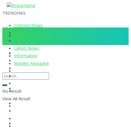
TRENDING
Internet News
Corona Updates
Current News
Latest News
Information
Mobiles Magazine
No Result
View All Result