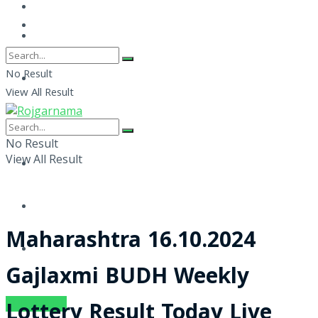
No Result
View All Result
No Result
View All Result
Maharashtra 16.10.2024
Gajlaxmi BUDH Weekly
SUBSCRIBE
Lottery Result Today Live