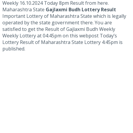
Weekly 16.10.2024 Today 8pm Result from here.
Maharashtra State
Gajlaxmi Budh Lottery Result
Important Lottery of Maharashtra State which is legally
operated by the state government there. You are
satisfied to get the Result of Gajlaxmi Budh Weekly
Weekly Lottery at 04:45pm on this webpost Today’s
Lottery Result of Maharashtra State Lottery 4:45pm is
published.