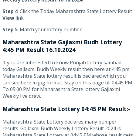
Step 4
: Click the Today Maharashtra State Lottery Result
View
link.
Step 5
: Match your lottery number .
Maharashtra State
Gajlaxmi Budh Lottery
4:45 PM Result 16.10.2024
If you are interested to know Punjab lottery sambad
today Gajlaxmi Budh Weekly result then here at 4:45 pm
Maharashtra State lottery result is declared which you
can see here in jpg format. Stay on this page till 04:45 PM
To 05:00 PM for Maharashtra State lottery Gajlaxmi
Weekly live draw.
Maharashtra State Lottery 04:45 PM Result:-
Maharashtra State Lottery declares many bumper
results. Gajlaxmi Budh Weekly Lottery Result 2024 is
Maharashtra State Lottery at 04:45 PM whose result gets