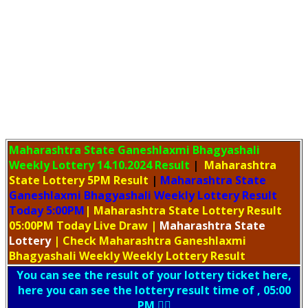
Maharashtra State Ganeshlaxmi Bhagyashali
Weekly Lottery
14.10.2024 Result
|
Maharashtra
State Lottery 5PM Result
|
Maharashtra State
Ganeshlaxmi Bhagyashali Weekly Lottery Result
Today 5:00PM
| Maharashtra State Lottery Result
05:00PM Today Live Draw
|
Maharashtra
State
Lottery
| Check Maharashtra Ganeshlaxmi
Bhagyashali Weekly Weekly Lottery Result
You can see the result of your lottery ticket here,
here you can see the lottery result time of , 05:00
PM 👇🏻