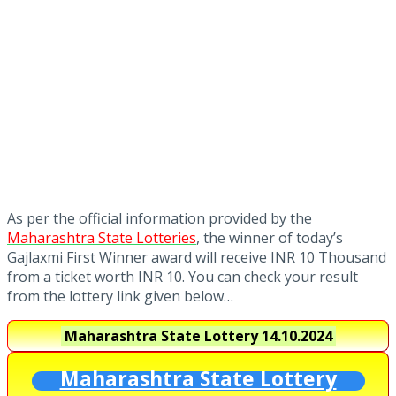
As per the official information provided by the
Maharashtra State Lotteries
, the winner of today’s
Gajlaxmi First Winner award will receive INR 10 Thousand
from a ticket worth INR 10. You can check your result
from the lottery link given below…
Maharashtra State Lottery
14.10.2024
Maharashtra State Lottery