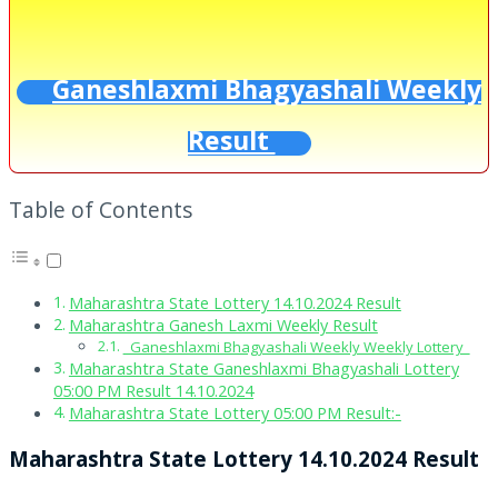
Ganeshlaxmi Bhagyashali Weekly
Result
Table of Contents
Maharashtra State Lottery 14.10.2024 Result
Maharashtra Ganesh Laxmi Weekly Result
Ganeshlaxmi Bhagyashali Weekly Weekly Lottery
Maharashtra State Ganeshlaxmi Bhagyashali Lottery
05:00 PM Result 14.10.2024
Maharashtra State Lottery 05:00 PM Result:-
Maharashtra State Lottery 14.10.2024 Result