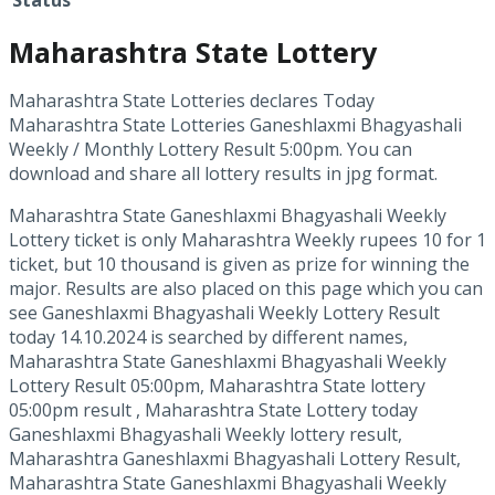
Status
Maharashtra State Lottery
Maharashtra State Lotteries declares Today
Maharashtra State Lotteries Ganeshlaxmi Bhagyashali
Weekly / Monthly Lottery Result 5:00pm. You can
download and share all lottery results in jpg format.
Maharashtra State Ganeshlaxmi Bhagyashali Weekly
Lottery ticket is only Maharashtra Weekly rupees 10 for 1
ticket, but 10 thousand is given as prize for winning the
major. Results are also placed on this page which you can
see Ganeshlaxmi Bhagyashali Weekly Lottery Result
today 14.10.2024 is searched by different names,
Maharashtra State Ganeshlaxmi Bhagyashali Weekly
Lottery Result 05:00pm, Maharashtra State lottery
05:00pm result , Maharashtra State Lottery today
Ganeshlaxmi Bhagyashali Weekly lottery result,
Maharashtra Ganeshlaxmi Bhagyashali Lottery Result,
Maharashtra State Ganeshlaxmi Bhagyashali Weekly