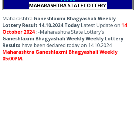
MAHARASHTRA STATE LOTTERY
Maharashtra
Ganeshlaxmi Bhagyashali Weekly
Lottery Result 14.10.2024 Today
Latest Update on
14
October
2024
: -Maharashtra State Lottery’s
Ganeshlaxmi Bhagyashali Weekly Weekly Lottery
Results
have been declared today on 14.10.2024
Maharashtra Ganeshlaxmi Bhagyashali Weekly
05:00PM.