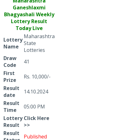
Maharashtra
Ganeshlaxmi
Bhagyashali
Weekly
Lottery Result
Today Live
Maharashtra
Lottery
State
Name
Lotteries
Draw
41
Code
First
Rs. 10,000/-
Prize
Result
14.10.2024
date
Result
05:00 PM
Time
Lottery
Click
Here
Result
>>
Result
Published