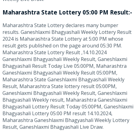
Maharashtra State Lottery 05:00 PM Result:-
Maharashtra State Lottery declares many bumper
results. Ganeshlaxmi Bhagyashali Weekly Lottery Result
2024 is Maharashtra State Lottery at 5:00 PM whose
result gets published on the page around 05:30 PM.
Maharashtra State Lottery Result ,14.10.2024
Ganeshlaxmi Bhagyashali Weekly Result, Ganeshlaxmi
Bhagyashali Result Today Live 05:00PM, Maharashtra
Ganeshlaxmi Bhagyashali Weekly Result 05:00PM,
Maharashtra State Ganeshlaxmi Bhagyashali Weekly
Result, Maharashtra State lottery result 05:00PM,
Ganeshlaxmi Bhagyashali Weekly Result, Ganeshlaxmi
Bhagyashali Weekly result, Maharashtra Ganeshlaxmi
Bhagyashali Lottery Result Today 05:00PM, Ganeshlaxmi
Bhagyashali Lottery 05:00 PM result 14.10.2024,
Maharashtra Ganeshlaxmi Bhagyashali Weekly Lottery
Result, Ganeshlaxmi Bhagyashali Live Draw.