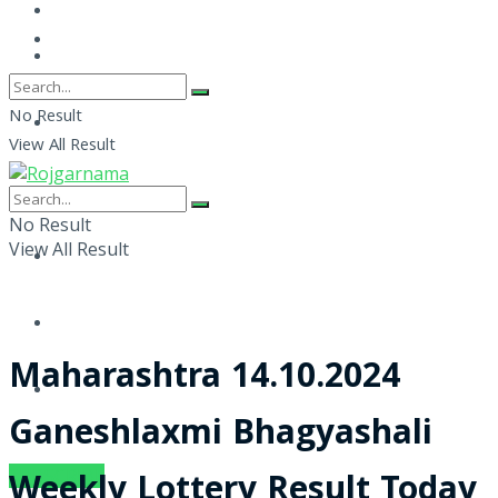
No Result
View All Result
No Result
View All Result
Maharashtra 14.10.2024
Ganeshlaxmi Bhagyashali
SUBSCRIBE
Weekly Lottery Result Today