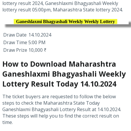
lottery result 2024, Ganeshlaxmi Bhagyashali Weekly
lottery result 05:00pm, Maharashtra State lottery 2024.
Ganeshlaxmi Bhagyashali Weekly Weekly Lottery
Draw Date
14.10.2024
Draw Time
5:00 PM
Draw Prize
10,000 ₹
How to Download Maharashtra
Ganeshlaxmi Bhagyashali Weekly
Lottery Result Today 14.10.2024
The ticket buyers are requested to follow the below
steps to check the Maharashtra State Today
Ganeshlaxmi Bhagyashali Lottery Result at 14.10.2024.
These steps will help you to find the correct result on
time.