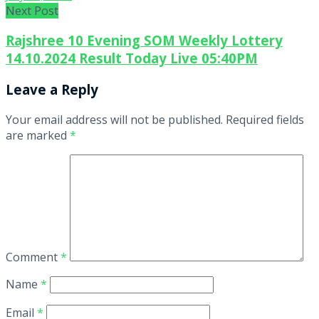
Next Post
Rajshree 10 Evening SOM Weekly Lottery
14.10.2024 Result Today Live 05:40PM
Leave a Reply
Your email address will not be published.
Required fields
are marked
*
Comment
*
Name
*
Email
*