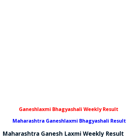
Ganeshlaxmi Bhagyashali Weekly Result
Maharashtra Ganeshlaxmi Bhagyashali Result
Maharashtra Ganesh Laxmi
Weekly
Result