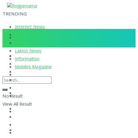
TRENDING
Internet News
Corona Updates
Current News
Latest News
Information
Mobiles Magazine
No Result
View All Result