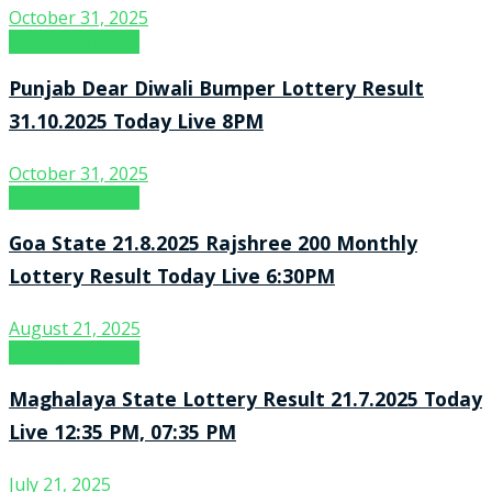
October 31, 2025
Lottery Sambad
Punjab Dear Diwali Bumper Lottery Result
31.10.2025 Today Live 8PM
October 31, 2025
Lottery Sambad
Goa State 21.8.2025 Rajshree 200 Monthly
Lottery Result Today Live 6:30PM
August 21, 2025
Lottery Sambad
Maghalaya State Lottery Result 21.7.2025 Today
Live 12:35 PM, 07:35 PM
July 21, 2025