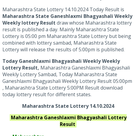
Maharashtra State Lottery 14.10.2024 Today Result is
Maharashtra State Ganeshlaxmi Bhagyashali Weekly
Weekly lottery Result
draw whose Maharashtra lottery
result is published a day. Mainly Maharashtra State
Lottery is 05:00 pm Maharashtra State Lottery but being
combined with lottery sambad, Maharashtra State
Lottery will release the results of 5:00pm is published.
Today Ganeshlaxmi Bhagyashali Weekly Weekly
Lottery Result,
Maharashtra Ganeshlaxmi Bhagyashali
Weekly Lottery Sambad, Today Maharashtra State
Ganeshlaxmi Bhagyashali Weekly Lottery Result 05:00pm
, Maharashtra State Lottery 5:00PM Result download
today lottery result for different states.
Maharashtra State Lottery 14.10.2024
Maharashtra Ganeshlaxmi Bhagyashali
Lottery
Result