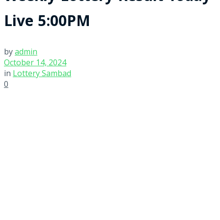
Live 5:00PM
by
admin
October 14, 2024
in
Lottery Sambad
0