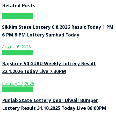
Related
Posts
Lottery Sambad
Sikkim State Lottery 6.8.2026 Result Today 1 PM
6 PM 8 PM Lottery Sambad Today
August 6, 2026
Lottery Sambad
Rajshree 50 GURU Weekly Lottery Result
22.1.2026 Today Live 7:30PM
January 22, 2026
Lottery Sambad
Punjab State Lottery Dear Diwali Bumper
Lottery Result 31.10.2025 Today Live 08:00PM