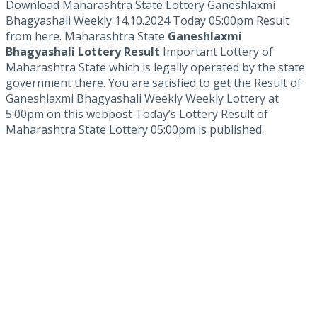
Download Maharashtra State Lottery Ganeshlaxmi
Bhagyashali Weekly 14.10.2024 Today 05:00pm Result
from here. Maharashtra State
Ganeshlaxmi
Bhagyashali Lottery Result
Important Lottery of
Maharashtra State which is legally operated by the state
government there. You are satisfied to get the Result of
Ganeshlaxmi Bhagyashali Weekly Weekly Lottery at
5:00pm on this webpost Today’s Lottery Result of
Maharashtra State Lottery 05:00pm is published.