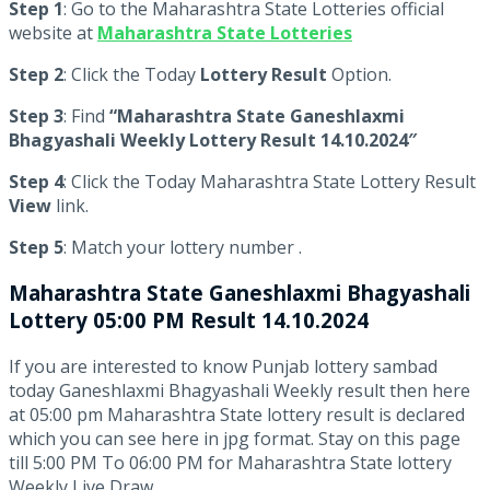
Step 1
: Go to the Maharashtra State Lotteries official
website at
Maharashtra State Lotteries
Step 2
: Click the Today
Lottery Result
Option.
Step 3
: Find
“Maharashtra State Ganeshlaxmi
Bhagyashali Weekly Lottery Result 14.10.2024″
Step 4
: Click the Today Maharashtra State Lottery Result
View
link.
Step 5
: Match your lottery number .
Maharashtra State
Ganeshlaxmi Bhagyashali
Lottery 05:00 PM Result 14.10.2024
If you are interested to know Punjab lottery sambad
today Ganeshlaxmi Bhagyashali Weekly result then here
at 05:00 pm Maharashtra State lottery result is declared
which you can see here in jpg format. Stay on this page
till 5:00 PM To 06:00 PM for Maharashtra State lottery
Weekly Live Draw.