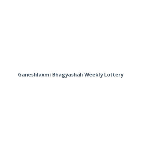
Ganeshlaxmi Bhagyashali Weekly Lottery