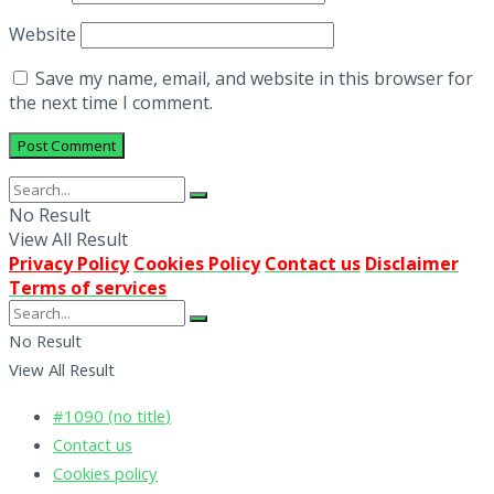
Website
Save my name, email, and website in this browser for
the next time I comment.
No Result
View All Result
Privacy Policy
Cookies Policy
Contact us
Disclaimer
Terms of services
No Result
View All Result
#1090 (no title)
Contact us
Cookies policy