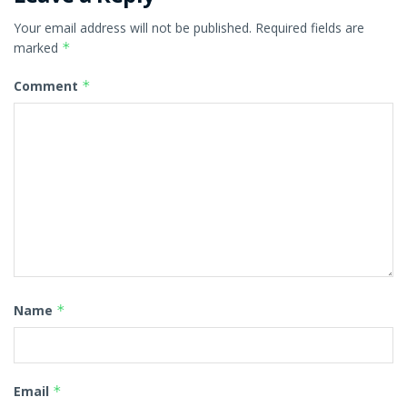
Your email address will not be published.
Required fields are
marked
*
Comment
*
Name
*
Email
*