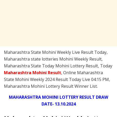
Maharashtra State Mohini Weekly Live Result Today,
Maharashtra state lotteries Mohini Weekly Result,
Maharashtra State Today Mohini Lottery Result, Today
Maharashtra Mohini
Result
, Online Maharashtra
State Mohini Weekly 2024 Result Today Live 04:15 PM,
Maharashtra Mohini Lottery Result Winner List.
MAHARASHTRA MOHINI LOTTERY RESULT DRAW
DATE- 13.10.2024