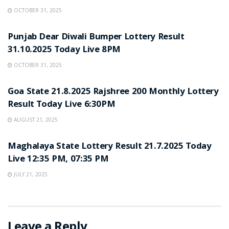
OCTOBER 31, 2025
LOTTERY SAMBAD
Punjab Dear Diwali Bumper Lottery Result
31.10.2025 Today Live 8PM
OCTOBER 31, 2025
LOTTERY SAMBAD
Goa State 21.8.2025 Rajshree 200 Monthly Lottery
Result Today Live 6:30PM
AUGUST 21, 2025
LOTTERY SAMBAD
Maghalaya State Lottery Result 21.7.2025 Today
Live 12:35 PM, 07:35 PM
JULY 21, 2025
Leave a Reply