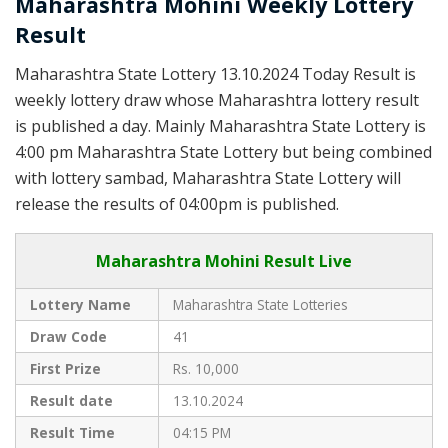
Maharashtra Mohini Weekly Lottery
Result
Maharashtra State Lottery 13.10.2024 Today Result is
weekly lottery draw whose Maharashtra lottery result
is published a day. Mainly Maharashtra State Lottery is
4:00 pm Maharashtra State Lottery but being combined
with lottery sambad, Maharashtra State Lottery will
release the results of 04:00pm is published.
Maharashtra Mohini Result Live
Lottery Name
Maharashtra State Lotteries
Draw Code
41
First Prize
Rs. 10,000
Result date
13.10.2024
Result Time
04:15 PM