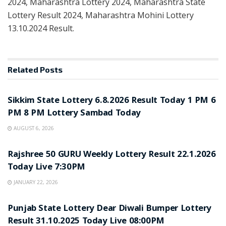
2024, Maharashtra Lottery 2024, Maharashtra State
Lottery Result 2024, Maharashtra Mohini Lottery
13.10.2024 Result.
Related
Posts
LOTTERY SAMBAD
Sikkim State Lottery 6.8.2026 Result Today 1 PM 6
PM 8 PM Lottery Sambad Today
AUGUST 6, 2026
LOTTERY SAMBAD
Rajshree 50 GURU Weekly Lottery Result 22.1.2026
Today Live 7:30PM
JANUARY 22, 2026
LOTTERY SAMBAD
Punjab State Lottery Dear Diwali Bumper Lottery
Result 31.10.2025 Today Live 08:00PM