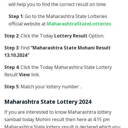
will help you to find the correct result on time.
Step 1
: Go to the Maharashtra State Lotteries
official website at
MaharashtraStateLotteries
Step 2
: Click the Today
Lottery Result
Option.
Step 3
: Find
“Maharashtra State Mohani Result
13.10.2024″
Step 4
: Click the Today Maharashtra State Lottery
Result
View
link.
Step 5
: Match your lottery number .
Maharashtra State Lottery 2024
If you are interested to know Maharashtra lottery
sambad today Mohini result then here at 4:15 pm
Maharashtra State lottery result is declared which you