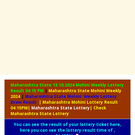
Maharashtra State 13.10.2024 Mohini Weekly
Lottery
Result 04:15 PM
|
Maharashtra State Mohini Weekly
2024
|
Maharashtra State Mohini Weekly Lottery
Draw Result
| Maharashtra Mohini Lottery Result
04:15PM
|
Maharashtra
State Lottery
| Check
Maharashtra State Lottery
You can see the result of your lottery ticket here,
here you can see the lottery result time of ,