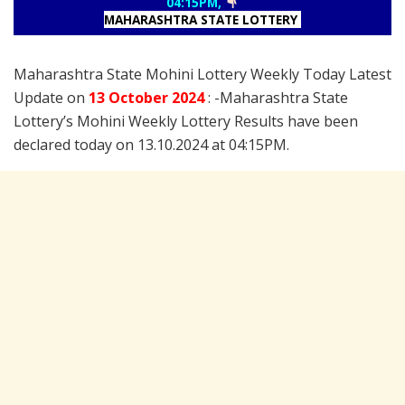
04:15PM,
MAHARASHTRA STATE LOTTERY
Maharashtra State Mohini Lottery Weekly Today Latest
Update on
13 October
2024
: -Maharashtra State
Lottery’s Mohini Weekly Lottery Results have been
declared today on 13.10.2024 at 04:15PM.