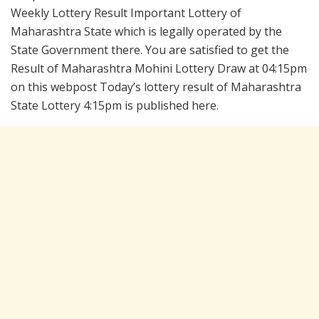
Weekly Lottery Result Important Lottery of
Maharashtra State which is legally operated by the
State Government there. You are satisfied to get the
Result of Maharashtra Mohini Lottery Draw at 04:15pm
on this webpost Today’s lottery result of Maharashtra
State Lottery 4:15pm is published here.