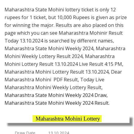
Maharashtra State Mohini lottery ticket is only 12
rupees for 1 ticket, but 10,000 Rupees is given as prize
for winning the major. Results are also placed on this
page which you can see Maharashtra Mohinir Result
Today 13.10.2024 is searched by different names,
Maharashtra State Mohini Weekly 2024, Maharashtra
Mohini Weekly Lottery Result 2024, Maharashtra
Mohini Lottery Result 13.10.2024 Live Result 4:15 PM,
Maharashtra Mohini Lottery Result 13.10.2024, Dear
Maharashtra Mohini PDF Result, Today Live
Maharashtra Mohini Weekly Lottery Result,
Maharashtra State Mohini Weekly 2024 Draw,
Maharashtra State Mohini Weekly 2024 Result.
Maharashtra Mohini Lottery
Draw Date
13.10.2024