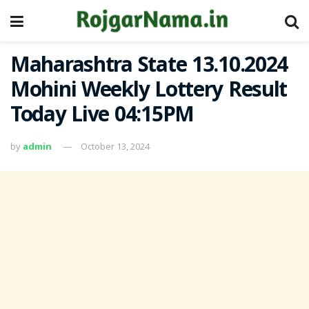
Maharashtra State 13.10.2024
Mohini Weekly Lottery Result
Today Live 04:15PM
by
admin
October 13, 2024