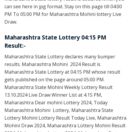
can see here in jpg format. Stay on this page till 04:00
PM To 05:00 PM for Maharashtra Mohini lottery Live
Draw.
Maharashtra State Lottery 04:15 PM
Result:-
Maharashtra State Lottery declares many bumper
results. Maharashtra Mohini 2024 Result is
Maharashtra State Lottery at 04:15 PM whose result
gets published on the page around 05:00 PM.
Maharashtra State Mohini Weekly Lottery Result
13.10.2024 Live Draw Winner List at 4.15 PM,
Maharashtra Dear mohini Lottery 2024, Today
Maharashtra Mohini Lottery, Maharashtra State
Lottery Mohini Lottery Result Today Live, Maharashtra
Mohini Draw 2024, Maharashtra Lottery Mohini Result