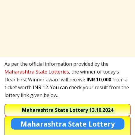
As per the official information provided by the
Maharashtra State Lotteries
, the winner of today’s
Dear First Winner award will receive
INR 10,000
fr
om a
ticket worth
INR 12. You can check
your result from the
lottery link given below…
Maharashtra State Lottery
13.10.2024
Maharashtra State Lottery