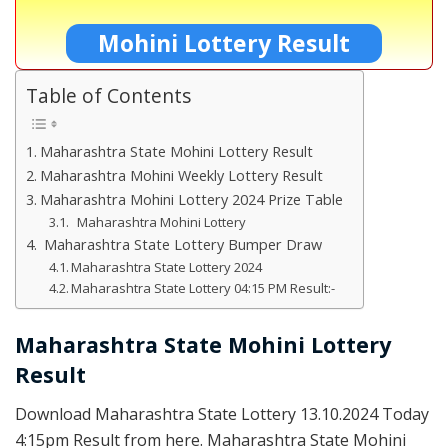
Mohini Lottery Result
Table of Contents
Maharashtra State Mohini Lottery Result
Maharashtra Mohini Weekly Lottery Result
Maharashtra Mohini Lottery 2024 Prize Table
Maharashtra Mohini Lottery
Maharashtra State Lottery Bumper Draw
Maharashtra State Lottery 2024
Maharashtra State Lottery 04:15 PM Result:-
Maharashtra State Mohini Lottery
Result
Download Maharashtra State Lottery 13.10.2024 Today
4:15pm Result from here. Maharashtra State Mohini