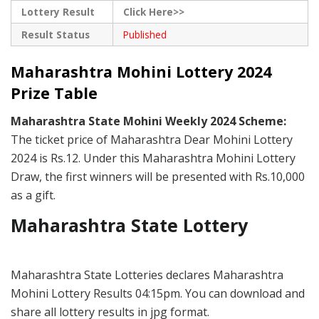
Lottery Result
Click Here>>
Result Status
Published
Maharashtra Mohini Lottery 2024
Prize Table
Maharashtra State Mohini Weekly 2024 Scheme:
The ticket price of Maharashtra Dear Mohini Lottery
2024 is Rs.12. Under this Maharashtra Mohini Lottery
Draw, the first winners will be presented with Rs.10,000
as a gift.
Maharashtra State Lottery
Maharashtra State Lotteries declares Maharashtra
Mohini Lottery Results 04:15pm. You can download and
share all lottery results in jpg format.