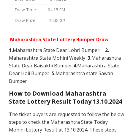
Draw Time
04:15 PM
Draw Prize
10,000 ₹
Maharashtra State Lottery Bumper Draw
1.
Maharashtra State Dear Lohri Bumper.
2.
Maharashtra State Mohini Weekly
3.
Maharashtra
State Dear Baisakhi Bumper
4.
Maharashtra State
Dear Holi Bumper
5.
Maharashtra state Sawan
Bumper
How to Download Maharashtra
State Lottery Result Today 13.10.2024
The ticket buyers are requested to follow the below
steps to check the Maharashtra State Today
Mohini Lottery Result at 13.10.2024. These steps