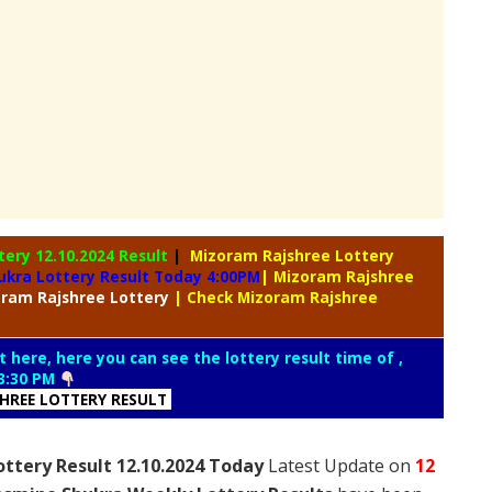
ttery
12.10.2024 Result
|
Mizoram Rajshree Lottery
ukra Lottery Result Today 4:00PM
| Mizoram Rajshree
oram
Rajshree Lottery
| Check Mizoram Rajshree
t here, here you can see the lottery result time of ,
3:30 PM
SHREE LOTTERY RESULT
ttery Result 12.10.2024 Today
Latest Update on
12