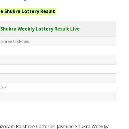
ne Shukra
Lottery Result
Shukra Weekly Lottery Result Live
shree Lotteries
 >>
izoram Rajshree Lotteries Jasmine Shukra Weekly/