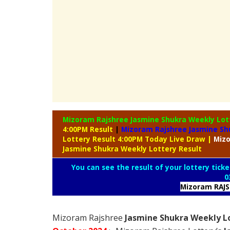
Mizoram Rajshree Jasmine Shukra Weekly Lo
4:00PM Result
|
Mizoram Rajshree Jasmine Sh
Lottery Result 4:00PM Today Live Draw
|
Miz
Jasmine Shukra Weekly Lottery Result
You can see the result of your lottery ticke
0
Mizoram RAJ
Mizoram Rajshree
Jasmine Shukra Weekly Lo