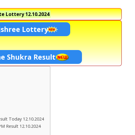
e Lottery
12.10.2024
shree Lottery
ne Shukra Result
ult Today 12.10.2024
PM Result 12.10.2024