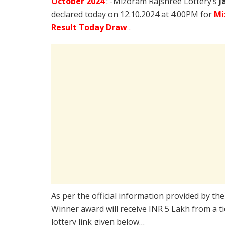
October
2024
: -Mizoram Rajshree Lottery’s
J
declared today on 12.10.2024 at 4:00PM for
Mi
Result Today Draw
.
As per the official information provided by th
Winner award will receive INR 5 Lakh from a t
lottery link given below…