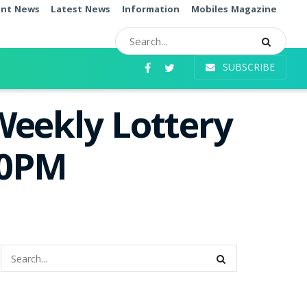
ent News
Latest News
Information
Mobiles Magazine
SUBSCRIBE
Weekly Lottery
00PM