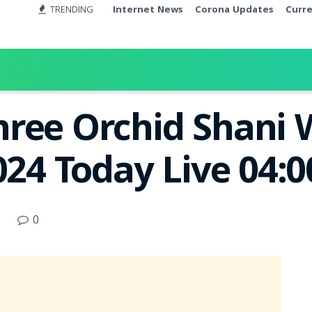
TRENDING
Internet News
Corona Updates
Curr
ree Orchid Shani 
2024 Today Live 04:
0