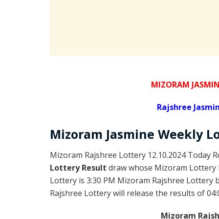
MIZORAM JASMIN
Rajshree
Jasmin
Mizoram
Jasmine Weekly L
Mizoram Rajshree Lottery 12.10.2024 Today Re
Lottery Result
draw whose Mizoram Lottery R
Lottery is 3:30 PM Mizoram Rajshree Lottery
Rajshree Lottery will release the results of 04
Mizoram Rajshr