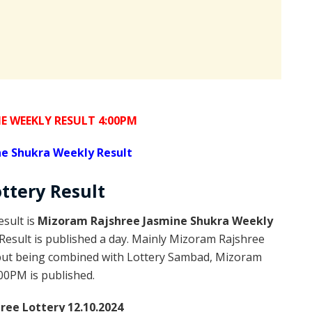
E WEEKLY RESULT 4:00PM
e Shukra Weekly Result
ottery
Result
sult is
Mizoram Rajshree Jasmine Shukra Weekly
esult is published a day. Mainly Mizoram Rajshree
 but being combined with Lottery Sambad, Mizoram
:00PM is published.
ee Lottery 12.10.2024