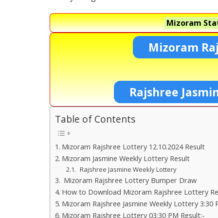
Mizoram Stat
Mizoram Raj
Rajshree Jasmi
Table of Contents
Mizoram Rajshree Lottery 12.10.2024 Result
Mizoram Jasmine Weekly Lottery Result
Rajshree Jasmine Weekly Lottery
Mizoram Rajshree Lottery Bumper Draw
How to Download Mizoram Rajshree Lottery Res
Mizoram Rajshree Jasmine Weekly Lottery 3:30 
Mizoram Rajshree Lottery 03:30 PM Result:-