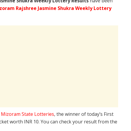
asmine Shukra Weekly Lottery Results
have been
zoram Rajshree Jasmine Shukra Weekly Lottery
e
Mizoram State Lotteries
, the winner of today’s First
icket worth INR 10. You can check your result from the