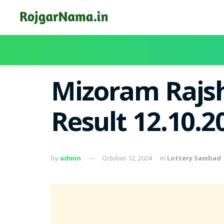
Mizoram Rajsh
Result 12.10.
by
admin
October 12, 2024
in
Lottery Sambad