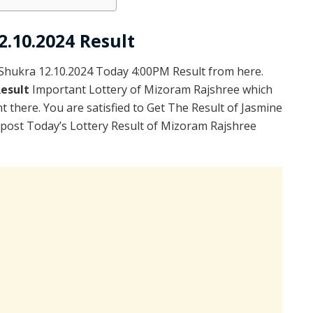
2.10.2024 Result
hukra 12.10.2024 Today 4:00PM Result from here.
Result
Important Lottery of Mizoram Rajshree which
 there. You are satisfied to Get The Result of Jasmine
post Today’s Lottery Result of Mizoram Rajshree