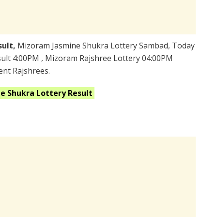
sult,
Mizoram Jasmine Shukra Lottery Sambad, Today
ult 4:00PM , Mizoram Rajshree Lottery 04:00PM
ent Rajshrees.
ne Shukra
Lottery Result