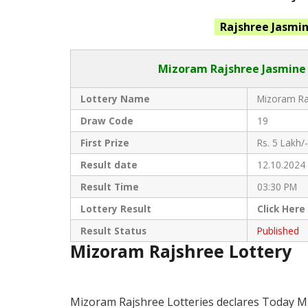
Rajshree Jasmi
Mizoram Rajshree
Jasmine 
Lottery Name
Mizoram Raj
Draw Code
19
First Prize
Rs. 5 Lakh/-
Result date
12.10.2024
Result Time
03:30 PM
Lottery Result
Click
Here
Result Status
Published
Mizoram Rajshree Lottery
Mizoram Rajshree Lotteries declares Today M