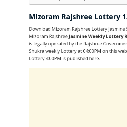
Mizoram Rajshree Lottery 1
Download Mizoram Rajshree Lottery Jasmine S
Mizoram Rajshree
Jasmine Weekly Lottery 
is legally operated by the Rajshree Government
Shukra weekly Lottery at 04:00PM on this web
Lottery 4:00PM is published here.