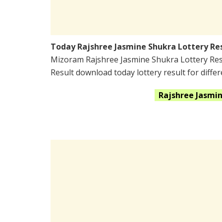
Today Rajshree Jasmine Shukra Lottery Re
Mizoram Rajshree Jasmine Shukra Lottery Res
Result download today lottery result for differ
Rajshree Jasmi