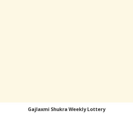
Gajlaxmi Shukra Weekly Lottery