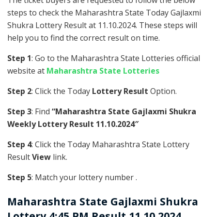
The ticket buyers are requested to follow the below
steps to check the Maharashtra State Today Gajlaxmi
Shukra Lottery Result at 11.10.2024. These steps will
help you to find the correct result on time.
Step 1
: Go to the Maharashtra State Lotteries official
website at
Maharashtra State Lotteries
Step 2
: Click the Today
Lottery Result
Option.
Step 3
: Find
“Maharashtra State Gajlaxmi Shukra
Weekly Lottery Result 11.10.2024″
Step 4
: Click the Today Maharashtra State Lottery
Result
View
link.
Step 5
: Match your lottery number .
Maharashtra State
Gajlaxmi Shukra
Lottery 4:45 PM Result 11.10.2024