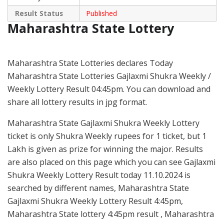
Result Status
Published
Maharashtra State Lottery
Maharashtra State Lotteries declares Today
Maharashtra State Lotteries Gajlaxmi Shukra Weekly /
Weekly Lottery Result 04:45pm. You can download and
share all lottery results in jpg format.
Maharashtra State Gajlaxmi Shukra Weekly Lottery
ticket is only Shukra Weekly rupees for 1 ticket, but 1
Lakh is given as prize for winning the major. Results
are also placed on this page which you can see Gajlaxmi
Shukra Weekly Lottery Result today 11.10.2024 is
searched by different names, Maharashtra State
Gajlaxmi Shukra Weekly Lottery Result 4:45pm,
Maharashtra State lottery 4:45pm result , Maharashtra