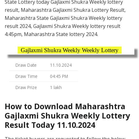
State Lottery today Gajlaxmi Shukra Weekly lottery
result, Maharashtra Gajlaxmi Shukra Lottery Result,
Maharashtra State Gajlaxmi Shukra Weekly lottery
result 2024, Gajlaxmi Shukra Weekly lottery result
4:45pm, Maharashtra State lottery 2024.
Gajlaxmi Shukra Weekly Weekly Lottery
Draw Date
11.10.2024
Draw Time
04:45 PM
Draw Prize
1 lakh
How to Download Maharashtra
Gajlaxmi Shukra Weekly Lottery
Result Today 11.10.2024