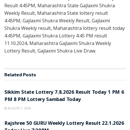
Result 4:45PM, Maharashtra State Gajlaxmi Shukra
Weekly Result, Maharashtra State lottery result
4:45PM, Gajlaxmi Shukra Weekly Result, Gajlaxmi
Shukra Weekly result, Maharashtra lottery result today
4:45PM, Gajlaxmi Shukra Lottery 4:45 PM result
11.10.2024, Maharashtra Gajlaxmi Shukra Weekly
Lottery Result, Gajlaxmi Shukra Live Draw.
Related
Posts
LOTTERY SAMBAD
Sikkim State Lottery 7.8.2026 Result Today 1 PM 6
PM 8 PM Lottery Sambad Today
AUGUST 7, 2026
LOTTERY SAMBAD
Rajshree 50 GURU Weekly Lottery Result 22.1.2026