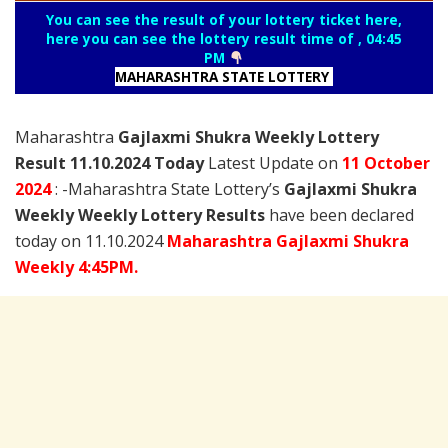
You can see the result of your lottery ticket here,
here you can see the lottery result time of , 04:45
PM
MAHARASHTRA STATE LOTTERY
Maharashtra
Gajlaxmi Shukra Weekly Lottery
Result 11.10.2024 Today
Latest Update on
11 October
2024
: -Maharashtra State Lottery’s
Gajlaxmi Shukra
Weekly Weekly Lottery Results
have been declared
today on 11.10.2024
Maharashtra Gajlaxmi Shukra
Weekly 4:45PM.