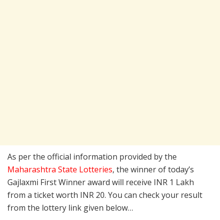
As per the official information provided by the
Maharashtra State Lotteries
, the winner of today’s
Gajlaxmi First Winner award will receive INR 1 Lakh
from a ticket worth INR 20. You can check your result
from the lottery link given below…