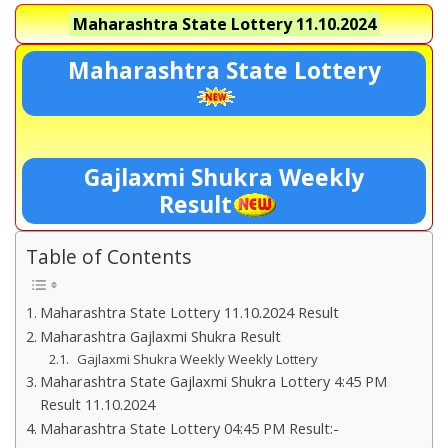
Maharashtra State Lottery
11.10.2024
Maharashtra State Lottery
Gajlaxmi Shukra Weekly
Result
Table of Contents
Maharashtra State Lottery 11.10.2024 Result
Maharashtra Gajlaxmi Shukra Result
Gajlaxmi Shukra Weekly Weekly Lottery
Maharashtra State Gajlaxmi Shukra Lottery 4:45 PM
Result 11.10.2024
Maharashtra State Lottery 04:45 PM Result:-