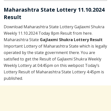
Maharashtra State Lottery 11.10.2024
Result
Download Maharashtra State Lottery Gajlaxmi Shukra
Weekly 11.10.2024 Today 8pm Result from here.
Maharashtra State
Gajlaxmi Shukra Lottery Result
Important Lottery of Maharashtra State which is legally
operated by the state government there. You are
satisfied to get the Result of Gajlaxmi Shukra Weekly
Weekly Lottery at 04:45pm on this webpost Today’s
Lottery Result of Maharashtra State Lottery 4:45pm is
published.