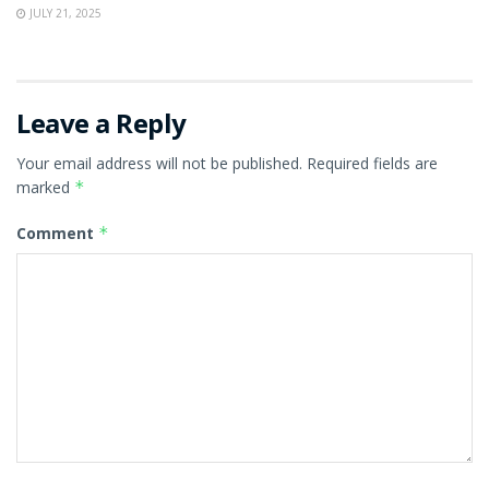
JULY 21, 2025
Leave a Reply
Your email address will not be published.
Required fields are
marked
*
Comment
*