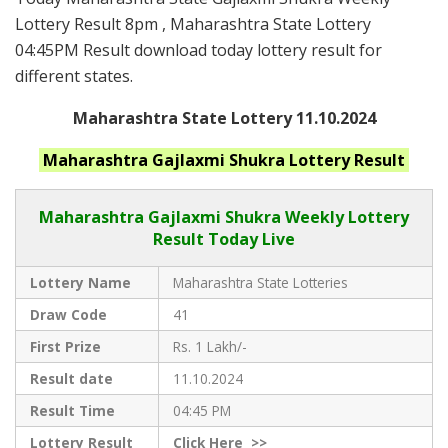
Lottery Result 8pm , Maharashtra State Lottery
04:45PM Result download today lottery result for
different states.
Maharashtra State Lottery 11.10.2024
Maharashtra
Gajlaxmi Shukra
Lottery Result
Maharashtra Gajlaxmi
Shukra Weekly Lottery
Result Today Live
Lottery Name
Maharashtra State Lotteries
Draw Code
41
First Prize
Rs. 1 Lakh/-
Result date
11.10.2024
Result Time
04:45 PM
Lottery Result
Click
Here >>