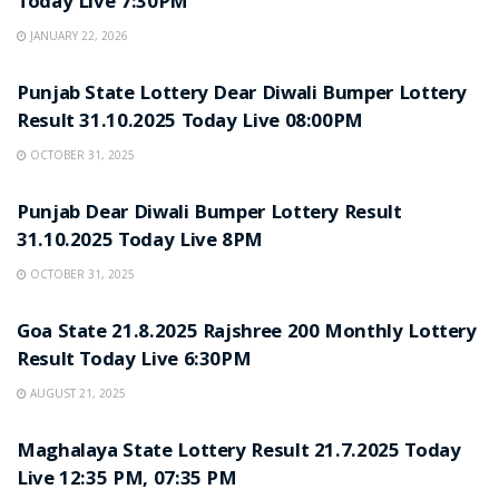
Today Live 7:30PM
JANUARY 22, 2026
LOTTERY SAMBAD
Punjab State Lottery Dear Diwali Bumper Lottery
Result 31.10.2025 Today Live 08:00PM
OCTOBER 31, 2025
LOTTERY SAMBAD
Punjab Dear Diwali Bumper Lottery Result
31.10.2025 Today Live 8PM
OCTOBER 31, 2025
LOTTERY SAMBAD
Goa State 21.8.2025 Rajshree 200 Monthly Lottery
Result Today Live 6:30PM
AUGUST 21, 2025
LOTTERY SAMBAD
Maghalaya State Lottery Result 21.7.2025 Today
Live 12:35 PM, 07:35 PM