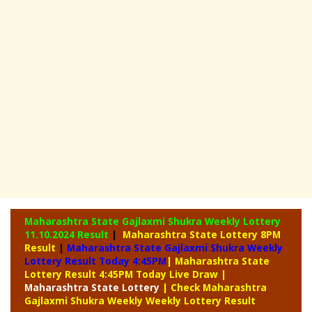
Maharashtra State Gajlaxmi Shukra Weekly Lottery
11.10.2024 Result
|
Maharashtra State Lottery 8PM
Result
|
Maharashtra State Gajlaxmi Shukra Weekly
Lottery Result Today 4:45PM
| Maharashtra State
Lottery Result 4:45PM Today Live Draw
|
Maharashtra
State Lottery
| Check Maharashtra
Gajlaxmi Shukra Weekly Weekly Lottery Result