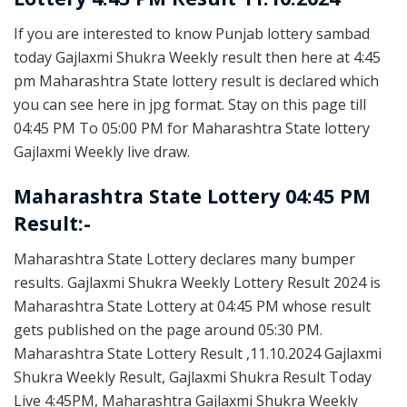
If you are interested to know Punjab lottery sambad
today Gajlaxmi Shukra Weekly result then here at 4:45
pm Maharashtra State lottery result is declared which
you can see here in jpg format. Stay on this page till
04:45 PM To 05:00 PM for Maharashtra State lottery
Gajlaxmi Weekly live draw.
Maharashtra State Lottery 04:45 PM
Result:-
Maharashtra State Lottery declares many bumper
results. Gajlaxmi Shukra Weekly Lottery Result 2024 is
Maharashtra State Lottery at 04:45 PM whose result
gets published on the page around 05:30 PM.
Maharashtra State Lottery Result ,11.10.2024 Gajlaxmi
Shukra Weekly Result, Gajlaxmi Shukra Result Today
Live 4:45PM, Maharashtra Gajlaxmi Shukra Weekly