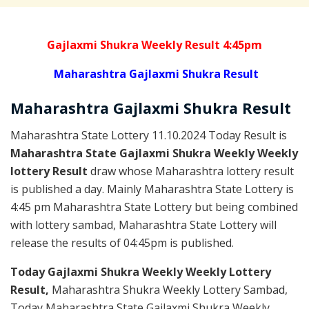
Gajlaxmi Shukra Weekly Result 4:45pm
Maharashtra Gajlaxmi Shukra Result
Maharashtra Gajlaxmi
Shukra
Result
Maharashtra State Lottery 11.10.2024 Today Result is
Maharashtra State Gajlaxmi Shukra Weekly Weekly
lottery Result
draw whose Maharashtra lottery result
is published a day. Mainly Maharashtra State Lottery is
4:45 pm Maharashtra State Lottery but being combined
with lottery sambad, Maharashtra State Lottery will
release the results of 04:45pm is published.
Today Gajlaxmi Shukra Weekly Weekly Lottery
Result,
Maharashtra Shukra Weekly Lottery Sambad,
Today Maharashtra State Gajlaxmi Shukra Weekly