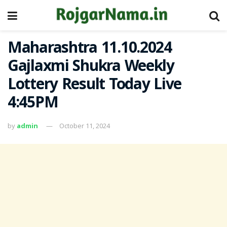
Maharashtra 11.10.2024
Gajlaxmi Shukra Weekly
Lottery Result Today Live
4:45PM
by
admin
October 11, 2024