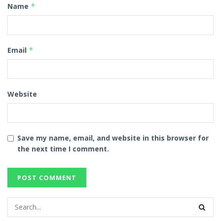
Name
*
Email
*
Website
Save my name, email, and website in this browser for
the next time I comment.