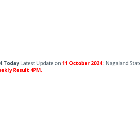
24 Today
Latest Update on
11 October
2024
: Nagaland Stat
ekly Result 4PM.