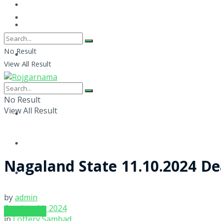
No Result
View All Result
No Result
View All Result
Nagaland State 11.10.2024 De
by
admin
October 11, 2024
SUBSCRIBE
in
Lottery Sambad