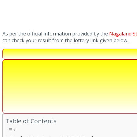
As per the official information provided by the
Nagaland St
can check your result from the lottery link given below…
Table of Contents