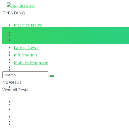
TRENDING
Internet News
Corona Updates
Current News
Latest News
Information
Mobiles Magazine
No Result
View All Result