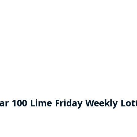
ar 100 Lime Friday Weekly Lot