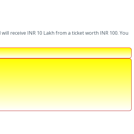
 will receive INR 10 Lakh from a ticket worth INR 100. You