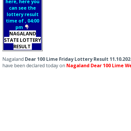
here, here you
can see the
lottery result
time of , 04:00
pm
NAGALAND
STATE LOTTERY
RESULT
Nagaland
Dear 100 Lime Friday Lottery Result 11.10.20
have been declared today on
Nagaland Dear 100 Lime We