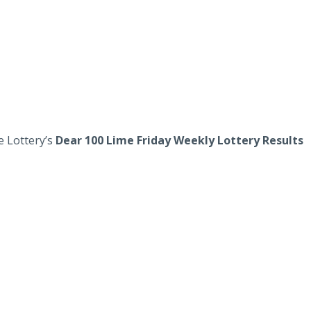
e Lottery’s
Dear 100 Lime Friday Weekly Lottery Results