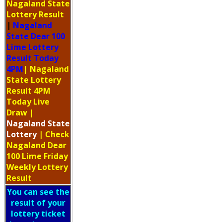
Nagaland State
Lottery Result
|
Nagaland
State Dear 100
Lime Lottery
Result Today
4PM
| Nagaland
State Lottery
Result 4PM
Today Live
Draw
|
Nagaland
State
Lottery
| Check
Nagaland Dear
100 Lime Friday
Weekly Lottery
Result
You can see the
result of your
lottery ticket