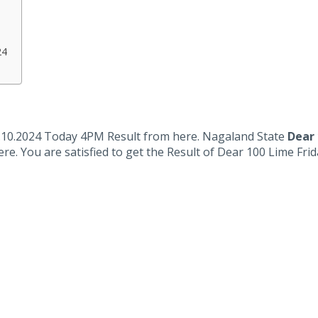
24
.10.2024 Today 4PM Result from here. Nagaland State
Dear 
ere. You are satisfied to get the Result of Dear 100 Lime Fr