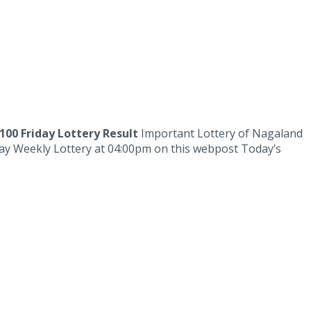
100 Friday Lottery Result
Important Lottery of Nagaland
iday Weekly Lottery at 04:00pm on this webpost Today’s