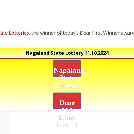
ate Lotteries
, the winner of today’s Dear First Winner award
Nagaland State Lottery
11.10.2024
Nagaland
State
Lottery
Dear
100
Lime
Result