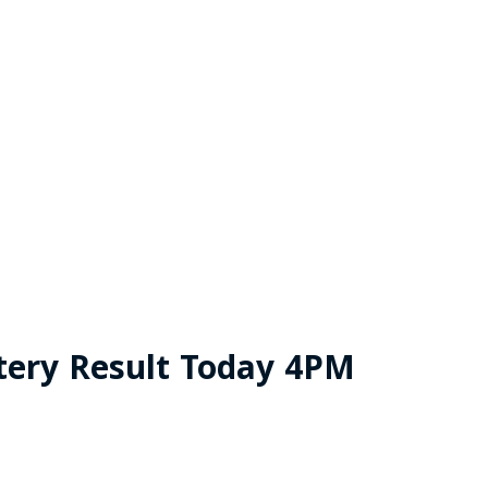
tery Result Today 4PM