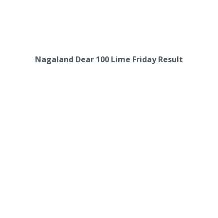
Nagaland Dear 100 Lime Friday Result