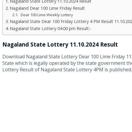
Nagaland State Lottery 11.10.2024 Result
Nagaland Dear 100 Lime Friday Result
Dear 100 Lime Weekly Lottery
Nagaland State Dear 100 Friday Lottery 4 PM Result 11.10.20
Nagaland State Lottery 04:00 pm Result:-
Nagaland State Lottery 11.10.2024 Result
Download Nagaland State Lottery Dear 100 Lime Friday 11
State which is legally operated by the state government th
Lottery Result of Nagaland State Lottery 4PM is published.