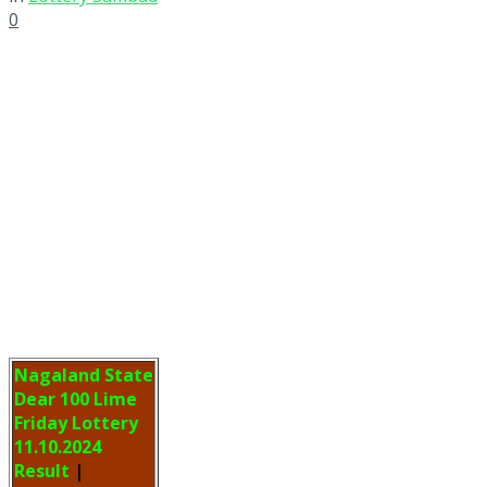
0
Nagaland State
Dear 100 Lime
Friday Lottery
11.10.2024
Result
|