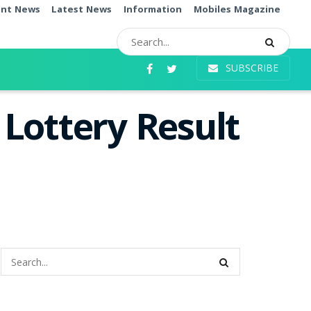
ent News
Latest News
Information
Mobiles Magazine
SUBSCRIBE
Lottery Result