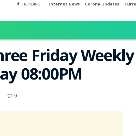
TRENDING
Internet News
Corona Updates
Curr
ree Friday Weekly 
day 08:00PM
0