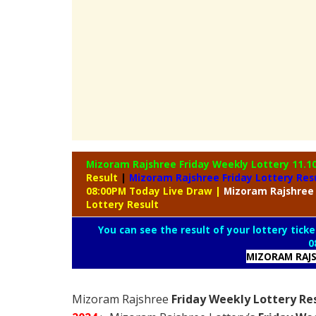
Mizoram Rajshree Friday Weekly Lottery
11.1
Result
|
Mizoram Rajshree Friday Lottery Res
08:00PM Today Live Draw
|
Mizoram
Rajshree
Lottery Result
You can see the result of your lottery ticke
0
MIZORAM RAJS
Mizoram Rajshree
Friday Weekly Lottery Re