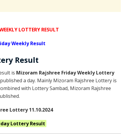
 WEEKLY LOTTERY RESULT
iday Weekly Result
tery
Result
sult is
Mizoram Rajshree Friday Weekly Lottery
published a day. Mainly Mizoram Rajshree Lottery is
 combined with Lottery Sambad, Mizoram Rajshree
published.
ee Lottery 11.10.2024
riday
Lottery Result