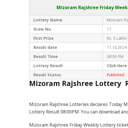
Mizoram Rajshree
Friday Week
Lottery Name
Mizoram Raj
Draw No.
17
First Prize
Rs. 5 Lakh/-
Result date
11.10.2024
Result Time
08:00 PM
Lottery Result
Click
Here
Result Status
Published
Mizoram Rajshree Lottery 
Mizoram Rajshree Lotteries declares Today M
Lottery Result 08:00PM. You can download and s
Mizoram Rajshree Friday Weekly Lottery ticket i