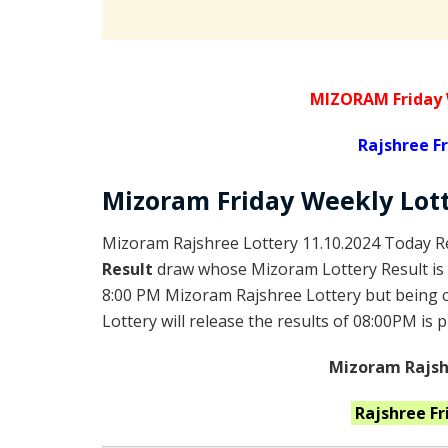
MIZORAM Friday
Rajshree
Fr
Mizoram Friday
Weekly Lot
Mizoram Rajshree Lottery 11.10.2024 Today Re
Result
draw whose Mizoram Lottery Result is 
8:00 PM Mizoram Rajshree Lottery but being
Lottery will release the results of 08:00PM is 
Mizoram Rajshr
Rajshree F