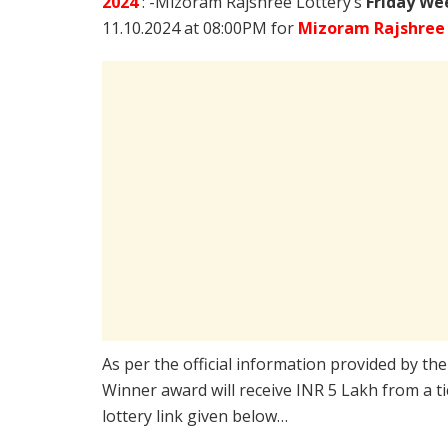
2024
: -Mizoram Rajshree Lottery’s
Friday We
11.10.2024 at 08:00PM for
Mizoram Rajshree 
As per the official information provided by th
Winner award will receive INR 5 Lakh from a t
lottery link given below…