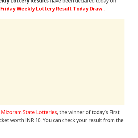
ekly Lottery Results
have been declared today on
Friday Weekly Lottery Result Today Draw
.
e
Mizoram State Lotteries
, the winner of today’s First
icket worth INR 10. You can check your result from the