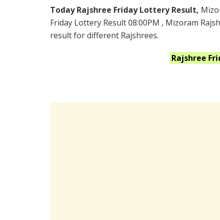
Today Rajshree Friday Lottery Result,
Mizo
Friday Lottery Result 08:00PM , Mizoram Rajs
result for different Rajshrees.
Rajshree Fr