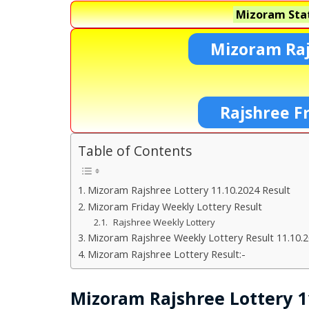
Mizoram Stat
Mizoram Raj
Rajshree F
Table of Contents
Mizoram Rajshree Lottery 11.10.2024 Result
Mizoram Friday Weekly Lottery Result
Rajshree Weekly Lottery
Mizoram Rajshree Weekly Lottery Result 11.10.
Mizoram Rajshree Lottery Result:-
Mizoram Rajshree Lottery 1