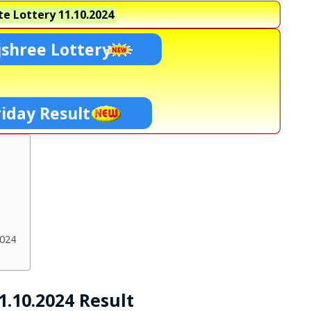
e Lottery
11.10.2024
shree Lottery
riday Result
2024
1.10.2024 Result