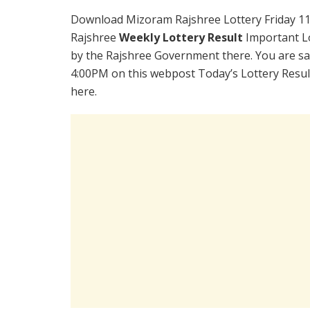
Download Mizoram Rajshree Lottery Friday 11
Rajshree
Weekly Lottery Result
Important Lo
by the Rajshree Government there. You are sati
4:00PM on this webpost Today’s Lottery Resul
here.