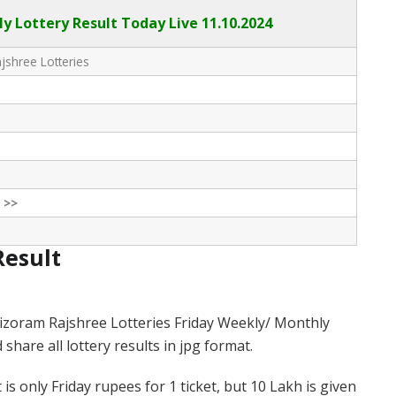
ly Lottery Result Today Live
11.10.2024
shree Lotteries
 >>
Result
izoram Rajshree Lotteries Friday Weekly/ Monthly
hare all lottery results in jpg format.
s only Friday rupees for 1 ticket, but 10 Lakh is given