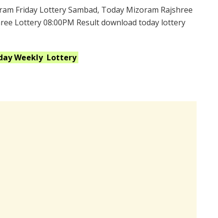
ram Friday Lottery Sambad, Today Mizoram Rajshree
hree Lottery 08:00PM Result download today lottery
iday Weekly
Lottery