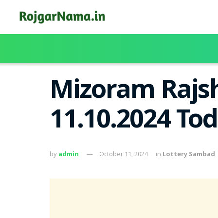
Mizoram Rajsh
11.10.2024 To
by
admin
October 11, 2024
in
Lottery Sambad