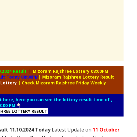
0.2024 Result
|
Mizoram Rajshree Lottery 08:00PM
ult Today 08:00PM
| Mizoram Rajshree Lottery Result
 Lottery
| Check Mizoram Rajshree Friday Weekly
t here, here you can see the lottery result time of ,
8:00 PM
HREE LOTTERY RESULT
sult 11.10.2024 Today
Latest Update on
11 October