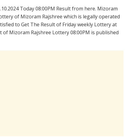
.10.2024 Today 08:00PM Result from here. Mizoram
ttery of Mizoram Rajshree which is legally operated
sfied to Get The Result of Friday weekly Lottery at
t of Mizoram Rajshree Lottery 08:00PM is published