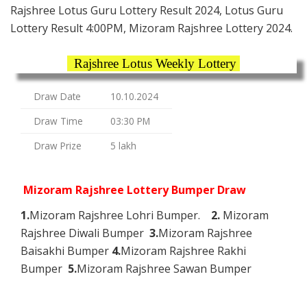
Rajshree Lotus Guru Lottery Result 2024, Lotus Guru
Lottery Result 4:00PM, Mizoram Rajshree Lottery 2024.
Rajshree Lotus Weekly Lottery
Draw Date
10.10.2024
Draw Time
03:30 PM
Draw Prize
5 lakh
Mizoram Rajshree Lottery Bumper Draw
1.
Mizoram Rajshree Lohri Bumper.
2.
Mizoram
Rajshree Diwali Bumper
3.
Mizoram Rajshree
Baisakhi Bumper
4.
Mizoram Rajshree Rakhi
Bumper
5.
Mizoram Rajshree Sawan Bumper