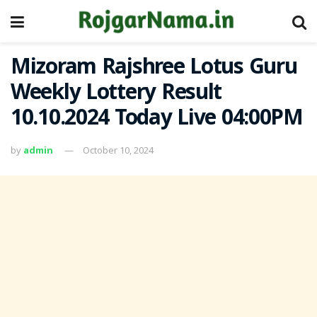
Mizoram Rajshree Lotus Guru
Weekly Lottery Result
10.10.2024 Today Live 04:00PM
by
admin
October 10, 2024