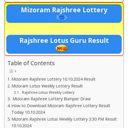
Mizoram Rajshree Lottery
Rajshree Lotus Guru Result
Table of Contents
Mizoram Rajshree Lottery 10.10.2024 Result
Mizoram Lotus Weekly Lottery Result
Rajshree Lotus Weekly Lottery
Mizoram Rajshree Lottery Bumper Draw
How to Download Mizoram Rajshree Lottery Result
Today 10.10.2024
Mizoram Rajshree Lotus Weekly Lottery 3:30 PM Result
10.10.2024