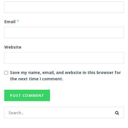
Email
*
Website
Save my name, email, and website in this browser for
the next time I comment.