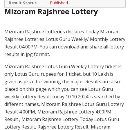
Result Status
Published
Mizoram Rajshree Lottery
Mizoram Rajshree Lotteries declares Today Mizoram
Rajshree Lotteries Lotus Guru Weekly/ Monthly Lottery
Result 04:00PM. You can download and share all lottery
results in jpg format.
Mizoram Rajshree Lotus Guru Weekly Lottery ticket is
only Lotus Guru rupees for 1 ticket, but 10 Lakh is
given as prize for winning the major. Results are also
placed on this page which you can see Lotus Guru
weekly Lottery Result today 10.10.2024 is searched by
different names, Mizoram Rajshree Lotus Guru Lottery
Result 4:00PM, Mizoram Rajshree Lottery 4:00PM
Result , Mizoram Rajshree Lottery Today Lotus Guru
Lottery Result, Rajshree Lottery Result, Mizoram