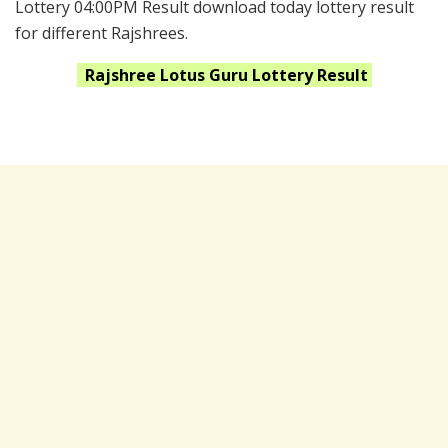
Lottery 04:00PM Result download today lottery result
for different Rajshrees.
Rajshree Lotus Guru
Lottery Result