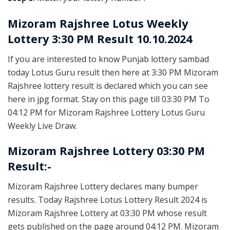
Mizoram Rajshree
Lotus Weekly
Lottery 3:30 PM Result 10.10.2024
If you are interested to know Punjab lottery sambad
today Lotus Guru result then here at 3:30 PM Mizoram
Rajshree lottery result is declared which you can see
here in jpg format. Stay on this page till 03:30 PM To
04:12 PM for Mizoram Rajshree Lottery Lotus Guru
Weekly Live Draw.
Mizoram Rajshree Lottery 03:30 PM
Result:-
Mizoram Rajshree Lottery declares many bumper
results. Today Rajshree Lotus Lottery Result 2024 is
Mizoram Rajshree Lottery at 03:30 PM whose result
gets published on the page around 04:12 PM. Mizoram