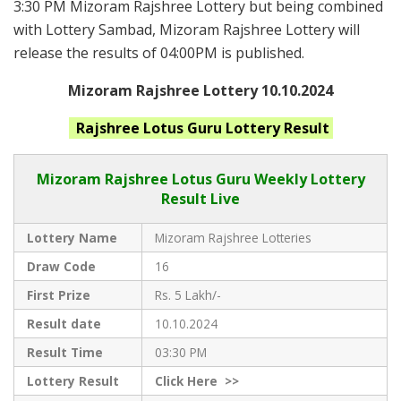
3:30 PM Mizoram Rajshree Lottery but being combined
with Lottery Sambad, Mizoram Rajshree Lottery will
release the results of 04:00PM is published.
Mizoram Rajshree Lottery 10.10.2024
Rajshree Lotus Guru
Lottery Result
Mizoram Rajshree
Lotus Guru Weekly Lottery
Result Live
Lottery Name
Mizoram Rajshree Lotteries
Draw Code
16
First Prize
Rs. 5 Lakh/-
Result date
10.10.2024
Result Time
03:30 PM
Lottery Result
Click
Here >>