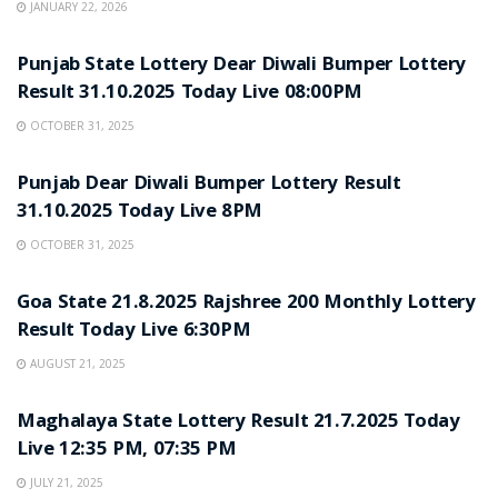
JANUARY 22, 2026
LOTTERY SAMBAD
Punjab State Lottery Dear Diwali Bumper Lottery
Result 31.10.2025 Today Live 08:00PM
OCTOBER 31, 2025
LOTTERY SAMBAD
Punjab Dear Diwali Bumper Lottery Result
31.10.2025 Today Live 8PM
OCTOBER 31, 2025
LOTTERY SAMBAD
Goa State 21.8.2025 Rajshree 200 Monthly Lottery
Result Today Live 6:30PM
AUGUST 21, 2025
LOTTERY SAMBAD
Maghalaya State Lottery Result 21.7.2025 Today
Live 12:35 PM, 07:35 PM
JULY 21, 2025