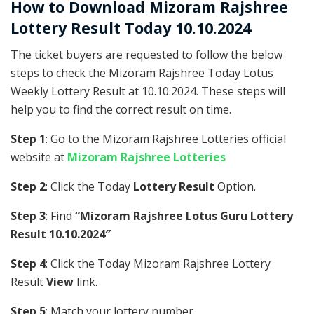
How to Download Mizoram Rajshree
Lottery Result Today 10.10.2024
The ticket buyers are requested to follow the below
steps to check the Mizoram Rajshree Today Lotus
Weekly Lottery Result at 10.10.2024. These steps will
help you to find the correct result on time.
Step 1
: Go to the Mizoram Rajshree Lotteries official
website at
Mizoram Rajshree Lotteries
Step 2
: Click the Today
Lottery Result
Option.
Step 3
: Find
“Mizoram Rajshree Lotus Guru Lottery
Result 10.10.2024″
Step 4
: Click the Today Mizoram Rajshree Lottery
Result
View
link.
Step 5
: Match your lottery number .