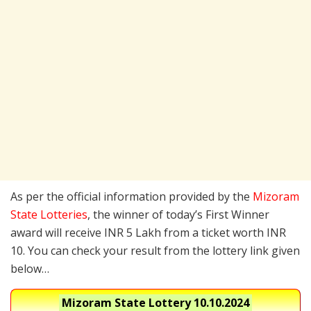
As per the official information provided by the
Mizoram
State Lotteries
, the winner of today’s First Winner
award will receive INR 5 Lakh from a ticket worth INR
10. You can check your result from the lottery link given
below…
Mizoram State Lottery
10.10.2024