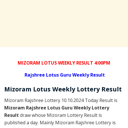
MIZORAM LOTUS WEEKLY RESULT 4:00PM
Rajshree
Lotus Guru Weekly Result
Mizoram
Lotus Weekly Lottery
Result
Mizoram Rajshree Lottery 10.10.2024 Today Result is
Mizoram Rajshree Lotus Guru Weekly Lottery
Result
draw whose Mizoram Lottery Result is
published a day. Mainly Mizoram Rajshree Lottery is