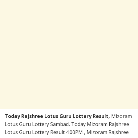
Today Rajshree Lotus Guru Lottery Result,
Mizoram
Lotus Guru Lottery Sambad, Today Mizoram Rajshree
Lotus Guru Lottery Result 4:00PM , Mizoram Rajshree