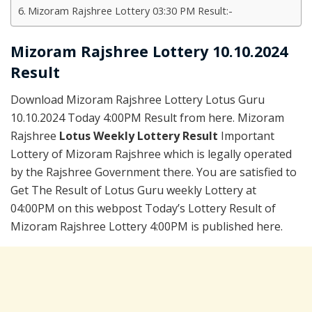
Mizoram Rajshree Lottery 03:30 PM Result:-
Mizoram Rajshree Lottery 10.10.2024
Result
Download Mizoram Rajshree Lottery Lotus Guru
10.10.2024 Today 4:00PM Result from here. Mizoram
Rajshree
Lotus Weekly Lottery Result
Important
Lottery of Mizoram Rajshree which is legally operated
by the Rajshree Government there. You are satisfied to
Get The Result of Lotus Guru weekly Lottery at
04:00PM on this webpost Today’s Lottery Result of
Mizoram Rajshree Lottery 4:00PM is published here.