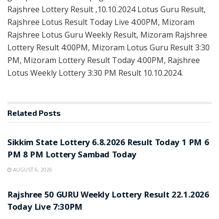
Rajshree Lottery Result ,10.10.2024 Lotus Guru Result,
Rajshree Lotus Result Today Live 4:00PM, Mizoram
Rajshree Lotus Guru Weekly Result, Mizoram Rajshree
Lottery Result 4:00PM, Mizoram Lotus Guru Result 3:30
PM, Mizoram Lottery Result Today 4:00PM, Rajshree
Lotus Weekly Lottery 3:30 PM Result 10.10.2024.
Related
Posts
LOTTERY SAMBAD
Sikkim State Lottery 6.8.2026 Result Today 1 PM 6
PM 8 PM Lottery Sambad Today
AUGUST 6, 2026
LOTTERY SAMBAD
Rajshree 50 GURU Weekly Lottery Result 22.1.2026
Today Live 7:30PM