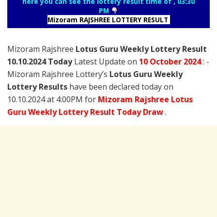
here you can see the lottery result time of , 03:30
PM
Mizoram RAJSHREE LOTTERY RESULT
Mizoram Rajshree
Lotus Guru Weekly Lottery Result
10.10.2024 Today
Latest Update on
10 October
2024
: -
Mizoram Rajshree Lottery’s
Lotus Guru Weekly
Lottery Results
have been declared today on
10.10.2024 at 4:00PM for
Mizoram Rajshree Lotus
Guru Weekly Lottery Result Today Draw
.