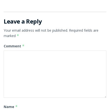
Leave a Reply
Your email address will not be published.
Required fields are
marked
*
Comment
*
Name
*