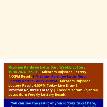
Mizoram Rajshree Lotus Guru Weekly Lottery
10.10.2024 Result
|
Mizoram Rajshree Lottery
4:00PM Result
|
Mizoram Rajshree Lotus Guru
Lottery Result Today 4:00PM
| Mizoram Rajshree
Lottery Result 4:00PM Today Live Draw
|
Mizoram
Rajshree Lottery
| Check Mizoram Rajshree
Lotus Guru Weekly Lottery Result
You can see the result of your lottery ticket here,