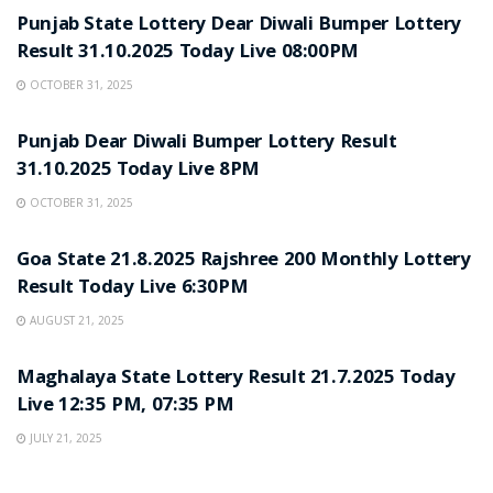
Punjab State Lottery Dear Diwali Bumper Lottery
Result 31.10.2025 Today Live 08:00PM
OCTOBER 31, 2025
LOTTERY SAMBAD
Punjab Dear Diwali Bumper Lottery Result
31.10.2025 Today Live 8PM
OCTOBER 31, 2025
LOTTERY SAMBAD
Goa State 21.8.2025 Rajshree 200 Monthly Lottery
Result Today Live 6:30PM
AUGUST 21, 2025
LOTTERY SAMBAD
Maghalaya State Lottery Result 21.7.2025 Today
Live 12:35 PM, 07:35 PM
JULY 21, 2025