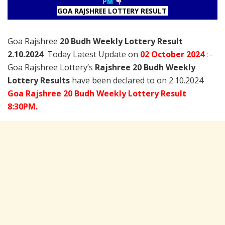
PM
GOA RAJSHREE LOTTERY RESULT
Goa Rajshree
20 Budh Weekly Lottery Result
2.10.2024
Today Latest Update on
02 October
2024
: -
Goa Rajshree Lottery’s
Rajshree
20 Budh Weekly
Lottery Results
have been declared to on 2.10.2024
Goa Rajshree 20 Budh Weekly Lottery Result
8:30PM.