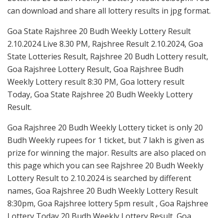
can download and share all lottery results in jpg format.
Goa State Rajshree 20 Budh Weekly Lottery Result
2.10.2024 Live 8.30 PM, Rajshree Result 2.10.2024, Goa
State Lotteries Result, Rajshree 20 Budh Lottery result,
Goa Rajshree Lottery Result, Goa Rajshree Budh
Weekly Lottery result 8:30 PM, Goa lottery result
Today, Goa State Rajshree 20 Budh Weekly Lottery
Result.
Goa Rajshree 20 Budh Weekly Lottery ticket is only 20
Budh Weekly rupees for 1 ticket, but 7 lakh is given as
prize for winning the major. Results are also placed on
this page which you can see Rajshree 20 Budh Weekly
Lottery Result to 2.10.2024 is searched by different
names, Goa Rajshree 20 Budh Weekly Lottery Result
8:30pm, Goa Rajshree lottery 5pm result , Goa Rajshree
Lottery Today 20 Budh Weekly Lottery Result, Goa