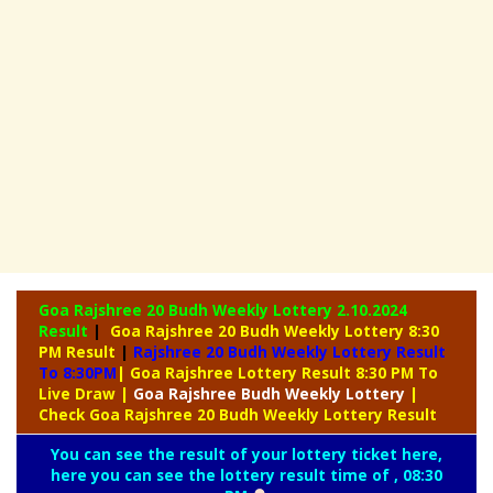
Goa Rajshree 20 Budh Weekly Lottery
2.10.2024
Result
|
Goa Rajshree 20 Budh Weekly Lottery 8:30
PM Result
|
Rajshree
20 Budh Weekly Lottery Result
To 8:30PM
| Goa Rajshree Lottery Result 8:30 PM To
Live Draw
|
Goa Rajshree
Budh Weekly Lottery
|
Check Goa Rajshree 20 Budh Weekly Lottery Result
You can see the result of your lottery ticket here,
here you can see the lottery result time of , 08:30