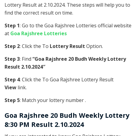
Lottery Result at 2.10.2024. These steps will help you to
find the correct result on time.
Step 1
: Go to the Goa Rajshree Lotteries official website
at
Goa Rajshree Lotteries
Step 2
: Click the To
Lottery Result
Option.
Step 3
: Find
“Goa Rajshree 20 Budh Weekly Lottery
Result 2.10.2024″
Step 4
: Click the To Goa Rajshree Lottery Result
View
link.
Step 5
: Match your lottery number .
Goa Rajshree
20 Budh Weekly Lottery
8:30 PM Result 2.10.2024