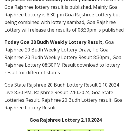
Goa Rajshree lottery result is published. Mainly Goa
Rajshree Lottery is 8:30 pm Goa Rajshree Lottery but
being combined with lottery sambad, Goa Rajshree
Lottery will release the results of 08:30pm is published.
Today Goa 20 Budh Weekly Lottery Result,
Goa
Rajshree 20 Budh Weekly Lottery Draw, To Goa
Rajshree 20 Budh Weekly Lottery Result 8:30pm , Goa
Rajshree Lottery 08:30PM Result download to lottery
result for different states.
Goa State Rajshree 20 Budh Lottery Result 2.10.2024
Live 8.30 PM, Rajshree Result 2.10.2024, Goa State
Lotteries Result, Rajshree 20 Budh Lottery result, Goa
Rajshree Lottery Result.
Goa Rajshree Lottery 2.10.2024