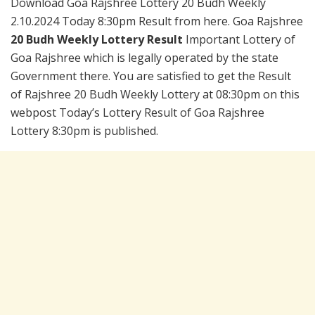
Download Goa Rajshree Lottery 20 Budh Weekly
2.10.2024 Today 8:30pm Result from here. Goa Rajshree
20 Budh Weekly Lottery Result
Important Lottery of
Goa Rajshree which is legally operated by the state
Government there. You are satisfied to get the Result
of Rajshree 20 Budh Weekly Lottery at 08:30pm on this
webpost Today’s Lottery Result of Goa Rajshree
Lottery 8:30pm is published.