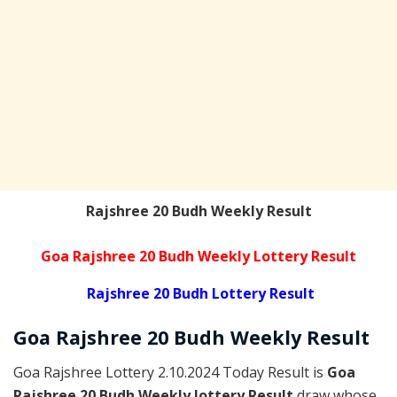
Rajshree 20 Budh Weekly Result
Goa Rajshree 20 Budh Weekly Lottery Result
Rajshree 20 Budh Lottery Result
Goa Rajshree
20 Budh Weekly
Result
Goa Rajshree Lottery 2.10.2024 Today Result is
Goa
Rajshree 20 Budh Weekly lottery Result
draw whose