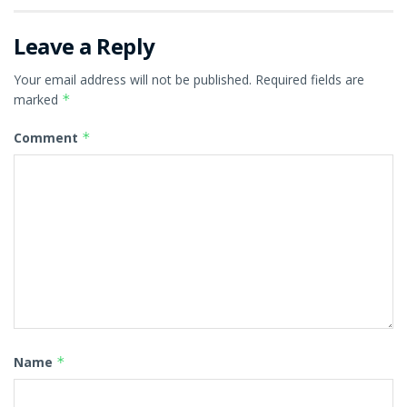
Leave a Reply
Your email address will not be published.
Required fields are
marked
*
Comment
*
Name
*