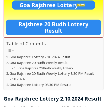
Goa Rajshree Lottery
Rajshree 20 Budh Lottery
Result
Table of Contents
Goa Rajshree Lottery 2.10.2024 Result
Goa Rajshree 20 Budh Weekly Result
Goa Rajshree 20 Budh Weekly Lottery
Goa Rajshree 20 Budh Weekly Lottery 8:30 PM Result
2.10.2024
Goa Rajshree Lottery 08:30 PM Result:-
Goa Rajshree Lottery 2.10.2024 Result