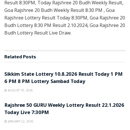
Result 8:30PM, Today Rajshree 20 Budh Weekly Result,
Goa Rajshree 20 Budh Weekly Result 8:30 PM , Goa
Rajshree Lottery Result Today 8:30PM, Goa Rajshree 20
Budh Lottery 8:30 PM Result 2.10.2024, Goa Rajshree 20
Budh Lottery Result Live Draw.
Related
Posts
LOTTERY SAMBAD
Sikkim State Lottery 10.8.2026 Result Today 1 PM
6 PM 8 PM Lottery Sambad Today
AUGUST 10, 2026
LOTTERY SAMBAD
Rajshree 50 GURU Weekly Lottery Result 22.1.2026
Today Live 7:30PM
JANUARY 22, 2026
LOTTERY SAMBAD