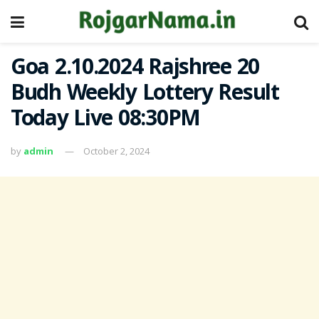
Goa 2.10.2024 Rajshree 20
Budh Weekly Lottery Result
Today Live 08:30PM
by
admin
October 2, 2024