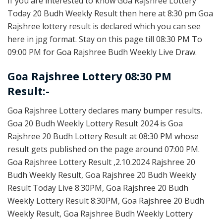
If you are interested to know Goa Rajshree Lottery
Today 20 Budh Weekly Result then here at 8:30 pm Goa
Rajshree lottery result is declared which you can see
here in jpg format. Stay on this page till 08:30 PM To
09:00 PM for Goa Rajshree Budh Weekly Live Draw.
Goa Rajshree Lottery 08:30 PM
Result:-
Goa Rajshree Lottery declares many bumper results.
Goa 20 Budh Weekly Lottery Result 2024 is Goa
Rajshree 20 Budh Lottery Result at 08:30 PM whose
result gets published on the page around 07:00 PM.
Goa Rajshree Lottery Result ,2.10.2024 Rajshree 20
Budh Weekly Result, Goa Rajshree 20 Budh Weekly
Result Today Live 8:30PM, Goa Rajshree 20 Budh
Weekly Lottery Result 8:30PM, Goa Rajshree 20 Budh
Weekly Result, Goa Rajshree Budh Weekly Lottery