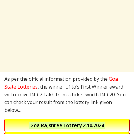
As per the official information provided by the
Goa
State Lotteries
, the winner of to’s First Winner award
will receive INR 7 Lakh from a ticket worth INR 20. You
can check your result from the lottery link given
below…
Goa Rajshree Lottery
2.10.2024