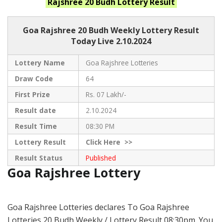
Rajshree 20 Budh
Lottery Result
Goa Rajshree
20 Budh Weekly Lottery Result
Today Live
2.10.2024
Lottery Name
Goa Rajshree Lotteries
Draw Code
64
First Prize
Rs. 07 Lakh/-
Result date
2.10.2024
Result Time
08:30 PM
Lottery Result
Click
Here >>
Result Status
Published
Goa Rajshree Lottery
Goa Rajshree Lotteries declares To Goa Rajshree
Lotteries 20 Budh Weekly / Lottery Result 08:30pm. You