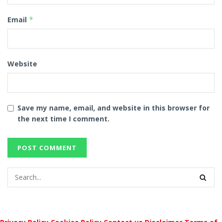
Email
*
Website
Save my name, email, and website in this browser for
the next time I comment.