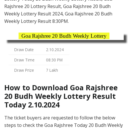
Rajshree 20 Lottery Result, Goa Rajshree 20 Budh
Weekly Lottery Result 2024, Goa Rajshree 20 Budh
Weekly Lottery Result 8:30PM.
Goa Rajshree 20 Budh Weekly Lottery
Draw Date
2.10.2024
Draw Time
08:30 PM
Draw Prize
7 Lakh
How to Download Goa Rajshree
20 Budh Weekly Lottery Result
Today 2.10.2024
The ticket buyers are requested to follow the below
steps to check the Goa Rajshree Today 20 Budh Weekly