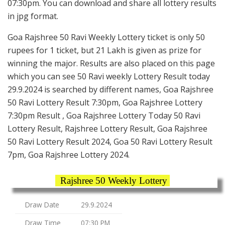
07:30pm. You can download and share all lottery results
in jpg format.
Goa Rajshree 50 Ravi Weekly Lottery ticket is only 50
rupees for 1 ticket, but 21 Lakh is given as prize for
winning the major. Results are also placed on this page
which you can see 50 Ravi weekly Lottery Result today
29.9.2024 is searched by different names, Goa Rajshree
50 Ravi Lottery Result 7:30pm, Goa Rajshree Lottery
7:30pm Result , Goa Rajshree Lottery Today 50 Ravi
Lottery Result, Rajshree Lottery Result, Goa Rajshree
50 Ravi Lottery Result 2024, Goa 50 Ravi Lottery Result
7pm, Goa Rajshree Lottery 2024.
Rajshree 50 Weekly Lottery
Draw Date
29.9.2024
Draw Time
07:30 PM