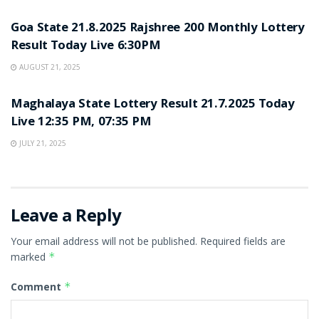
Goa State 21.8.2025 Rajshree 200 Monthly Lottery
Result Today Live 6:30PM
AUGUST 21, 2025
LOTTERY SAMBAD
Maghalaya State Lottery Result 21.7.2025 Today
Live 12:35 PM, 07:35 PM
JULY 21, 2025
Leave a Reply
Your email address will not be published.
Required fields are
marked
*
Comment
*