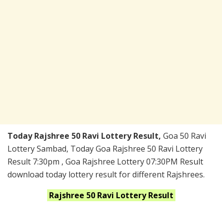
Today Rajshree 50 Ravi Lottery Result,
Goa 50 Ravi
Lottery Sambad, Today Goa Rajshree 50 Ravi Lottery
Result 7:30pm , Goa Rajshree Lottery 07:30PM Result
download today lottery result for different Rajshrees.
Rajshree 50 Ravi
Lottery Result