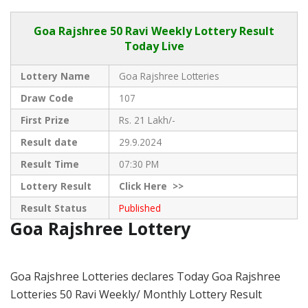
Goa Rajshree
50 Ravi Weekly Lottery Result
Today Live
Lottery Name
Goa Rajshree Lotteries
Draw Code
107
First Prize
Rs. 21 Lakh/-
Result date
29.9.2024
Result Time
07:30 PM
Lottery Result
Click
Here >>
Result Status
Published
Goa Rajshree Lottery
Goa Rajshree Lotteries declares Today Goa Rajshree
Lotteries 50 Ravi Weekly/ Monthly Lottery Result