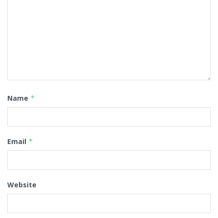
Name
*
Email
*
Website