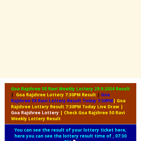
Goa Rajshree 50 Ravi Weekly Lottery
29.9.2024 Result
|
Goa Rajshree Lottery 7:30PM Result
|
Goa
Rajshree 50 Ravi Lottery Result Today 7:30PM
| Goa
Rajshree Lottery Result 7:30PM Today Live Draw
|
Goa
Rajshree Lottery
| Check Goa Rajshree 50 Ravi
Weekly Lottery Result
You can see the result of your lottery ticket here,
here you can see the lottery result time of , 07:30