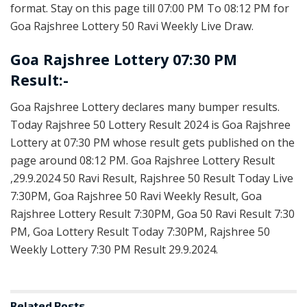
format. Stay on this page till 07:00 PM To 08:12 PM for
Goa Rajshree Lottery 50 Ravi Weekly Live Draw.
Goa Rajshree Lottery 07:30 PM
Result:-
Goa Rajshree Lottery declares many bumper results.
Today Rajshree 50 Lottery Result 2024 is Goa Rajshree
Lottery at 07:30 PM whose result gets published on the
page around 08:12 PM. Goa Rajshree Lottery Result
,29.9.2024 50 Ravi Result, Rajshree 50 Result Today Live
7:30PM, Goa Rajshree 50 Ravi Weekly Result, Goa
Rajshree Lottery Result 7:30PM, Goa 50 Ravi Result 7:30
PM, Goa Lottery Result Today 7:30PM, Rajshree 50
Weekly Lottery 7:30 PM Result 29.9.2024.
Related
Posts