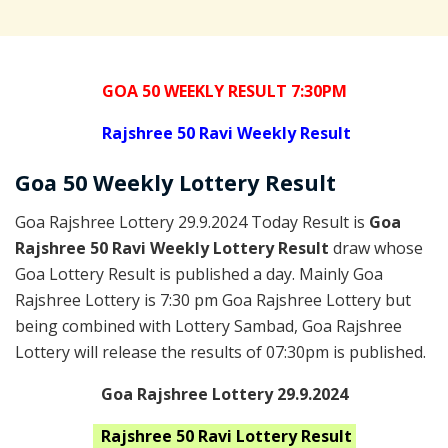
GOA 50 WEEKLY RESULT 7:30PM
Rajshree
50 Ravi Weekly Result
Goa
50 Weekly Lottery
Result
Goa Rajshree Lottery 29.9.2024 Today Result is
Goa
Rajshree 50 Ravi Weekly Lottery Result
draw whose
Goa Lottery Result is published a day. Mainly Goa
Rajshree Lottery is 7:30 pm Goa Rajshree Lottery but
being combined with Lottery Sambad, Goa Rajshree
Lottery will release the results of 07:30pm is published.
Goa Rajshree Lottery 29.9.2024
Rajshree 50 Ravi
Lottery Result