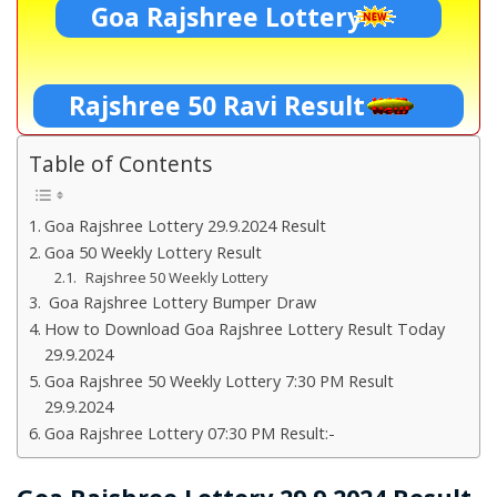
Goa Rajshree Lottery
Rajshree 50 Ravi Result
Table of Contents
Goa Rajshree Lottery 29.9.2024 Result
Goa 50 Weekly Lottery Result
Rajshree 50 Weekly Lottery
Goa Rajshree Lottery Bumper Draw
How to Download Goa Rajshree Lottery Result Today
29.9.2024
Goa Rajshree 50 Weekly Lottery 7:30 PM Result
29.9.2024
Goa Rajshree Lottery 07:30 PM Result:-