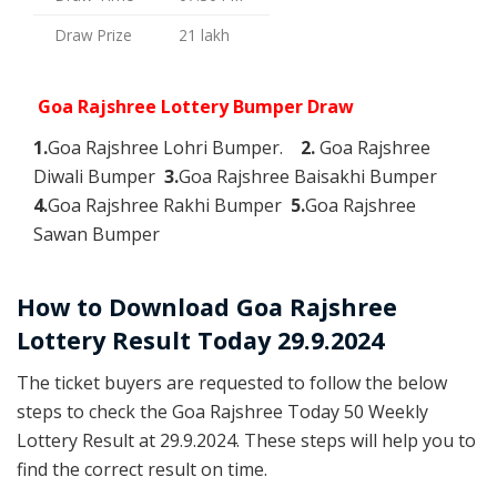
Draw Prize
21 lakh
Goa Rajshree Lottery Bumper Draw
1.
Goa Rajshree Lohri Bumper.
2.
Goa Rajshree
Diwali Bumper
3.
Goa Rajshree Baisakhi Bumper
4.
Goa Rajshree Rakhi Bumper
5.
Goa Rajshree
Sawan Bumper
How to Download Goa Rajshree
Lottery Result Today 29.9.2024
The ticket buyers are requested to follow the below
steps to check the Goa Rajshree Today 50 Weekly
Lottery Result at 29.9.2024. These steps will help you to
find the correct result on time.