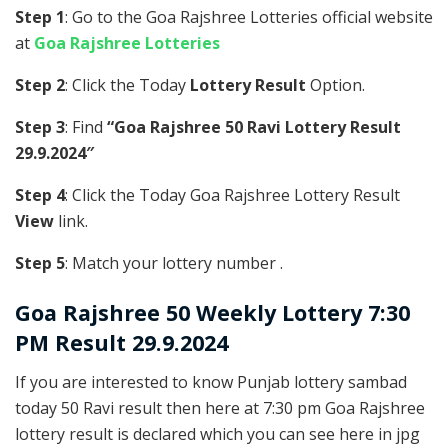
Step 1
: Go to the Goa Rajshree Lotteries official website
at
Goa Rajshree Lotteries
Step 2
: Click the Today
Lottery Result
Option.
Step 3
: Find
“Goa Rajshree 50 Ravi Lottery Result
29.9.2024″
Step 4
: Click the Today Goa Rajshree Lottery Result
View
link.
Step 5
: Match your lottery number .
Goa Rajshree
50 Weekly Lottery 7:30
PM Result 29.9.2024
If you are interested to know Punjab lottery sambad
today 50 Ravi result then here at 7:30 pm Goa Rajshree
lottery result is declared which you can see here in jpg