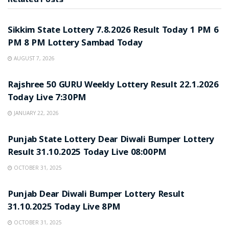
LOTTERY SAMBAD
Sikkim State Lottery 7.8.2026 Result Today 1 PM 6
PM 8 PM Lottery Sambad Today
AUGUST 7, 2026
LOTTERY SAMBAD
Rajshree 50 GURU Weekly Lottery Result 22.1.2026
Today Live 7:30PM
JANUARY 22, 2026
LOTTERY SAMBAD
Punjab State Lottery Dear Diwali Bumper Lottery
Result 31.10.2025 Today Live 08:00PM
OCTOBER 31, 2025
LOTTERY SAMBAD
Punjab Dear Diwali Bumper Lottery Result
31.10.2025 Today Live 8PM
OCTOBER 31, 2025
LOTTERY SAMBAD