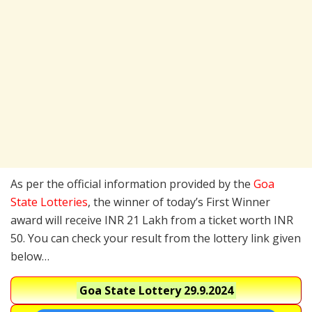
As per the official information provided by the
Goa
State Lotteries
, the winner of today’s First Winner
award will receive INR 21 Lakh from a ticket worth INR
50. You can check your result from the lottery link given
below…
Goa State Lottery
29.9.2024