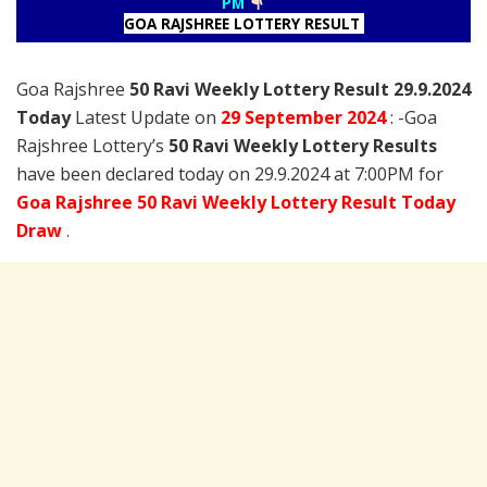
PM
GOA RAJSHREE LOTTERY RESULT
Goa Rajshree
50 Ravi Weekly Lottery Result 29.9.2024
Today
Latest Update on
29 September
2024
: -Goa
Rajshree Lottery’s
50 Ravi Weekly Lottery Results
have been declared today on 29.9.2024 at 7:00PM for
Goa Rajshree 50 Ravi Weekly Lottery Result Today
Draw
.