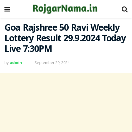
Goa Rajshree 50 Ravi Weekly
Lottery Result 29.9.2024 Today
Live 7:30PM
by
admin
September 29, 2024