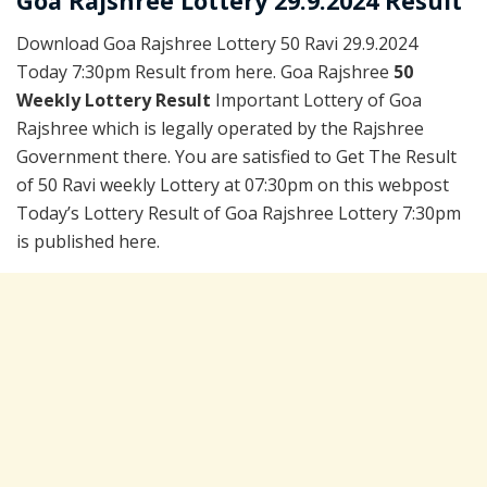
Goa Rajshree Lottery 29.9.2024 Result
Download Goa Rajshree Lottery 50 Ravi 29.9.2024
Today 7:30pm Result from here. Goa Rajshree
50
Weekly Lottery Result
Important Lottery of Goa
Rajshree which is legally operated by the Rajshree
Government there. You are satisfied to Get The Result
of 50 Ravi weekly Lottery at 07:30pm on this webpost
Today’s Lottery Result of Goa Rajshree Lottery 7:30pm
is published here.