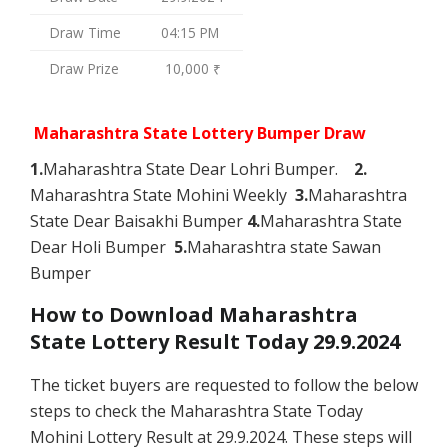
Draw Time
04:15 PM
Draw Prize
10,000 ₹
Maharashtra State Lottery Bumper Draw
1.
Maharashtra State Dear Lohri Bumper.
2.
Maharashtra State Mohini Weekly
3.
Maharashtra
State Dear Baisakhi Bumper
4.
Maharashtra State
Dear Holi Bumper
5.
Maharashtra state Sawan
Bumper
How to Download Maharashtra
State Lottery Result Today 29.9.2024
The ticket buyers are requested to follow the below
steps to check the Maharashtra State Today
Mohini Lottery Result at 29.9.2024. These steps will