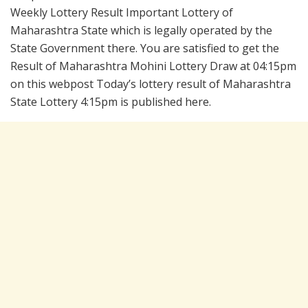
Weekly Lottery Result Important Lottery of
Maharashtra State which is legally operated by the
State Government there. You are satisfied to get the
Result of Maharashtra Mohini Lottery Draw at 04:15pm
on this webpost Today’s lottery result of Maharashtra
State Lottery 4:15pm is published here.