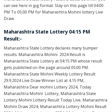
can see here in jpg format. Stay on this page till 04:00
PM To 05:00 PM for Maharashtra Mohini lottery Live
Draw.
Maharashtra State Lottery 04:15 PM
Result:-
Maharashtra State Lottery declares many bumper
results. Maharashtra Mohini 2024 Result is
Maharashtra State Lottery at 04:15 PM whose result
gets published on the page around 05:00 PM.
Maharashtra State Mohini Weekly Lottery Result
29.9.2024 Live Draw Winner List at 4.15 PM,
Maharashtra Dear mohini Lottery 2024, Today
Maharashtra Mohini Lottery, Maharashtra State
Lottery Mohini Lottery Result Today Live, Maharashtra
Mohini Draw 2024, Maharashtra Lottery Mohini Result