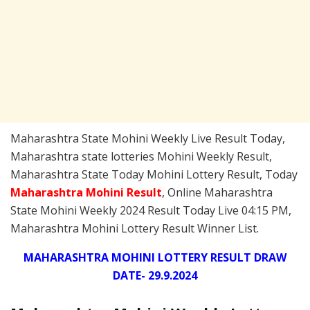
Maharashtra State Mohini Weekly Live Result Today,
Maharashtra state lotteries Mohini Weekly Result,
Maharashtra State Today Mohini Lottery Result, Today
Maharashtra Mohini
Result
, Online Maharashtra
State Mohini Weekly 2024 Result Today Live 04:15 PM,
Maharashtra Mohini Lottery Result Winner List.
MAHARASHTRA MOHINI LOTTERY RESULT DRAW
DATE- 29.9.2024