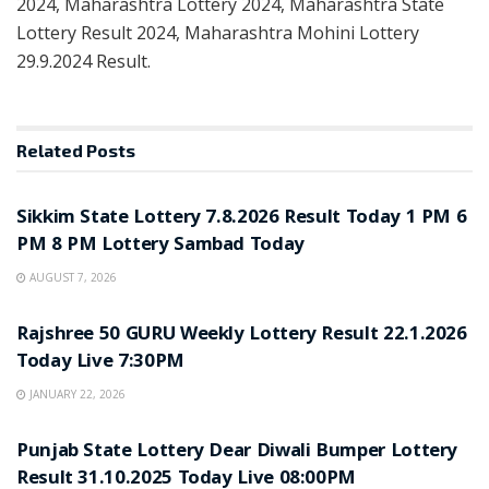
2024, Maharashtra Lottery 2024, Maharashtra State
Lottery Result 2024, Maharashtra Mohini Lottery
29.9.2024 Result.
Related
Posts
LOTTERY SAMBAD
Sikkim State Lottery 7.8.2026 Result Today 1 PM 6
PM 8 PM Lottery Sambad Today
AUGUST 7, 2026
LOTTERY SAMBAD
Rajshree 50 GURU Weekly Lottery Result 22.1.2026
Today Live 7:30PM
JANUARY 22, 2026
LOTTERY SAMBAD
Punjab State Lottery Dear Diwali Bumper Lottery
Result 31.10.2025 Today Live 08:00PM