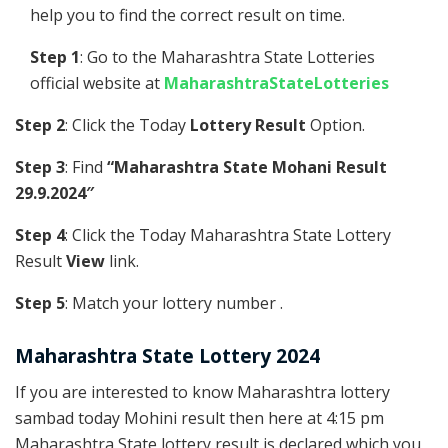
help you to find the correct result on time.
Step 1
: Go to the Maharashtra State Lotteries
official website at
MaharashtraStateLotteries
Step 2
: Click the Today
Lottery Result
Option.
Step 3
: Find
“Maharashtra State Mohani Result
29.9.2024″
Step 4
: Click the Today Maharashtra State Lottery
Result
View
link.
Step 5
: Match your lottery number .
Maharashtra State Lottery 2024
If you are interested to know Maharashtra lottery
sambad today Mohini result then here at 4:15 pm
Maharashtra State lottery result is declared which you