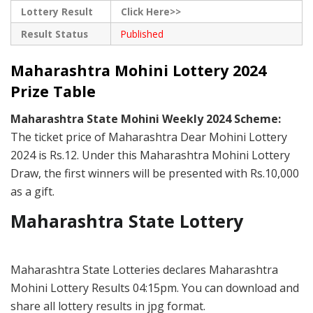
Lottery Result
Click Here>>
Result Status
Published
Maharashtra Mohini Lottery 2024
Prize Table
Maharashtra State Mohini Weekly 2024 Scheme:
The ticket price of Maharashtra Dear Mohini Lottery
2024 is Rs.12. Under this Maharashtra Mohini Lottery
Draw, the first winners will be presented with Rs.10,000
as a gift.
Maharashtra State Lottery
Maharashtra State Lotteries declares Maharashtra
Mohini Lottery Results 04:15pm. You can download and
share all lottery results in jpg format.