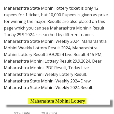
Maharashtra State Mohini lottery ticket is only 12
rupees for 1 ticket, but 10,000 Rupees is given as prize
for winning the major. Results are also placed on this
page which you can see Maharashtra Mohinir Result
Today 29.9.2024 is searched by different names,
Maharashtra State Mohini Weekly 2024, Maharashtra
Mohini Weekly Lottery Result 2024, Maharashtra
Mohini Lottery Result 29.9.2024 Live Result 4:15 PM,
Maharashtra Mohini Lottery Result 29.9.2024, Dear
Maharashtra Mohini PDF Result, Today Live
Maharashtra Mohini Weekly Lottery Result,
Maharashtra State Mohini Weekly 2024 Draw,
Maharashtra State Mohini Weekly 2024 Result.
Maharashtra Mohini Lottery
Draw Date
29.9.2024