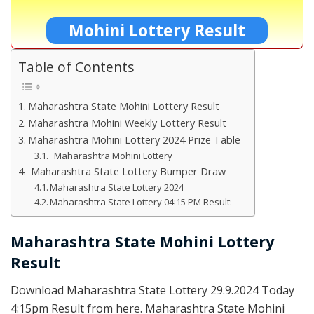
Mohini Lottery Result
Table of Contents
Maharashtra State Mohini Lottery Result
Maharashtra Mohini Weekly Lottery Result
Maharashtra Mohini Lottery 2024 Prize Table
Maharashtra Mohini Lottery
Maharashtra State Lottery Bumper Draw
Maharashtra State Lottery 2024
Maharashtra State Lottery 04:15 PM Result:-
Maharashtra State Mohini Lottery
Result
Download Maharashtra State Lottery 29.9.2024 Today
4:15pm Result from here. Maharashtra State Mohini