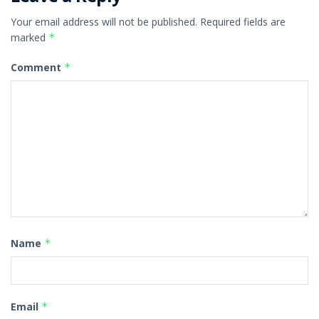
Your email address will not be published.
Required fields are
marked
*
Comment
*
Name
*
Email
*