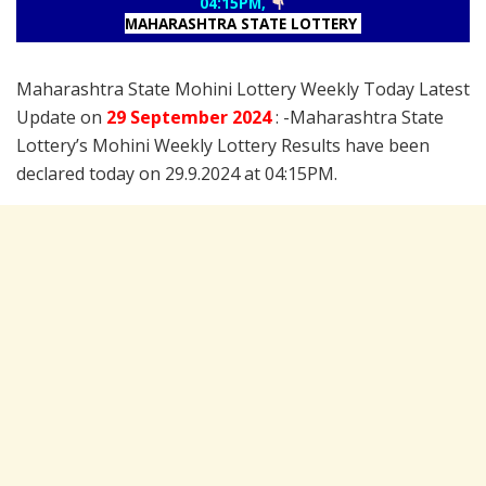
04:15PM,
MAHARASHTRA STATE LOTTERY
Maharashtra State Mohini Lottery Weekly Today Latest
Update on
29 September
2024
: -Maharashtra State
Lottery’s Mohini Weekly Lottery Results have been
declared today on 29.9.2024 at 04:15PM.