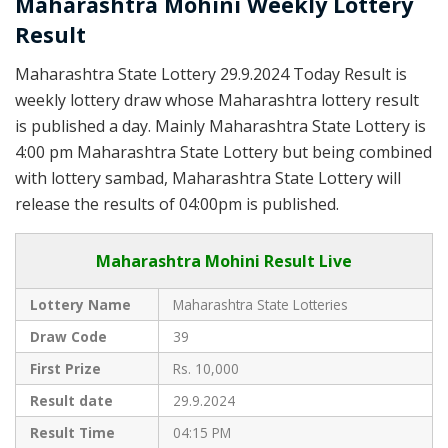
Maharashtra Mohini Weekly Lottery
Result
Maharashtra State Lottery 29.9.2024 Today Result is
weekly lottery draw whose Maharashtra lottery result
is published a day. Mainly Maharashtra State Lottery is
4:00 pm Maharashtra State Lottery but being combined
with lottery sambad, Maharashtra State Lottery will
release the results of 04:00pm is published.
Maharashtra Mohini Result Live
Lottery Name
Maharashtra State Lotteries
Draw Code
39
First Prize
Rs. 10,000
Result date
29.9.2024
Result Time
04:15 PM