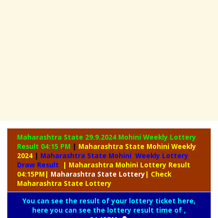
Maharashtra State 29.9.2024 Mohini Weekly
Lottery
Result 04:15 PM
|
Maharashtra State Mohini Weekly
2024
|
Maharashtra State Mohini Weekly Lottery
Draw Result
| Maharashtra Mohini Lottery Result
04:15PM
|
Maharashtra
State Lottery
| Check
Maharashtra State Lottery
You can see the result of your lottery ticket here,
here you can see the lottery result time of ,