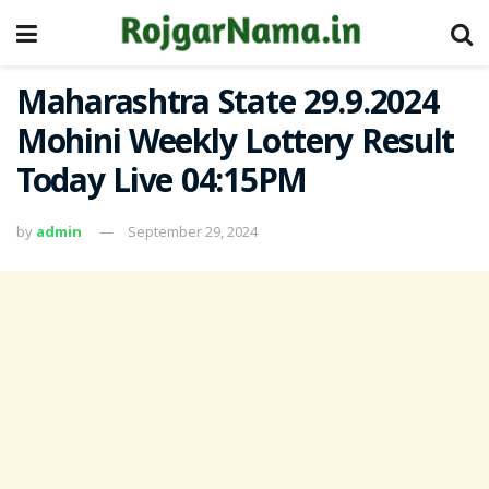
Maharashtra State 29.9.2024
Mohini Weekly Lottery Result
Today Live 04:15PM
by
admin
September 29, 2024