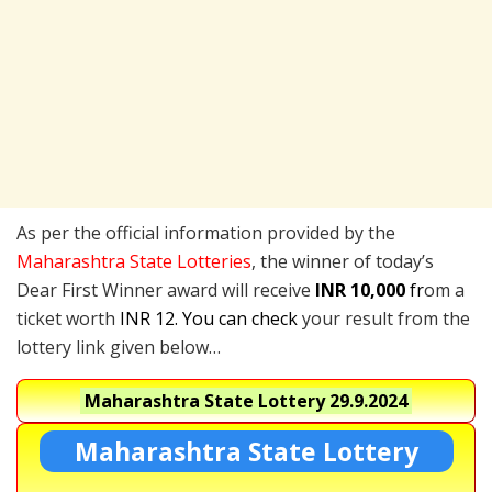
As per the official information provided by the
Maharashtra State Lotteries
, the winner of today’s
Dear First Winner award will receive
INR 10,000
fr
om a
ticket worth
INR 12. You can check
your result from the
lottery link given below…
Maharashtra State Lottery
29.9.2024
Maharashtra State Lottery