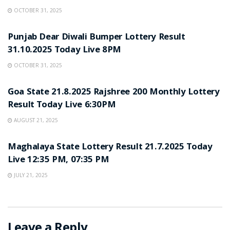
OCTOBER 31, 2025
LOTTERY SAMBAD
Punjab Dear Diwali Bumper Lottery Result
31.10.2025 Today Live 8PM
OCTOBER 31, 2025
LOTTERY SAMBAD
Goa State 21.8.2025 Rajshree 200 Monthly Lottery
Result Today Live 6:30PM
AUGUST 21, 2025
LOTTERY SAMBAD
Maghalaya State Lottery Result 21.7.2025 Today
Live 12:35 PM, 07:35 PM
JULY 21, 2025
Leave a Reply