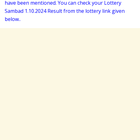
have been mentioned. You can check your Lottery
Sambad 1
.10.2024 Result from the lottery link given
below..