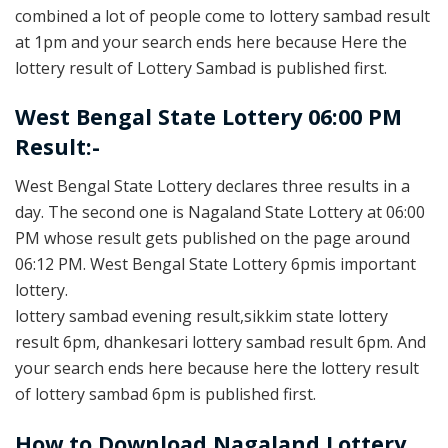
combined a lot of people come to lottery sambad result
at 1pm and your search ends here because Here the
lottery result of Lottery Sambad is published first.
West Bengal State Lottery 06:00 PM
Result:-
West Bengal State Lottery declares three results in a
day. The second one is Nagaland State Lottery at 06:00
PM whose result gets published on the page around
06:12 PM. West Bengal State Lottery 6pmis important
lottery.
lottery sambad evening result,sikkim state lottery
result 6pm, dhankesari lottery sambad result 6pm. And
your search ends here because here the lottery result
of lottery sambad 6pm is published first.
How to Download Nagaland Lottery