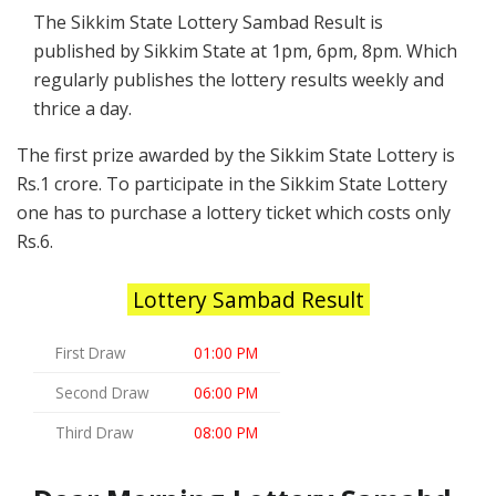
The Sikkim State Lottery Sambad Result is
published by Sikkim State at 1pm, 6pm, 8pm. Which
regularly publishes the lottery results weekly and
thrice a day.
The first prize awarded by the Sikkim State Lottery is
Rs.1 crore. To participate in the Sikkim State Lottery
one has to purchase a lottery ticket which costs only
Rs.6.
Lottery Sambad Result
First Draw
01:00 PM
Second Draw
06:00 PM
Third Draw
08:00 PM