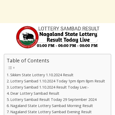
Table of Contents
Sikkim State Lottery 1.10.2024 Result
Lottery Sambad 1.10.2024 Today 1pm 6pm 8pm Result
Lottery Sambad 1.10.2024 Result Today Live:-
Dear Lottery Sambad Result
Lottery Sambad Result Today 29 September 2024
Nagaland State Lottery Sambad Morning Result
Nagaland State Lottery Sambad Evening Result