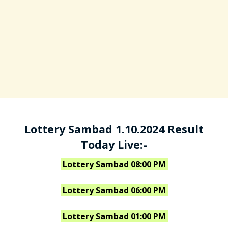
Lottery Sambad 1.10.2024 Result
Today Live:-
Lottery Sambad 08:00 PM
Lottery Sambad 06:00 PM
Lottery Sambad 01:00 PM