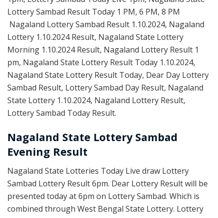
Lottery Sambad Result Today 1 PM, 6 PM, 8 PM
Nagaland Lottery Sambad Result 1.10.2024, Nagaland
Lottery 1.10.2024 Result, Nagaland State Lottery
Morning 1.10.2024 Result, Nagaland Lottery Result 1
pm, Nagaland State Lottery Result Today 1.10.2024,
Nagaland State Lottery Result Today, Dear Day Lottery
Sambad Result, Lottery Sambad Day Result, Nagaland
State Lottery 1.10.2024, Nagaland Lottery Result,
Lottery Sambad Today Result.
Nagaland State Lottery Sambad
Evening Result
Nagaland State Lotteries Today Live draw Lottery
Sambad Lottery Result 6pm. Dear Lottery Result will be
presented today at 6pm on Lottery Sambad. Which is
combined through West Bengal State Lottery. Lottery