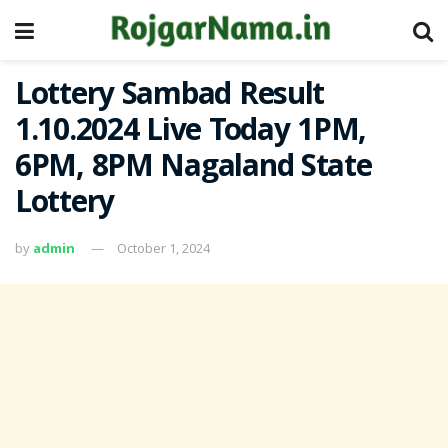
Lottery Sambad Result
1.10.2024 Live Today 1PM,
6PM, 8PM Nagaland State
Lottery
by
admin
October 1, 2024