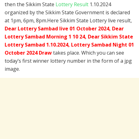
then the Sikkim State
Lottery Result
1.10.2024
organized by the Sikkim State Government is declared
at 1pm, 6pm, 8pm.Here Sikkim State Lottery live result,
Dear Lottery Sambad live 01 October 2024, Dear
Lottery Sambad Morning 1 10 24, Dear Sikkim State
Lottery Sambad 1.10.2024,
Lottery Sambad Night 01
October 2024 Draw
takes place. Which you can see
today’s first winner lottery number in the form of a jpg
image.