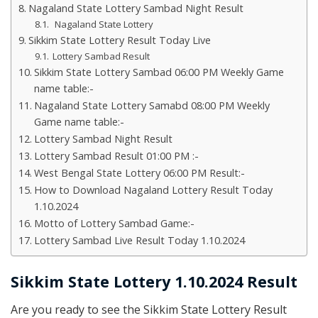
Nagaland State Lottery Sambad Night Result
Nagaland State Lottery
Sikkim State Lottery Result Today Live
Lottery Sambad Result
Sikkim State Lottery Sambad 06:00 PM Weekly Game
name table:-
Nagaland State Lottery Samabd 08:00 PM Weekly
Game name table:-
Lottery Sambad Night Result
Lottery Sambad Result 01:00 PM :-
West Bengal State Lottery 06:00 PM Result:-
How to Download Nagaland Lottery Result Today
1.10.2024
Motto of Lottery Sambad Game:-
Lottery Sambad Live Result Today 1.10.2024
Sikkim State Lottery 1.10.2024 Result
Are you ready to see the Sikkim State Lottery Result