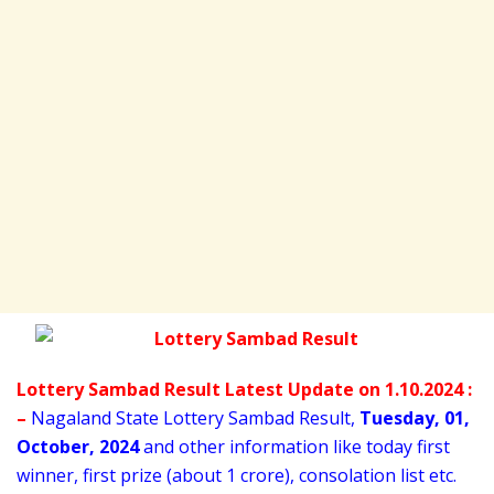
Lottery Sambad Result Latest Update on 1.10.2024 :
–
Nagaland State Lottery Sambad Result,
Tuesday
,
01,
October
, 2024
and other information like today first
winner, first prize (about 1 crore), consolation list etc.