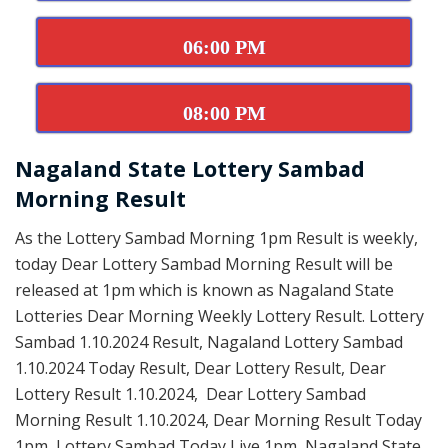
06:00 PM
08:00 PM
Nagaland State Lottery Sambad
Morning Result
As the Lottery Sambad Morning 1pm Result is weekly,
today Dear Lottery Sambad Morning Result will be
released at 1pm which is known as Nagaland State
Lotteries Dear Morning Weekly Lottery Result. Lottery
Sambad 1.10.2024 Result, Nagaland Lottery Sambad
1.10.2024 Today Result, Dear Lottery Result, Dear
Lottery Result 1.10.2024, Dear Lottery Sambad
Morning Result 1.10.2024, Dear Morning Result Today
1pm, Lottery Sambad Today Live 1pm, Nagaland State