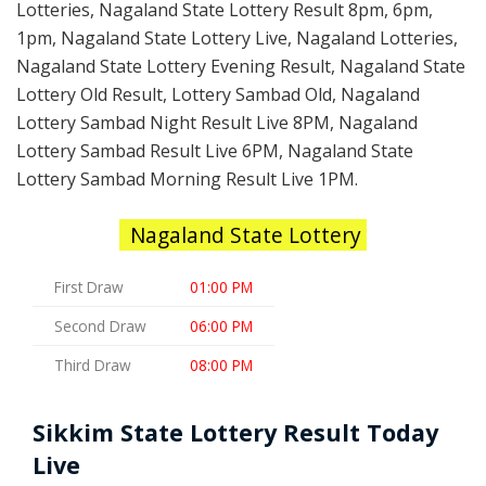
Lotteries, Nagaland State Lottery Result 8pm, 6pm,
1pm, Nagaland State Lottery Live, Nagaland Lotteries,
Nagaland State Lottery Evening Result, Nagaland State
Lottery Old Result, Lottery Sambad Old, Nagaland
Lottery Sambad Night Result Live 8PM, Nagaland
Lottery Sambad Result Live 6PM, Nagaland State
Lottery Sambad Morning Result Live 1PM.
Nagaland State Lottery
First Draw
01:00 PM
Second Draw
06:00 PM
Third Draw
08:00 PM
Sikkim State Lottery Result Today
Live