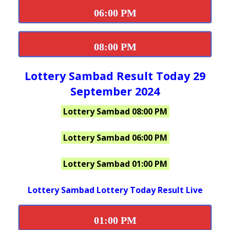
06:00 PM
08:00 PM
Lottery Sambad Result Today 29
September 2024
Lottery Sambad 08:00 PM
Lottery Sambad 06:00 PM
Lottery Sambad 01:00 PM
Lottery Sambad Lottery Today Result Live
01:00 PM