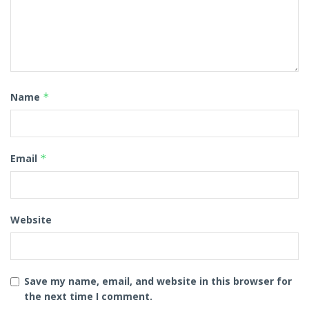
Name
*
Email
*
Website
Save my name, email, and website in this browser for
the next time I comment.