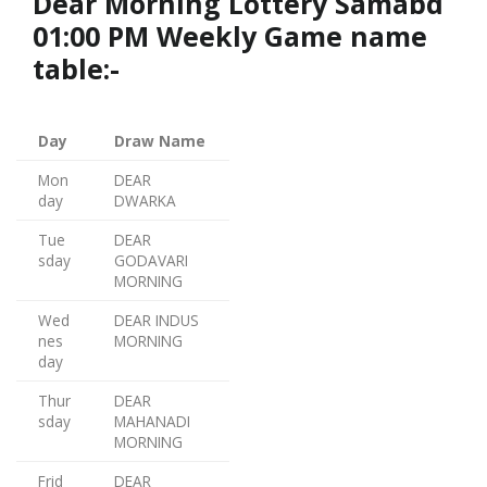
Dear Morning Lottery Samabd
01:00 PM Weekly Game name
table:-
Day
Draw Name
Mon
DEAR
day
DWARKA
Tue
DEAR
sday
GODAVARI
MORNING
Wed
DEAR INDUS
nes
MORNING
day
Thur
DEAR
sday
MAHANADI
MORNING
Frid
DEAR