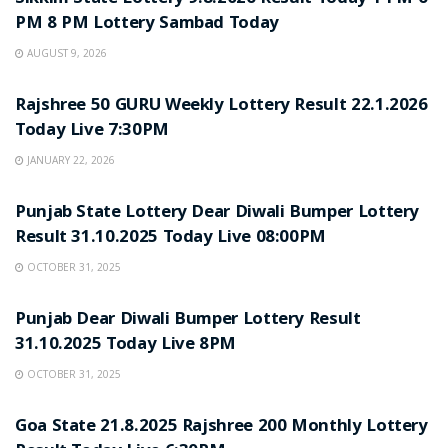
PM 8 PM Lottery Sambad Today
AUGUST 9, 2026
LOTTERY SAMBAD
Rajshree 50 GURU Weekly Lottery Result 22.1.2026
Today Live 7:30PM
JANUARY 22, 2026
LOTTERY SAMBAD
Punjab State Lottery Dear Diwali Bumper Lottery
Result 31.10.2025 Today Live 08:00PM
OCTOBER 31, 2025
LOTTERY SAMBAD
Punjab Dear Diwali Bumper Lottery Result
31.10.2025 Today Live 8PM
OCTOBER 31, 2025
LOTTERY SAMBAD
Goa State 21.8.2025 Rajshree 200 Monthly Lottery