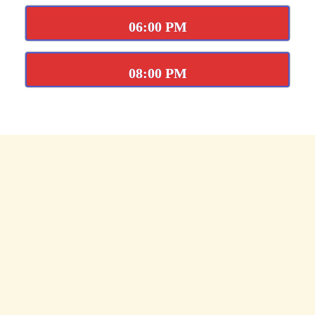
06:00 PM
08:00 PM