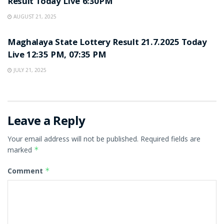
Result Today Live 6:30PM
AUGUST 21, 2025
LOTTERY SAMBAD
Maghalaya State Lottery Result 21.7.2025 Today
Live 12:35 PM, 07:35 PM
JULY 21, 2025
Leave a Reply
Your email address will not be published.
Required fields are
marked
*
Comment
*