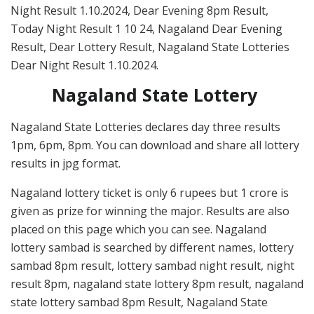
Night Result 1.10.2024, Dear Evening 8pm Result,
Today Night Result 1 10 24, Nagaland Dear Evening
Result, Dear Lottery Result, Nagaland State Lotteries
Dear Night Result 1.10.2024.
Nagaland State Lottery
Nagaland State Lotteries declares day three results
1pm, 6pm, 8pm. You can download and share all lottery
results in jpg format.
Nagaland lottery ticket is only 6 rupees but 1 crore is
given as prize for winning the major. Results are also
placed on this page which you can see. Nagaland
lottery sambad is searched by different names, lottery
sambad 8pm result, lottery sambad night result, night
result 8pm, nagaland state lottery 8pm result, nagaland
state lottery sambad 8pm Result, Nagaland State