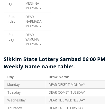
ay
MEGHNA
MORNING
Satu
DEAR
rday
NARMADA
MORNING
Sun
DEAR
day
YAMUNA
MORNING
Sikkim State Lottery Sambad 06:00 PM
Weekly Game name table:-
Day
Draw Name
Monday
DEAR DESERT MONDAY
Tuesday
DEAR COMET TUESDAY
Wednesday
DEAR HILL WEDNESDAY
Thursday
DEAR LAKE THURSDAY