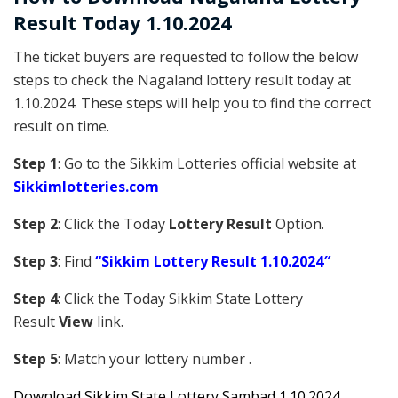
Result Today 1.10.2024
The ticket buyers are requested to follow the below
steps to check the Nagaland lottery result today at
1.10.2024. These steps will help you to find the correct
result on time.
Step 1
: Go to the Sikkim Lotteries official website at
Sikkim
lotteries.com
Step 2
: Click the Today
Lottery Result
Option.
Step 3
: Find
“Sikkim Lottery Result 1.10.2024″
Step 4
: Click the Today Sikkim S
tate Lottery
Result
View
link.
Step 5
: Match your lottery number .
Downl
oad
Sikkim State Lottery Sambad 1.10.2024