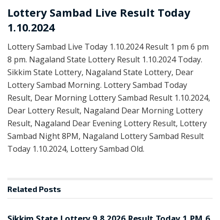
Lottery Sambad Live Result Today
1.10.2024
Lottery Sambad Live Today 1.10.2024 Result 1 pm 6 pm
8 pm. Nagaland State Lottery Result 1.10.2024 Today.
Sikkim State Lottery, Nagaland State Lottery, Dear
Lottery Sambad Morning. Lottery Sambad Today
Result, Dear Morning Lottery Sambad Result 1.10.2024,
Dear Lottery Result, Nagaland Dear Morning Lottery
Result, Nagaland Dear Evening Lottery Result, Lottery
Sambad Night 8PM, Nagaland Lottery Sambad Result
Today 1.10.2024, Lottery Sambad Old.
Related
Posts
LOTTERY SAMBAD
Sikkim State Lottery 9.8.2026 Result Today 1 PM 6