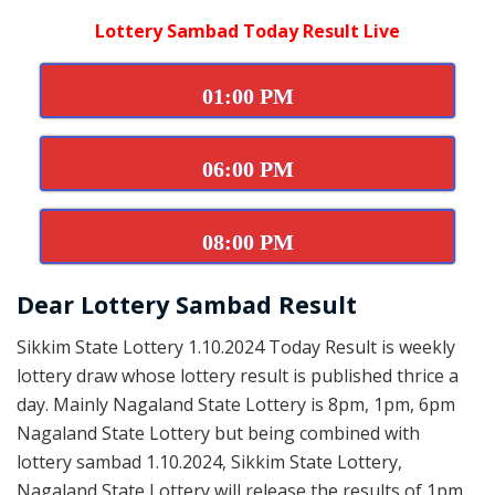
Lottery Sambad Today Result Live
01:00 PM
06:00 PM
08:00 PM
Dear Lottery Sambad Result
Sikkim State Lottery 1.10.2024 Today Result is weekly
lottery draw whose lottery result is published thrice a
day. Mainly Nagaland State Lottery is 8pm, 1pm, 6pm
Nagaland State Lottery but being combined with
lottery sambad 1.10.2024, Sikkim State Lottery,
Nagaland State Lottery will release the results of 1pm,