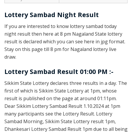
Lottery Sambad Night Result
If you are interested to know lottery sambad today
night result then here at 8 pm Nagaland State lottery
result is declared which you can see here in jpg format.
Stay on this page till 8 pm for Nagaland lottery live
draw.
Lottery Sambad Result 01:00 PM :-
Sikkim State Lottery declares three results in a day. The
first of which is Sikkim State Lottery at 1pm, whose
result is published on the page at around 01:11pm.
Dear Sikkim Lottery Sambad Result 1.10.2024 at 1pm
many participants see the Lottery Result. Lottery
Sambad Morning, Sikkim State Lottery result 1pm,
Dhankesari Lottery Sambad Result 1pm due to all being