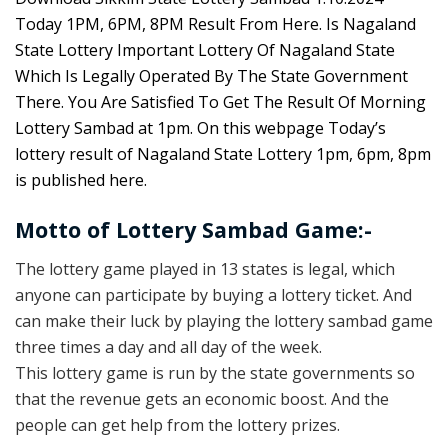
Today 1PM, 6PM, 8PM Result From Here. Is Nagaland
State Lottery Important Lottery Of Nagaland State
Which Is Legally Operated By The State Government
There. You Are Satisfied To Get The Result Of Morning
Lottery Sambad at 1pm. On this webpage Today’s
lottery result of Nagaland State Lottery 1pm, 6pm, 8pm
is published here.
Motto of Lottery Sambad Game:-
The lottery game played in 13 states is legal, which
anyone can participate by buying a lottery ticket. And
can make their luck by playing the lottery sambad game
three times a day and all day of the week.
This lottery game is run by the state governments so
that the revenue gets an economic boost. And the
people can get help from the lottery prizes.