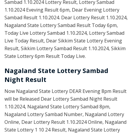
Sambad 1.10.2024 Lottery Result, Lottery Sambad
1.10.2024 Eveving Result 6pm, Dear Evening Lottery
Sambad Result 1.10.2024. Dear Lottery Result 1.10.2024,
Nagaland State Lottery Sambad Result Today 6pm,
Today Live Lottery Sambad 1.10.2024, Lottery Sambad
Live Today Result, Dear Sikkim State Lottery Evening
Result, Sikkim Lottery Sambad Result 1.10.2024, Sikkim
State Lottery 6pm Result Today Live.
Nagaland State Lottery Sambad
Night Result
Now Nagaland State Lottery DEAR Evening 8pm Result
will be Released Dear Lottery Sambad Night Result
1.10.2024, Nagaland State Lottery Sambad 8pm,
Nagaland Lottery Sambad Number, Nagaland Lottery
Online, Dear Lottery Result 1.10.2024 Online, Nagaland
State Lottery 1 10 24 Result, Nagaland State Lottery