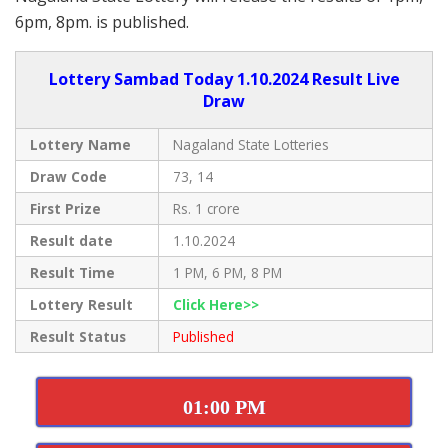
6pm, 8pm. is published.
Lottery Sambad Today 1.10.2024 Result Live
Draw
Lottery Name
Nagaland State Lotteries
Draw Code
73, 14
First Prize
Rs. 1 crore
Result date
1.10.2024
Result Time
1 PM, 6 PM, 8 PM
Lottery Result
Click Here>>
Result Status
Published
01:00 PM