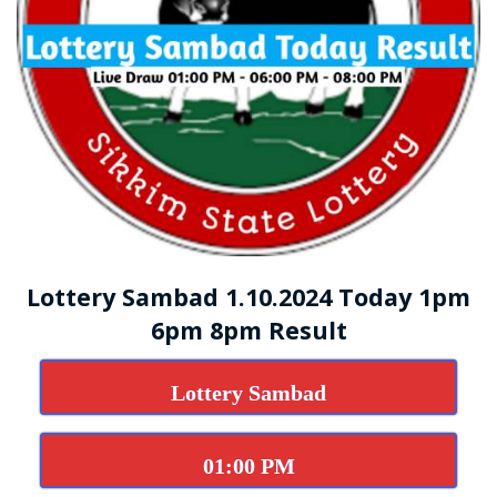
Lottery Sambad 1.10.2024 Today 1pm
6pm 8pm Result
Lottery Sambad
01:00 PM