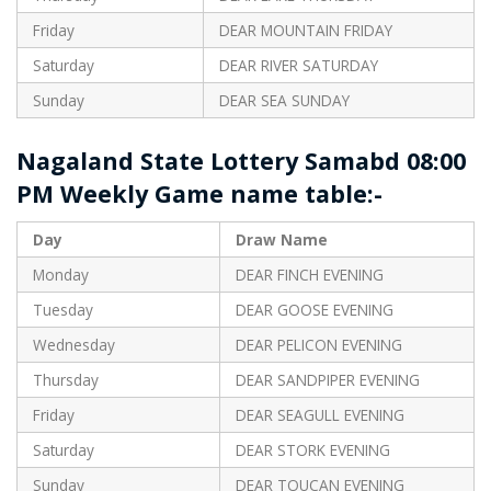
Friday
DEAR MOUNTAIN FRIDAY
Saturday
DEAR RIVER SATURDAY
Sunday
DEAR SEA SUNDAY
Nagaland State Lottery Samabd 08:00
PM Weekly Game name table:-
Day
Draw Name
Monday
DEAR FINCH EVENING
Tuesday
DEAR GOOSE EVENING
Wednesday
DEAR PELICON EVENING
Thursday
DEAR SANDPIPER EVENING
Friday
DEAR SEAGULL EVENING
Saturday
DEAR STORK EVENING
Sunday
DEAR TOUCAN EVENING