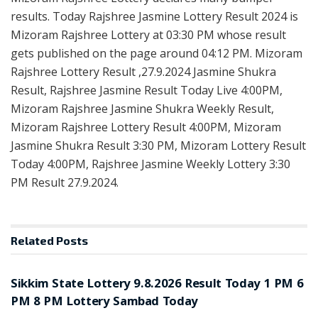
results. Today Rajshree Jasmine Lottery Result 2024 is
Mizoram Rajshree Lottery at 03:30 PM whose result
gets published on the page around 04:12 PM. Mizoram
Rajshree Lottery Result ,27.9.2024 Jasmine Shukra
Result, Rajshree Jasmine Result Today Live 4:00PM,
Mizoram Rajshree Jasmine Shukra Weekly Result,
Mizoram Rajshree Lottery Result 4:00PM, Mizoram
Jasmine Shukra Result 3:30 PM, Mizoram Lottery Result
Today 4:00PM, Rajshree Jasmine Weekly Lottery 3:30
PM Result 27.9.2024.
Related
Posts
LOTTERY SAMBAD
Sikkim State Lottery 9.8.2026 Result Today 1 PM 6
PM 8 PM Lottery Sambad Today