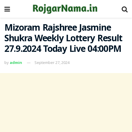
Mizoram Rajshree Jasmine
Shukra Weekly Lottery Result
27.9.2024 Today Live 04:00PM
by
admin
September 27, 2024