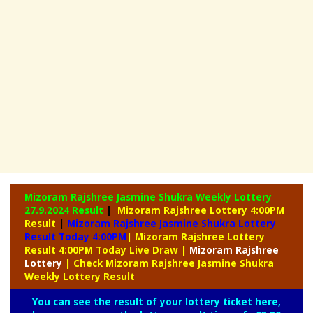
Mizoram Rajshree Jasmine Shukra Weekly Lottery
27.9.2024 Result
|
Mizoram Rajshree Lottery 4:00PM
Result
|
Mizoram Rajshree Jasmine Shukra Lottery
Result Today 4:00PM
| Mizoram Rajshree Lottery
Result 4:00PM Today Live Draw
|
Mizoram
Rajshree
Lottery
| Check Mizoram Rajshree Jasmine Shukra
Weekly Lottery Result
You can see the result of your lottery ticket here,