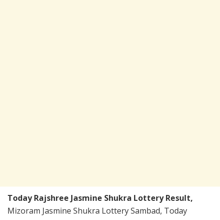
Today Rajshree Jasmine Shukra Lottery Result,
Mizoram Jasmine Shukra Lottery Sambad, Today