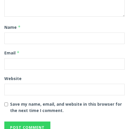
Name
*
Email
*
Website
Save my name, email, and website in this browser for
the next time I comment.