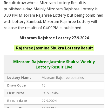
Result
draw whose Mizoram Lottery Result is
published a day. Mainly Mizoram Rajshree Lottery is
3:30 PM Mizoram Rajshree Lottery but being combined
with Lottery Sambad, Mizoram Rajshree Lottery will
release the results of 04:00PM is published.
Mizoram Rajshree Lottery 27.9.2024
Rajshree Jasmine Shukra
Lottery Result
Mizoram Rajshree
Jasmine Shukra Weekly
Lottery Result Live
Lottery Name
Mizoram Rajshree Lotteries
Draw Code
16
First Prize
Rs. 5 Lakh/-
Result date
27.9.2024