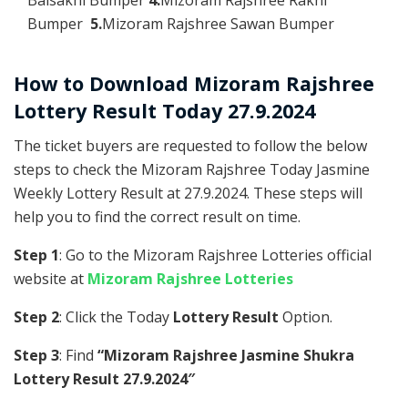
Bumper
5.
Mizoram Rajshree Sawan Bumper
How to Download Mizoram Rajshree
Lottery Result Today 27.9.2024
The ticket buyers are requested to follow the below
steps to check the Mizoram Rajshree Today Jasmine
Weekly Lottery Result at 27.9.2024. These steps will
help you to find the correct result on time.
Step 1
: Go to the Mizoram Rajshree Lotteries official
website at
Mizoram Rajshree Lotteries
Step 2
: Click the Today
Lottery Result
Option.
Step 3
: Find
“Mizoram Rajshree Jasmine Shukra
Lottery Result 27.9.2024″