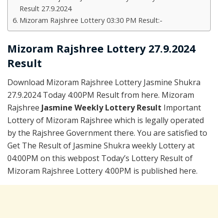
Result 27.9.2024
Mizoram Rajshree Lottery 03:30 PM Result:-
Mizoram Rajshree Lottery 27.9.2024
Result
Download Mizoram Rajshree Lottery Jasmine Shukra
27.9.2024 Today 4:00PM Result from here. Mizoram
Rajshree
Jasmine Weekly Lottery Result
Important
Lottery of Mizoram Rajshree which is legally operated
by the Rajshree Government there. You are satisfied to
Get The Result of Jasmine Shukra weekly Lottery at
04:00PM on this webpost Today’s Lottery Result of
Mizoram Rajshree Lottery 4:00PM is published here.