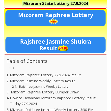
Mizoram State Lottery
27.9.2024
Mizoram Rajshree Lottery
Rajshree Jasmine Shukra
Result
Table of Contents
Mizoram Rajshree Lottery 27.9.2024 Result
Mizoram Jasmine Weekly Lottery Result
Rajshree Jasmine Weekly Lottery
Mizoram Rajshree Lottery Bumper Draw
How to Download Mizoram Rajshree Lottery Result
Today 27.9.2024
Mizoram Rajshree Jasmine Weekly Lottery 3:30 PM