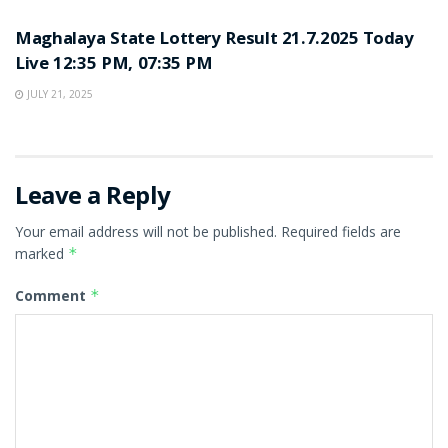
Maghalaya State Lottery Result 21.7.2025 Today
Live 12:35 PM, 07:35 PM
JULY 21, 2025
Leave a Reply
Your email address will not be published.
Required fields are
marked
*
Comment
*