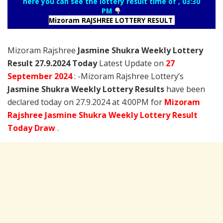
here you can see the lottery result time of , 03:30
PM
Mizoram RAJSHREE LOTTERY RESULT
Mizoram Rajshree
Jasmine Shukra Weekly Lottery
Result 27.9.2024 Today
Latest Update on
27
September
2024
: -Mizoram Rajshree Lottery’s
Jasmine Shukra Weekly Lottery Results
have been
declared today on 27.9.2024 at 4:00PM for
Mizoram
Rajshree Jasmine Shukra Weekly Lottery Result
Today Draw
.