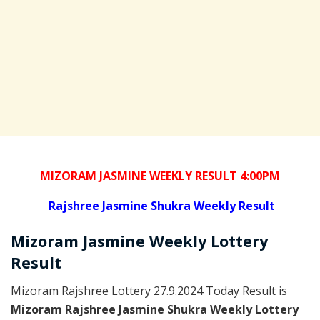
MIZORAM JASMINE WEEKLY RESULT 4:00PM
Rajshree
Jasmine Shukra Weekly Result
Mizoram
Jasmine Weekly Lottery
Result
Mizoram Rajshree Lottery 27.9.2024 Today Result is
Mizoram Rajshree Jasmine Shukra Weekly Lottery