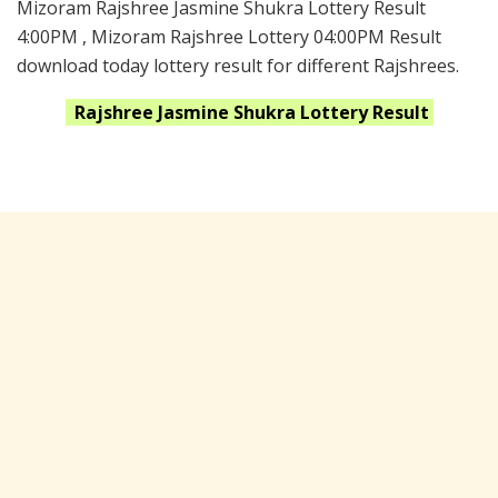
Mizoram Rajshree Jasmine Shukra Lottery Result
4:00PM , Mizoram Rajshree Lottery 04:00PM Result
download today lottery result for different Rajshrees.
Rajshree Jasmine Shukra
Lottery Result