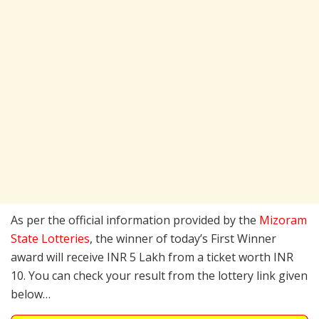
As per the official information provided by the
Mizoram
State Lotteries
, the winner of today’s First Winner
award will receive INR 5 Lakh from a ticket worth INR
10. You can check your result from the lottery link given
below…