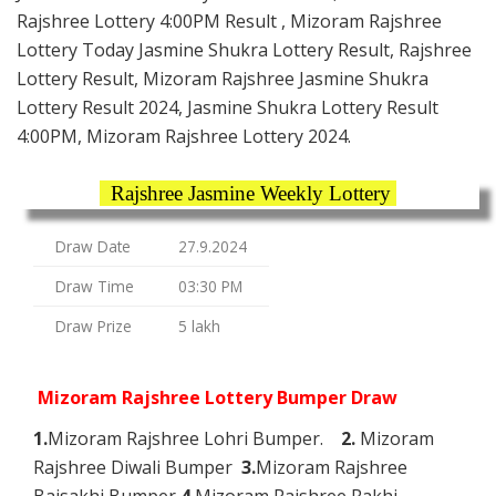
Rajshree Lottery 4:00PM Result , Mizoram Rajshree
Lottery Today Jasmine Shukra Lottery Result, Rajshree
Lottery Result, Mizoram Rajshree Jasmine Shukra
Lottery Result 2024, Jasmine Shukra Lottery Result
4:00PM, Mizoram Rajshree Lottery 2024.
Rajshree Jasmine Weekly Lottery
Draw Date
27.9.2024
Draw Time
03:30 PM
Draw Prize
5 lakh
Mizoram Rajshree Lottery Bumper Draw
1.
Mizoram Rajshree Lohri Bumper.
2.
Mizoram
Rajshree Diwali Bumper
3.
Mizoram Rajshree
Baisakhi Bumper
4.
Mizoram Rajshree Rakhi