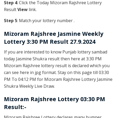
Step 4
: Click the Today Mizoram Rajshree Lottery
Result
View
link.
Step 5
: Match your lottery number .
Mizoram Rajshree
Jasmine Weekly
Lottery 3:30 PM Result 27.9.2024
If you are interested to know Punjab lottery sambad
today Jasmine Shukra result then here at 3:30 PM
Mizoram Rajshree lottery result is declared which you
can see here in jpg format. Stay on this page till 03:30
PM To 04:12 PM for Mizoram Rajshree Lottery Jasmine
Shukra Weekly Live Draw.
Mizoram Rajshree Lottery 03:30 PM
Result:-
Mizoram Rajshree Lottery declares many bumper