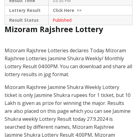
Result Time
03:30 PM
Lottery Result
Click
Here >>
Result Status
Published
Mizoram Rajshree Lottery
Mizoram Rajshree Lotteries declares Today Mizoram
Rajshree Lotteries Jasmine Shukra Weekly/ Monthly
Lottery Result 04:00PM. You can download and share all
lottery results in jpg format.
Mizoram Rajshree Jasmine Shukra Weekly Lottery
ticket is only Jasmine Shukra rupees for 1 ticket, but 10
Lakh is given as prize for winning the major. Results
are also placed on this page which you can see Jasmine
Shukra weekly Lottery Result today 27.9.2024 is
searched by different names, Mizoram Rajshree
Jasmine Shukra Lottery Result 4:00PM, Mizoram