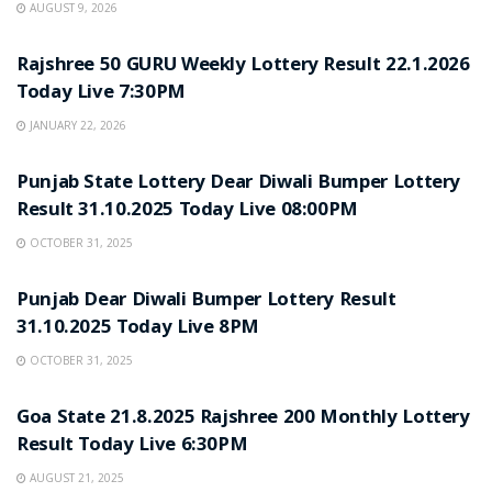
AUGUST 9, 2026
LOTTERY SAMBAD
Rajshree 50 GURU Weekly Lottery Result 22.1.2026
Today Live 7:30PM
JANUARY 22, 2026
LOTTERY SAMBAD
Punjab State Lottery Dear Diwali Bumper Lottery
Result 31.10.2025 Today Live 08:00PM
OCTOBER 31, 2025
LOTTERY SAMBAD
Punjab Dear Diwali Bumper Lottery Result
31.10.2025 Today Live 8PM
OCTOBER 31, 2025
LOTTERY SAMBAD
Goa State 21.8.2025 Rajshree 200 Monthly Lottery
Result Today Live 6:30PM
AUGUST 21, 2025
LOTTERY SAMBAD