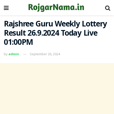
Rajshree Guru Weekly Lottery
Result 26.9.2024 Today Live
01:00PM
by
admin
September 26, 2024