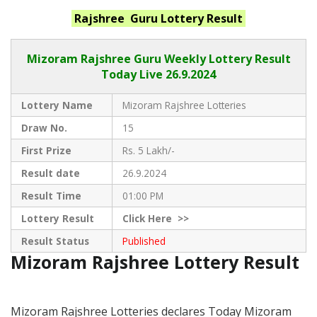
Rajshree Guru
Lottery Result
Mizoram Rajshree
Guru Weekly Lottery Result
Today Live
26.9.2024
Lottery Name
Mizoram Rajshree Lotteries
Draw No.
15
First Prize
Rs. 5 Lakh/-
Result date
26.9.2024
Result Time
01:00 PM
Lottery Result
Click
Here >>
Result Status
Published
Mizoram Rajshree Lottery Result
Mizoram Rajshree Lotteries declares Today Mizoram