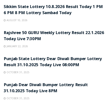
Sikkim State Lottery 10.8.2026 Result Today 1 PM
6 PM 8 PM Lottery Sambad Today
AUGUST 10, 2026
LOTTERY SAMBAD
Rajshree 50 GURU Weekly Lottery Result 22.1.2026
Today Live 7:30PM
JANUARY 22, 2026
LOTTERY SAMBAD
Punjab State Lottery Dear Diwali Bumper Lottery
Result 31.10.2025 Today Live 08:00PM
OCTOBER 31, 2025
LOTTERY SAMBAD
Punjab Dear Diwali Bumper Lottery Result
31.10.2025 Today Live 8PM
OCTOBER 31, 2025
LOTTERY SAMBAD