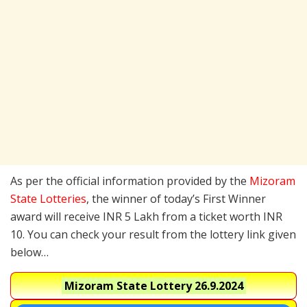
As per the official information provided by the
Mizoram
State Lotteries
, the winner of today’s First Winner
award will receive INR 5 Lakh from a ticket worth INR
10. You can check your result from the lottery link given
below…
Mizoram State Lottery
26.9.2024