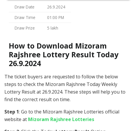
Draw Date
26.9.2024
Draw Time
01:00 PM
Draw Prize
5 lakh
How to Download Mizoram
Rajshree Lottery Result Today
26.9.2024
The ticket buyers are requested to follow the below
steps to check the Mizoram Rajshree Today Weekly
Lottery Result at 26.9.2024. These steps will help you to
find the correct result on time.
Step 1
: Go to the Mizoram Rajshree Lotteries official
website at
Mizoram Rajshree Lotteries