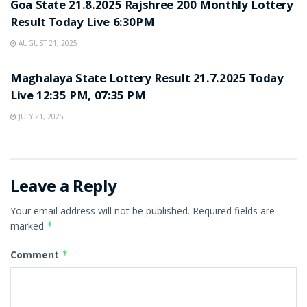
Goa State 21.8.2025 Rajshree 200 Monthly Lottery
Result Today Live 6:30PM
AUGUST 21, 2025
LOTTERY SAMBAD
Maghalaya State Lottery Result 21.7.2025 Today
Live 12:35 PM, 07:35 PM
JULY 21, 2025
Leave a Reply
Your email address will not be published.
Required fields are
marked
*
Comment
*