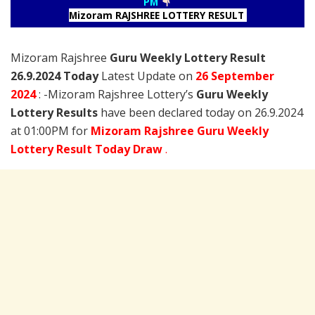
PM
Mizoram RAJSHREE LOTTERY RESULT
Mizoram Rajshree
Guru Weekly Lottery Result
26.9.2024 Today
Latest Update on
26 September
2024
: -Mizoram Rajshree Lottery’s
Guru Weekly
Lottery Results
have been declared today on 26.9.2024
at 01:00PM for
Mizoram Rajshree Guru Weekly
Lottery Result Today Draw
.