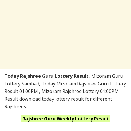
Today Rajshree Guru Lottery Result,
Mizoram Guru
Lottery Sambad, Today Mizoram Rajshree Guru Lottery
Result 01:00PM , Mizoram Rajshree Lottery 01:00PM
Result download today lottery result for different
Rajshrees.
Rajshree Guru Weekly
Lottery Result