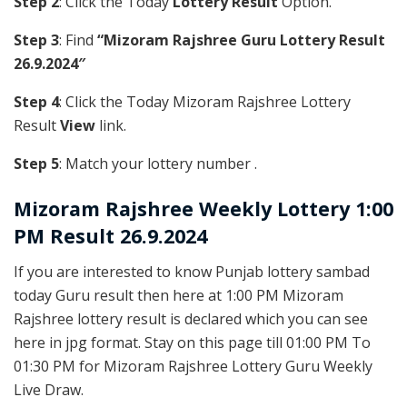
Step 2
: Click the Today
Lottery Result
Option.
Step 3
: Find
“Mizoram Rajshree Guru Lottery Result
26.9.2024″
Step 4
: Click the Today Mizoram Rajshree Lottery
Result
View
link.
Step 5
: Match your lottery number .
Mizoram Rajshree
Weekly Lottery 1:00
PM Result 26.9.2024
If you are interested to know Punjab lottery sambad
today Guru result then here at 1:00 PM Mizoram
Rajshree lottery result is declared which you can see
here in jpg format. Stay on this page till 01:00 PM To
01:30 PM for Mizoram Rajshree Lottery Guru Weekly
Live Draw.