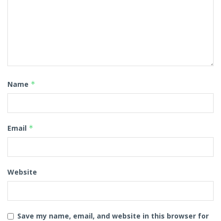
Name
*
Email
*
Website
Save my name, email, and website in this browser for