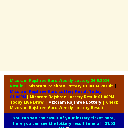
Mizoram Rajshree Guru Weekly Lottery
26.9.2024
Result
|
Mizoram Rajshree Lottery 01:00PM Result
|
Mizoram Rajshree Guru Lottery Result Today
01:00PM
| Mizoram Rajshree Lottery Result 01:00PM
Today Live Draw
|
Mizoram
Rajshree Lottery
| Check
Mizoram Rajshree Guru Weekly Lottery Result
You can see the result of your lottery ticket here,
here you can see the lottery result time of , 01:00