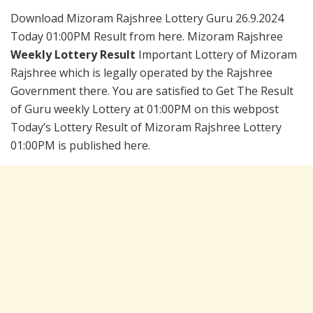
Download Mizoram Rajshree Lottery Guru 26.9.2024
Today 01:00PM Result from here. Mizoram Rajshree
Weekly Lottery Result
Important Lottery of Mizoram
Rajshree which is legally operated by the Rajshree
Government there. You are satisfied to Get The Result
of Guru weekly Lottery at 01:00PM on this webpost
Today’s Lottery Result of Mizoram Rajshree Lottery
01:00PM is published here.