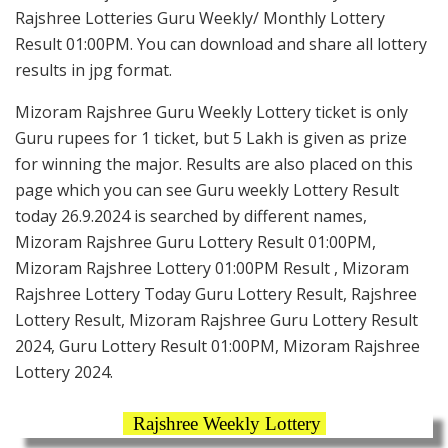
Rajshree Lotteries Guru Weekly/ Monthly Lottery
Result 01:00PM. You can download and share all lottery
results in jpg format.
Mizoram Rajshree Guru Weekly Lottery ticket is only
Guru rupees for 1 ticket, but 5 Lakh is given as prize
for winning the major. Results are also placed on this
page which you can see Guru weekly Lottery Result
today 26.9.2024 is searched by different names,
Mizoram Rajshree Guru Lottery Result 01:00PM,
Mizoram Rajshree Lottery 01:00PM Result , Mizoram
Rajshree Lottery Today Guru Lottery Result, Rajshree
Lottery Result, Mizoram Rajshree Guru Lottery Result
2024, Guru Lottery Result 01:00PM, Mizoram Rajshree
Lottery 2024.
Rajshree Weekly Lottery