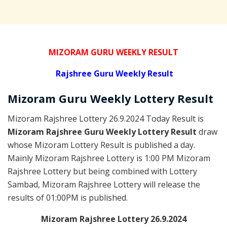
MIZORAM GURU WEEKLY RESULT
Rajshree
Guru Weekly Result
Mizoram Guru
Weekly Lottery
Result
Mizoram Rajshree Lottery 26.9.2024 Today Result is
Mizoram Rajshree Guru Weekly Lottery Result
draw
whose Mizoram Lottery Result is published a day.
Mainly Mizoram Rajshree Lottery is 1:00 PM Mizoram
Rajshree Lottery but being combined with Lottery
Sambad, Mizoram Rajshree Lottery will release the
results of 01:00PM is published.
Mizoram Rajshree Lottery 26.9.2024