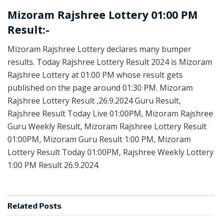
Mizoram Rajshree Lottery 01:00 PM
Result:-
Mizoram Rajshree Lottery declares many bumper
results. Today Rajshree Lottery Result 2024 is Mizoram
Rajshree Lottery at 01:00 PM whose result gets
published on the page around 01:30 PM. Mizoram
Rajshree Lottery Result ,26.9.2024 Guru Result,
Rajshree Result Today Live 01:00PM, Mizoram Rajshree
Guru Weekly Result, Mizoram Rajshree Lottery Result
01:00PM, Mizoram Guru Result 1:00 PM, Mizoram
Lottery Result Today 01:00PM, Rajshree Weekly Lottery
1:00 PM Result 26.9.2024.
Related
Posts
LOTTERY SAMBAD