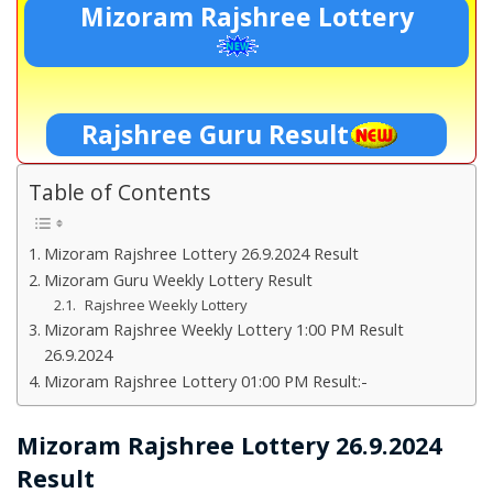
Mizoram Rajshree Lottery
Rajshree Guru Result
Table of Contents
Mizoram Rajshree Lottery 26.9.2024 Result
Mizoram Guru Weekly Lottery Result
Rajshree Weekly Lottery
Mizoram Rajshree Weekly Lottery 1:00 PM Result
26.9.2024
Mizoram Rajshree Lottery 01:00 PM Result:-
Mizoram Rajshree Lottery 26.9.2024
Result