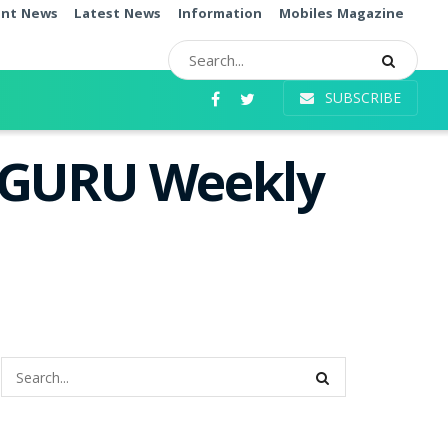
ent News
Latest News
Information
Mobiles Magazine
SUBSCRIBE
i GURU Weekly