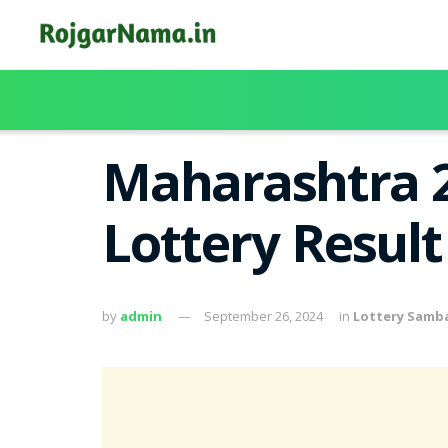
Maharashtra 
Lottery Resul
by
admin
September 26, 2024
in
Lottery Samb