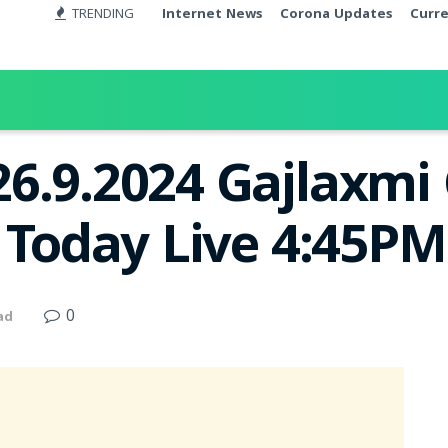
TRENDING
Internet News
Corona Updates
Curr
26.9.2024 Gajlaxm
t Today Live 4:45PM
0
ad