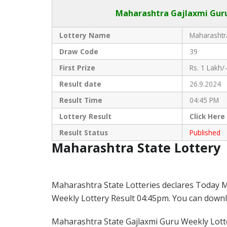
Maharashtra Gajlaxmi
Guru
Lottery Name
Maharashtra
Draw Code
39
First Prize
Rs. 1 Lakh/-
Result date
26.9.2024
Result Time
04:45 PM
Lottery Result
Click
Here
Result Status
Published
Maharashtra State Lottery
Maharashtra State Lotteries declares Today M
Weekly Lottery Result 04:45pm. You can downloa
Maharashtra State Gajlaxmi Guru Weekly Lotter