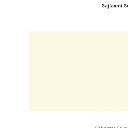
Gajlaxmi G