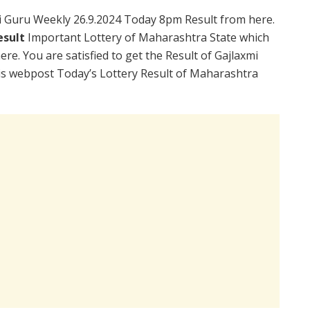
 Guru Weekly 26.9.2024 Today 8pm Result from here.
esult
Important Lottery of Maharashtra State which
re. You are satisfied to get the Result of Gajlaxmi
is webpost Today’s Lottery Result of Maharashtra