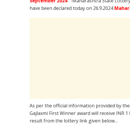
September
2024
: -Maharashtra State Lotter
have been declared today on 26.9.2024
Mahara
As per the official information provided by th
Gajlaxmi First Winner award will receive INR 1
result from the lottery link given below…