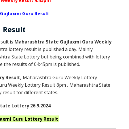
 Weekly Result 4:45pm
Gajlaxmi Guru Result
u
Result
sult is
Maharashtra State Gajlaxmi Guru Weekly
a lottery result is published a day. Mainly
htra State Lottery but being combined with lottery
 the results of 04:45pm is published.
ry Result,
Maharashtra Guru Weekly Lottery
ru Weekly Lottery Result 8pm , Maharashtra State
result for different states.
ate Lottery 26.9.2024
laxmi Guru
Lottery Result