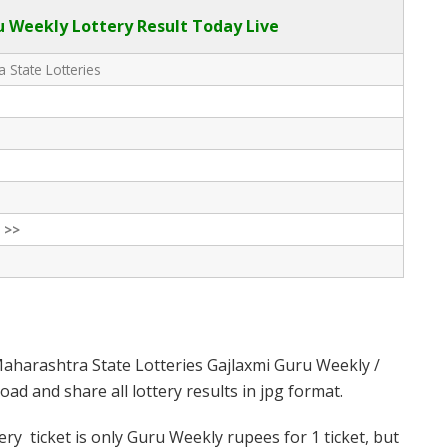
 Weekly Lottery Result Today Live
 State Lotteries
 >>
aharashtra State Lotteries Gajlaxmi Guru Weekly /
d and share all lottery results in jpg format.
y ticket is only Guru Weekly rupees for 1 ticket, but