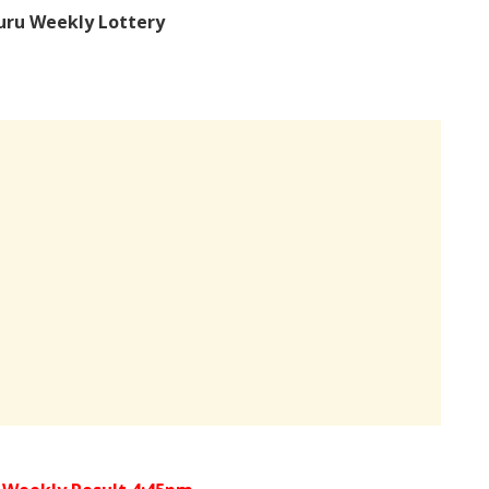
uru Weekly Lottery