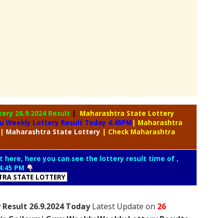
tery
26.9.2024 Result
|
Maharashtra State Lottery
u Weekly Lottery Result Today 4:45PM
| Maharashtra
|
Maharashtra
State Lottery
| Check Maharashtra
t here, here you can see the lottery result time of ,
4:45 PM
RA STATE LOTTERY
 Result 26.9.2024 Today
Latest Update on
26