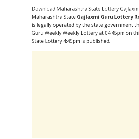
Download Maharashtra State Lottery Gajlaxmi
Maharashtra State
Gajlaxmi Guru Lottery R
is legally operated by the state government the
Guru Weekly Weekly Lottery at 04:45pm on th
State Lottery 4:45pm is published.