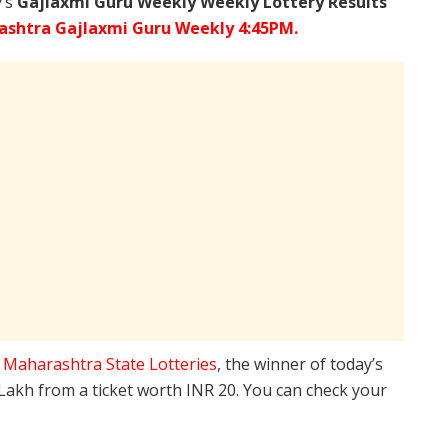
y’s
Gajlaxmi Guru Weekly Weekly Lottery Results
shtra Gajlaxmi Guru Weekly 4:45PM.
e
Maharashtra State Lotteries
, the winner of today’s
 Lakh from a ticket worth INR 20. You can check your