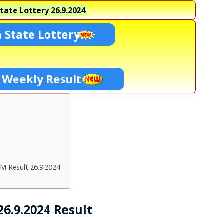
tate Lottery
26.9.2024
 State Lottery
 Weekly Result
M Result 26.9.2024
6.9.2024 Result