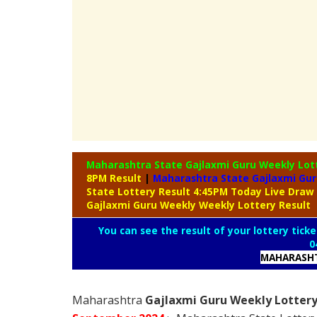
Maharashtra State Gajlaxmi Guru Weekly Lot
8PM Result
|
Maharashtra State Gajlaxmi Gur
State Lottery Result 4:45PM Today Live Draw
Gajlaxmi Guru Weekly Weekly Lottery Result
You can see the result of your lottery ticke
0
MAHARASHT
Maharashtra
Gajlaxmi Guru Weekly Lottery