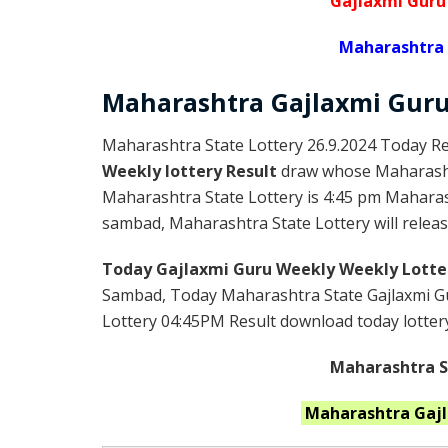
Gajlaxmi Guru
Maharashtra 
Maharashtra Gajlaxmi
Gur
Maharashtra State Lottery 26.9.2024 Today Re
Weekly lottery Result
draw whose Maharashtr
Maharashtra State Lottery is 4:45 pm Maharas
sambad, Maharashtra State Lottery will release
Today Gajlaxmi Guru Weekly Weekly Lotte
Sambad, Today Maharashtra State Gajlaxmi Gu
Lottery 04:45PM Result download today lottery 
Maharashtra St
Maharashtra
Gaj