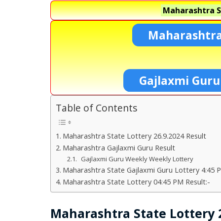
Maharashtra S
Maharashtra
Gajlaxmi Guru
Table of Contents
Maharashtra State Lottery 26.9.2024 Result
Maharashtra Gajlaxmi Guru Result
Gajlaxmi Guru Weekly Weekly Lottery
Maharashtra State Gajlaxmi Guru Lottery 4:45 P
Maharashtra State Lottery 04:45 PM Result:-
Maharashtra State Lottery 2