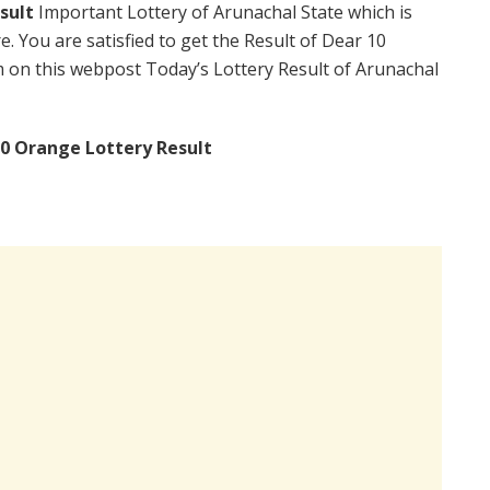
sult
Important Lottery of Arunachal State which is
. You are satisfied to get the Result of Dear 10
on this webpost Today’s Lottery Result of Arunachal
0 Orange Lottery Result