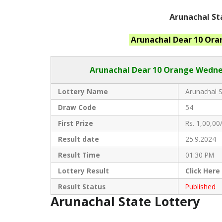
Arunachal St
Arunachal
Dear 10 Or
Arunachal Dear
10 Orange Wednes
Lottery Name
Arunachal S
Draw Code
54
First Prize
Rs. 1,00,00/
Result date
25.9.2024
Result Time
01:30 PM
Lottery Result
Click
Here
Result Status
Published
Arunachal State Lottery