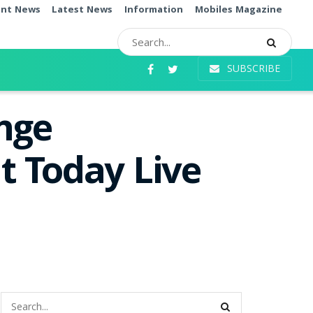
ent News
Latest News
Information
Mobiles Magazine
SUBSCRIBE
nge
t Today Live