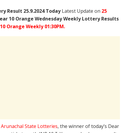
y Result 25.9.2024 Today
Latest Update on
25
ear 10 Orange Wednesday Weekly Lottery Results
 10 Orange Weekly 01:30PM.
e
Arunachal State Lotteries
, the winner of today’s Dear