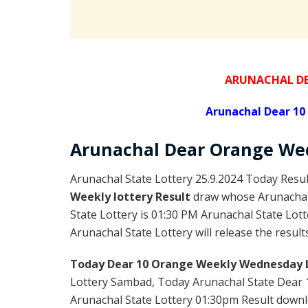
ARUNACHAL DE
Arunachal Dear 1
Arunachal Dear Orange
Wed
Arunachal State Lottery 25.9.2024 Today Resul
Weekly lottery Result
draw whose Arunachal l
State Lottery is 01:30 PM Arunachal State Lot
Arunachal State Lottery will release the result
Today Dear 10 Orange Weekly Wednesday L
Lottery Sambad, Today Arunachal State Dear 
Arunachal State Lottery 01:30pm Result downloa