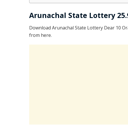
Arunachal State Lottery 25.
Download Arunachal State Lottery Dear 10 O
from here.