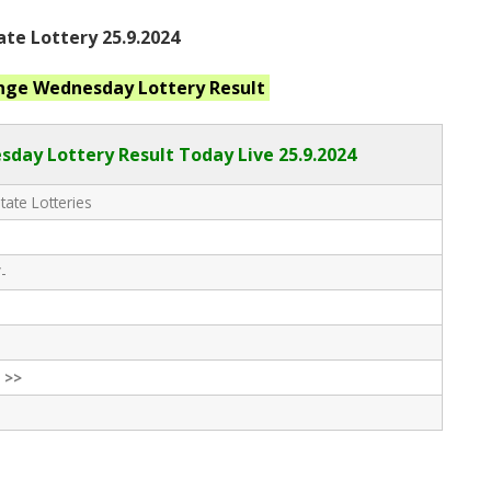
ate Lottery 25.9.2024
ange Wednesday
Lottery Result
day Lottery Result Today Live
25.9.2024
tate Lotteries
-
 >>