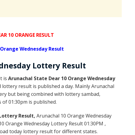
AR 10 ORANGE RESULT
0 Orange Wednesday Result
nesday Lottery
Result
t is
Arunachal State Dear 10 Orange Wednesday
ottery result is published a day. Mainly Arunachal
tery but being combined with lottery sambad,
s of 01:30pm is published.
ottery Result,
Arunachal 10 Orange Wednesday
10 Orange Wednesday Lottery Result 01:30PM ,
d today lottery result for different states.