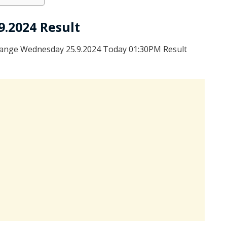
9.2024 Result
range Wednesday 25.9.2024 Today 01:30PM Result