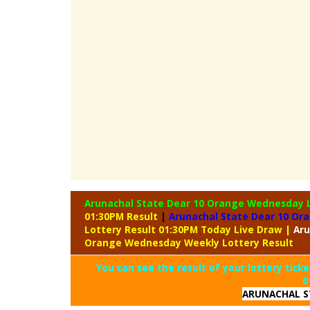
Arunachal State Dear 10 Orange Wednesday 
01:30PM Result
|
Arunachal State Dear 10 Or
Lottery Result 01:30PM Today Live Draw
|
Aru
Orange Wednesday Weekly Lottery Result
You can see the result of your lottery ticke
0
ARUNACHAL S