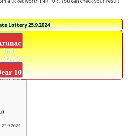
rom a ticket worth INR 10 ₹. You can check your result
ate Lottery
25.9.2024
Arunac
hal
Lottery
Result
ear 10
Orange
Result
ult
 25.9.2024