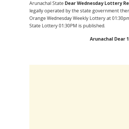
Arunachal State
Dear Wednesday Lottery Re
legally operated by the state government there
Orange Wednesday Weekly Lottery at 01:30pm 
State Lottery 01:30PM is published.
Arunachal Dear 1