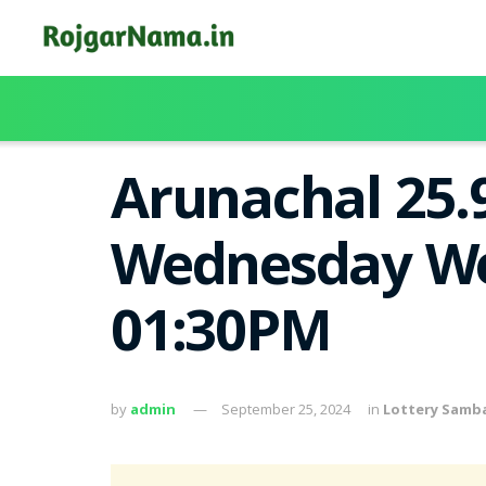
Arunachal 25.
Wednesday Wee
01:30PM
by
admin
September 25, 2024
in
Lottery Samb