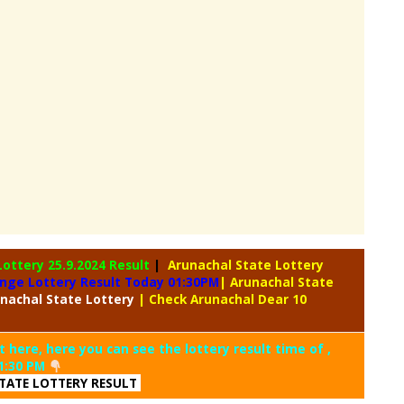
Lottery
25.9.2024 Result
|
Arunachal State Lottery
ange Lottery Result Today 01:30PM
| Arunachal State
nachal
State Lottery
| Check Arunachal Dear 10
t here, here you can see the lottery result time of ,
1:30 PM
TATE LOTTERY RESULT