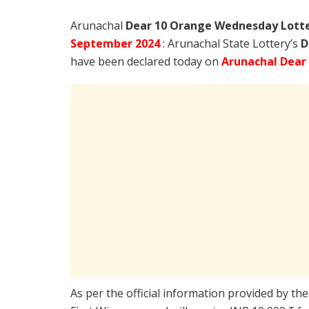
Arunachal
Dear 10 Orange Wednesday Lotter
September
2024
: Arunachal State Lottery’s
D
have been declared today on
Arunachal Dear
As per the official information provided by th