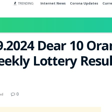
TRENDING
Internet News
Corona Updates
Curr
9.2024 Dear 10 Ora
kly Lottery Resul
0
ad