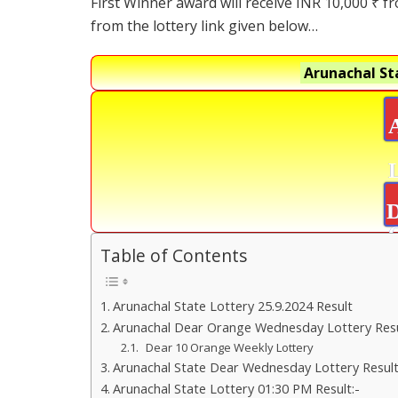
First Winner award will receive INR 10,000 ₹ f
from the lottery link given below…
Arunachal St
D
Table of Contents
Arunachal State Lottery 25.9.2024 Result
Arunachal Dear Orange Wednesday Lottery Res
Dear 10 Orange Weekly Lottery
Arunachal State Dear Wednesday Lottery Result
Arunachal State Lottery 01:30 PM Result:-