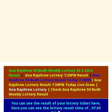
Goa Rajshree 50 Budh Weekly Lottery
25.9.2024
Result
|
Goa Rajshree Lottery 7:30PM Result
|
Goa
Rajshree 50 Budh Lottery Result Today 7:30PM
| Goa
Rajshree Lottery Result 7:30PM Today Live Draw
|
Goa
Rajshree Lottery
| Check Goa Rajshree 50 Budh
Weekly Lottery Result
You can see the result of your lottery ticket here,
here you can see the lottery result time of , 07:30