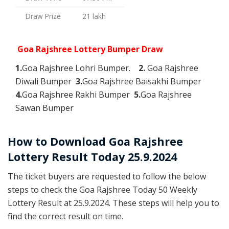
Draw Prize
21 lakh
Goa Rajshree Lottery Bumper Draw
1.
Goa Rajshree Lohri Bumper.
2.
Goa Rajshree
Diwali Bumper
3.
Goa Rajshree Baisakhi Bumper
4.
Goa Rajshree Rakhi Bumper
5.
Goa Rajshree
Sawan Bumper
How to Download Goa Rajshree
Lottery Result Today 25.9.2024
The ticket buyers are requested to follow the below
steps to check the Goa Rajshree Today 50 Weekly
Lottery Result at 25.9.2024. These steps will help you to
find the correct result on time.