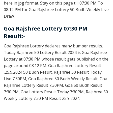
here in jpg format. Stay on this page till 07:30 PM To
08:12 PM for Goa Rajshree Lottery 50 Budh Weekly Live
Draw.
Goa Rajshree Lottery 07:30 PM
Result:-
Goa Rajshree Lottery declares many bumper results.
Today Rajshree 50 Lottery Result 2024 is Goa Rajshree
Lottery at 07:30 PM whose result gets published on the
page around 08:12 PM. Goa Rajshree Lottery Result
,25.9.2024 50 Budh Result, Rajshree 50 Result Today
Live 7:30PM, Goa Rajshree 50 Budh Weekly Result, Goa
Rajshree Lottery Result 7:30PM, Goa 50 Budh Result
7:30 PM, Goa Lottery Result Today 7:30PM, Rajshree 50
Weekly Lottery 7:30 PM Result 25.9.2024.