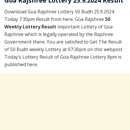
Goa Rajshree Lottery 25.9.2024 Result
Download Goa Rajshree Lottery 50 Budh 25.9.2024
Today 7:30pm Result from here. Goa Rajshree
50
Weekly Lottery Result
Important Lottery of Goa
Rajshree which is legally operated by the Rajshree
Government there. You are satisfied to Get The Result
of 50 Budh weekly Lottery at 07:30pm on this webpost
Today’s Lottery Result of Goa Rajshree Lottery 8pm is
published here.