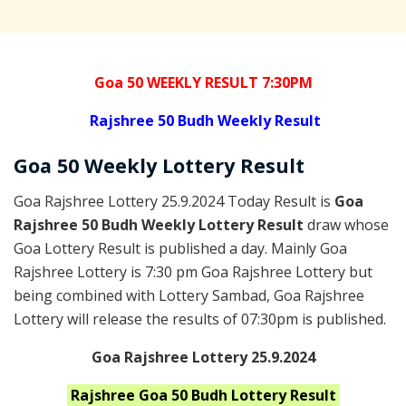
Goa 50 WEEKLY RESULT 7:30PM
Rajshree
50 Budh Weekly Result
Goa
50 Weekly Lottery
Result
Goa Rajshree Lottery 25.9.2024 Today Result is
Goa
Rajshree 50 Budh Weekly Lottery Result
draw whose
Goa Lottery Result is published a day. Mainly Goa
Rajshree Lottery is 7:30 pm Goa Rajshree Lottery but
being combined with Lottery Sambad, Goa Rajshree
Lottery will release the results of 07:30pm is published.
Goa Rajshree Lottery 25.9.2024
Rajshree Goa 50 Budh
Lottery Result