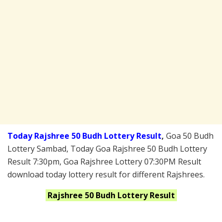
Today Rajshree 50 Budh Lottery Result
,
Goa 50 Budh
Lottery Sambad, Today Goa Rajshree 50 Budh Lottery
Result 7:30pm, Goa Rajshree Lottery 07:30PM Result
download today lottery result for different Rajshrees.
Rajshree 50 Budh
Lottery Result