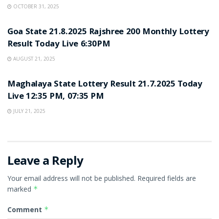
OCTOBER 31, 2025
LOTTERY SAMBAD
Goa State 21.8.2025 Rajshree 200 Monthly Lottery
Result Today Live 6:30PM
AUGUST 21, 2025
LOTTERY SAMBAD
Maghalaya State Lottery Result 21.7.2025 Today
Live 12:35 PM, 07:35 PM
JULY 21, 2025
Leave a Reply
Your email address will not be published.
Required fields are
marked
*
Comment
*