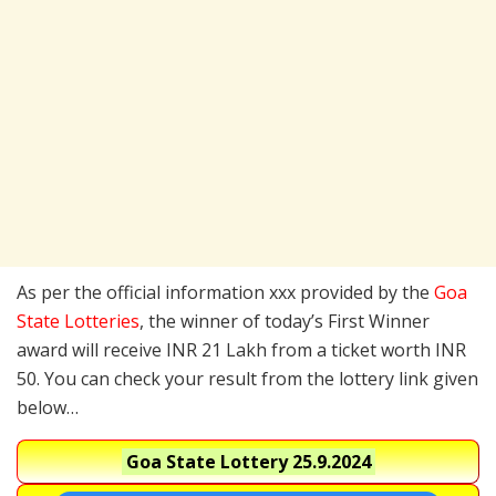
As per the official information xxx provided by the
Goa
State Lotteries
, the winner of today’s First Winner
award will receive INR 21 Lakh from a ticket worth INR
50. You can check your result from the lottery link given
below…
Goa State Lottery
25.9.2024