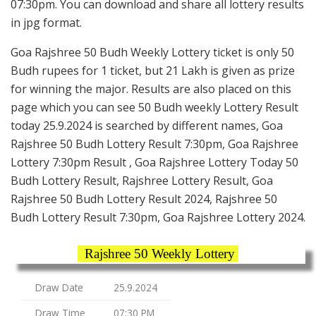
07:30pm. You can download and share all lottery results
in jpg format.
Goa Rajshree 50 Budh Weekly Lottery ticket is only 50
Budh rupees for 1 ticket, but 21 Lakh is given as prize
for winning the major. Results are also placed on this
page which you can see 50 Budh weekly Lottery Result
today 25.9.2024 is searched by different names, Goa
Rajshree 50 Budh Lottery Result 7:30pm, Goa Rajshree
Lottery 7:30pm Result , Goa Rajshree Lottery Today 50
Budh Lottery Result, Rajshree Lottery Result, Goa
Rajshree 50 Budh Lottery Result 2024, Rajshree 50
Budh Lottery Result 7:30pm, Goa Rajshree Lottery 2024.
Rajshree 50 Weekly Lottery
Draw Date
25.9.2024
Draw Time
07:30 PM