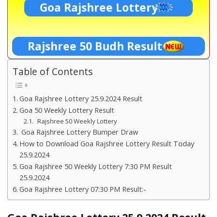
Goa Rajshree Lottery
Rajshree 50 Budh Result
Table of Contents
Goa Rajshree Lottery 25.9.2024 Result
Goa 50 Weekly Lottery Result
Rajshree 50 Weekly Lottery
Goa Rajshree Lottery Bumper Draw
How to Download Goa Rajshree Lottery Result Today
25.9.2024
Goa Rajshree 50 Weekly Lottery 7:30 PM Result
25.9.2024
Goa Rajshree Lottery 07:30 PM Result:-