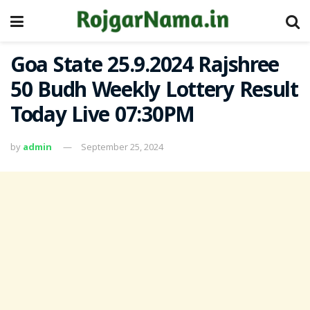
Goa State 25.9.2024 Rajshree
50 Budh Weekly Lottery Result
Today Live 07:30PM
by
admin
September 25, 2024