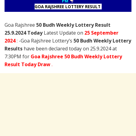
PM
GOA RAJSHREE LOTTERY RESULT
Goa Rajshree
50 Budh Weekly Lottery Result
25.9.2024 Today
Latest Update on
25 September
2024
: -Goa Rajshree Lottery’s
50 Budh Weekly Lottery
Results
have been declared today on 25.9.2024 at
7:30PM for
Goa Rajshree 50 Budh Weekly Lottery
Result Today Draw
.