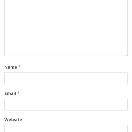
Name
*
Email
*
Website