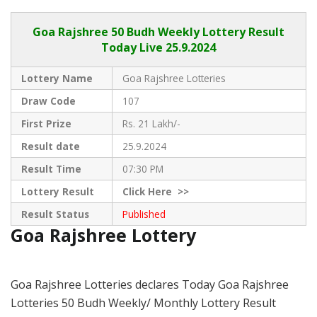
Goa Rajshree
50 Budh Weekly Lottery Result
Today Live
25.9.2024
Lottery Name
Goa Rajshree Lotteries
Draw Code
107
First Prize
Rs. 21 Lakh/-
Result date
25.9.2024
Result Time
07:30 PM
Lottery Result
Click
Here >>
Result Status
Published
Goa Rajshree Lottery
Goa Rajshree Lotteries declares Today Goa Rajshree
Lotteries 50 Budh Weekly/ Monthly Lottery Result