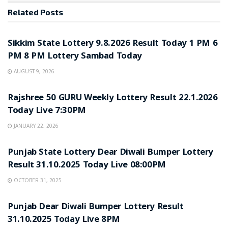
Related
Posts
LOTTERY SAMBAD
Sikkim State Lottery 9.8.2026 Result Today 1 PM 6
PM 8 PM Lottery Sambad Today
AUGUST 9, 2026
LOTTERY SAMBAD
Rajshree 50 GURU Weekly Lottery Result 22.1.2026
Today Live 7:30PM
JANUARY 22, 2026
LOTTERY SAMBAD
Punjab State Lottery Dear Diwali Bumper Lottery
Result 31.10.2025 Today Live 08:00PM
OCTOBER 31, 2025
LOTTERY SAMBAD
Punjab Dear Diwali Bumper Lottery Result
31.10.2025 Today Live 8PM