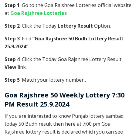
Step 1
: Go to the Goa Rajshree Lotteries official website
at
Goa Rajshree Lotteries
Step 2
: Click the Today
Lottery Result
Option.
Step 3
: Find
“Goa Rajshree 50 Budh Lottery Result
25.9.2024″
Step 4
: Click the Today Goa Rajshree Lottery Result
View
link.
Step 5
: Match your lottery number .
Goa Rajshree
50 Weekly Lottery 7:30
PM Result 25.9.2024
If you are interested to know Punjab lottery sambad
today 50 Budh result then here at 7:00 pm Goa
Rajshree lottery result is declared which you can see