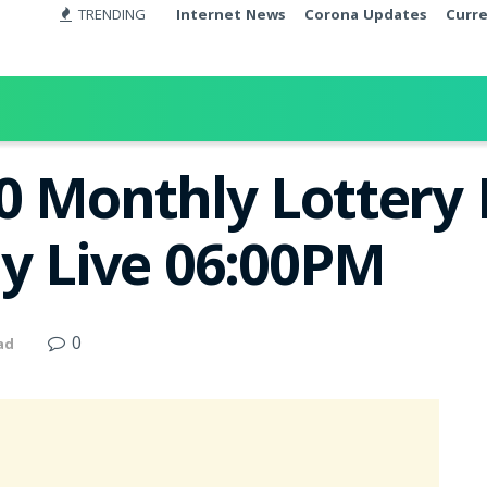
TRENDING
Internet News
Corona Updates
Curr
0 Monthly Lottery 
ay Live 06:00PM
0
ad