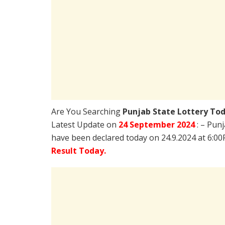
Are You Searching
Punjab State Lottery To
Latest Update on
24 September 2024
: – Pun
have been declared today on 24.9.2024 at 6:0
Result Today.