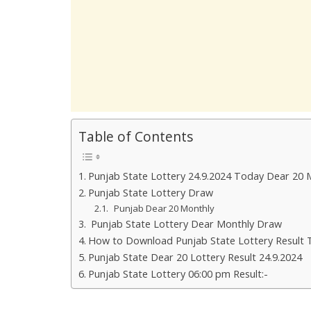
Table of Contents
Punjab State Lottery 24.9.2024 Today Dear 20 
Punjab State Lottery Draw
Punjab Dear 20 Monthly
Punjab State Lottery Dear Monthly Draw
How to Download Punjab State Lottery Result 
Punjab State Dear 20 Lottery Result 24.9.2024
Punjab State Lottery 06:00 pm Result:-