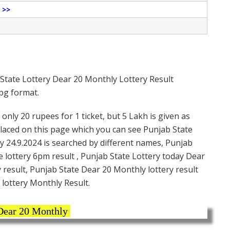
e
>>
State Lottery Dear 20 Monthly Lottery Result
jpg format.
only 20 rupees for 1 ticket, but 5 Lakh is given as
placed on this page which you can see Punjab State
y 24.9.2024 is searched by different names, Punjab
e lottery 6pm result , Punjab State Lottery today Dear
 result, Punjab State Dear 20 Monthly lottery result
 lottery Monthly Result.
ear 20 Monthly