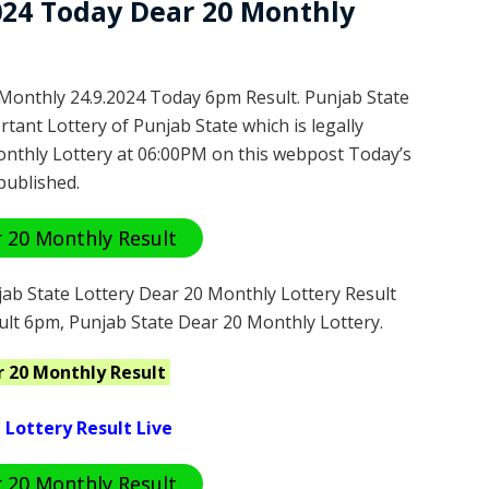
2024 Today Dear 20 Monthly
Monthly 24.9.2024 Today 6pm Result. Punjab State
tant Lottery of Punjab State which is legally
nthly Lottery at 06:00PM on this webpost Today’s
published.
 20 Monthly Result
ab State Lottery Dear 20 Monthly Lottery Result
ult 6pm, Punjab State Dear 20 Monthly Lottery.
r 20 Monthly
Result
 Lottery Result Live
 20 Monthly Result