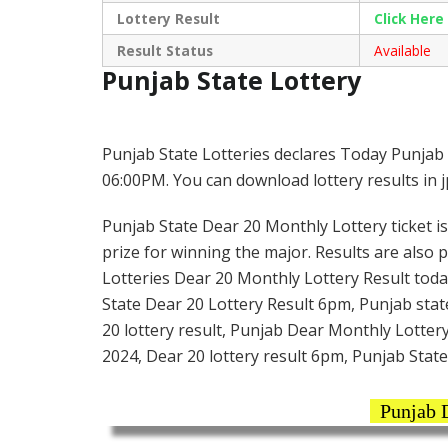
Lottery Result
Click Her
Result Status
Available
Punjab State Lottery
Punjab State Lotteries declares Today Punjab 
06:00PM. You can download lottery results in 
Punjab State Dear 20 Monthly Lottery ticket is 
prize for winning the major. Results are also 
Lotteries Dear 20 Monthly Lottery Result toda
State Dear 20 Lottery Result 6pm, Punjab stat
20 lottery result, Punjab Dear Monthly Lottery
2024, Dear 20 lottery result 6pm, Punjab State
Punjab D