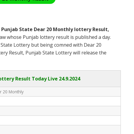
s
Punjab State Dear 20 Monthly lottery Result,
w whose Punjab lottery result is published a day.
b State Lottery but being comned with Dear 20
ry Result, Punjab State Lottery will release the
ottery Result Today Live
24.9.2024
r 20 Monthly