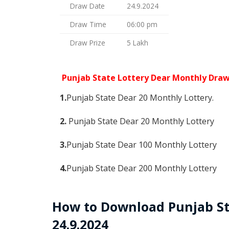
Draw Date
24.9.2024
Draw Time
06:00 pm
Draw Prize
5 Lakh
Punjab State Lottery Dear Monthly Dra
1.
Punjab State Dear 20 Monthly Lottery.
2.
Punjab State Dear 20 Monthly Lottery
3.
Punjab State Dear 100 Monthly Lottery
4.
Punjab State Dear 200 Monthly Lottery
How to Download Punjab St
24.9.2024