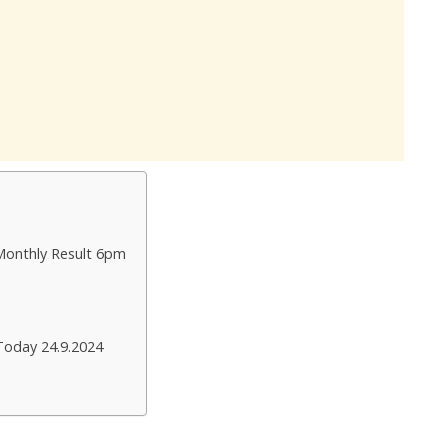
Monthly Result 6pm
Today 24.9.2024