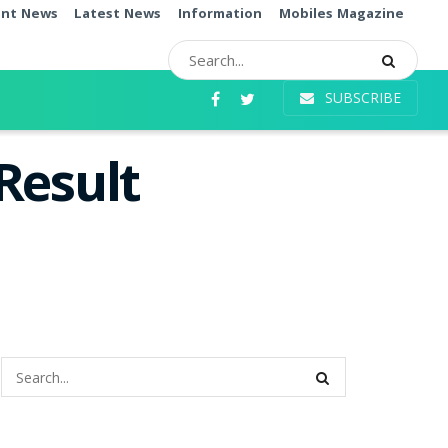
ent News
Latest News
Information
Mobiles Magazine
SUBSCRIBE
Result