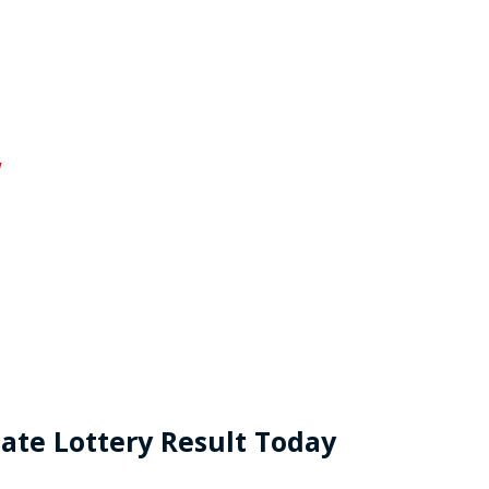
w
ate Lottery Result Today