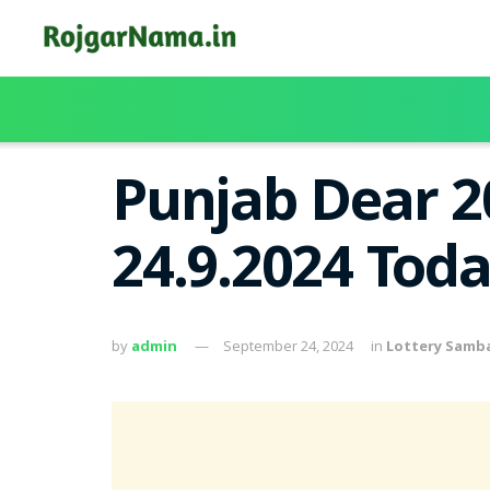
Punjab Dear 2
24.9.2024 Tod
by
admin
September 24, 2024
in
Lottery Samb