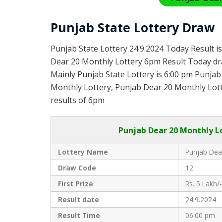
Punjab State Lottery Draw
Punjab State Lottery 24.9.2024 Today Result i
Dear 20 Monthly Lottery 6pm Result Today dra
Mainly Punjab State Lottery is 6:00 pm Punja
Monthly Lottery, Punjab Dear 20 Monthly Lotte
results of 6pm
Punjab
Dear 20 Monthly L
Lottery Name
Punjab Dea
Draw Code
12
First Prize
Rs. 5 Lakh/-
Result date
24.9.2024
Result Time
06:00 pm