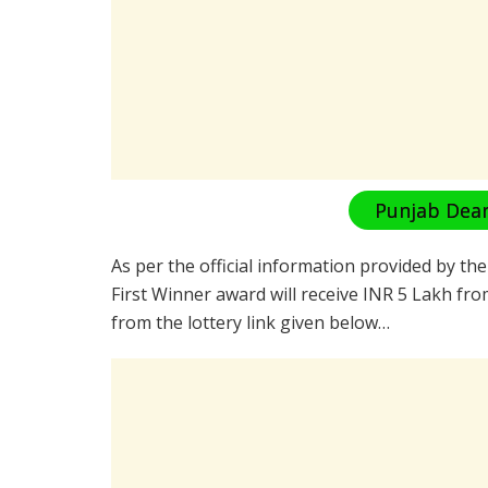
Punjab Dear
As per the official information provided by th
First Winner award will receive INR 5 Lakh fro
from the lottery link given below…