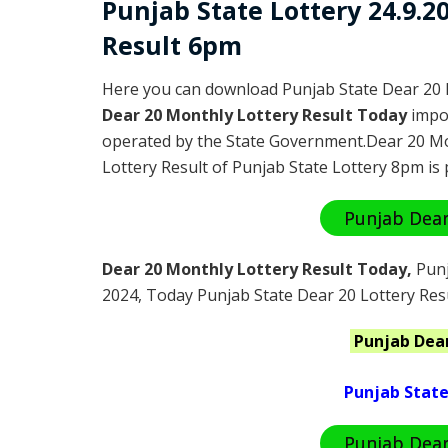
Punjab State Lottery 24.9.
Result 6pm
Here you can download Punjab State Dear 20 
Dear 20 Monthly Lottery Result Today
impor
operated by the State Government.Dear 20 Mo
Lottery Result of Punjab State Lottery 8pm is 
Punjab Dear
Dear 20 Monthly Lottery Result Today
,
Punj
2024
, Today Punjab State Dear 20 Lottery Res
Punjab
Dea
Punjab State
Punjab Dear