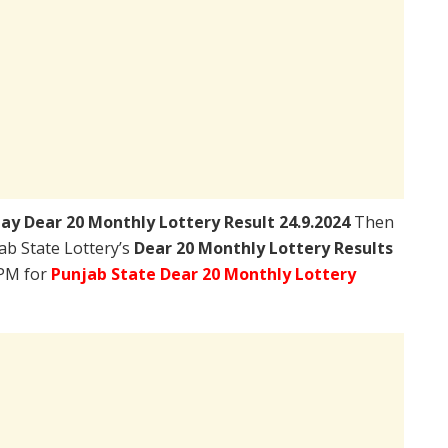
day
Dear 20 Monthly Lottery Result 24.9.2024
Then
jab State Lottery’s
Dear 20 Monthly Lottery Results
0PM for
Punjab State Dear 20 Monthly Lottery