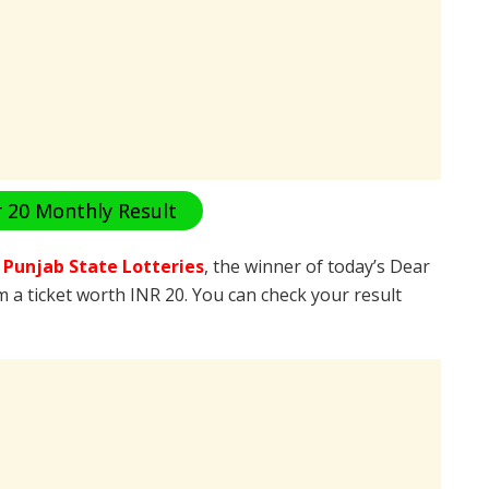
 20 Monthly Result
e
Punjab State Lotteries
, the winner of today’s Dear
m a ticket worth INR 20. You can check your result