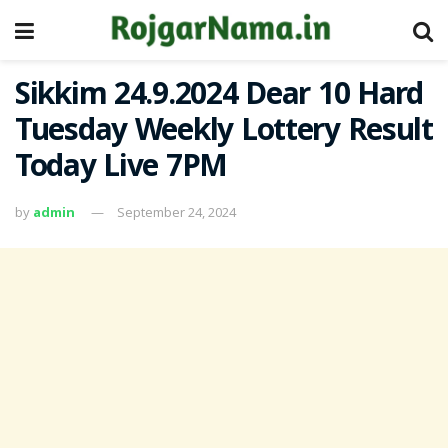
Sikkim 24.9.2024 Dear 10 Hard
Tuesday Weekly Lottery Result
Today Live 7PM
by
admin
September 24, 2024