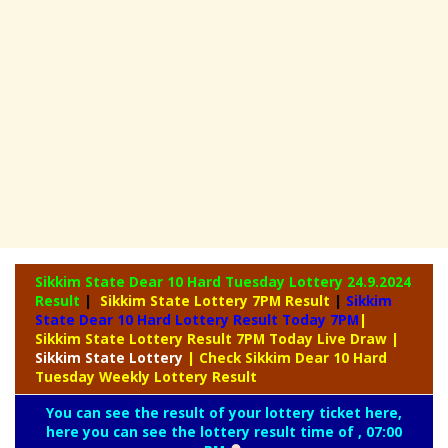
Sikkim State Dear 10 Hard Tuesday Lottery
24.9.2024
Result
|
Sikkim State Lottery 7PM Result
|
Sikkim
State Dear 10 Hard Lottery Result Today 7PM
|
Sikkim State Lottery Result 7PM Today Live Draw
|
Sikkim
State Lottery
| Check Sikkim Dear 10 Hard
Tuesday Weekly Lottery Result
You can see the result of your lottery ticket here,
here you can see the lottery result time of , 07:00