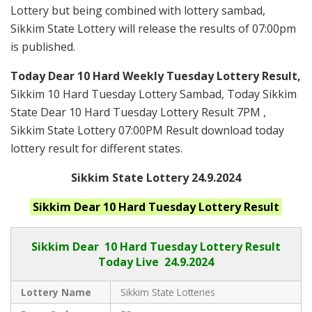
Lottery but being combined with lottery sambad,
Sikkim State Lottery will release the results of 07:00pm
is published.
Today Dear 10 Hard Weekly Tuesday Lottery Result,
Sikkim 10 Hard Tuesday Lottery Sambad, Today Sikkim
State Dear 10 Hard Tuesday Lottery Result 7PM ,
Sikkim State Lottery 07:00PM Result download today
lottery result for different states.
Sikkim State Lottery 24.9.2024
Sikkim
Dear 10 Hard Tuesday
Lottery Result
Sikkim Dear
10 Hard Tuesday Lottery Result
Today Live
24.9.2024
Lottery Name
Sikkim State Lotteries