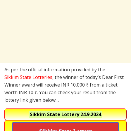
As per the official information provided by the
Sikkim State Lotteries
, the winner of today’s Dear First
Winner award will receive INR 10,000 ₹ from a ticket
worth INR 10 ₹. You can check your result from the
lottery link given below…
Sikkim State Lottery
24.9.2024
Sikkim State Lottery