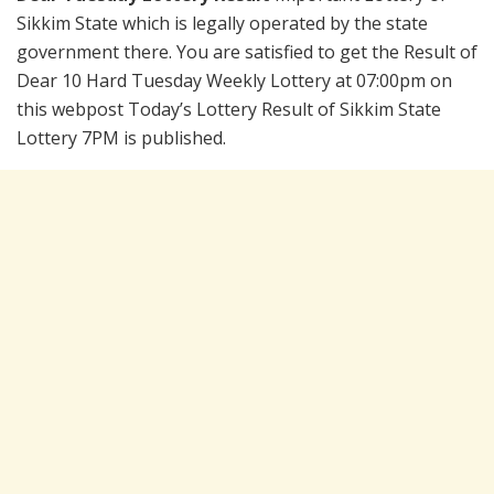
Sikkim State which is legally operated by the state
government there. You are satisfied to get the Result of
Dear 10 Hard Tuesday Weekly Lottery at 07:00pm on
this webpost Today’s Lottery Result of Sikkim State
Lottery 7PM is published.