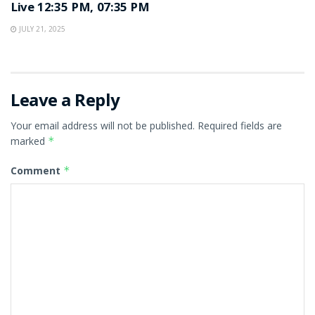
Live 12:35 PM, 07:35 PM
JULY 21, 2025
Leave a Reply
Your email address will not be published.
Required fields are
marked
*
Comment
*