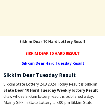
Sikkim Dear 10 Hard Lottery Result
SIKKIM DEAR 10 HARD RESULT
Sikkim Dear Hard Tuesday Result
Sikkim Dear
Tuesday
Result
Sikkim State Lottery 24.9.2024 Today Result is
Sikkim
State Dear 10 Hard Tuesday Weekly lottery Result
draw whose Sikkim lottery result is published a day.
Mainly Sikkim State Lottery is 7:00 pm Sikkim State