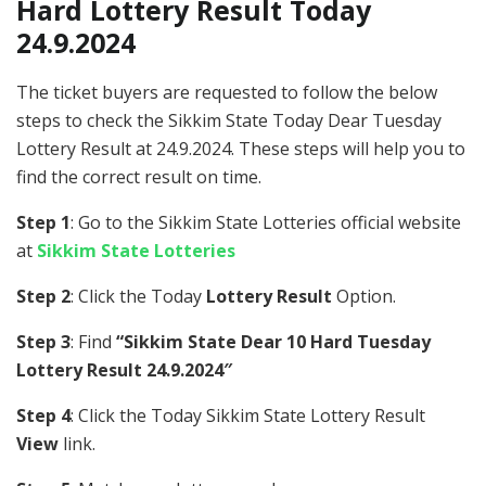
Hard Lottery Result Today
24.9.2024
The ticket buyers are requested to follow the below
steps to check the Sikkim State Today Dear Tuesday
Lottery Result at 24.9.2024. These steps will help you to
find the correct result on time.
Step 1
: Go to the Sikkim State Lotteries official website
at
Sikkim State Lotteries
Step 2
: Click the Today
Lottery Result
Option.
Step 3
: Find
“Sikkim State Dear 10 Hard Tuesday
Lottery Result 24.9.2024″
Step 4
: Click the Today Sikkim State Lottery Result
View
link.