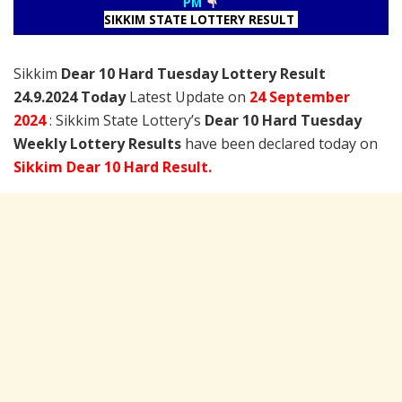
PM
SIKKIM STATE LOTTERY RESULT
Sikkim
Dear 10 Hard Tuesday Lottery Result
24.9.2024 Today
Latest Update on
24 September
2024
: Sikkim State Lottery’s
Dear 10 Hard Tuesday
Weekly Lottery Results
have been declared today on
Sikkim Dear 10 Hard Result.