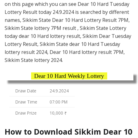
on this page which you can see Dear 10 Hard Tuesday
Lottery Result today 24.9.2024 is searched by different
names, Sikkim State Dear 10 Hard Lottery Result 7PM,
Sikkim State lottery 7PM result , Sikkim State Lottery
today dear 10 Hard lottery result, Sikkim Dear Tuesday
Lottery Result, Sikkim State dear 10 Hard Tuesday
lottery result 2024, Dear 10 Hard lottery result 7PM,
Sikkim State lottery 2024.
Dear 10 Hard Weekly Lottery
Draw Date
24.9.2024
Draw Time
07:00 PM
Draw Prize
10,000 ₹
How to Download Sikkim Dear 10