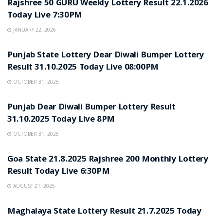
Rajshree 50 GURU Weekly Lottery Result 22.1.2026
Today Live 7:30PM
JANUARY 22, 2026
LOTTERY SAMBAD
Punjab State Lottery Dear Diwali Bumper Lottery
Result 31.10.2025 Today Live 08:00PM
OCTOBER 31, 2025
LOTTERY SAMBAD
Punjab Dear Diwali Bumper Lottery Result
31.10.2025 Today Live 8PM
OCTOBER 31, 2025
LOTTERY SAMBAD
Goa State 21.8.2025 Rajshree 200 Monthly Lottery
Result Today Live 6:30PM
AUGUST 21, 2025
LOTTERY SAMBAD
Maghalaya State Lottery Result 21.7.2025 Today