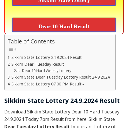
Dear 10 Hard Result
Table of Contents
Sikkim State Lottery 24.9.2024 Result
Sikkim Dear Tuesday Result
Dear 10 Hard Weekly Lottery
Sikkim State Dear Tuesday Lottery Result 24.9.2024
Sikkim State Lottery 07:00 PM Result:-
Sikkim State Lottery 24.9.2024 Result
Download Sikkim State Lottery Dear 10 Hard Tuesday
24.9.2024 Today 7pm Result from here. Sikkim State
Dear Tuesday Lottery Result
Important Lottery of