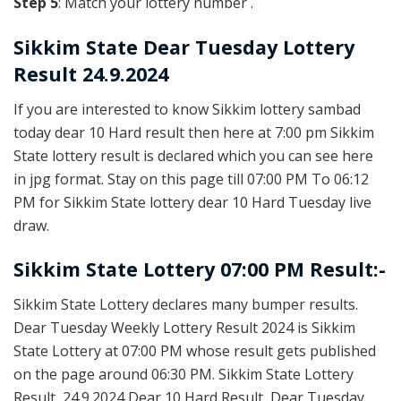
Step 5
: Match your lottery number .
Sikkim State
Dear Tuesday Lottery
Result 24.9.2024
If you are interested to know Sikkim lottery sambad
today dear 10 Hard result then here at 7:00 pm Sikkim
State lottery result is declared which you can see here
in jpg format. Stay on this page till 07:00 PM To 06:12
PM for Sikkim State lottery dear 10 Hard Tuesday live
draw.
Sikkim State Lottery 07:00 PM Result:-
Sikkim State Lottery declares many bumper results.
Dear Tuesday Weekly Lottery Result 2024 is Sikkim
State Lottery at 07:00 PM whose result gets published
on the page around 06:30 PM. Sikkim State Lottery
Result, 24.9.2024 Dear 10 Hard Result, Dear Tuesday