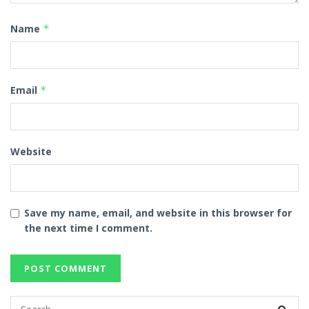
Name
*
Email
*
Website
Save my name, email, and website in this browser for
the next time I comment.