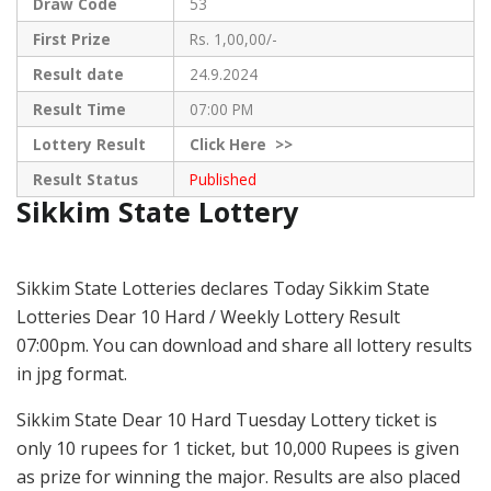
Draw Code
53
First Prize
Rs. 1,00,00/-
Result date
24.9.2024
Result Time
07:00 PM
Lottery Result
Click
Here >>
Result Status
Published
Sikkim State Lottery
Sikkim State Lotteries declares Today Sikkim State
Lotteries Dear 10 Hard / Weekly Lottery Result
07:00pm. You can download and share all lottery results
in jpg format.
Sikkim State Dear 10 Hard Tuesday Lottery ticket is
only 10 rupees for 1 ticket, but 10,000 Rupees is given
as prize for winning the major. Results are also placed