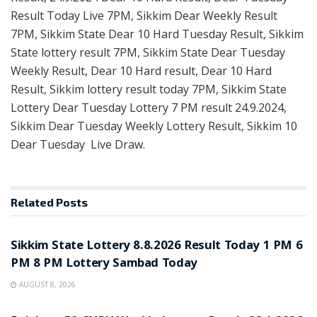
Result Today Live 7PM, Sikkim Dear Weekly Result
7PM, Sikkim State Dear 10 Hard Tuesday Result, Sikkim
State lottery result 7PM, Sikkim State Dear Tuesday
Weekly Result, Dear 10 Hard result, Dear 10 Hard
Result, Sikkim lottery result today 7PM, Sikkim State
Lottery Dear Tuesday Lottery 7 PM result 24.9.2024,
Sikkim Dear Tuesday Weekly Lottery Result, Sikkim 10
Dear Tuesday Live Draw.
Related
Posts
LOTTERY SAMBAD
Sikkim State Lottery 8.8.2026 Result Today 1 PM 6
PM 8 PM Lottery Sambad Today
AUGUST 8, 2026
LOTTERY SAMBAD