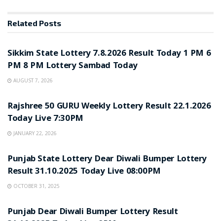
Related
Posts
LOTTERY SAMBAD
Sikkim State Lottery 7.8.2026 Result Today 1 PM 6
PM 8 PM Lottery Sambad Today
AUGUST 7, 2026
LOTTERY SAMBAD
Rajshree 50 GURU Weekly Lottery Result 22.1.2026
Today Live 7:30PM
JANUARY 22, 2026
LOTTERY SAMBAD
Punjab State Lottery Dear Diwali Bumper Lottery
Result 31.10.2025 Today Live 08:00PM
OCTOBER 31, 2025
LOTTERY SAMBAD
Punjab Dear Diwali Bumper Lottery Result