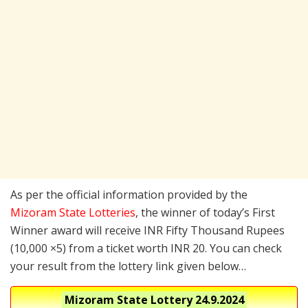
As per the official information provided by the
Mizoram State Lotteries
, the winner of today’s First
Winner award will receive INR Fifty Thousand Rupees
(10,000 ×5) from a ticket worth INR 20. You can check
your result from the lottery link given below…
Mizoram State Lottery
24.9.2024