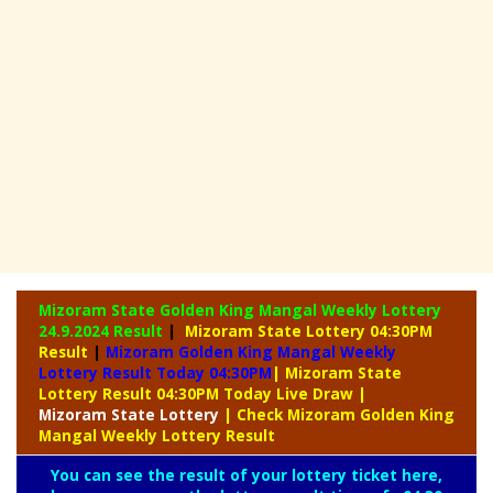
Mizoram State Golden King Mangal Weekly Lottery
24.9.2024 Result
|
Mizoram State Lottery 04:30PM
Result
|
Mizoram Golden King Mangal Weekly
Lottery Result Today 04:30PM
| Mizoram State
Lottery Result 04:30PM Today Live Draw
|
Mizoram
State Lottery
| Check Mizoram Golden King
Mangal Weekly Lottery Result
You can see the result of your lottery ticket here,