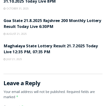
31.10.2025 Today Live 8PM
OCTOBER 31, 2025
LOTTERY SAMBAD
Goa State 21.8.2025 Rajshree 200 Monthly Lottery
Result Today Live 6:30PM
AUGUST 21, 2025
LOTTERY SAMBAD
Maghalaya State Lottery Result 21.7.2025 Today
Live 12:35 PM, 07:35 PM
JULY 21, 2025
Leave a Reply
Your email address will not be published.
Required fields are
marked
*