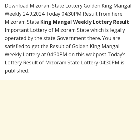
Download Mizoram State Lottery Golden King Mangal
Weekly 24.9.2024 Today 04:30PM Result from here.
Mizoram State
King Mangal Weekly Lottery Result
Important Lottery of Mizoram State which is legally
operated by the state Government there. You are
satisfied to get the Result of Golden King Mangal
Weekly Lottery at 04:30PM on this webpost Today’s
Lottery Result of Mizoram State Lottery 04:30PM is
published.