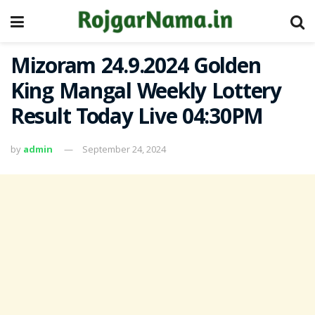
Mizoram 24.9.2024 Golden
King Mangal Weekly Lottery
Result Today Live 04:30PM
by
admin
September 24, 2024