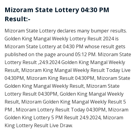
Mizoram State Lottery 04:30 PM
Result:-
Mizoram State Lottery declares many bumper results.
Golden King Mangal Weekly Lottery Result 2024 is
Mizoram State Lottery at 04:30 PM whose result gets
published on the page around 05:12 PM. Mizoram State
Lottery Result ,24.9.2024 Golden King Mangal Weekly
Result, Mizoram King Mangal Weekly Result Today Live
04:30PM, Mizoram King Result 04:30PM, Mizoram State
Golden King Mangal Weekly Result, Mizoram State
Lottery Result 04:30PM, Golden King Mangal Weekly
Result, Mizoram Golden King Mangal Weekly Result 5
PM , Mizoram Lottery Result Today 04:30PM, Mizoram
Golden King Lottery 5 PM Result 24.9.2024, Mizoram
King Lottery Result Live Draw.