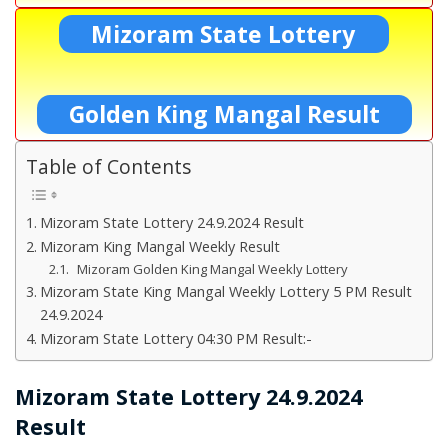
Mizoram State Lottery
Golden King Mangal Result
Table of Contents
Mizoram State Lottery 24.9.2024 Result
Mizoram King Mangal Weekly Result
Mizoram Golden King Mangal Weekly Lottery
Mizoram State King Mangal Weekly Lottery 5 PM Result
24.9.2024
Mizoram State Lottery 04:30 PM Result:-
Mizoram State Lottery 24.9.2024
Result