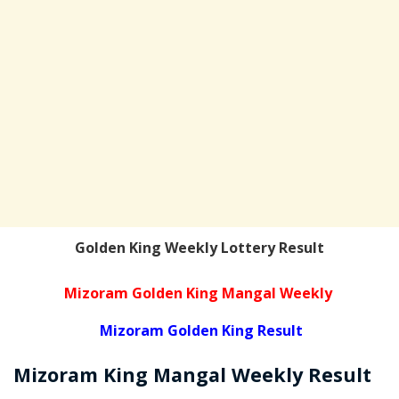
Golden King Weekly Lottery Result
Mizoram Golden King Mangal Weekly
Mizoram Golden King Result
Mizoram
King Mangal Weekly
Result