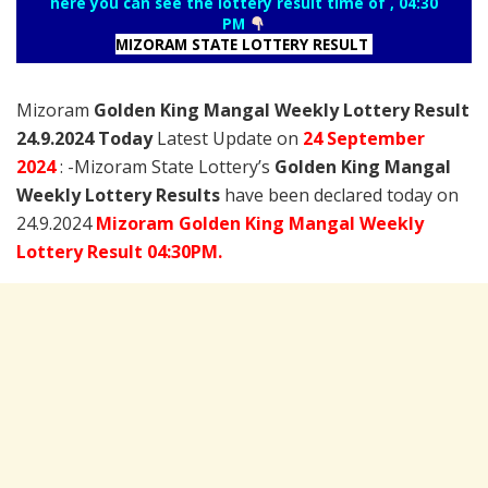
here you can see the lottery result time of , 04:30
PM
MIZORAM STATE LOTTERY RESULT
Mizoram
Golden King Mangal Weekly Lottery Result
24.9.2024 Today
Latest Update on
24 September
2024
: -Mizoram State Lottery’s
Golden King Mangal
Weekly Lottery Results
have been declared today on
24.9.2024
Mizoram Golden King Mangal Weekly
Lottery Result 04:30PM.