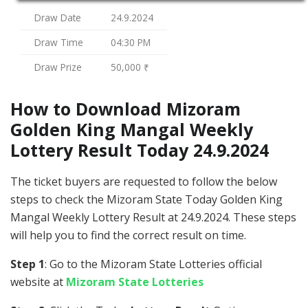
Draw Date
24.9.2024
Draw Time
04:30 PM
Draw Prize
50,000 ₹
How to Download Mizoram
Golden King Mangal Weekly
Lottery Result Today 24.9.2024
The ticket buyers are requested to follow the below
steps to check the Mizoram State Today Golden King
Mangal Weekly Lottery Result at 24.9.2024. These steps
will help you to find the correct result on time.
Step 1
: Go to the Mizoram State Lotteries official
website at
Mizoram State Lotteries