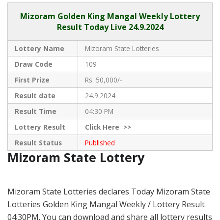
Mizoram
Golden King Mangal Weekly Lottery
Result Today Live
24.9.2024
Lottery Name
Mizoram State Lotteries
Draw Code
109
First Prize
Rs. 50,000/-
Result date
24.9.2024
Result Time
04:30 PM
Lottery Result
Click
Here >>
Result Status
Published
Mizoram State Lottery
Mizoram State Lotteries declares Today Mizoram State
Lotteries Golden King Mangal Weekly / Lottery Result
04:30PM. You can download and share all lottery results