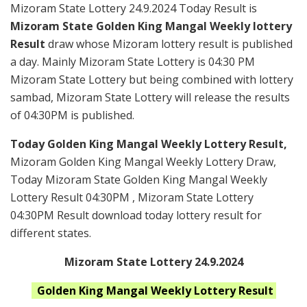
Mizoram State Lottery 24.9.2024 Today Result is
Mizoram State Golden King Mangal Weekly lottery
Result
draw whose Mizoram lottery result is published
a day. Mainly Mizoram State Lottery is 04:30 PM
Mizoram State Lottery but being combined with lottery
sambad, Mizoram State Lottery will release the results
of 04:30PM is published.
Today Golden King Mangal Weekly Lottery Result,
Mizoram Golden King Mangal Weekly Lottery Draw,
Today Mizoram State Golden King Mangal Weekly
Lottery Result 04:30PM , Mizoram State Lottery
04:30PM Result download today lottery result for
different states.
Mizoram State Lottery 24.9.2024
Golden King Mangal Weekly
Lottery Result