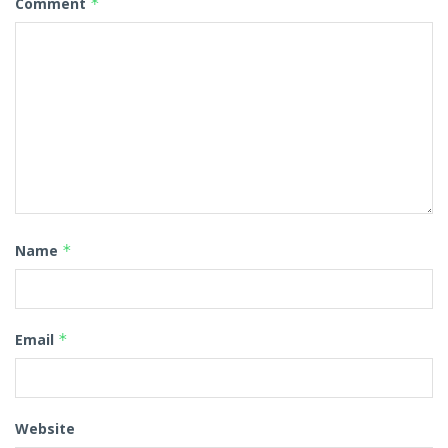
Comment
*
Name
*
Email
*
Website