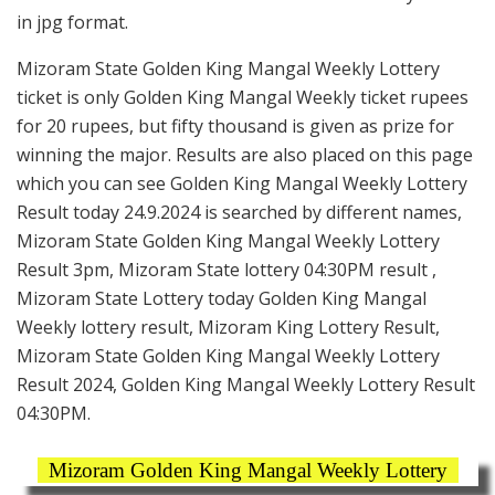
in jpg format.
Mizoram State Golden King Mangal Weekly Lottery
ticket is only Golden King Mangal Weekly ticket rupees
for 20 rupees, but fifty thousand is given as prize for
winning the major. Results are also placed on this page
which you can see Golden King Mangal Weekly Lottery
Result today 24.9.2024 is searched by different names,
Mizoram State Golden King Mangal Weekly Lottery
Result 3pm, Mizoram State lottery 04:30PM result ,
Mizoram State Lottery today Golden King Mangal
Weekly lottery result, Mizoram King Lottery Result,
Mizoram State Golden King Mangal Weekly Lottery
Result 2024, Golden King Mangal Weekly Lottery Result
04:30PM.
Mizoram Golden King Mangal Weekly Lottery