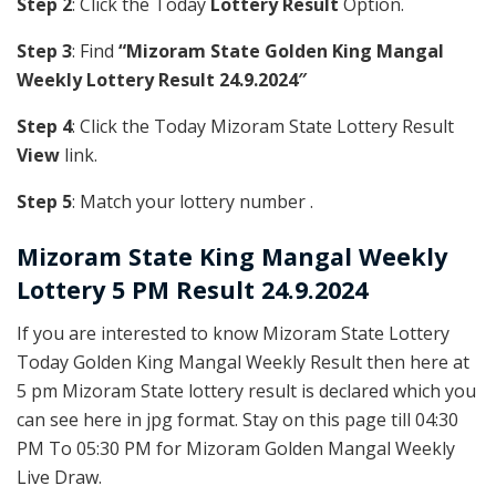
Step 2
: Click the Today
Lottery Result
Option.
Step 3
: Find
“Mizoram State Golden King Mangal
Weekly Lottery Result 24.9.2024″
Step 4
: Click the Today Mizoram State Lottery Result
View
link.
Step 5
: Match your lottery number .
Mizoram State
King Mangal Weekly
Lottery 5 PM Result 24.9.2024
If you are interested to know Mizoram State Lottery
Today Golden King Mangal Weekly Result then here at
5 pm Mizoram State lottery result is declared which you
can see here in jpg format. Stay on this page till 04:30
PM To 05:30 PM for Mizoram Golden Mangal Weekly
Live Draw.