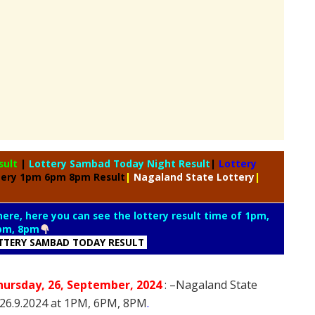
sult
|
Lottery Sambad Today Night Result
|
Lottery
tery 1pm 6pm 8pm Result
|
Nagaland State Lottery
|
 here, here you can see the lottery result time of 1pm,
pm, 8pm
TTERY SAMBAD TODAY RESULT
hursday
, 26
,
September
, 2024
: –
Nagaland State
n 26.9.2024 at 1PM, 6PM, 8PM
.