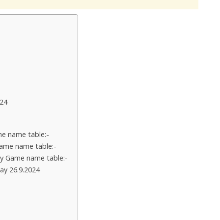
24
e name table:-
ame name table:-
y Game name table:-
ay 26.9.2024