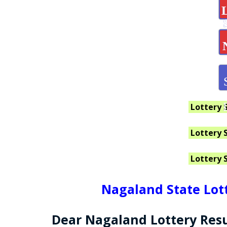
Lottery 
Lottery 
Lottery 
Nagaland State Lott
Dear Nagaland Lottery Resu