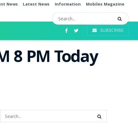
ent News
Latest News
Information
Mobiles Magazine
SUBSCRIBE
PM 8 PM Today