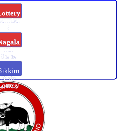
Lottery
Samba
d
Nagala
nd
State
Lottery
Sikkim
State
Lottery