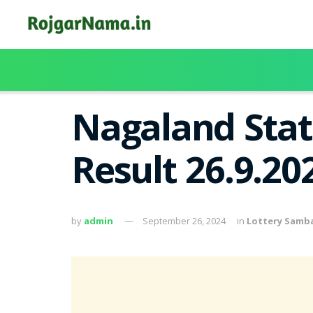
Nagaland Stat
Result 26.9.20
by
admin
September 26, 2024
in
Lottery Samb