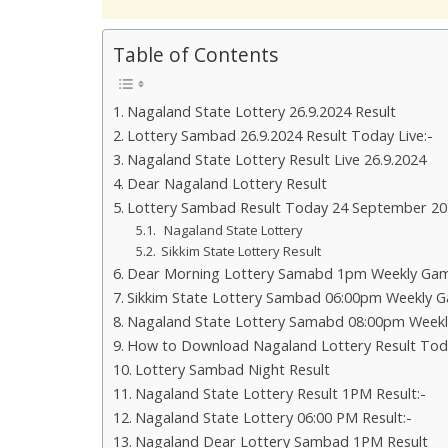
Table of Contents
Nagaland State Lottery 26.9.2024 Result
Lottery Sambad 26.9.2024 Result Today Live:-
Nagaland State Lottery Result Live 26.9.2024
Dear Nagaland Lottery Result
Lottery Sambad Result Today 24 September 20
Nagaland State Lottery
Sikkim State Lottery Result
Dear Morning Lottery Samabd 1pm Weekly Gam
Sikkim State Lottery Sambad 06:00pm Weekly G
Nagaland State Lottery Samabd 08:00pm Weekl
How to Download Nagaland Lottery Result Tod
Lottery Sambad Night Result
Nagaland State Lottery Result 1PM Result:-
Nagaland State Lottery 06:00 PM Result:-
Nagaland Dear Lottery Sambad 1PM Result