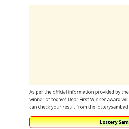
As per the official information provided by th
winner of today’s Dear First Winner award will
can check your result from the lotterysambad 
Lottery Samb