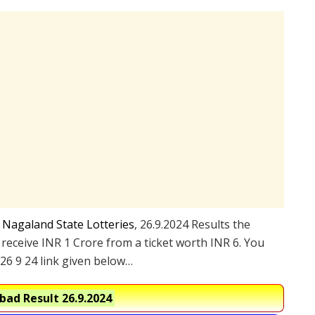
e
Nagaland State Lotteries
, 26.9.2024 Results the
 receive INR 1 Crore from a ticket worth INR 6. You
26 9 24 link given below…
ad Result 26.9.2024