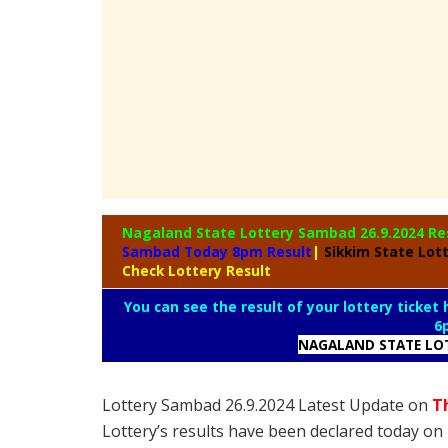
Nagaland State
Lottery Sambad 26.9.2024 Re
Sambad Today 8pm Result
|
Sikkim State Lot
Check Lottery Result
You can see the result of your lottery ticket
6
NAGALAND STATE LO
Lottery Sambad 26.9.2024 Latest Update on
T
Lottery’s results have been declared today o