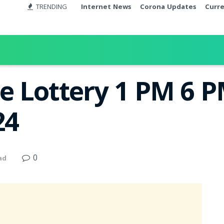
TRENDING
Internet News
Corona Updates
Curr
e Lottery 1 PM 6 
24
0
ad