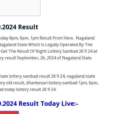
.2024 Result
Today 8pm, 6pm, 1pm Result From Here. Nagaland
 Nagaland State Which Is Legally Operated By The
 Get The Result Of Night Lottery Sambad 26 9 24 at
ry result September, 26, 2024 of Nagaland State
state lottery sambad result 26 9 24, nagaland state
tery old result, dhankesari lottery sambad 1pm, 6pm,
d today lottery result 26 9 24.
.2024 Result Today Live:-