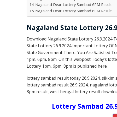
Nagaland Dear Lottery Sambad 6PM Result
Nagaland Dear Lottery Sambad 8PM Result
Nagaland State Lottery 26.9
Download Nagaland State Lottery 26.9.2024 
State Lottery 26.9.2024 Important Lottery Of
State Government There. You Are Satisfied To
1pm, 6pm, 8pm. On this webpost Today’s lotte
Lottery 1pm, 6pm, 8pm is published here.
lottery sambad result today 26.9.2024, sikkim 
lottery sambad result 26.9.2024, nagaland lot
8pm result, west bengal lottery result downloa
Lottery Sambad 26.9