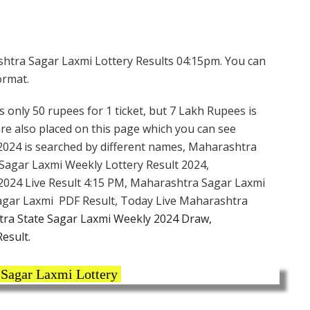
htra Sagar Laxmi Lottery Results 04:15pm. You can
ormat.
s only 50 rupees for 1 ticket, but 7 Lakh Rupees is
are also placed on this page which you can see
2024 is searched by different names, Maharashtra
Sagar Laxmi Weekly Lottery Result 2024,
2024 Live Result 4:15 PM, Maharashtra Sagar Laxmi
Sagar Laxmi PDF Result, Today Live Maharashtra
ra State Sagar Laxmi Weekly 2024 Draw,
esult.
Sagar Laxmi Lottery