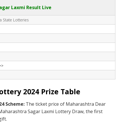
gar Laxmi Result Live
 State Lotteries
>>
ttery 2024 Prize Table
024 Scheme:
The ticket price of Maharashtra Dear
 Maharashtra Sagar Laxmi Lottery Draw, the first
ift.