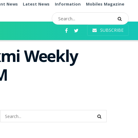
ent News
Latest News
Information
Mobiles Magazine
SUBSCRIBE
xmi Weekly
PM