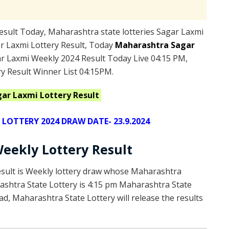
sult Today, Maharashtra state lotteries Sagar Laxmi
r Laxmi Lottery Result, Today
Maharashtra Sagar
r Laxmi Weekly 2024 Result Today Live 04:15 PM,
y Result Winner List 04:15PM.
gar Laxmi
Lottery Result
OTTERY 2024 DRAW DATE- 23.9.2024
eekly Lottery Result
esult is Weekly lottery draw whose Maharashtra
rashtra State Lottery is 4:15 pm Maharashtra State
d, Maharashtra State Lottery will release the results