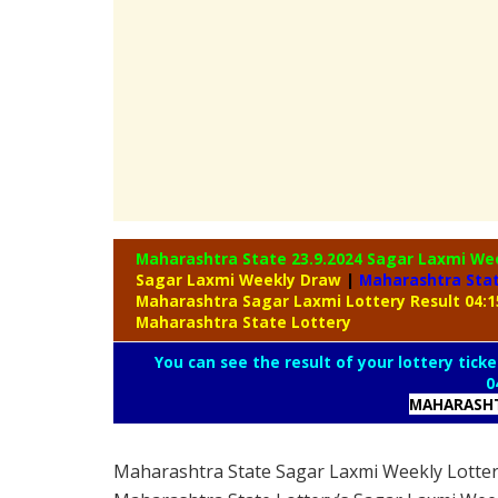
Maharashtra State 23.9.2024 Sagar Laxmi We
Sagar Laxmi Weekly Draw
|
Maharashtra Sta
Maharashtra Sagar Laxmi Lottery Result 04:
Maharashtra State Lottery
You can see the result of your lottery ticke
0
MAHARASHT
Maharashtra State Sagar Laxmi Weekly Lotte