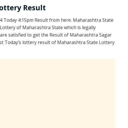
ottery Result
4 Today 4:15pm Result from here. Maharashtra State
ottery of Maharashtra State which is legally
re satisfied to get the Result of Maharashtra Sagar
t Today’s lottery result of Maharashtra State Lottery