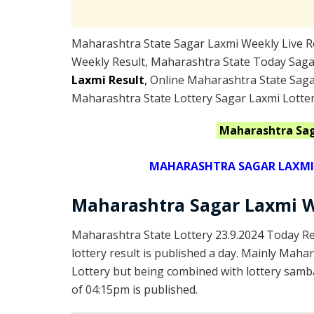
Maharashtra State Sagar Laxmi Weekly Live Re
Weekly Result, Maharashtra State Today Saga
Laxmi Result
,
Online Maharashtra State Saga
Maharashtra State Lottery Sagar Laxmi Lotter
Maharashtra
Sa
MAHARASHTRA SAGAR LAXMI L
Maharashtra Sagar Laxmi W
Maharashtra State Lottery 23.9.2024 Today R
lottery result is published a day. Mainly Maha
Lottery but being combined with lottery samba
of 04:15pm is published.