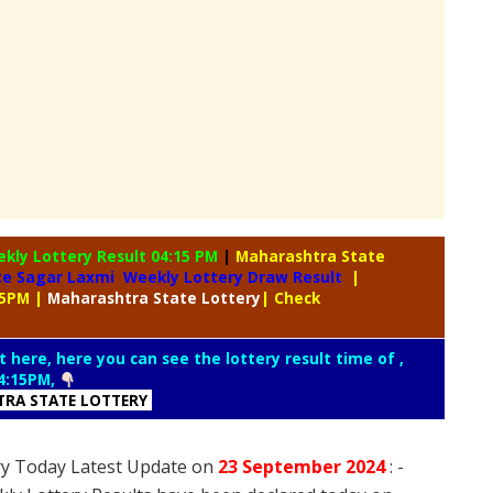
ekly
Lottery Result 04:15 PM
|
Maharashtra State
te Sagar Laxmi Weekly Lottery Draw Result
|
15PM
|
Maharashtra
State Lottery
| Check
t here, here you can see the lottery result time of ,
4:15PM,
RA STATE LOTTERY
ry Today Latest Update on
23 September
2024
: -