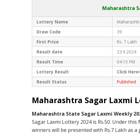
Maharashtra Sa
Lottery Name
Maharashtra
Draw Code
39
First Prize
Rs. 7 Lakh
Result date
23.9.2024
Result Time
04:15 PM
Lottery Result
Click Here
Result Status
Published
Maharashtra Sagar Laxmi Lo
Maharashtra State Sagar Laxmi Weekly 2
Sagar Laxmi Lottery 2024 is Rs.50. Under this
winners will be presented with Rs.7 Lakh as a g