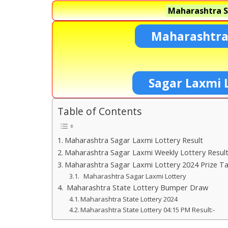
Maharashtra S
Maharashtra
Sagar Laxmi 
Table of Contents
Maharashtra Sagar Laxmi Lottery Result
Maharashtra Sagar Laxmi Weekly Lottery Resul
Maharashtra Sagar Laxmi Lottery 2024 Prize Ta
Maharashtra Sagar Laxmi Lottery
Maharashtra State Lottery Bumper Draw
Maharashtra State Lottery 2024
Maharashtra State Lottery 04:15 PM Result:-