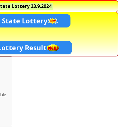
tate Lottery
23.9.2024
 State Lottery
Lottery Result
t
ble