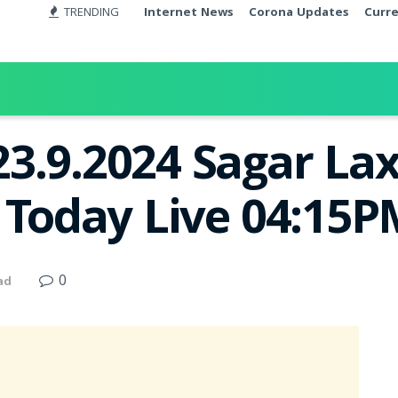
TRENDING
Internet News
Corona Updates
Curr
3.9.2024 Sagar La
t Today Live 04:15
0
ad