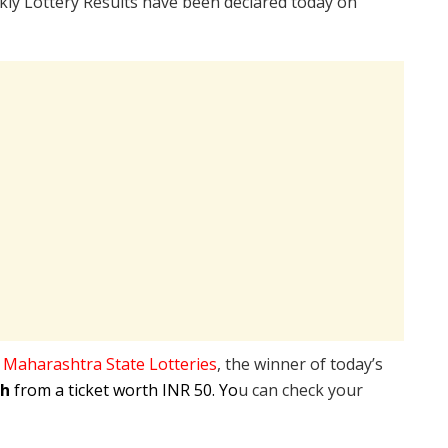
ly Lottery Results have been declared today on
e
Maharashtra State Lotteries
, the winner of today’s
kh
from a ticket worth INR 50. Yo
u can check your