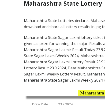
Maharashtra State Lottery
Maharashtra State Lotteries declares Maharas
download and share all lottery results in jpg f
Maharashtra State Sagar Laxmi lottery ticket i
given as prize for winning the major. Results 
Maharashtra Sagar Laxmir Result Today 23.9.
State Sagar Laxmi Weekly 2024, Maharashtra 
Maharashtra Sagar Laxmi Lottery Result 23.9.
Lottery Result 23.9.2024, Dear Maharashtra 
Sagar Laxmi Weekly Lottery Result,
Maharasht
Maharashtra State Sagar Laxmi Weekly 2024 R
Maharashtra 
Draw Date
23.9.2024