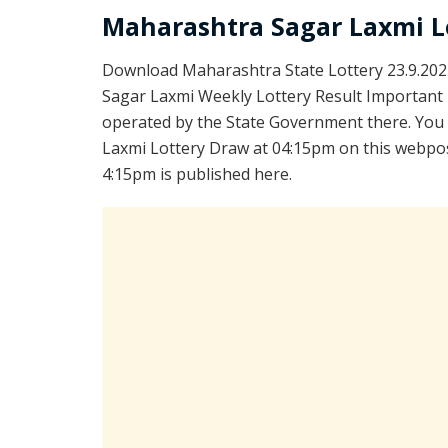
Maharashtra Sagar Laxmi L
Download Maharashtra State Lottery 23.9.202
Sagar Laxmi Weekly Lottery Result Important L
operated by the State Government there. You a
Laxmi Lottery Draw at 04:15pm on this webpos
4:15pm is published here.