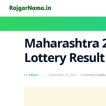
Maharashtra 2
Lottery Resul
by
admin
September 23, 2024
in
Lottery Samb