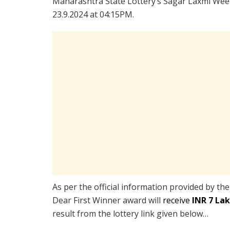
Maharashtra State Lottery’s Sagar Laxmi Week
23.9.2024 at 04:15PM.
As per the official information provided by th
Dear First Winner award will
receive
INR 7 La
result from the lottery link given below…