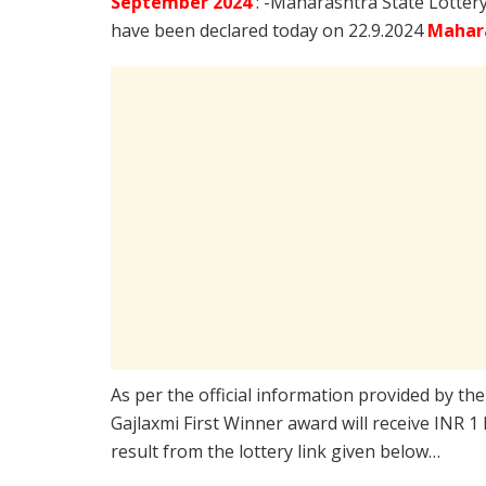
September
2024
: -Maharashtra State Lotter
have been declared today on 22.9.2024
Mahara
As per the official information provided by th
Gajlaxmi First Winner award will receive INR 1
result from the lottery link given below…