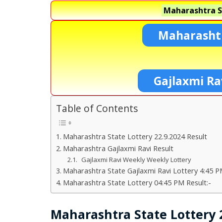
Maharashtra S
Maharashtr
Gajlaxmi Ra
Table of Contents
Maharashtra State Lottery 22.9.2024 Result
Maharashtra Gajlaxmi Ravi Result
Gajlaxmi Ravi Weekly Weekly Lottery
Maharashtra State Gajlaxmi Ravi Lottery 4:45 P
Maharashtra State Lottery 04:45 PM Result:-
Maharashtra State Lottery 2