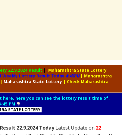
tery
22.9.2024 Result
|
Maharashtra State Lottery
i Weekly Lottery Result Today 4:45PM
| Maharashtra
|
Maharashtra
State Lottery
| Check Maharashtra
t here, here you can see the lottery result time of ,
4:45 PM
RA STATE LOTTERY
Result 22.9.2024 Today
Latest Update on
22