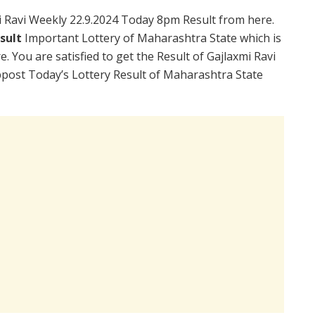
 Ravi Weekly 22.9.2024 Today 8pm Result from here.
esult
Important Lottery of Maharashtra State which is
. You are satisfied to get the Result of Gajlaxmi Ravi
post Today’s Lottery Result of Maharashtra State