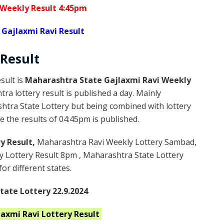
 Weekly Result 4:45pm
Gajlaxmi Ravi Result
Result
sult is
Maharashtra State Gajlaxmi Ravi Weekly
a lottery result is published a day. Mainly
htra State Lottery but being combined with lottery
 the results of 04:45pm is published.
y Result,
Maharashtra Ravi Weekly Lottery Sambad,
 Lottery Result 8pm , Maharashtra State Lottery
or different states.
ate Lottery 22.9.2024
laxmi Ravi
Lottery Result