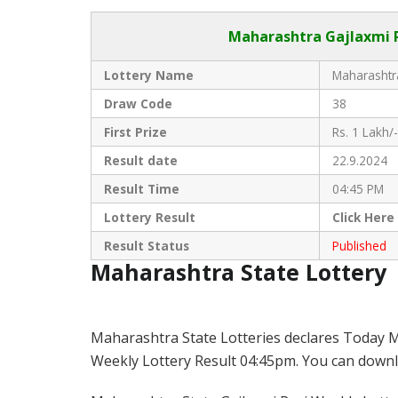
Maharashtra Gajlaxmi
R
Lottery Name
Maharashtra
Draw Code
38
First Prize
Rs. 1 Lakh/-
Result date
22.9.2024
Result Time
04:45 PM
Lottery Result
Click
Here
Result Status
Published
Maharashtra State Lottery
Maharashtra State Lotteries declares Today M
Weekly Lottery Result 04:45pm. You can downloa