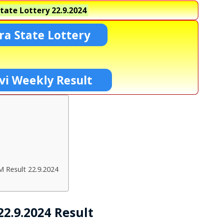
tate Lottery
22.9.2024
a State Lottery
vi Weekly Result
M Result 22.9.2024
2.9.2024 Result