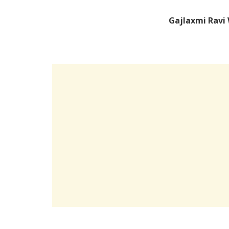
Gajlaxmi Ravi 