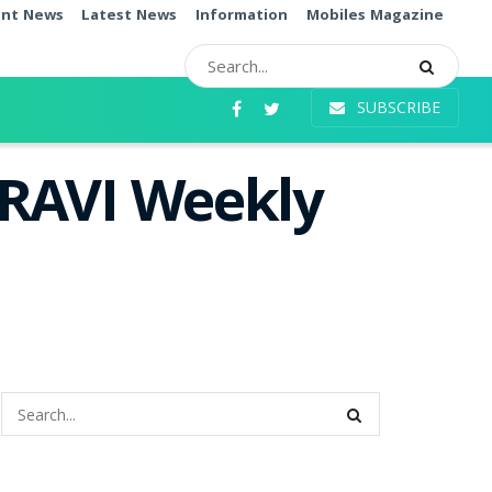
ent News
Latest News
Information
Mobiles Magazine
SUBSCRIBE
 RAVI Weekly