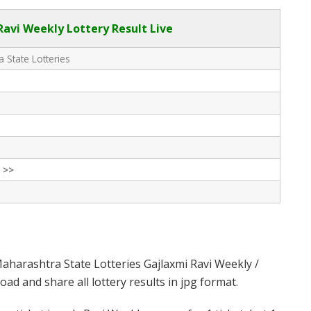
avi Weekly Lottery Result Live
 State Lotteries
 >>
aharashtra State Lotteries Gajlaxmi Ravi Weekly /
d and share all lottery results in jpg format.