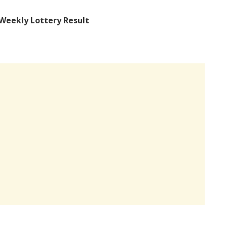
Weekly Lottery Result