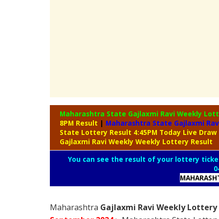
Maharashtra State Gajlaxmi Ravi Weekly Lot
8PM Result
|
Maharashtra State Gajlaxmi Rav
State Lottery Result 4:45PM Today Live Draw
Gajlaxmi Ravi Weekly Weekly Lottery Result
You can see the result of your lottery ticke
0
MAHARASHT
Maharashtra
Gajlaxmi Ravi Weekly Lottery 