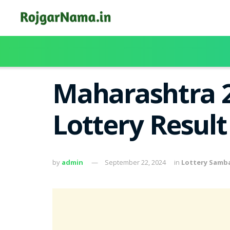
Maharashtra 2
Lottery Resul
by
admin
September 22, 2024
in
Lottery Samb