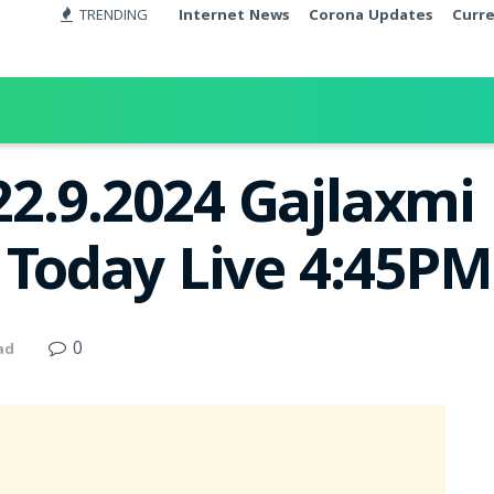
TRENDING
Internet News
Corona Updates
Curr
2.9.2024 Gajlaxmi
t Today Live 4:45PM
0
ad