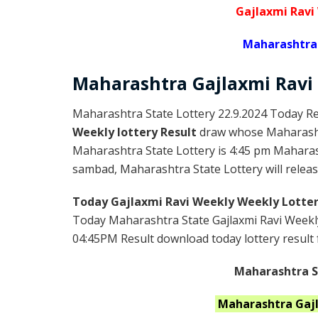
Gajlaxmi Ravi
Maharashtra 
Maharashtra Gajlaxmi
Ravi
Maharashtra State Lottery 22.9.2024 Today Re
Weekly lottery Result
draw whose Maharashtr
Maharashtra State Lottery is 4:45 pm Maharas
sambad, Maharashtra State Lottery will release
Today Gajlaxmi Ravi Weekly Weekly Lotter
Today Maharashtra State Gajlaxmi Ravi Weekly
04:45PM Result download today lottery result f
Maharashtra St
Maharashtra
Gaj