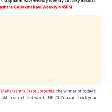
y’s
Gajlaxmi Ravi Weekly Weekly Lottery Results
shtra Gajlaxmi Ravi Weekly 4:45PM.
e
Maharashtra State Lotteries
,
the winner of today’s
 Lakh from a ticket worth INR 20. You can check your