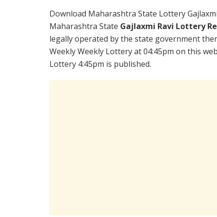
Download Maharashtra State Lottery Gajlaxmi
Maharashtra State
Gajlaxmi Ravi Lottery R
legally operated by the state government there
Weekly Weekly Lottery at 04:45pm on this web
Lottery 4:45pm is published.