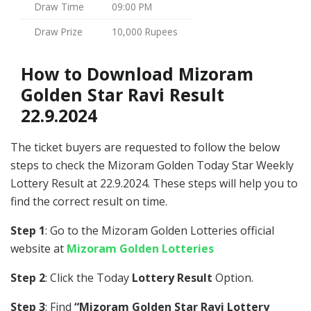
Draw Time
09:00 PM
Draw Prize
10,000 Rupees
How to Download Mizoram
Golden Star Ravi Result
22.9.2024
The ticket buyers are requested to follow the below
steps to check the Mizoram Golden Today Star Weekly
Lottery Result at 22.9.2024. These steps will help you to
find the correct result on time.
Step 1
: Go to the Mizoram Golden Lotteries official
website at
Mizoram Golden Lotteries
Step 2
: Click the Today
Lottery Result
Option.
Step 3
: Find
“Mizoram Golden Star Ravi Lottery