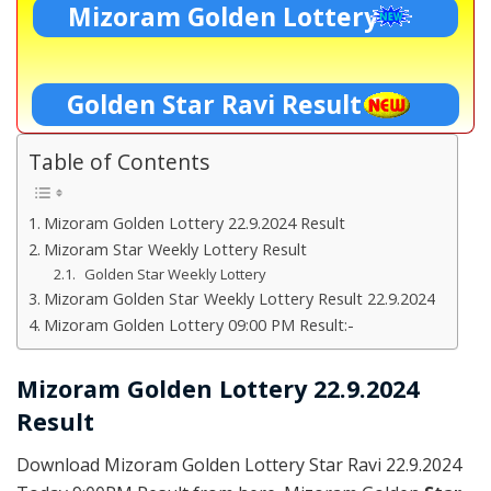
Mizoram Golden Lottery
Golden Star Ravi Result
Table of Contents
Mizoram Golden Lottery 22.9.2024 Result
Mizoram Star Weekly Lottery Result
Golden Star Weekly Lottery
Mizoram Golden Star Weekly Lottery Result 22.9.2024
Mizoram Golden Lottery 09:00 PM Result:-
Mizoram Golden Lottery 22.9.2024
Result
Download Mizoram Golden Lottery Star Ravi 22.9.2024