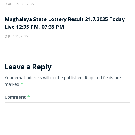
AUGUST 21, 2025
LOTTERY SAMBAD
Maghalaya State Lottery Result 21.7.2025 Today
Live 12:35 PM, 07:35 PM
JULY 21, 2025
Leave a Reply
Your email address will not be published.
Required fields are
marked
*
Comment
*