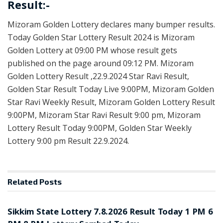
Result:-
Mizoram Golden Lottery declares many bumper results.
Today Golden Star Lottery Result 2024 is Mizoram
Golden Lottery at 09:00 PM whose result gets
published on the page around 09:12 PM. Mizoram
Golden Lottery Result ,22.9.2024 Star Ravi Result,
Golden Star Result Today Live 9:00PM, Mizoram Golden
Star Ravi Weekly Result, Mizoram Golden Lottery Result
9:00PM, Mizoram Star Ravi Result 9:00 pm, Mizoram
Lottery Result Today 9:00PM, Golden Star Weekly
Lottery 9:00 pm Result 22.9.2024.
Related
Posts
LOTTERY SAMBAD
Sikkim State Lottery 7.8.2026 Result Today 1 PM 6