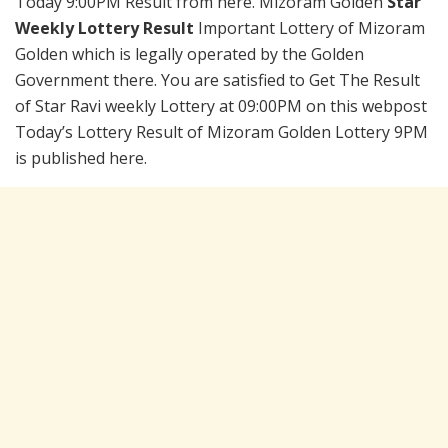
Today 9:00PM Result from here. Mizoram Golden
Star
Weekly Lottery Result
Important Lottery of Mizoram
Golden which is legally operated by the Golden
Government there. You are satisfied to Get The Result
of Star Ravi weekly Lottery at 09:00PM on this webpost
Today’s Lottery Result of Mizoram Golden Lottery 9PM
is published here.