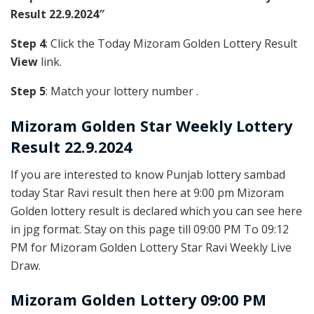
Result 22.9.2024″
Step 4
: Click the Today Mizoram Golden Lottery Result
View
link.
Step 5
: Match your lottery number .
Mizoram Golden
Star Weekly Lottery
Result 22.9.2024
If you are interested to know Punjab lottery sambad
today Star Ravi result then here at 9:00 pm Mizoram
Golden lottery result is declared which you can see here
in jpg format. Stay on this page till 09:00 PM To 09:12
PM for Mizoram Golden Lottery Star Ravi Weekly Live
Draw.
Mizoram Golden Lottery 09:00 PM