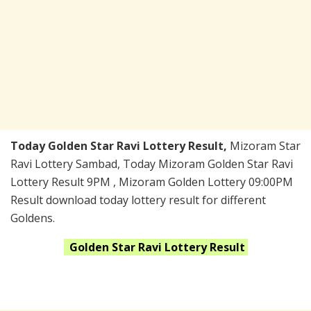
Today Golden Star Ravi Lottery Result,
Mizoram Star
Ravi Lottery Sambad, Today Mizoram Golden Star Ravi
Lottery Result 9PM , Mizoram Golden Lottery 09:00PM
Result download today lottery result for different
Goldens.
Golden Star Ravi
Lottery Result