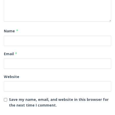
Name
*
Email
*
Website
Save my name, email, and website in this browser for
the next time I comment.