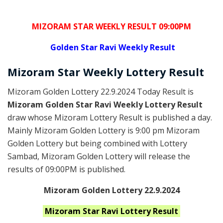
MIZORAM STAR WEEKLY RESULT 09:00PM
Golden
Star Ravi Weekly Result
Mizoram
Star Weekly Lottery
Result
Mizoram Golden Lottery 22.9.2024 Today Result is
Mizoram Golden Star Ravi Weekly Lottery Result
draw whose Mizoram Lottery Result is published a day.
Mainly Mizoram Golden Lottery is 9:00 pm Mizoram
Golden Lottery but being combined with Lottery
Sambad, Mizoram Golden Lottery will release the
results of 09:00PM is published.
Mizoram Golden Lottery 22.9.2024
Mizoram Star Ravi
Lottery Result