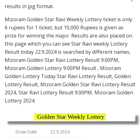
results in jpg format.
Mizoram Golden Star Ravi Weekly Lottery ticket is only
6 rupees for 1 ticket, but 10,000 Rupees is given as
prize for winning the major. Results are also placed on
this page which you can see Star Ravi weekly Lottery
Result today 22.9.2024 is searched by different names,
Mizoram Golden Star Ravi Lottery Result 9:00PM,
Mizoram Golden Lottery 9:00PM Result , Mizoram
Golden Lottery Today Star Ravi Lottery Result, Golden
Lottery Result, Mizoram Golden Star Ravi Lottery Result
2024, Star Ravi Lottery Result 9:00PM, Mizoram Golden
Lottery 2024.
Golden Star Weekly Lottery
Draw Date
22.9.2024