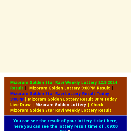
Mizoram Golden Star Ravi Weekly Lottery
22.9.2024
Result
|
Mizoram Golden Lottery 9:00PM Result
|
Mizoram Golden Star Ravi Lottery Result Today
9:00PM
| Mizoram Golden Lottery Result 9PM Today
Live Draw
|
Mizoram
Golden Lottery
| Check
Mizoram Golden Star Ravi Weekly Lottery Result
You can see the result of your lottery ticket here,
here you can see the lottery result time of , 09:00