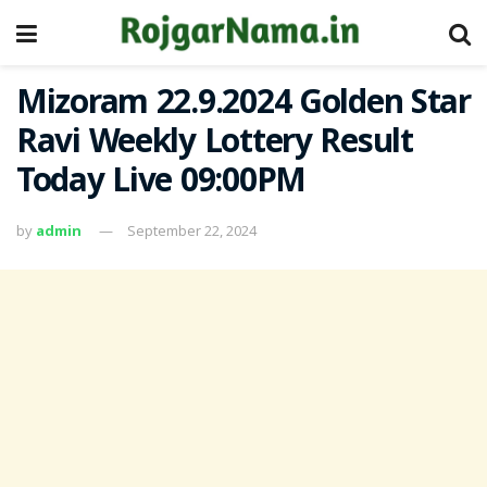
Mizoram 22.9.2024 Golden Star
Ravi Weekly Lottery Result
Today Live 09:00PM
by
admin
September 22, 2024