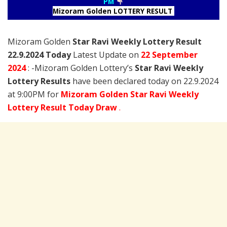
PM
Mizoram Golden LOTTERY RESULT
Mizoram Golden
Star Ravi Weekly Lottery Result
22.9.2024 Today
Latest Update on
22 September
2024
: -Mizoram Golden Lottery’s
Star Ravi Weekly
Lottery Results
have been declared today on 22.9.2024
at 9:00PM for
Mizoram Golden Star Ravi Weekly
Lottery Result Today Draw
.