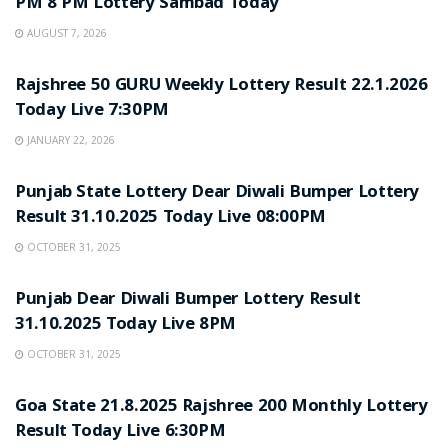
PM 8 PM Lottery Sambad Today
AUGUST 7, 2026
LOTTERY SAMBAD
Rajshree 50 GURU Weekly Lottery Result 22.1.2026
Today Live 7:30PM
JANUARY 22, 2026
LOTTERY SAMBAD
Punjab State Lottery Dear Diwali Bumper Lottery
Result 31.10.2025 Today Live 08:00PM
OCTOBER 31, 2025
LOTTERY SAMBAD
Punjab Dear Diwali Bumper Lottery Result
31.10.2025 Today Live 8PM
OCTOBER 31, 2025
LOTTERY SAMBAD
Goa State 21.8.2025 Rajshree 200 Monthly Lottery
Result Today Live 6:30PM