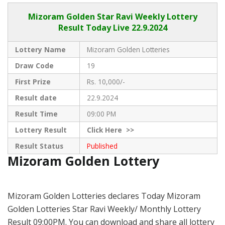
Mizoram Golden
Star Ravi Weekly Lottery
Result Today Live
22.9.2024
Lottery Name
Mizoram Golden Lotteries
Draw Code
19
First Prize
Rs. 10,000/-
Result date
22.9.2024
Result Time
09:00 PM
Lottery Result
Click
Here >>
Result Status
Published
Mizoram Golden Lottery
Mizoram Golden Lotteries declares Today Mizoram
Golden Lotteries Star Ravi Weekly/ Monthly Lottery
Result 09:00PM. You can download and share all lottery