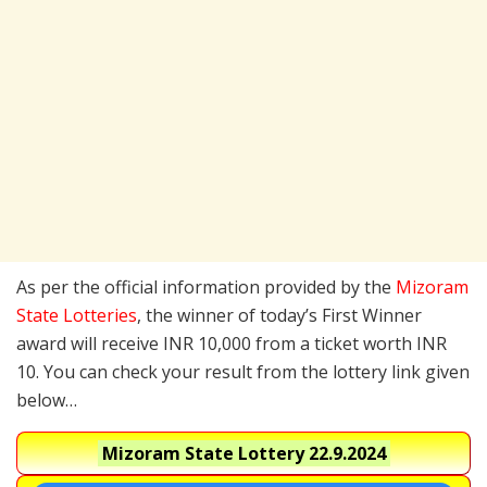
As per the official information provided by the
Mizoram
State Lotteries
, the winner of today’s First Winner
award will receive INR 10,000 from a ticket worth INR
10. You can check your result from the lottery link given
below…
Mizoram State Lottery
22.9.2024