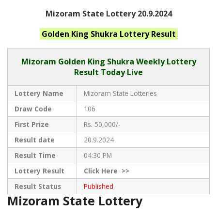
Mizoram State Lottery 20.9.2024
Golden King Shukra
Lottery Result
Mizoram
Golden King Shukra Weekly Lottery
Result Today Live
Lottery Name
Mizoram State Lotteries
Draw Code
106
First Prize
Rs. 50,000/-
Result date
20.9.2024
Result Time
04:30 PM
Lottery Result
Click
Here >>
Result Status
Published
Mizoram State Lottery