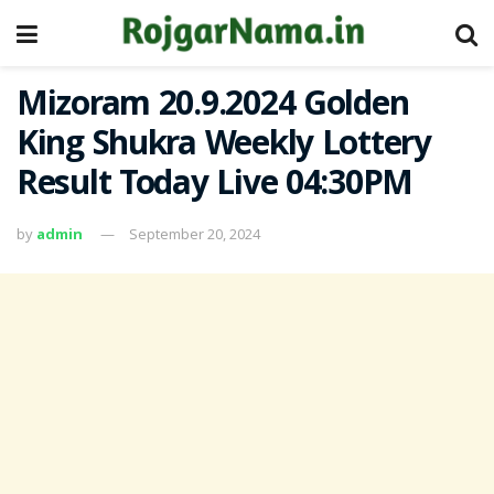
Mizoram 20.9.2024 Golden
King Shukra Weekly Lottery
Result Today Live 04:30PM
by
admin
September 20, 2024