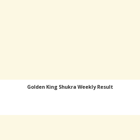
Golden King Shukra Weekly Result