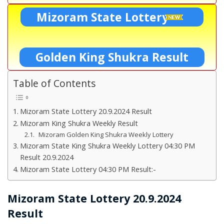
Mizoram State Lottery
Golden King Shukra Result
Table of Contents
Mizoram State Lottery 20.9.2024 Result
Mizoram King Shukra Weekly Result
Mizoram Golden King Shukra Weekly Lottery
Mizoram State King Shukra Weekly Lottery 04:30 PM
Result 20.9.2024
Mizoram State Lottery 04:30 PM Result:-
Mizoram State Lottery 20.9.2024
Result