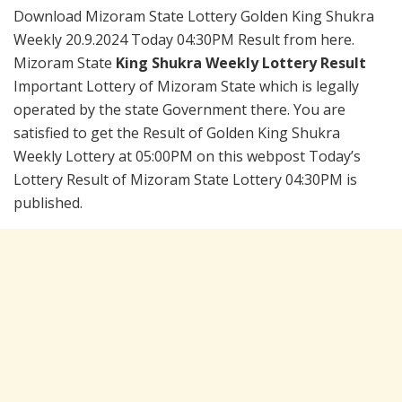
Download Mizoram State Lottery Golden King Shukra
Weekly 20.9.2024 Today 04:30PM Result from here.
Mizoram State
King Shukra Weekly Lottery Result
Important Lottery of Mizoram State which is legally
operated by the state Government there. You are
satisfied to get the Result of Golden King Shukra
Weekly Lottery at 05:00PM on this webpost Today’s
Lottery Result of Mizoram State Lottery 04:30PM is
published.