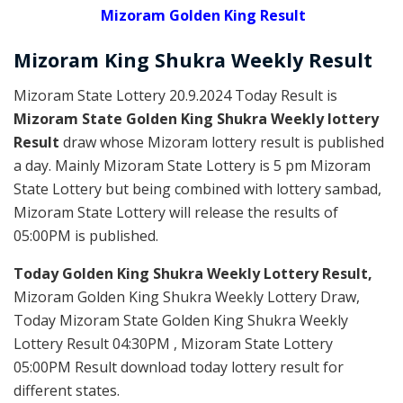
Mizoram Golden King Result
Mizoram
King Shukra Weekly
Result
Mizoram State Lottery 20.9.2024 Today Result is
Mizoram State Golden King Shukra Weekly lottery
Result
draw whose Mizoram lottery result is published
a day. Mainly Mizoram State Lottery is 5 pm Mizoram
State Lottery but being combined with lottery sambad,
Mizoram State Lottery will release the results of
05:00PM is published.
Today Golden King Shukra Weekly Lottery Result,
Mizoram Golden King Shukra Weekly Lottery Draw,
Today Mizoram State Golden King Shukra Weekly
Lottery Result 04:30PM , Mizoram State Lottery
05:00PM Result download today lottery result for
different states.