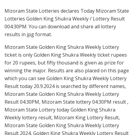
Mizoram State Lotteries declares Today Mizoram State
Lotteries Golden King Shukra Weekly / Lottery Result
004:30PM. You can download and share all lottery
results in jpg format.
Mizoram State Golden King Shukra Weekly Lottery
ticket is only Golden King Shukra Weekly ticket rupees
for 20 rupees, but fifty thousand is given as prize for
winning the major. Results are also placed on this page
which you can see Golden King Shukra Weekly Lottery
Result today 20.9.2024 is searched by different names,
Mizoram State Golden King Shukra Weekly Lottery
Result 04:30PM, Mizoram State lottery 04:30PM result ,
Mizoram State Lottery today Golden King Shukra
Weekly lottery result, Mizoram King Lottery Result,
Mizoram State Golden King Shukra Weekly Lottery
Result 2024, Golden King Shukra Weekly Lottery Result