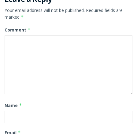
Your email address will not be published.
Required fields are
marked
*
Comment
*
Name
*
Email
*