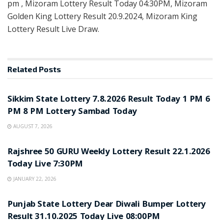
pm , Mizoram Lottery Result Today 04:30PM, Mizoram
Golden King Lottery Result 20.9.2024, Mizoram King
Lottery Result Live Draw.
Related
Posts
LOTTERY SAMBAD
Sikkim State Lottery 7.8.2026 Result Today 1 PM 6
PM 8 PM Lottery Sambad Today
AUGUST 7, 2026
LOTTERY SAMBAD
Rajshree 50 GURU Weekly Lottery Result 22.1.2026
Today Live 7:30PM
JANUARY 22, 2026
LOTTERY SAMBAD
Punjab State Lottery Dear Diwali Bumper Lottery
Result 31.10.2025 Today Live 08:00PM