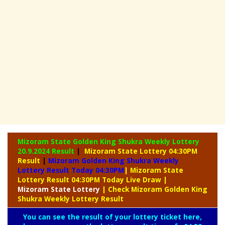
Mizoram State Golden King Shukra Weekly Lottery
20.9.2024 Result
|
Mizoram State Lottery 04:30PM
Result
|
Mizoram Golden King Shukra Weekly
Lottery Result Today 04:30PM
| Mizoram State
Lottery Result 04:30PM Today Live Draw
|
Mizoram
State Lottery
| Check Mizoram Golden King
Shukra Weekly Lottery Result
You can see the result of your lottery ticket here,