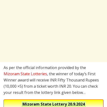
As per the official information provided by the
Mizoram State Lotteries
, the winner of today’s First
Winner award will receive INR Fifty Thousand Rupees
(10,000 ×5) from a ticket worth INR 20. You can check
your result from the lottery link given below…
Mizoram State Lottery
20.9.2024