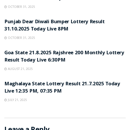
OCTOBER 31, 2025
LOTTERY SAMBAD
Punjab Dear Diwali Bumper Lottery Result
31.10.2025 Today Live 8PM
OCTOBER 31, 2025
LOTTERY SAMBAD
Goa State 21.8.2025 Rajshree 200 Monthly Lottery
Result Today Live 6:30PM
AUGUST 21, 2025
LOTTERY SAMBAD
Maghalaya State Lottery Result 21.7.2025 Today
Live 12:35 PM, 07:35 PM
JULY 21, 2025
Leave a Reply