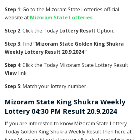
Step 1
: Go to the Mizoram State Lotteries official
website at
Mizoram State Lotteries
Step 2
: Click the Today
Lottery Result
Option.
Step 3
: Find
“Mizoram State Golden King Shukra
Weekly Lottery Result 20.9.2024″
Step 4
: Click the Today Mizoram State Lottery Result
View
link.
Step 5
: Match your lottery number .
Mizoram State
King Shukra Weekly
Lottery 04:30 PM Result 20.9.2024
If you are interested to know Mizoram State Lottery
Today Golden King Shukra Weekly Result then here at
5 pm Mizoram State lottery result is declared which you