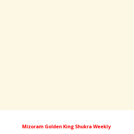
Mizoram Golden King Shukra Weekly