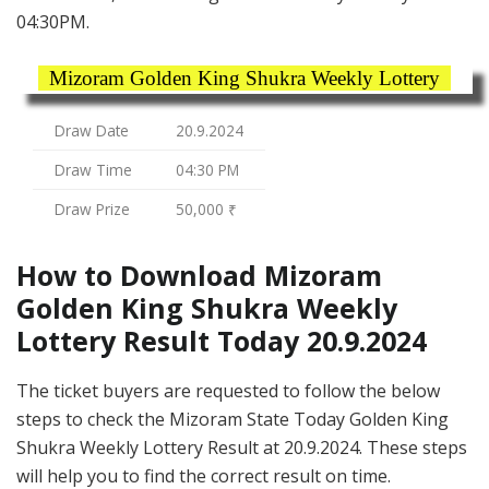
04:30PM.
Mizoram Golden King Shukra Weekly Lottery
Draw Date
20.9.2024
Draw Time
04:30 PM
Draw Prize
50,000 ₹
How to Download Mizoram
Golden King Shukra Weekly
Lottery Result Today 20.9.2024
The ticket buyers are requested to follow the below
steps to check the Mizoram State Today Golden King
Shukra Weekly Lottery Result at 20.9.2024. These steps
will help you to find the correct result on time.