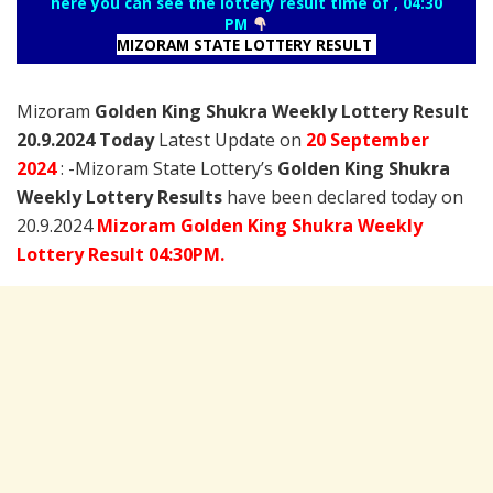
here you can see the lottery result time of , 04:30
PM
MIZORAM STATE LOTTERY RESULT
Mizoram
Golden King Shukra Weekly Lottery Result
20.9.2024 Today
Latest Update on
20 September
2024
: -Mizoram State Lottery’s
Golden King Shukra
Weekly Lottery Results
have been declared today on
20.9.2024
Mizoram Golden King Shukra Weekly
Lottery Result 04:30PM.