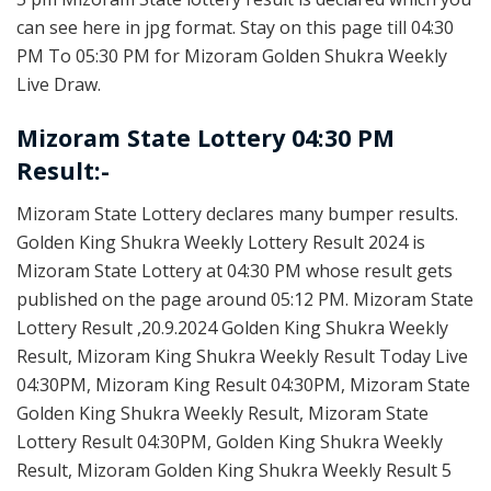
can see here in jpg format. Stay on this page till 04:30
PM To 05:30 PM for Mizoram Golden Shukra Weekly
Live Draw.
Mizoram State Lottery 04:30 PM
Result:-
Mizoram State Lottery declares many bumper results.
Golden King Shukra Weekly Lottery Result 2024 is
Mizoram State Lottery at 04:30 PM whose result gets
published on the page around 05:12 PM. Mizoram State
Lottery Result ,20.9.2024 Golden King Shukra Weekly
Result, Mizoram King Shukra Weekly Result Today Live
04:30PM, Mizoram King Result 04:30PM, Mizoram State
Golden King Shukra Weekly Result, Mizoram State
Lottery Result 04:30PM, Golden King Shukra Weekly
Result, Mizoram Golden King Shukra Weekly Result 5