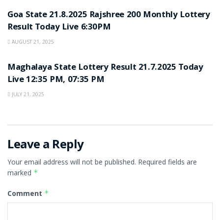
Goa State 21.8.2025 Rajshree 200 Monthly Lottery
Result Today Live 6:30PM
AUGUST 21, 2025
LOTTERY SAMBAD
Maghalaya State Lottery Result 21.7.2025 Today
Live 12:35 PM, 07:35 PM
JULY 21, 2025
Leave a Reply
Your email address will not be published.
Required fields are
marked
*
Comment
*