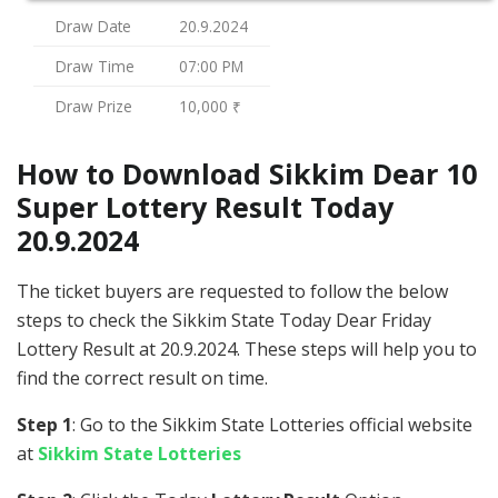
Draw Date
20.9.2024
Draw Time
07:00 PM
Draw Prize
10,000 ₹
How to Download Sikkim Dear 10
Super Lottery Result Today
20.9.2024
The ticket buyers are requested to follow the below
steps to check the Sikkim State Today Dear Friday
Lottery Result at 20.9.2024. These steps will help you to
find the correct result on time.
Step 1
: Go to the Sikkim State Lotteries official website
at
Sikkim State Lotteries