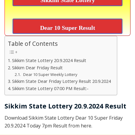
Dear 10 Super Result
Table of Contents
Sikkim State Lottery 20.9.2024 Result
Sikkim Dear Friday Result
Dear 10 Super Weekly Lottery
Sikkim State Dear Friday Lottery Result 20.9.2024
Sikkim State Lottery 07:00 PM Result:-
Sikkim State Lottery 20.9.2024 Result
Download Sikkim State Lottery Dear 10 Super Friday
20.9.2024 Today 7pm Result from here.