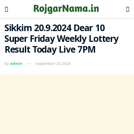
Sikkim 20.9.2024 Dear 10
Super Friday Weekly Lottery
Result Today Live 7PM
by
admin
September 20, 2024