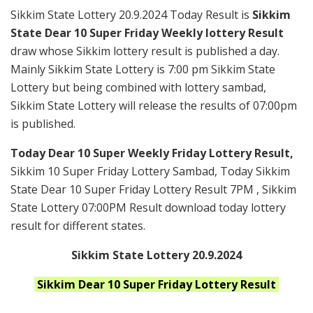
Sikkim State Lottery 20.9.2024 Today Result is
Sikkim
State Dear 10 Super Friday Weekly lottery Result
draw whose Sikkim lottery result is published a day.
Mainly Sikkim State Lottery is 7:00 pm Sikkim State
Lottery but being combined with lottery sambad,
Sikkim State Lottery will release the results of 07:00pm
is published.
Today Dear 10 Super Weekly Friday Lottery Result,
Sikkim 10 Super Friday Lottery Sambad, Today Sikkim
State Dear 10 Super Friday Lottery Result 7PM , Sikkim
State Lottery 07:00PM Result download today lottery
result for different states.
Sikkim State Lottery 20.9.2024
Sikkim
Dear 10 Super Friday
Lottery Result