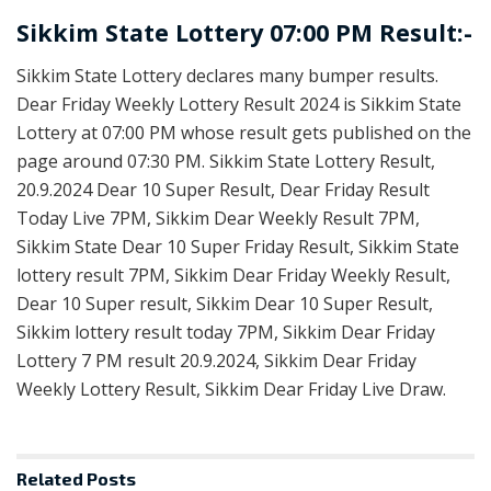
Sikkim State Lottery 07:00 PM Result:-
Sikkim State Lottery declares many bumper results.
Dear Friday Weekly Lottery Result 2024 is Sikkim State
Lottery at 07:00 PM whose result gets published on the
page around 07:30 PM. Sikkim State Lottery Result,
20.9.2024 Dear 10 Super Result, Dear Friday Result
Today Live 7PM, Sikkim Dear Weekly Result 7PM,
Sikkim State Dear 10 Super Friday Result, Sikkim State
lottery result 7PM, Sikkim Dear Friday Weekly Result,
Dear 10 Super result, Sikkim Dear 10 Super Result,
Sikkim lottery result today 7PM, Sikkim Dear Friday
Lottery 7 PM result 20.9.2024, Sikkim Dear Friday
Weekly Lottery Result, Sikkim Dear Friday Live Draw.
Related
Posts