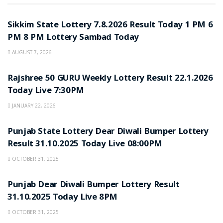
LOTTERY SAMBAD
Sikkim State Lottery 7.8.2026 Result Today 1 PM 6
PM 8 PM Lottery Sambad Today
AUGUST 7, 2026
LOTTERY SAMBAD
Rajshree 50 GURU Weekly Lottery Result 22.1.2026
Today Live 7:30PM
JANUARY 22, 2026
LOTTERY SAMBAD
Punjab State Lottery Dear Diwali Bumper Lottery
Result 31.10.2025 Today Live 08:00PM
OCTOBER 31, 2025
LOTTERY SAMBAD
Punjab Dear Diwali Bumper Lottery Result
31.10.2025 Today Live 8PM
OCTOBER 31, 2025
LOTTERY SAMBAD