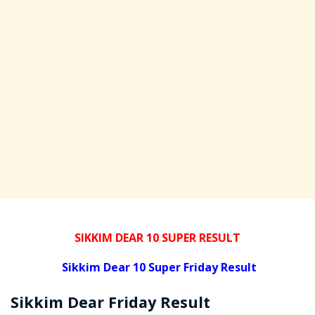
SIKKIM DEAR 10 SUPER RESULT
Sikkim Dear 10 Super Friday Result
Sikkim Dear
Friday
Result