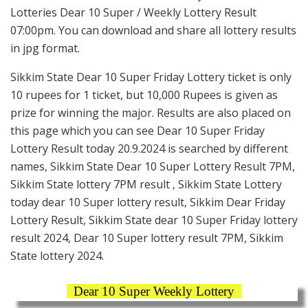
Lotteries Dear 10 Super / Weekly Lottery Result
07:00pm. You can download and share all lottery results
in jpg format.
Sikkim State Dear 10 Super Friday Lottery ticket is only
10 rupees for 1 ticket, but 10,000 Rupees is given as
prize for winning the major. Results are also placed on
this page which you can see Dear 10 Super Friday
Lottery Result today 20.9.2024 is searched by different
names, Sikkim State Dear 10 Super Lottery Result 7PM,
Sikkim State lottery 7PM result , Sikkim State Lottery
today dear 10 Super lottery result, Sikkim Dear Friday
Lottery Result, Sikkim State dear 10 Super Friday lottery
result 2024, Dear 10 Super lottery result 7PM, Sikkim
State lottery 2024.
Dear 10 Super Weekly Lottery