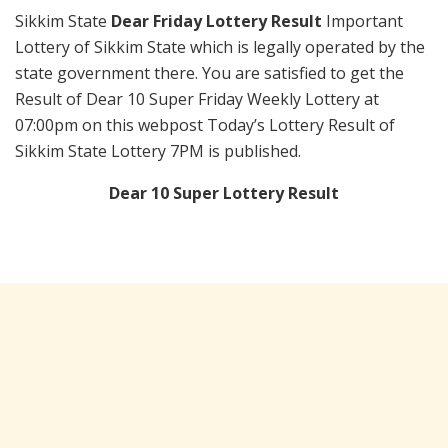
Sikkim State
Dear Friday Lottery Result
Important
Lottery of Sikkim State which is legally operated by the
state government there. You are satisfied to get the
Result of Dear 10 Super Friday Weekly Lottery at
07:00pm on this webpost Today’s Lottery Result of
Sikkim State Lottery 7PM is published.
Dear 10 Super Lottery Result