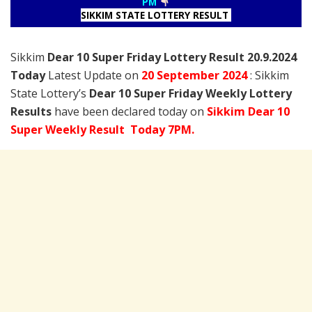
PM
SIKKIM STATE LOTTERY RESULT
Sikkim
Dear 10 Super Friday Lottery Result 20.9.2024
Today
Latest Update on
20 September
2024
: Sikkim
State Lottery’s
Dear 10 Super Friday Weekly Lottery
Results
have been declared today on
Sikkim Dear 10
Super Weekly Result Today 7PM.