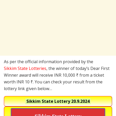
As per the official information provided by the
Sikkim State Lotteries
, the winner of today’s Dear First
Winner award will receive INR 10,000 ₹ from a ticket
worth INR 10 ₹. You can check your result from the
lottery link given below…
Sikkim State Lottery
20.9.2024
Sikkim State Lottery