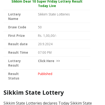
Sikkim Dear
10 Super Friday Lottery Result
Today Live
Lottery
Sikkim State Lotteries
Name
Draw Code
50
First Prize
Rs. 1,00,00/-
Result date
20.9.2024
Result Time
07:00 PM
Lottery
Click
Here >>
Result
Result
Published
Status
Sikkim State Lottery
Sikkim State Lotteries declares Today Sikkim State