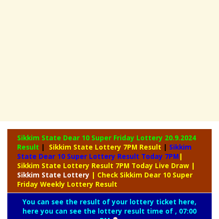
Sikkim State Dear 10 Super Friday Lottery
20.9.2024
Result
|
Sikkim State Lottery 7PM Result
|
Sikkim
State Dear 10 Super Lottery Result Today 7PM
|
Sikkim State Lottery Result 7PM Today Live Draw
|
Sikkim
State Lottery
| Check Sikkim Dear 10 Super
Friday Weekly Lottery Result
You can see the result of your lottery ticket here,
here you can see the lottery result time of , 07:00