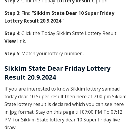
Step 2
: Click the Today
Lottery Result
Option.
Step 3
: Find
“Sikkim State Dear 10 Super Friday
Lottery Result 20.9.2024″
Step 4
: Click the Today Sikkim State Lottery Result
View
link.
Step 5
: Match your lottery number .
Sikkim State
Dear Friday Lottery
Result 20.9.2024
If you are interested to know Sikkim lottery sambad
today dear 10 Super result then here at 7:00 pm Sikkim
State lottery result is declared which you can see here
in jpg format. Stay on this page till 07:00 PM To 07:12
PM for Sikkim State lottery dear 10 Super Friday live
draw.