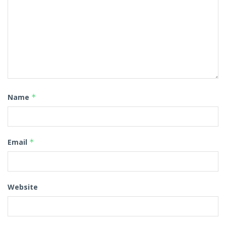
Name
*
Email
*
Website