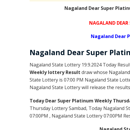
Nagaland Dear Super Platin
NAGALAND DEAR 
Nagaland Dear P
Nagaland Dear Super Plat
Nagaland State Lottery 19.9.2024 Today Resul
Weekly lottery Result
draw whose Nagaland l
State Lottery is 07:00 PM Nagaland State Lott
Nagaland State Lottery will release the result
Today Dear Super Platinum Weekly Thursda
Thursday Lottery Sambad, Today Nagaland St
07:00PM , Nagaland State Lottery 07:00PM Resul
Nagaland Sta