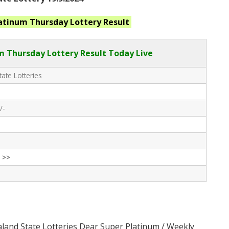
latinum Thursday
Lottery Result
 Thursday Lottery Result Today Live
ate Lotteries
/-
 >>
land State Lotteries Dear Super Platinum / Weekly