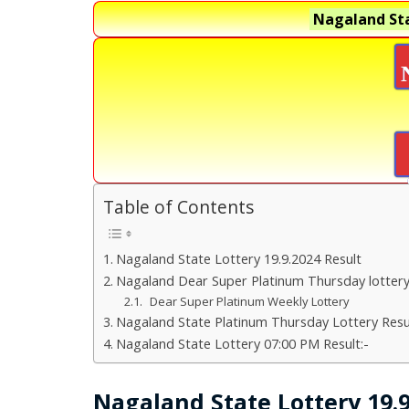
Nagaland Sta
Table of Contents
Nagaland State Lottery 19.9.2024 Result
Nagaland Dear Super Platinum Thursday lotter
Dear Super Platinum Weekly Lottery
Nagaland State Platinum Thursday Lottery Resu
Nagaland State Lottery 07:00 PM Result:-
Nagaland State Lottery 19.9