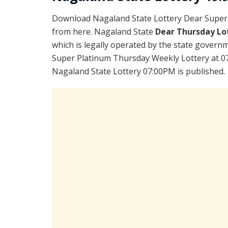
Download Nagaland State Lottery Dear Super
from here. Nagaland State
Dear Thursday Lo
which is legally operated by the state governm
Super Platinum Thursday Weekly Lottery at 07
Nagaland State Lottery 07:00PM is published.