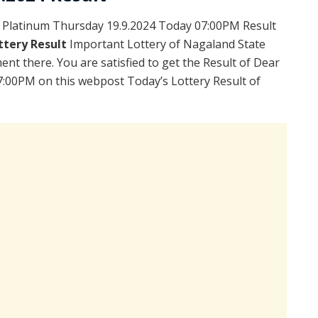
 Platinum Thursday 19.9.2024 Today 07:00PM Result
ttery Result
Important Lottery of Nagaland State
ent there. You are satisfied to get the Result of Dear
:00PM on this webpost Today’s Lottery Result of