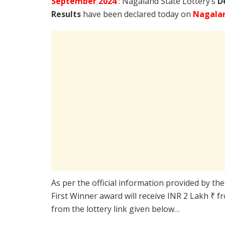
September
2024
: Nagaland State Lottery’s
D
Results
have been declared today on
Nagalan
As per the official information provided by th
First Winner award will receive INR 2 Lakh ₹ f
from the lottery link given below…