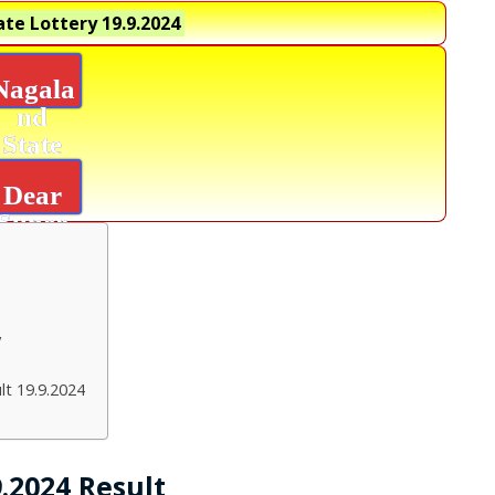
te Lottery
19.9.2024
Nagala
nd
State
Lottery
Dear
Super
Platinu
m
Result
y
lt 19.9.2024
.2024 Result