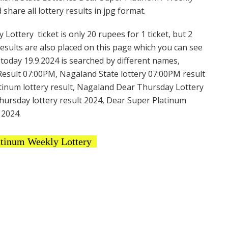
hare all lottery results in jpg format.
ottery ticket is only 20 rupees for 1 ticket, but 2
Results are also placed on this page which you can see
oday 19.9.2024 is searched by different names,
esult 07:00PM, Nagaland State lottery 07:00PM result
atinum lottery result, Nagaland Dear Thursday Lottery
hursday lottery result 2024, Dear Super Platinum
 2024.
atinum Weekly Lottery