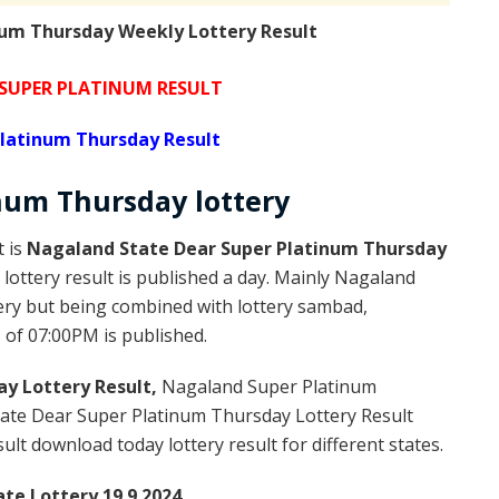
um Thursday Weekly Lottery Result
SUPER PLATINUM RESULT
latinum Thursday Result
inum
Thursday
lottery
t is
Nagaland State Dear Super Platinum Thursday
ottery result is published a day. Mainly Nagaland
ery but being combined with lottery sambad,
s of 07:00PM is published.
y Lottery Result,
Nagaland Super Platinum
ate Dear Super Platinum Thursday Lottery Result
t download today lottery result for different states.
te Lottery 19.9.2024