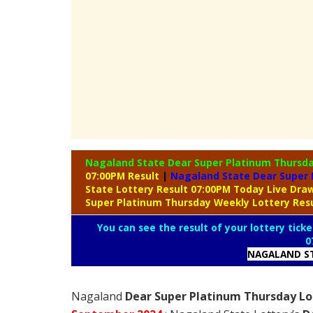
Nagaland State Dear Super Platinum Thursd
07:00PM Result
|
Nagaland State Dear Super 
State Lottery Result 07:00PM Today Live Dr
Super Platinum Thursday Weekly Lottery Res
You can see the result of your lottery ticke
0
NAGALAND ST
Nagaland
Dear Super Platinum Thursday Lot