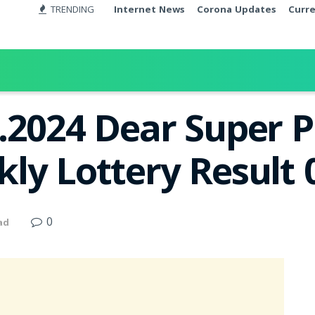
TRENDING
Internet News
Corona Updates
Curr
.2024 Dear Super 
ly Lottery Result
0
ad