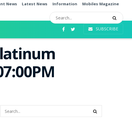
ent News
Latest News
Information
Mobiles Magazine
SUBSCRIBE
Platinum
 07:00PM