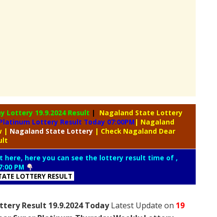
ay Lottery
19.9.2024 Result
|
Nagaland State Lottery
Platinum Lottery Result Today 07:00PM
| Nagaland
aw
|
Nagaland
State Lottery
| Check Nagaland Dear
ult
t here, here you can see the lottery result time of ,
7:00 PM
ATE LOTTERY RESULT
tery Result 19.9.2024 Today
Latest Update on
19