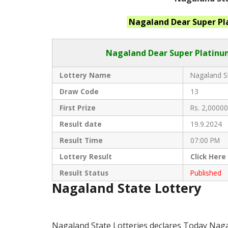
Nagaland
Dear Super P
Nagaland Dear
Super Platinum
Lottery Name
Nagaland St
Draw Code
13
First Prize
Rs. 2,00000
Result date
19.9.2024
Result Time
07:00 PM
Lottery Result
Click
Here
Result Status
Published
Nagaland State Lottery
Nagaland State Lotteries declares Today Naga