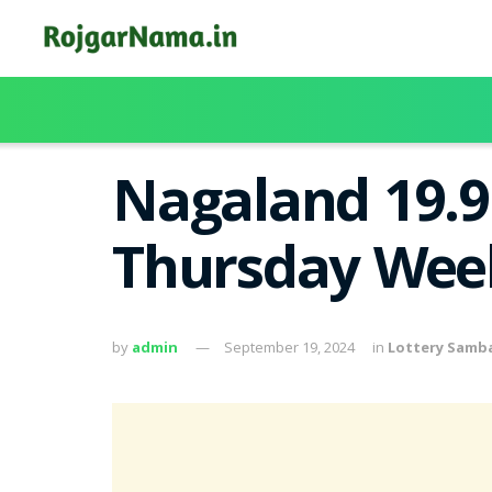
Nagaland 19.9
Thursday Week
by
admin
September 19, 2024
in
Lottery Samb