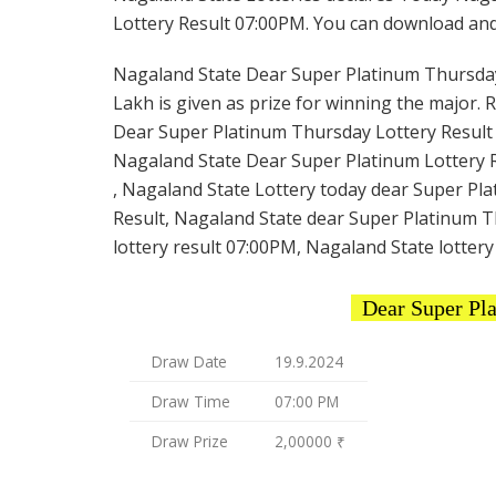
Lottery Result 07:00PM. You can download and s
Nagaland State Dear Super Platinum Thursday L
Lakh is given as prize for winning the major. 
Dear Super Platinum Thursday Lottery Result t
Nagaland State Dear Super Platinum Lottery R
, Nagaland State Lottery today dear Super Pl
Result, Nagaland State dear Super Platinum T
lottery result 07:00PM, Nagaland State lottery
Dear Super Pl
Draw Date
19.9.2024
Draw Time
07:00 PM
Draw Prize
2,00000 ₹