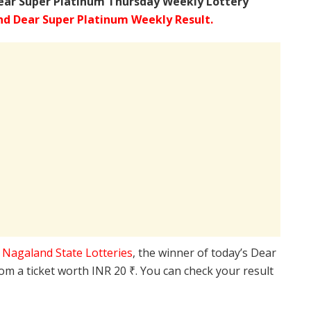
ear Super Platinum Thursday Weekly Lottery
d Dear Super Platinum Weekly Result.
e
Nagaland State Lotteries
, the winner of today’s Dear
rom a ticket worth INR 20 ₹. You can check your result