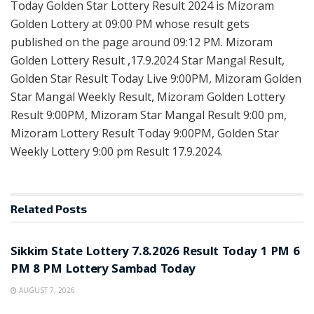
Today Golden Star Lottery Result 2024 is Mizoram
Golden Lottery at 09:00 PM whose result gets
published on the page around 09:12 PM. Mizoram
Golden Lottery Result ,17.9.2024 Star Mangal Result,
Golden Star Result Today Live 9:00PM, Mizoram Golden
Star Mangal Weekly Result, Mizoram Golden Lottery
Result 9:00PM, Mizoram Star Mangal Result 9:00 pm,
Mizoram Lottery Result Today 9:00PM, Golden Star
Weekly Lottery 9:00 pm Result 17.9.2024.
Related
Posts
LOTTERY SAMBAD
Sikkim State Lottery 7.8.2026 Result Today 1 PM 6
PM 8 PM Lottery Sambad Today
AUGUST 7, 2026
LOTTERY SAMBAD