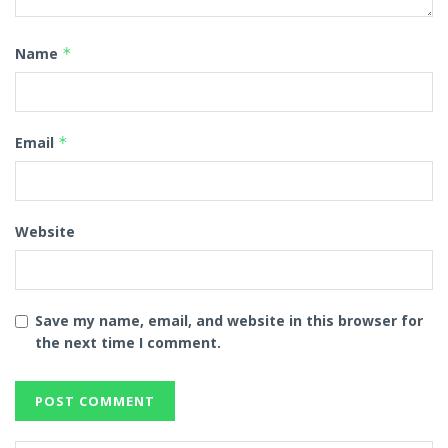
Name
*
Email
*
Website
Save my name, email, and website in this browser for
the next time I comment.