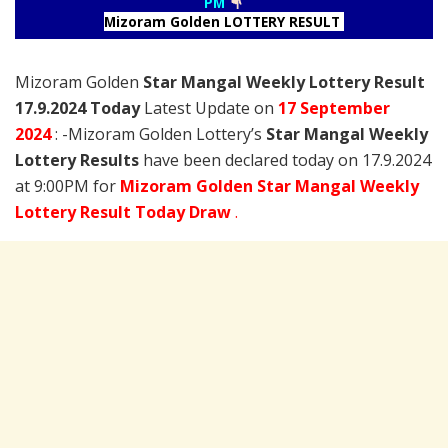
PM
Mizoram Golden LOTTERY RESULT
Mizoram Golden
Star Mangal Weekly Lottery Result
17.9.2024 Today
Latest Update on
17 September
2024
: -Mizoram Golden Lottery’s
Star Mangal Weekly
Lottery Results
have been declared today on 17.9.2024
at 9:00PM for
Mizoram Golden Star Mangal Weekly
Lottery Result Today Draw
.