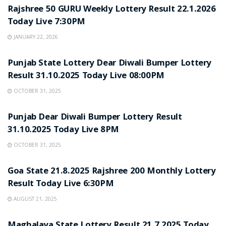
Rajshree 50 GURU Weekly Lottery Result 22.1.2026
Today Live 7:30PM
JANUARY 22, 2026
LOTTERY SAMBAD
Punjab State Lottery Dear Diwali Bumper Lottery
Result 31.10.2025 Today Live 08:00PM
OCTOBER 31, 2025
LOTTERY SAMBAD
Punjab Dear Diwali Bumper Lottery Result
31.10.2025 Today Live 8PM
OCTOBER 31, 2025
LOTTERY SAMBAD
Goa State 21.8.2025 Rajshree 200 Monthly Lottery
Result Today Live 6:30PM
AUGUST 21, 2025
LOTTERY SAMBAD
Maghalaya State Lottery Result 21.7.2025 Today