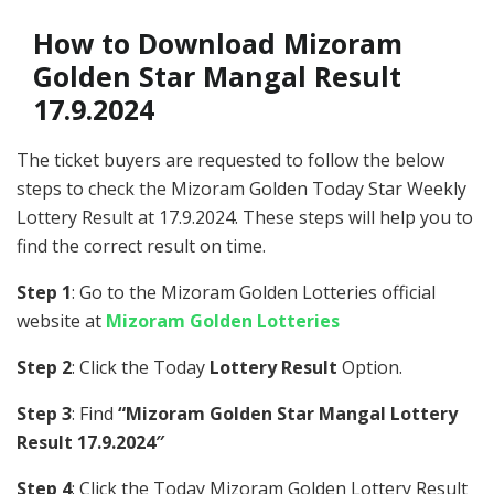
How to Download Mizoram
Golden Star Mangal Result
17.9.2024
The ticket buyers are requested to follow the below
steps to check the Mizoram Golden Today Star Weekly
Lottery Result at 17.9.2024. These steps will help you to
find the correct result on time.
Step 1
: Go to the Mizoram Golden Lotteries official
website at
Mizoram Golden Lotteries
Step 2
: Click the Today
Lottery Result
Option.
Step 3
: Find
“Mizoram Golden Star Mangal Lottery
Result 17.9.2024″
Step 4
: Click the Today Mizoram Golden Lottery Result