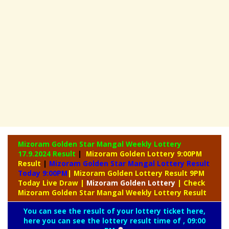
Mizoram Golden Star Mangal Weekly Lottery
17.9.2024 Result
|
Mizoram Golden Lottery 9:00PM
Result
|
Mizoram Golden Star Mangal Lottery Result
Today 9:00PM
| Mizoram Golden Lottery Result 9PM
Today Live Draw
|
Mizoram
Golden Lottery
| Check
Mizoram Golden Star Mangal Weekly Lottery Result
You can see the result of your lottery ticket here,
here you can see the lottery result time of , 09:00