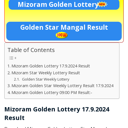
Mizoram Golden Lottery
Golden Star Mangal Result
Table of Contents
Mizoram Golden Lottery 17.9.2024 Result
Mizoram Star Weekly Lottery Result
Golden Star Weekly Lottery
Mizoram Golden Star Weekly Lottery Result 17.9.2024
Mizoram Golden Lottery 09:00 PM Result:-
Mizoram Golden Lottery 17.9.2024
Result