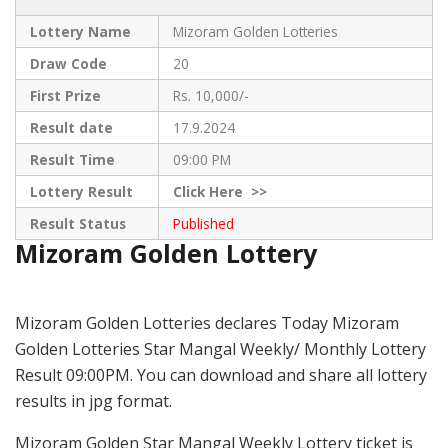
Lottery Name
Mizoram Golden Lotteries
Draw Code
20
First Prize
Rs. 10,000/-
Result date
17.9.2024
Result Time
09:00 PM
Lottery Result
Click
Here >>
Result Status
Published
Mizoram Golden Lottery
Mizoram Golden Lotteries declares Today Mizoram
Golden Lotteries Star Mangal Weekly/ Monthly Lottery
Result 09:00PM. You can download and share all lottery
results in jpg format.
Mizoram Golden Star Mangal Weekly Lottery ticket is