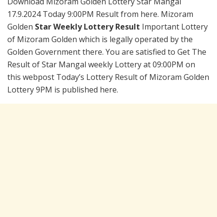
Download Mizoram Golden Lottery Star Mangal
17.9.2024 Today 9:00PM Result from here. Mizoram
Golden
Star Weekly Lottery Result
Important Lottery
of Mizoram Golden which is legally operated by the
Golden Government there. You are satisfied to Get The
Result of Star Mangal weekly Lottery at 09:00PM on
this webpost Today’s Lottery Result of Mizoram Golden
Lottery 9PM is published here.