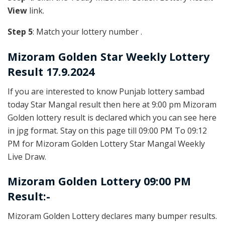
View
link.
Step 5
: Match your lottery number .
Mizoram Golden
Star Weekly Lottery
Result 17.9.2024
If you are interested to know Punjab lottery sambad
today Star Mangal result then here at 9:00 pm Mizoram
Golden lottery result is declared which you can see here
in jpg format. Stay on this page till 09:00 PM To 09:12
PM for Mizoram Golden Lottery Star Mangal Weekly
Live Draw.
Mizoram Golden Lottery 09:00 PM
Result:-
Mizoram Golden Lottery declares many bumper results.