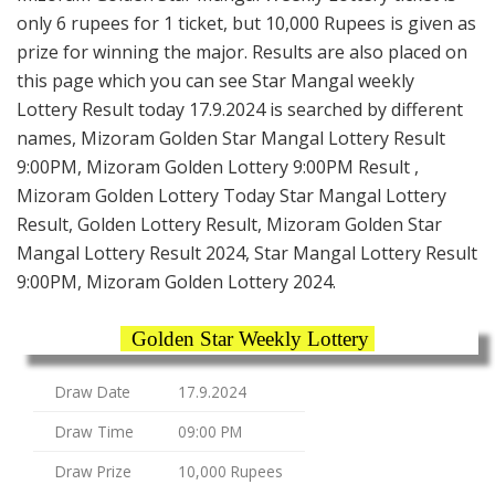
only 6 rupees for 1 ticket, but 10,000 Rupees is given as
prize for winning the major. Results are also placed on
this page which you can see Star Mangal weekly
Lottery Result today 17.9.2024 is searched by different
names, Mizoram Golden Star Mangal Lottery Result
9:00PM, Mizoram Golden Lottery 9:00PM Result ,
Mizoram Golden Lottery Today Star Mangal Lottery
Result, Golden Lottery Result, Mizoram Golden Star
Mangal Lottery Result 2024, Star Mangal Lottery Result
9:00PM, Mizoram Golden Lottery 2024.
Golden Star Weekly Lottery
Draw Date
17.9.2024
Draw Time
09:00 PM
Draw Prize
10,000 Rupees