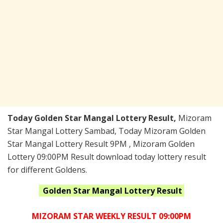
Today Golden Star Mangal Lottery Result,
Mizoram
Star Mangal Lottery Sambad, Today Mizoram Golden
Star Mangal Lottery Result 9PM , Mizoram Golden
Lottery 09:00PM Result download today lottery result
for different Goldens.
Golden Star Mangal
Lottery Result
MIZORAM STAR WEEKLY RESULT 09:00PM