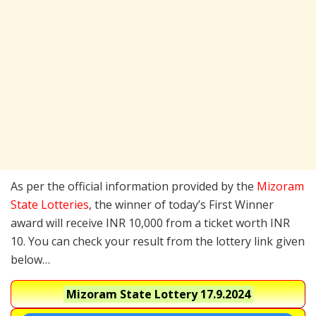
As per the official information provided by the
Mizoram
State Lotteries
, the winner of today’s First Winner
award will receive INR 10,000 from a ticket worth INR
10. You can check your result from the lottery link given
below…
Mizoram State Lottery
17.9.2024