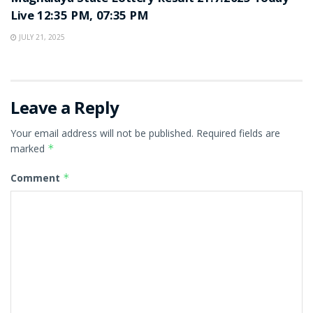
Live 12:35 PM, 07:35 PM
JULY 21, 2025
Leave a Reply
Your email address will not be published.
Required fields are
marked
*
Comment
*