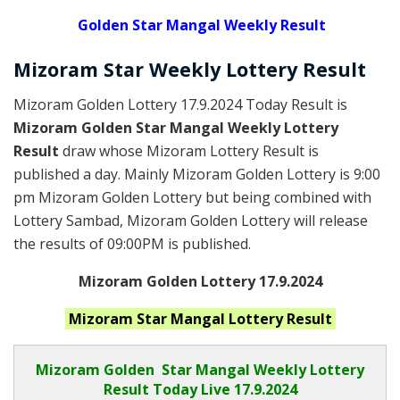
Golden
Star Mangal Weekly Result
Mizoram
Star Weekly Lottery
Result
Mizoram Golden Lottery 17.9.2024 Today Result is
Mizoram Golden Star Mangal Weekly Lottery
Result
draw whose Mizoram Lottery Result is
published a day. Mainly Mizoram Golden Lottery is 9:00
pm Mizoram Golden Lottery but being combined with
Lottery Sambad, Mizoram Golden Lottery will release
the results of 09:00PM is published.
Mizoram Golden Lottery 17.9.2024
Mizoram Star Mangal
Lottery Result
Mizoram Golden
Star Mangal Weekly Lottery
Result Today Live
17.9.2024