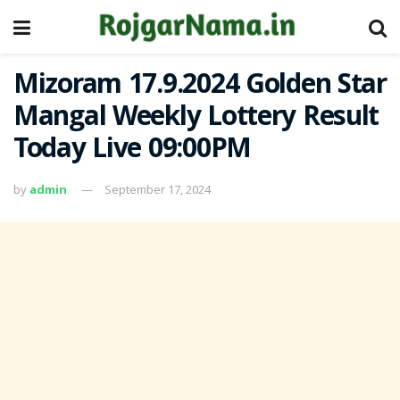
Mizoram 17.9.2024 Golden Star
Mangal Weekly Lottery Result
Today Live 09:00PM
by
admin
September 17, 2024