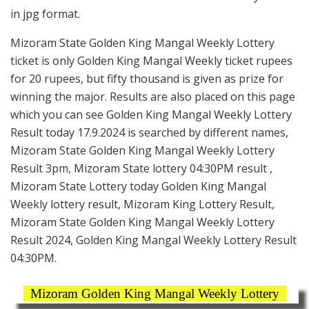
in jpg format.
Mizoram State Golden King Mangal Weekly Lottery
ticket is only Golden King Mangal Weekly ticket rupees
for 20 rupees, but fifty thousand is given as prize for
winning the major. Results are also placed on this page
which you can see Golden King Mangal Weekly Lottery
Result today 17.9.2024 is searched by different names,
Mizoram State Golden King Mangal Weekly Lottery
Result 3pm, Mizoram State lottery 04:30PM result ,
Mizoram State Lottery today Golden King Mangal
Weekly lottery result, Mizoram King Lottery Result,
Mizoram State Golden King Mangal Weekly Lottery
Result 2024, Golden King Mangal Weekly Lottery Result
04:30PM.
Mizoram Golden King Mangal Weekly Lottery