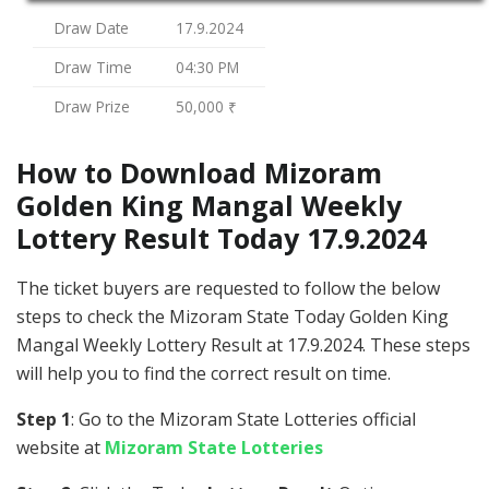
Draw Date
17.9.2024
Draw Time
04:30 PM
Draw Prize
50,000 ₹
How to Download Mizoram
Golden King Mangal Weekly
Lottery Result Today 17.9.2024
The ticket buyers are requested to follow the below
steps to check the Mizoram State Today Golden King
Mangal Weekly Lottery Result at 17.9.2024. These steps
will help you to find the correct result on time.
Step 1
: Go to the Mizoram State Lotteries official
website at
Mizoram State Lotteries