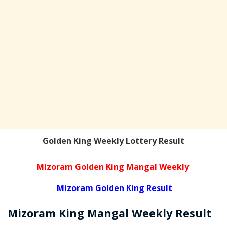
Golden King Weekly Lottery Result
Mizoram Golden King Mangal Weekly
Mizoram Golden King Result
Mizoram
King Mangal Weekly
Result