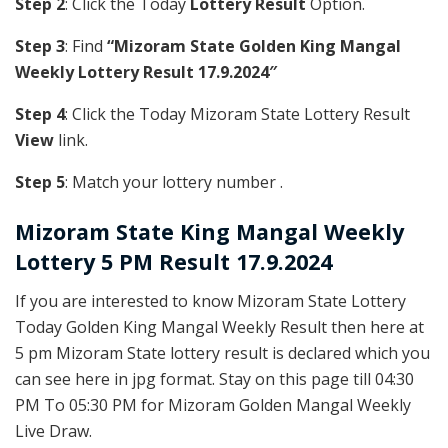
Step 2
: Click the Today
Lottery Result
Option.
Step 3
: Find
“Mizoram State Golden King Mangal
Weekly Lottery Result 17.9.2024″
Step 4
: Click the Today Mizoram State Lottery Result
View
link.
Step 5
: Match your lottery number .
Mizoram State
King Mangal Weekly
Lottery 5 PM Result 17.9.2024
If you are interested to know Mizoram State Lottery
Today Golden King Mangal Weekly Result then here at
5 pm Mizoram State lottery result is declared which you
can see here in jpg format. Stay on this page till 04:30
PM To 05:30 PM for Mizoram Golden Mangal Weekly
Live Draw.