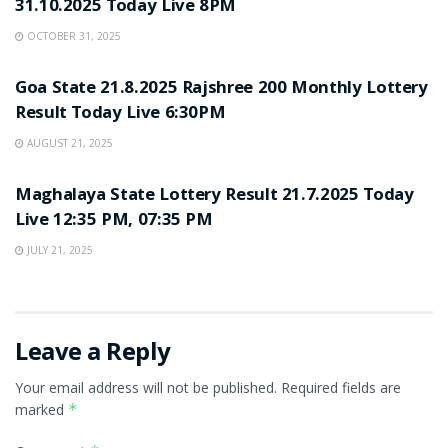
31.10.2025 Today Live 8PM
OCTOBER 31, 2025
LOTTERY SAMBAD
Goa State 21.8.2025 Rajshree 200 Monthly Lottery
Result Today Live 6:30PM
AUGUST 21, 2025
LOTTERY SAMBAD
Maghalaya State Lottery Result 21.7.2025 Today
Live 12:35 PM, 07:35 PM
JULY 21, 2025
Leave a Reply
Your email address will not be published.
Required fields are
marked
*