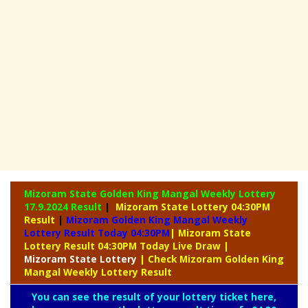
Mizoram State Golden King Mangal Weekly Lottery
17.9.2024 Result
|
Mizoram State Lottery 04:30PM
Result
|
Mizoram Golden King Mangal Weekly
Lottery Result Today 04:30PM
| Mizoram State
Lottery Result 04:30PM Today Live Draw
|
Mizoram
State Lottery
| Check Mizoram Golden King
Mangal Weekly Lottery Result
You can see the result of your lottery ticket here,