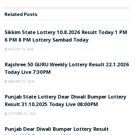
Related
Posts
LOTTERY SAMBAD
Sikkim State Lottery 10.8.2026 Result Today 1 PM
6 PM 8 PM Lottery Sambad Today
AUGUST 10, 2026
LOTTERY SAMBAD
Rajshree 50 GURU Weekly Lottery Result 22.1.2026
Today Live 7:30PM
JANUARY 22, 2026
LOTTERY SAMBAD
Punjab State Lottery Dear Diwali Bumper Lottery
Result 31.10.2025 Today Live 08:00PM
OCTOBER 31, 2025
LOTTERY SAMBAD
Punjab Dear Diwali Bumper Lottery Result