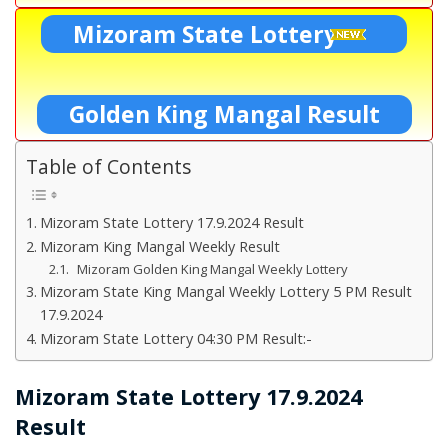
Mizoram State Lottery
Golden King Mangal Result
Table of Contents
Mizoram State Lottery 17.9.2024 Result
Mizoram King Mangal Weekly Result
Mizoram Golden King Mangal Weekly Lottery
Mizoram State King Mangal Weekly Lottery 5 PM Result
17.9.2024
Mizoram State Lottery 04:30 PM Result:-
Mizoram State Lottery 17.9.2024
Result