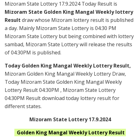
Mizoram State Lottery 17.9.2024 Today Result is
Mizoram State Golden King Mangal Weekly lottery
Result
draw whose Mizoram lottery result is published
a day. Mainly Mizoram State Lottery is 04:30 PM
Mizoram State Lottery but being combined with lottery
sambad, Mizoram State Lottery will release the results
of 04:30PM is published.
Today Golden King Mangal Weekly Lottery Result,
Mizoram Golden King Mangal Weekly Lottery Draw,
Today Mizoram State Golden King Mangal Weekly
Lottery Result 04:30PM , Mizoram State Lottery
04:30PM Result download today lottery result for
different states.
Mizoram State Lottery 17.9.2024
Golden King Mangal Weekly
Lottery Result