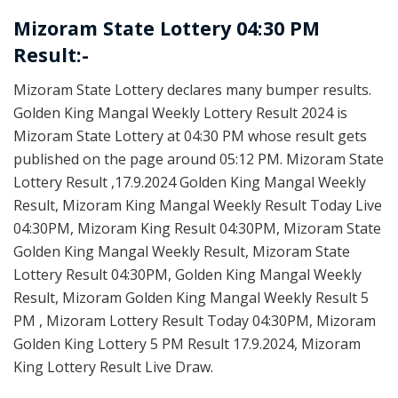
Mizoram State Lottery 04:30 PM
Result:-
Mizoram State Lottery declares many bumper results.
Golden King Mangal Weekly Lottery Result 2024 is
Mizoram State Lottery at 04:30 PM whose result gets
published on the page around 05:12 PM. Mizoram State
Lottery Result ,17.9.2024 Golden King Mangal Weekly
Result, Mizoram King Mangal Weekly Result Today Live
04:30PM, Mizoram King Result 04:30PM, Mizoram State
Golden King Mangal Weekly Result, Mizoram State
Lottery Result 04:30PM, Golden King Mangal Weekly
Result, Mizoram Golden King Mangal Weekly Result 5
PM , Mizoram Lottery Result Today 04:30PM, Mizoram
Golden King Lottery 5 PM Result 17.9.2024, Mizoram
King Lottery Result Live Draw.