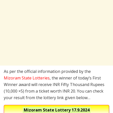
As per the official information provided by the
Mizoram State Lotteries
, the winner of today’s First
Winner award will receive INR Fifty Thousand Rupees
(10,000 ×5) from a ticket worth INR 20. You can check
your result from the lottery link given below…
Mizoram State Lottery
17.9.2024