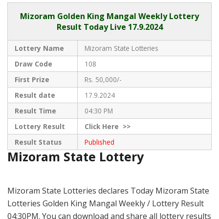
Mizoram
Golden King Mangal Weekly Lottery
Result Today Live
17.9.2024
Lottery Name
Mizoram State Lotteries
Draw Code
108
First Prize
Rs. 50,000/-
Result date
17.9.2024
Result Time
04:30 PM
Lottery Result
Click
Here >>
Result Status
Published
Mizoram State Lottery
Mizoram State Lotteries declares Today Mizoram State
Lotteries Golden King Mangal Weekly / Lottery Result
04:30PM. You can download and share all lottery results