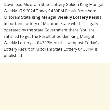
Download Mizoram State Lottery Golden King Mangal
Weekly 17.9.2024 Today 04:30PM Result from here.
Mizoram State
King Mangal Weekly Lottery Result
Important Lottery of Mizoram State which is legally
operated by the state Government there. You are
satisfied to get the Result of Golden King Mangal
Weekly Lottery at 04:30PM on this webpost Today’s
Lottery Result of Mizoram State Lottery 04:30PM is
published.