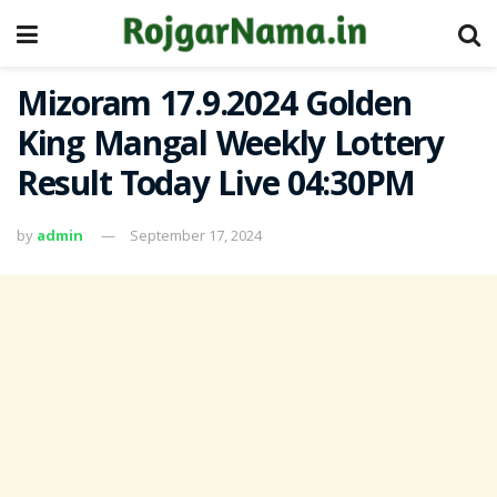
Mizoram 17.9.2024 Golden
King Mangal Weekly Lottery
Result Today Live 04:30PM
by
admin
September 17, 2024