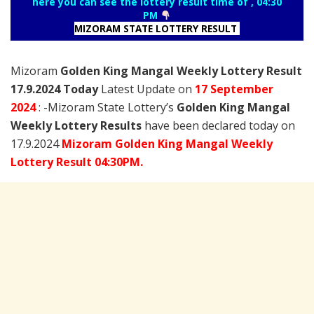
here you can see the lottery result time of , 04:30
PM
MIZORAM STATE LOTTERY RESULT
Mizoram
Golden King Mangal Weekly Lottery Result
17.9.2024 Today
Latest Update on
17 September
2024
: -Mizoram State Lottery’s
Golden King Mangal
Weekly Lottery Results
have been declared today on
17.9.2024
Mizoram Golden King Mangal Weekly
Lottery Result 04:30PM.