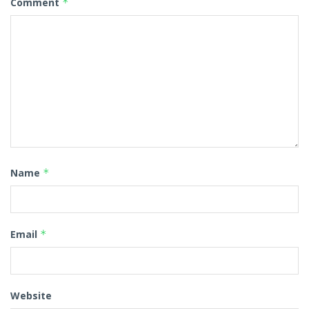
Comment
*
Name
*
Email
*
Website