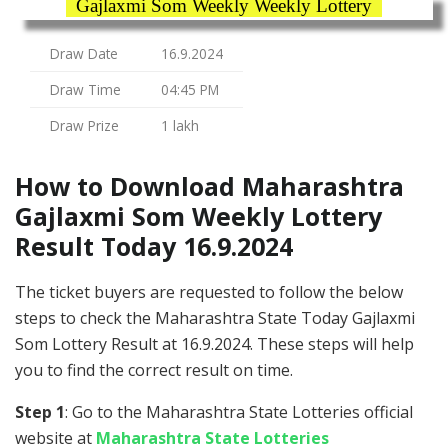
Gajlaxmi Som Weekly Weekly Lottery
Draw Date
16.9.2024
Draw Time
04:45 PM
Draw Prize
1 lakh
How to Download Maharashtra
Gajlaxmi Som Weekly Lottery
Result Today 16.9.2024
The ticket buyers are requested to follow the below
steps to check the Maharashtra State Today Gajlaxmi
Som Lottery Result at 16.9.2024. These steps will help
you to find the correct result on time.
Step 1
: Go to the Maharashtra State Lotteries official
website at
Maharashtra State Lotteries