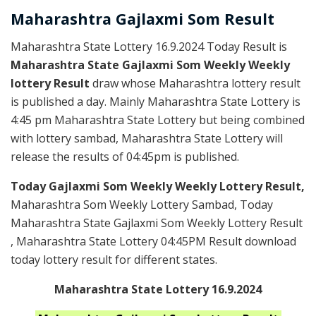
Maharashtra Gajlaxmi
Som
Result
Maharashtra State Lottery 16.9.2024 Today Result is
Maharashtra State Gajlaxmi Som Weekly Weekly
lottery Result
draw whose Maharashtra lottery result
is published a day. Mainly Maharashtra State Lottery is
4:45 pm Maharashtra State Lottery but being combined
with lottery sambad, Maharashtra State Lottery will
release the results of 04:45pm is published.
Today Gajlaxmi Som Weekly Weekly Lottery Result,
Maharashtra Som Weekly Lottery Sambad, Today
Maharashtra State Gajlaxmi Som Weekly Lottery Result
, Maharashtra State Lottery 04:45PM Result download
today lottery result for different states.
Maharashtra State Lottery 16.9.2024