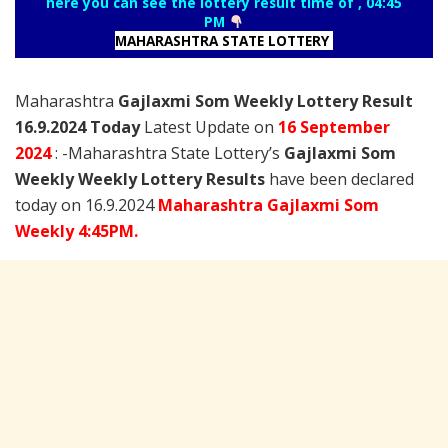
here you can see the lottery result time of , 04:45
PM
MAHARASHTRA STATE LOTTERY
Maharashtra
Gajlaxmi Som Weekly Lottery Result
16.9.2024 Today
Latest Update on
16 September
2024
: -Maharashtra State Lottery’s
Gajlaxmi Som
Weekly Weekly Lottery Results
have been declared
today on 16.9.2024
Maharashtra Gajlaxmi Som
Weekly 4:45PM.