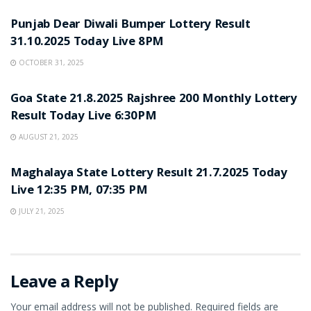
Punjab Dear Diwali Bumper Lottery Result
31.10.2025 Today Live 8PM
OCTOBER 31, 2025
LOTTERY SAMBAD
Goa State 21.8.2025 Rajshree 200 Monthly Lottery
Result Today Live 6:30PM
AUGUST 21, 2025
LOTTERY SAMBAD
Maghalaya State Lottery Result 21.7.2025 Today
Live 12:35 PM, 07:35 PM
JULY 21, 2025
Leave a Reply
Your email address will not be published.
Required fields are