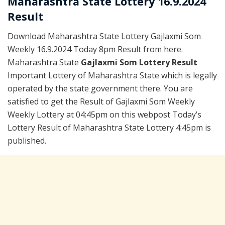
Maharashtra State Lottery 16.9.2024
Result
Download Maharashtra State Lottery Gajlaxmi Som
Weekly 16.9.2024 Today 8pm Result from here.
Maharashtra State
Gajlaxmi Som Lottery Result
Important Lottery of Maharashtra State which is legally
operated by the state government there. You are
satisfied to get the Result of Gajlaxmi Som Weekly
Weekly Lottery at 04:45pm on this webpost Today’s
Lottery Result of Maharashtra State Lottery 4:45pm is
published.