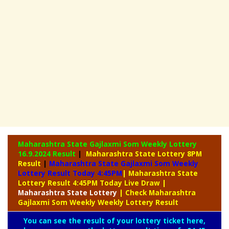
Maharashtra State Gajlaxmi Som Weekly Lottery
16.9.2024 Result
|
Maharashtra State Lottery 8PM
Result
|
Maharashtra State Gajlaxmi Som Weekly
Lottery Result Today 4:45PM
| Maharashtra State
Lottery Result 4:45PM Today Live Draw
|
Maharashtra
State Lottery
| Check Maharashtra
Gajlaxmi Som Weekly Weekly Lottery Result
You can see the result of your lottery ticket here,