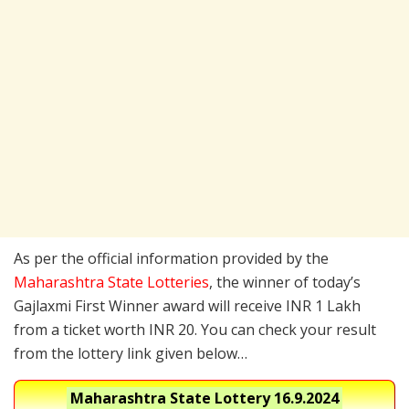
As per the official information provided by the
Maharashtra State Lotteries
, the winner of today’s
Gajlaxmi First Winner award will receive INR 1 Lakh
from a ticket worth INR 20. You can check your result
from the lottery link given below…
Maharashtra State Lottery
16.9.2024