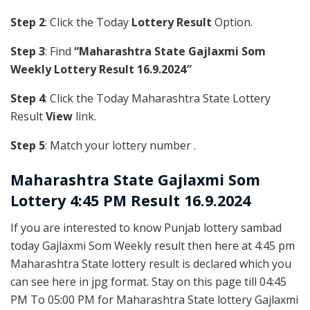
Step 2
: Click the Today
Lottery Result
Option.
Step 3
: Find
“Maharashtra State Gajlaxmi Som
Weekly Lottery Result 16.9.2024″
Step 4
: Click the Today Maharashtra State Lottery
Result
View
link.
Step 5
: Match your lottery number .
Maharashtra State
Gajlaxmi Som
Lottery 4:45 PM Result 16.9.2024
If you are interested to know Punjab lottery sambad
today Gajlaxmi Som Weekly result then here at 4:45 pm
Maharashtra State lottery result is declared which you
can see here in jpg format. Stay on this page till 04:45
PM To 05:00 PM for Maharashtra State lottery Gajlaxmi