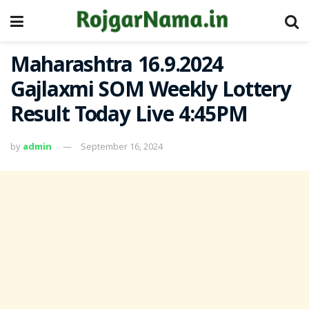
Maharashtra 16.9.2024
Gajlaxmi SOM Weekly Lottery
Result Today Live 4:45PM
by
admin
September 16, 2024