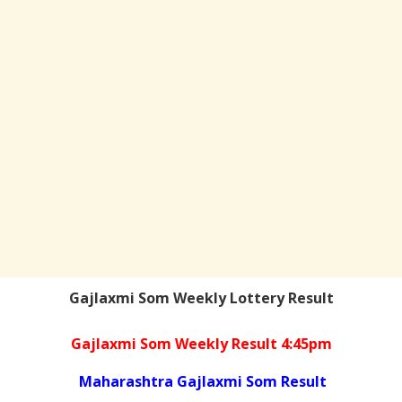
Gajlaxmi Som Weekly Lottery Result
Gajlaxmi Som Weekly Result 4:45pm
Maharashtra Gajlaxmi Som Result