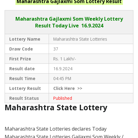
Maharashtra
Gajlaxmi Som
Lottery Result
Maharashtra Gajlaxmi
Som Weekly Lottery
Result Today Live
16.9.2024
Lottery Name
Maharashtra State Lotteries
Draw Code
37
First Prize
Rs. 1 Lakh/-
Result date
16.9.2024
Result Time
04:45 PM
Lottery Result
Click
Here >>
Result Status
Published
Maharashtra State Lottery
Maharashtra State Lotteries declares Today
Maharashtra State Lotteries Gajlaxmi Som Weekly /