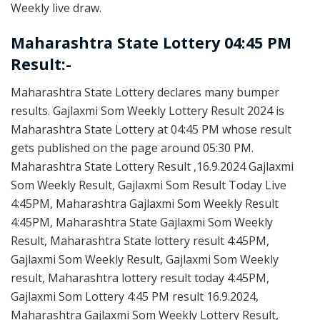
Weekly live draw.
Maharashtra State Lottery 04:45 PM
Result:-
Maharashtra State Lottery declares many bumper
results. Gajlaxmi Som Weekly Lottery Result 2024 is
Maharashtra State Lottery at 04:45 PM whose result
gets published on the page around 05:30 PM.
Maharashtra State Lottery Result ,16.9.2024 Gajlaxmi
Som Weekly Result, Gajlaxmi Som Result Today Live
4:45PM, Maharashtra Gajlaxmi Som Weekly Result
4:45PM, Maharashtra State Gajlaxmi Som Weekly
Result, Maharashtra State lottery result 4:45PM,
Gajlaxmi Som Weekly Result, Gajlaxmi Som Weekly
result, Maharashtra lottery result today 4:45PM,
Gajlaxmi Som Lottery 4:45 PM result 16.9.2024,
Maharashtra Gajlaxmi Som Weekly Lottery Result,