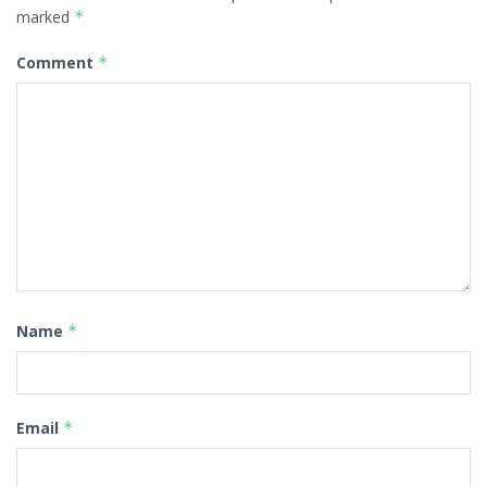
marked
*
Comment
*
Name
*
Email
*