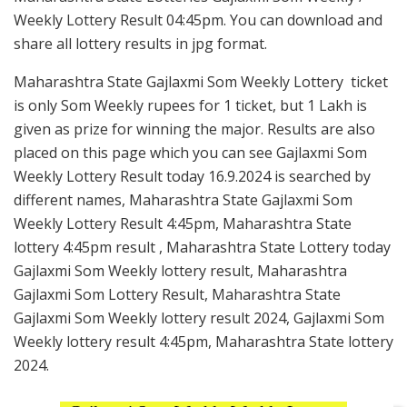
Weekly Lottery Result 04:45pm. You can download and
share all lottery results in jpg format.
Maharashtra State Gajlaxmi Som Weekly Lottery ticket
is only Som Weekly rupees for 1 ticket, but 1 Lakh is
given as prize for winning the major. Results are also
placed on this page which you can see Gajlaxmi Som
Weekly Lottery Result today 16.9.2024 is searched by
different names, Maharashtra State Gajlaxmi Som
Weekly Lottery Result 4:45pm, Maharashtra State
lottery 4:45pm result , Maharashtra State Lottery today
Gajlaxmi Som Weekly lottery result, Maharashtra
Gajlaxmi Som Lottery Result, Maharashtra State
Gajlaxmi Som Weekly lottery result 2024, Gajlaxmi Som
Weekly lottery result 4:45pm, Maharashtra State lottery
2024.