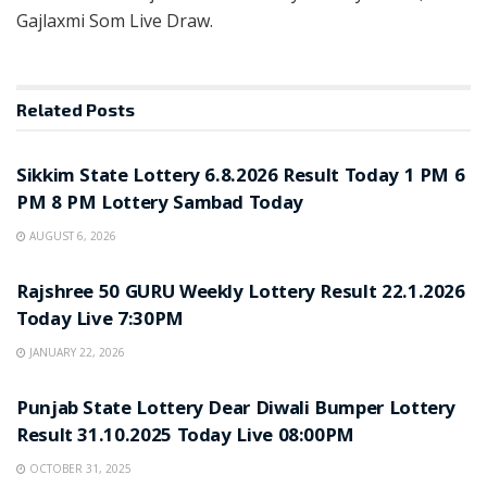
Gajlaxmi Som Live Draw.
Related
Posts
LOTTERY SAMBAD
Sikkim State Lottery 6.8.2026 Result Today 1 PM 6
PM 8 PM Lottery Sambad Today
AUGUST 6, 2026
LOTTERY SAMBAD
Rajshree 50 GURU Weekly Lottery Result 22.1.2026
Today Live 7:30PM
JANUARY 22, 2026
LOTTERY SAMBAD
Punjab State Lottery Dear Diwali Bumper Lottery
Result 31.10.2025 Today Live 08:00PM
OCTOBER 31, 2025
LOTTERY SAMBAD