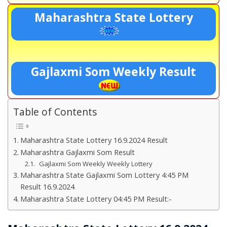
Maharashtra State Lottery
Gajlaxmi Som Weekly Result
Table of Contents
Maharashtra State Lottery 16.9.2024 Result
Maharashtra Gajlaxmi Som Result
Gajlaxmi Som Weekly Weekly Lottery
Maharashtra State Gajlaxmi Som Lottery 4:45 PM
Result 16.9.2024
Maharashtra State Lottery 04:45 PM Result:-