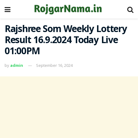
Rajshree Som Weekly Lottery
Result 16.9.2024 Today Live
01:00PM
by
admin
September 16, 2024