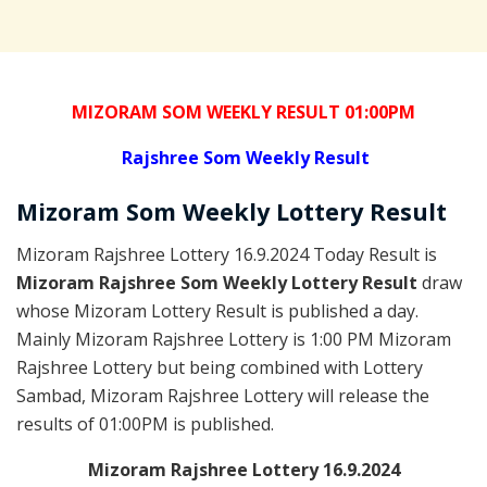
MIZORAM SOM WEEKLY RESULT 01:00PM
Rajshree
Som Weekly Result
Mizoram Som
Weekly Lottery
Result
Mizoram Rajshree Lottery 16.9.2024 Today Result is
Mizoram Rajshree Som Weekly Lottery Result
draw
whose Mizoram Lottery Result is published a day.
Mainly Mizoram Rajshree Lottery is 1:00 PM Mizoram
Rajshree Lottery but being combined with Lottery
Sambad, Mizoram Rajshree Lottery will release the
results of 01:00PM is published.
Mizoram Rajshree Lottery 16.9.2024