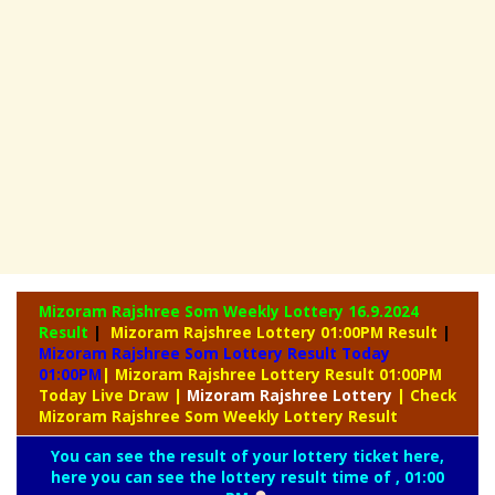
Mizoram Rajshree Som Weekly Lottery
16.9.2024
Result
|
Mizoram Rajshree Lottery 01:00PM Result
|
Mizoram Rajshree Som Lottery Result Today
01:00PM
| Mizoram Rajshree Lottery Result 01:00PM
Today Live Draw
|
Mizoram
Rajshree Lottery
| Check
Mizoram Rajshree Som Weekly Lottery Result
You can see the result of your lottery ticket here,
here you can see the lottery result time of , 01:00