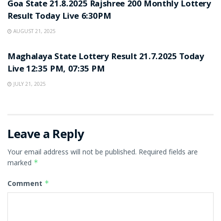
Goa State 21.8.2025 Rajshree 200 Monthly Lottery
Result Today Live 6:30PM
AUGUST 21, 2025
LOTTERY SAMBAD
Maghalaya State Lottery Result 21.7.2025 Today
Live 12:35 PM, 07:35 PM
JULY 21, 2025
Leave a Reply
Your email address will not be published.
Required fields are
marked
*
Comment
*