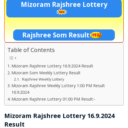
Mizoram Rajshree Lottery
Rajshree Som Result
Table of Contents
Mizoram Rajshree Lottery 16.9.2024 Result
Mizoram Som Weekly Lottery Result
Rajshree Weekly Lottery
Mizoram Rajshree Weekly Lottery 1:00 PM Result
16.9.2024
Mizoram Rajshree Lottery 01:00 PM Result:-
Mizoram Rajshree Lottery 16.9.2024
Result