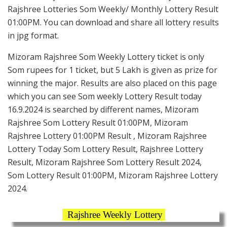
Rajshree Lotteries Som Weekly/ Monthly Lottery Result
01:00PM. You can download and share all lottery results
in jpg format.
Mizoram Rajshree Som Weekly Lottery ticket is only
Som rupees for 1 ticket, but 5 Lakh is given as prize for
winning the major. Results are also placed on this page
which you can see Som weekly Lottery Result today
16.9.2024 is searched by different names, Mizoram
Rajshree Som Lottery Result 01:00PM, Mizoram
Rajshree Lottery 01:00PM Result , Mizoram Rajshree
Lottery Today Som Lottery Result, Rajshree Lottery
Result, Mizoram Rajshree Som Lottery Result 2024,
Som Lottery Result 01:00PM, Mizoram Rajshree Lottery
2024.
Rajshree Weekly Lottery