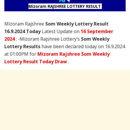
PM
Mizoram RAJSHREE LOTTERY RESULT
Mizoram Rajshree
Som Weekly Lottery Result
16.9.2024 Today
Latest Update on
16 September
2024
: -Mizoram Rajshree Lottery’s
Som Weekly
Lottery Results
have been declared today on 16.9.2024
at 01:00PM for
Mizoram Rajshree Som Weekly
Lottery Result Today Draw
.