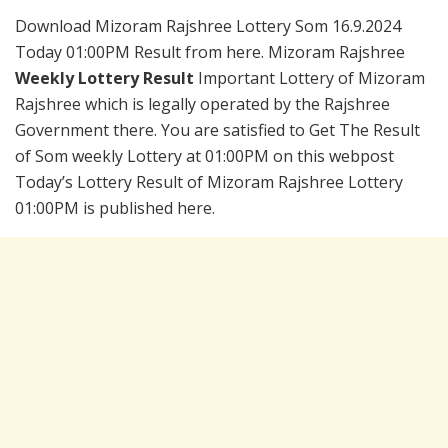
Download Mizoram Rajshree Lottery Som 16.9.2024
Today 01:00PM Result from here. Mizoram Rajshree
Weekly Lottery Result
Important Lottery of Mizoram
Rajshree which is legally operated by the Rajshree
Government there. You are satisfied to Get The Result
of Som weekly Lottery at 01:00PM on this webpost
Today’s Lottery Result of Mizoram Rajshree Lottery
01:00PM is published here.