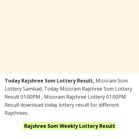
Today Rajshree Som Lottery Result,
Mizoram Som
Lottery Sambad, Today Mizoram Rajshree Som Lottery
Result 01:00PM , Mizoram Rajshree Lottery 01:00PM
Result download today lottery result for different
Rajshrees.
Rajshree Som Weekly
Lottery Result