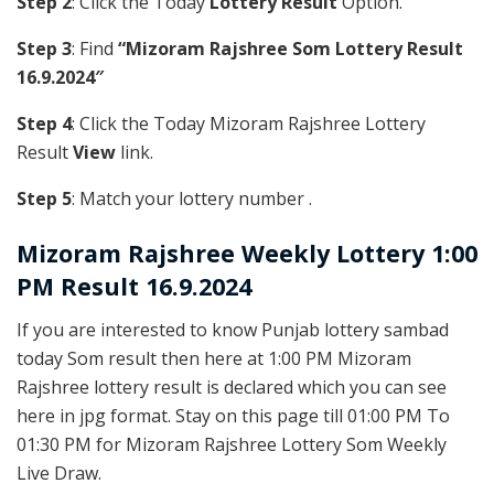
Step 2
: Click the Today
Lottery Result
Option.
Step 3
: Find
“Mizoram Rajshree Som Lottery Result
16.9.2024″
Step 4
: Click the Today Mizoram Rajshree Lottery
Result
View
link.
Step 5
: Match your lottery number .
Mizoram Rajshree
Weekly Lottery 1:00
PM Result 16.9.2024
If you are interested to know Punjab lottery sambad
today Som result then here at 1:00 PM Mizoram
Rajshree lottery result is declared which you can see
here in jpg format. Stay on this page till 01:00 PM To
01:30 PM for Mizoram Rajshree Lottery Som Weekly
Live Draw.