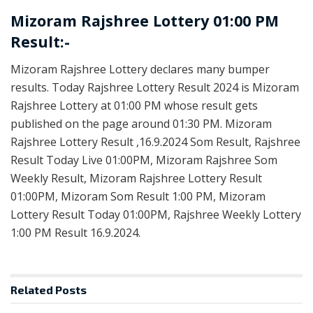
Mizoram Rajshree Lottery 01:00 PM
Result:-
Mizoram Rajshree Lottery declares many bumper
results. Today Rajshree Lottery Result 2024 is Mizoram
Rajshree Lottery at 01:00 PM whose result gets
published on the page around 01:30 PM. Mizoram
Rajshree Lottery Result ,16.9.2024 Som Result, Rajshree
Result Today Live 01:00PM, Mizoram Rajshree Som
Weekly Result, Mizoram Rajshree Lottery Result
01:00PM, Mizoram Som Result 1:00 PM, Mizoram
Lottery Result Today 01:00PM, Rajshree Weekly Lottery
1:00 PM Result 16.9.2024.
Related
Posts
LOTTERY SAMBAD