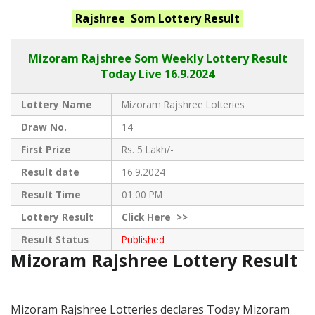
Rajshree Som
Lottery Result
Mizoram Rajshree
Som Weekly Lottery Result
Today Live
16.9.2024
Lottery Name
Mizoram Rajshree Lotteries
Draw No.
14
First Prize
Rs. 5 Lakh/-
Result date
16.9.2024
Result Time
01:00 PM
Lottery Result
Click
Here >>
Result Status
Published
Mizoram Rajshree Lottery Result
Mizoram Rajshree Lotteries declares Today Mizoram