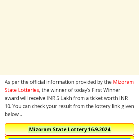
As per the official information provided by the
Mizoram
State Lotteries
, the winner of today’s First Winner
award will receive INR 5 Lakh from a ticket worth INR
10. You can check your result from the lottery link given
below…
Mizoram State Lottery
16.9.2024