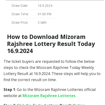
Draw Date
16.9.2024
Draw Time
01:00 PM
Draw Prize
5 lakh
How to Download Mizoram
Rajshree Lottery Result Today
16.9.2024
The ticket buyers are requested to follow the below
steps to check the Mizoram Rajshree Today Weekly
Lottery Result at 16.9.2024. These steps will help you to
find the correct result on time.
Step 1
: Go to the Mizoram Rajshree Lotteries official
website at
Mizoram Rajshree Lotteries