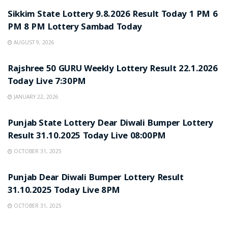
Sikkim State Lottery 9.8.2026 Result Today 1 PM 6
PM 8 PM Lottery Sambad Today
AUGUST 9, 2026
LOTTERY SAMBAD
Rajshree 50 GURU Weekly Lottery Result 22.1.2026
Today Live 7:30PM
JANUARY 22, 2026
LOTTERY SAMBAD
Punjab State Lottery Dear Diwali Bumper Lottery
Result 31.10.2025 Today Live 08:00PM
OCTOBER 31, 2025
LOTTERY SAMBAD
Punjab Dear Diwali Bumper Lottery Result
31.10.2025 Today Live 8PM
OCTOBER 31, 2025
LOTTERY SAMBAD