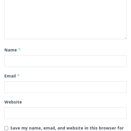
Name
*
Email
*
Website
Save my name, email, and website in this browser for