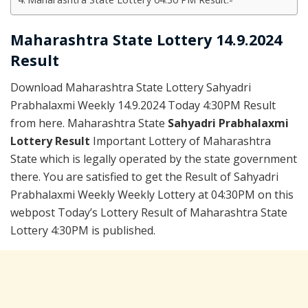
Maharashtra State Lottery 14.9.2024
Result
Download Maharashtra State Lottery Sahyadri
Prabhalaxmi Weekly 14.9.2024 Today 4:30PM Result
from here. Maharashtra State
Sahyadri Prabhalaxmi
Lottery Result
Important Lottery of Maharashtra
State which is legally operated by the state government
there. You are satisfied to get the Result of Sahyadri
Prabhalaxmi Weekly Weekly Lottery at 04:30PM on this
webpost Today’s Lottery Result of Maharashtra State
Lottery 4:30PM is published.