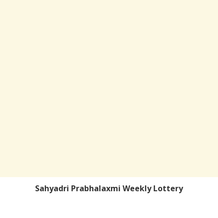
Sahyadri Prabhalaxmi Weekly Lottery