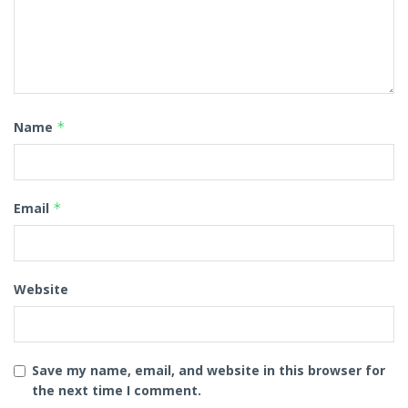
Name
*
Email
*
Website
Save my name, email, and website in this browser for
the next time I comment.