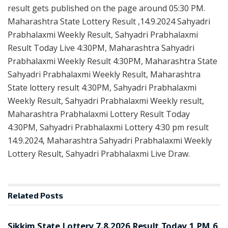
result gets published on the page around 05:30 PM.
Maharashtra State Lottery Result ,14.9.2024 Sahyadri
Prabhalaxmi Weekly Result, Sahyadri Prabhalaxmi
Result Today Live 4:30PM, Maharashtra Sahyadri
Prabhalaxmi Weekly Result 4:30PM, Maharashtra State
Sahyadri Prabhalaxmi Weekly Result, Maharashtra
State lottery result 4:30PM, Sahyadri Prabhalaxmi
Weekly Result, Sahyadri Prabhalaxmi Weekly result,
Maharashtra Prabhalaxmi Lottery Result Today
4:30PM, Sahyadri Prabhalaxmi Lottery 4:30 pm result
14.9.2024, Maharashtra Sahyadri Prabhalaxmi Weekly
Lottery Result, Sahyadri Prabhalaxmi Live Draw.
Related
Posts
LOTTERY SAMBAD
Sikkim State Lottery 7.8.2026 Result Today 1 PM 6