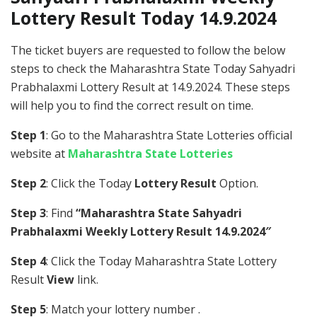
Lottery Result Today 14.9.2024
The ticket buyers are requested to follow the below
steps to check the Maharashtra State Today Sahyadri
Prabhalaxmi Lottery Result at 14.9.2024. These steps
will help you to find the correct result on time.
Step 1
: Go to the Maharashtra State Lotteries official
website at
Maharashtra State Lotteries
Step 2
: Click the Today
Lottery Result
Option.
Step 3
: Find
“Maharashtra State Sahyadri
Prabhalaxmi Weekly Lottery Result 14.9.2024″
Step 4
: Click the Today Maharashtra State Lottery
Result
View
link.
Step 5
: Match your lottery number .