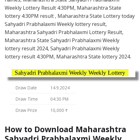
Weekly Lottery Result 4:30PM, Maharashtra State
lottery 4:30PM result , Maharashtra State Lottery today
Sahyadri Prabhalaxmi Weekly lottery result,
Maharashtra Sahyadri Prabhalaxmi Lottery Result,
Maharashtra State Sahyadri Prabhalaxmi Weekly
lottery result 2024, Sahyadri Prabhalaxmi Weekly
lottery result 4:30PM, Maharashtra State lottery 2024.
Sahyadri Prabhalaxmi Weekly Weekly Lottery
Draw Date
14.9.2024
Draw Time
04:30 PM
Draw Prize
10,000 ₹
How to Download Maharashtra
Sahyadri Prabhalaxmi Weekly