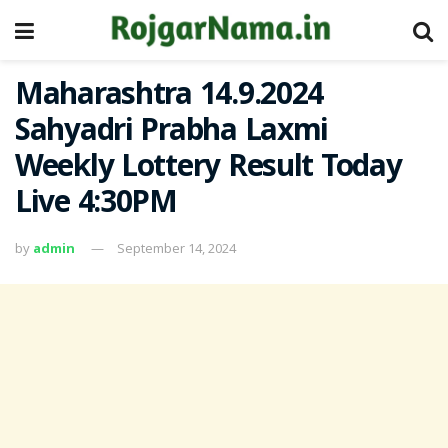
Maharashtra 14.9.2024
Sahyadri Prabha Laxmi
Weekly Lottery Result Today
Live 4:30PM
by
admin
September 14, 2024