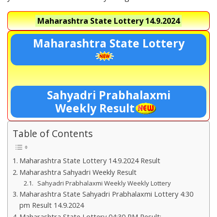
Maharashtra State Lottery
14.9.2024
Maharashtra State Lottery
Sahyadri Prabhalaxmi
Weekly Result
Table of Contents
Maharashtra State Lottery 14.9.2024 Result
Maharashtra Sahyadri Weekly Result
Sahyadri Prabhalaxmi Weekly Weekly Lottery
Maharashtra State Sahyadri Prabhalaxmi Lottery 4:30
pm Result 14.9.2024
Maharashtra State Lottery 04:30 PM Result:-