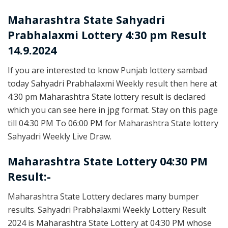
Maharashtra State
Sahyadri
Prabhalaxmi Lottery 4:30 pm Result
14.9.2024
If you are interested to know Punjab lottery sambad
today Sahyadri Prabhalaxmi Weekly result then here at
4:30 pm Maharashtra State lottery result is declared
which you can see here in jpg format. Stay on this page
till 04:30 PM To 06:00 PM for Maharashtra State lottery
Sahyadri Weekly Live Draw.
Maharashtra State Lottery 04:30 PM
Result:-
Maharashtra State Lottery declares many bumper
results. Sahyadri Prabhalaxmi Weekly Lottery Result
2024 is Maharashtra State Lottery at 04:30 PM whose