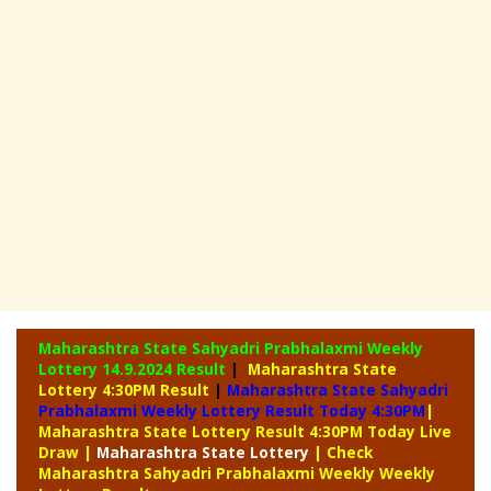
Maharashtra State Sahyadri Prabhalaxmi Weekly
Lottery
14.9.2024 Result
|
Maharashtra State
Lottery 4:30PM Result
|
Maharashtra State Sahyadri
Prabhalaxmi Weekly Lottery Result Today 4:30PM
|
Maharashtra State Lottery Result 4:30PM Today Live
Draw
|
Maharashtra
State Lottery
| Check
Maharashtra Sahyadri Prabhalaxmi Weekly Weekly