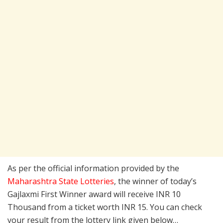
As per the official information provided by the
Maharashtra State Lotteries
, the winner of today’s
Gajlaxmi First Winner award will receive INR 10
Thousand from a ticket worth INR 15. You can check
your result from the lottery link given below…