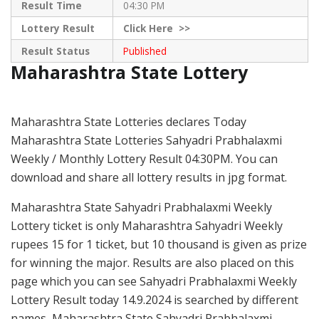
Result Time
04:30 PM
Lottery Result
Click
Here >>
Result Status
Published
Maharashtra State Lottery
Maharashtra State Lotteries declares Today
Maharashtra State Lotteries Sahyadri Prabhalaxmi
Weekly / Monthly Lottery Result 04:30PM. You can
download and share all lottery results in jpg format.
Maharashtra State Sahyadri Prabhalaxmi Weekly
Lottery ticket is only Maharashtra Sahyadri Weekly
rupees 15 for 1 ticket, but 10 thousand is given as prize
for winning the major. Results are also placed on this
page which you can see Sahyadri Prabhalaxmi Weekly
Lottery Result today 14.9.2024 is searched by different
names, Maharashtra State Sahyadri Prabhalaxmi