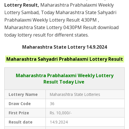
Lottery Result,
Maharashtra Prabhalaxmi Weekly
Lottery Sambad, Today Maharashtra State Sahyadri
Prabhalaxmi Weekly Lottery Result 4:30PM ,
Maharashtra State Lottery 04:30PM Result download
today lottery result for different states.
Maharashtra State Lottery 14.9.2024
Maharashtra
Sahyadri Prabhalaxmi
Lottery Result
Maharashtra Prabhalaxmi
Weekly Lottery
Result Today Live
Lottery Name
Maharashtra State Lotteries
Draw Code
36
First Prize
Rs. 10,000/-
Result date
14.9.2024