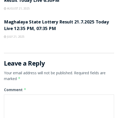
Result Today Live 6:30PM
AUGUST 21, 2025
LOTTERY SAMBAD
Maghalaya State Lottery Result 21.7.2025 Today
Live 12:35 PM, 07:35 PM
JULY 21, 2025
Leave a Reply
Your email address will not be published.
Required fields are
marked
*
Comment
*