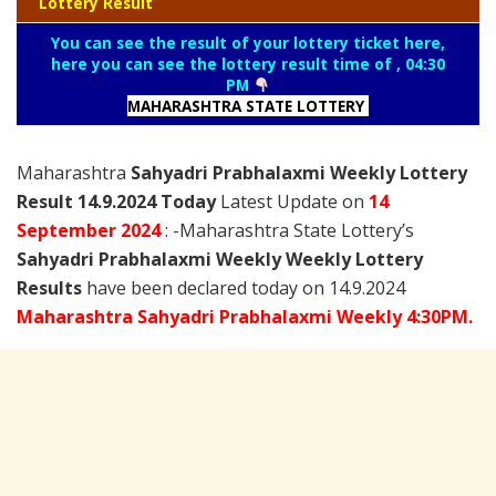
Lottery Result
You can see the result of your lottery ticket here,
here you can see the lottery result time of , 04:30
PM
MAHARASHTRA STATE LOTTERY
Maharashtra
Sahyadri Prabhalaxmi Weekly Lottery
Result 14.9.2024 Today
Latest Update on
14
September
2024
: -Maharashtra State Lottery’s
Sahyadri Prabhalaxmi Weekly Weekly Lottery
Results
have been declared today on 14.9.2024
Maharashtra Sahyadri Prabhalaxmi Weekly 4:30PM.