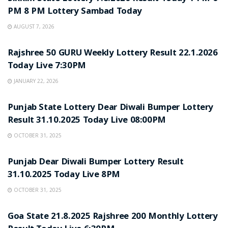
PM 8 PM Lottery Sambad Today
AUGUST 7, 2026
LOTTERY SAMBAD
Rajshree 50 GURU Weekly Lottery Result 22.1.2026
Today Live 7:30PM
JANUARY 22, 2026
LOTTERY SAMBAD
Punjab State Lottery Dear Diwali Bumper Lottery
Result 31.10.2025 Today Live 08:00PM
OCTOBER 31, 2025
LOTTERY SAMBAD
Punjab Dear Diwali Bumper Lottery Result
31.10.2025 Today Live 8PM
OCTOBER 31, 2025
LOTTERY SAMBAD
Goa State 21.8.2025 Rajshree 200 Monthly Lottery