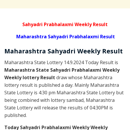
Sahyadri Prabhalaxmi Weekly Result
Maharashtra Sahyadri Prabhalaxmi Result
Maharashtra Sahyadri
Weekly
Result
Maharashtra State Lottery 14.9.2024 Today Result is
Maharashtra State Sahyadri Prabhalaxmi Weekly
Weekly lottery Result
draw whose Maharashtra
lottery result is published a day. Mainly Maharashtra
State Lottery is 4:30 pm Maharashtra State Lottery but
being combined with lottery sambad, Maharashtra
State Lottery will release the results of 04:30PM is
published.
Today Sahyadri Prabhalaxmi Weekly Weekly