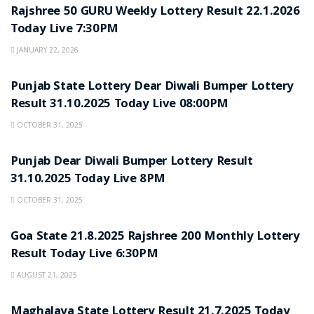
Rajshree 50 GURU Weekly Lottery Result 22.1.2026
Today Live 7:30PM
JANUARY 22, 2026
LOTTERY SAMBAD
Punjab State Lottery Dear Diwali Bumper Lottery
Result 31.10.2025 Today Live 08:00PM
OCTOBER 31, 2025
LOTTERY SAMBAD
Punjab Dear Diwali Bumper Lottery Result
31.10.2025 Today Live 8PM
OCTOBER 31, 2025
LOTTERY SAMBAD
Goa State 21.8.2025 Rajshree 200 Monthly Lottery
Result Today Live 6:30PM
AUGUST 21, 2025
LOTTERY SAMBAD
Maghalaya State Lottery Result 21.7.2025 Today