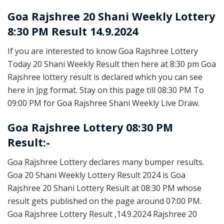
Goa Rajshree
20 Shani Weekly Lottery
8:30 PM Result 14.9.2024
If you are interested to know Goa Rajshree Lottery
Today 20 Shani Weekly Result then here at 8:30 pm Goa
Rajshree lottery result is declared which you can see
here in jpg format. Stay on this page till 08:30 PM To
09:00 PM for Goa Rajshree Shani Weekly Live Draw.
Goa Rajshree Lottery 08:30 PM
Result:-
Goa Rajshree Lottery declares many bumper results.
Goa 20 Shani Weekly Lottery Result 2024 is Goa
Rajshree 20 Shani Lottery Result at 08:30 PM whose
result gets published on the page around 07:00 PM.
Goa Rajshree Lottery Result ,14.9.2024 Rajshree 20