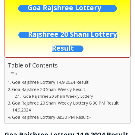
Goa Rajshree Lottery
Rajshree 20 Shani Lottery
Result
Table of Contents
Goa Rajshree Lottery 14.9.2024 Result
Goa Rajshree 20 Shani Weekly Result
Goa Rajshree 20 Shani Weekly Lottery
Goa Rajshree 20 Shani Weekly Lottery 8:30 PM Result
14.9.2024
Goa Rajshree Lottery 08:30 PM Result:-
Goa Rajshree Lottery 14.9.2024 Result