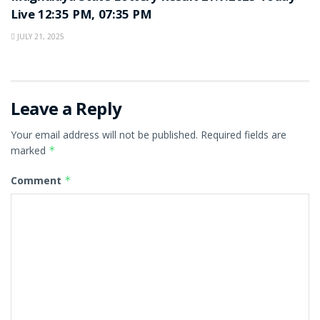
Live 12:35 PM, 07:35 PM
JULY 21, 2025
Leave a Reply
Your email address will not be published.
Required fields are
marked
*
Comment
*