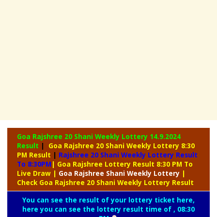
Goa Rajshree 20 Shani Weekly Lottery
14.9.2024
Result
|
Goa Rajshree 20 Shani Weekly Lottery 8:30
PM Result
|
Rajshree
20 Shani Weekly Lottery Result
To 8:30PM
| Goa Rajshree Lottery Result 8:30 PM To
Live Draw
|
Goa Rajshree
Shani Weekly Lottery
|
Check Goa Rajshree 20 Shani Weekly Lottery Result
You can see the result of your lottery ticket here,
here you can see the lottery result time of , 08:30