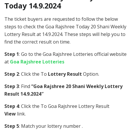
Today 14.9.2024
The ticket buyers are requested to follow the below
steps to check the Goa Rajshree Today 20 Shani Weekly
Lottery Result at 14.9.2024. These steps will help you to
find the correct result on time.
Step 1
: Go to the Goa Rajshree Lotteries official website
at
Goa Rajshree Lotteries
Step 2
: Click the To
Lottery Result
Option.
Step 3
: Find
“Goa Rajshree 20 Shani Weekly Lottery
Result 14.9.2024″
Step 4
: Click the To Goa Rajshree Lottery Result
View
link.
Step 5
: Match your lottery number .