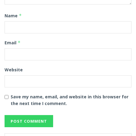
Name
*
Email
*
Website
Save my name, email, and website in this browser for
the next time I comment.