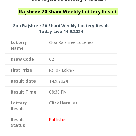
Rajshree 20 Shani Weekly
Lottery Result
Goa Rajshree
20 Shani Weekly Lottery Result
Today Live
14.9.2024
Lottery
Goa Rajshree Lotteries
Name
Draw Code
62
First Prize
Rs. 07 Lakh/-
Result date
14.9.2024
Result Time
08:30 PM
Lottery
Click
Here >>
Result
Result
Published
Status