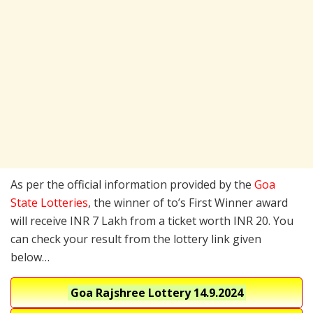
As per the official information provided by the
Goa
State Lotteries
, the winner of to’s First Winner award
will receive INR 7 Lakh from a ticket worth INR 20. You
can check your result from the lottery link given
below…
Goa Rajshree Lottery
14.9.2024