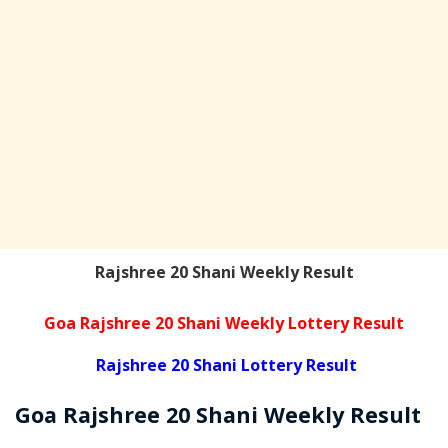
Rajshree 20 Shani Weekly Result
Goa Rajshree 20 Shani Weekly Lottery Result
Rajshree 20 Shani Lottery Result
Goa Rajshree
20 Shani Weekly
Result