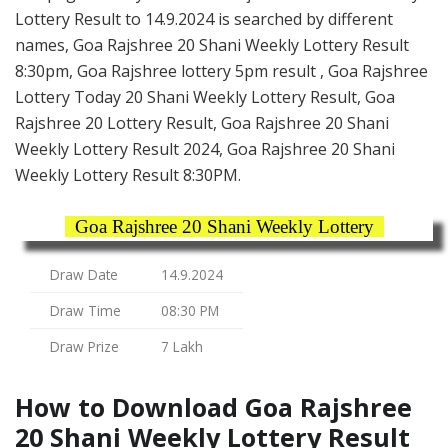
Lottery Result to 14.9.2024 is searched by different
names, Goa Rajshree 20 Shani Weekly Lottery Result
8:30pm, Goa Rajshree lottery 5pm result , Goa Rajshree
Lottery Today 20 Shani Weekly Lottery Result, Goa
Rajshree 20 Lottery Result, Goa Rajshree 20 Shani
Weekly Lottery Result 2024, Goa Rajshree 20 Shani
Weekly Lottery Result 8:30PM.
Goa Rajshree 20 Shani Weekly Lottery
Draw Date
14.9.2024
Draw Time
08:30 PM
Draw Prize
7 Lakh
How to Download Goa Rajshree
20 Shani Weekly Lottery Result