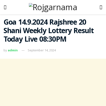
Goa 14.9.2024 Rajshree 20
Shani Weekly Lottery Result
Today Live 08:30PM
by
admin
September 14, 2024