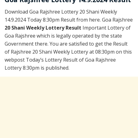
Download Goa Rajshree Lottery 20 Shani Weekly
14.9.2024 Today 8:30pm Result from here. Goa Rajshree
20 Shani Weekly Lottery Result
Important Lottery of
Goa Rajshree which is legally operated by the state
Government there. You are satisfied to get the Result
of Rajshree 20 Shani Weekly Lottery at 08:30pm on this
webpost Today’s Lottery Result of Goa Rajshree
Lottery 8:30pm is published.