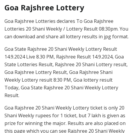
Goa Rajshree Lottery
Goa Rajshree Lotteries declares To Goa Rajshree
Lotteries 20 Shani Weekly / Lottery Result 08:30pm. You
can download and share all lottery results in jpg format.
Goa State Rajshree 20 Shani Weekly Lottery Result
14.9.2024 Live 8.30 PM, Rajshree Result 14.9.2024, Goa
State Lotteries Result, Rajshree 20 Shani Lottery result,
Goa Rajshree Lottery Result, Goa Rajshree Shani
Weekly Lottery result 8:30 PM, Goa lottery result
Today, Goa State Rajshree 20 Shani Weekly Lottery
Result.
Goa Rajshree 20 Shani Weekly Lottery ticket is only 20
Shani Weekly rupees for 1 ticket, but 7 lakh is given as
prize for winning the major. Results are also placed on
this page which you can see Rajshree 20 Shani Weekly