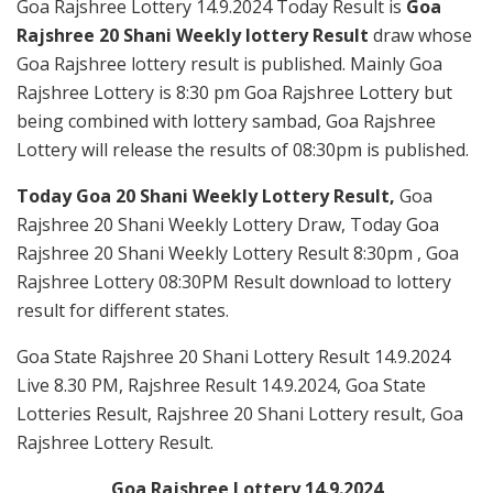
Goa Rajshree Lottery 14.9.2024 Today Result is
Goa
Rajshree 20 Shani Weekly lottery Result
draw whose
Goa Rajshree lottery result is published. Mainly Goa
Rajshree Lottery is 8:30 pm Goa Rajshree Lottery but
being combined with lottery sambad, Goa Rajshree
Lottery will release the results of 08:30pm is published.
Today Goa 20 Shani Weekly Lottery Result,
Goa
Rajshree 20 Shani Weekly Lottery Draw, Today Goa
Rajshree 20 Shani Weekly Lottery Result 8:30pm , Goa
Rajshree Lottery 08:30PM Result download to lottery
result for different states.
Goa State Rajshree 20 Shani Lottery Result 14.9.2024
Live 8.30 PM, Rajshree Result 14.9.2024, Goa State
Lotteries Result, Rajshree 20 Shani Lottery result, Goa
Rajshree Lottery Result.
Goa Rajshree Lottery 14.9.2024