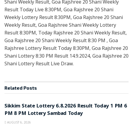
Shani Weekly Result, Goa Rajshree 20 Shani Weekly
Result Today Live 8:30PM, Goa Rajshree 20 Shani
Weekly Lottery Result 8:30PM, Goa Rajshree 20 Shani
Weekly Result, Goa Rajshree Shani Weekly Lottery
Result 8:30PM, Today Rajshree 20 Shani Weekly Result,
Goa Rajshree 20 Shani Weekly Result 8:30 PM , Goa
Rajshree Lottery Result Today 8:30PM, Goa Rajshree 20
Shani Lottery 8:30 PM Result 14.9.2024, Goa Rajshree 20
Shani Lottery Result Live Draw.
Related
Posts
LOTTERY SAMBAD
Sikkim State Lottery 6.8.2026 Result Today 1 PM 6
PM 8 PM Lottery Sambad Today
AUGUST 6, 2026
LOTTERY SAMBAD