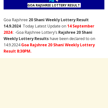
PM
GOA RAJSHREE LOTTERY RESULT
Goa Rajshree
20 Shani Weekly Lottery Result
14.9.2024
Today Latest Update on
14 September
2024
: -Goa Rajshree Lottery’s
Rajshree
20 Shani
Weekly Lottery Results
have been declared to on
14.9.2024
Goa Rajshree 20 Shani Weekly Lottery
Result 8:30PM.