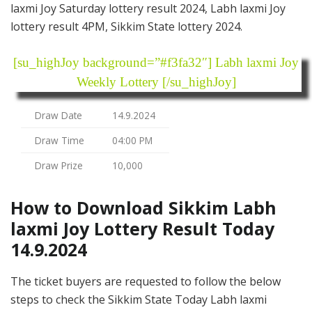
laxmi Joy Saturday lottery result 2024, Labh laxmi Joy
lottery result 4PM, Sikkim State lottery 2024.
[su_highJoy background=”#f3fa32″] Labh laxmi Joy
Weekly Lottery [/su_highJoy]
Draw Date
14.9.2024
Draw Time
04:00 PM
Draw Prize
10,000
How to Download Sikkim Labh
laxmi Joy Lottery Result Today
14.9.2024
The ticket buyers are requested to follow the below
steps to check the Sikkim State Today Labh laxmi