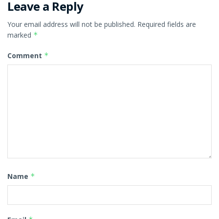
Leave a Reply
Your email address will not be published.
Required fields are
marked
*
Comment
*
Name
*