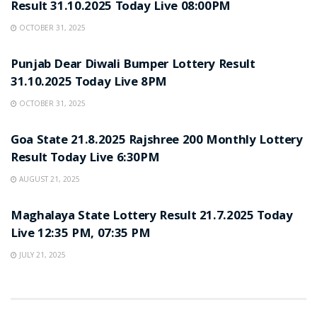
Result 31.10.2025 Today Live 08:00PM
OCTOBER 31, 2025
LOTTERY SAMBAD
Punjab Dear Diwali Bumper Lottery Result
31.10.2025 Today Live 8PM
OCTOBER 31, 2025
LOTTERY SAMBAD
Goa State 21.8.2025 Rajshree 200 Monthly Lottery
Result Today Live 6:30PM
AUGUST 21, 2025
LOTTERY SAMBAD
Maghalaya State Lottery Result 21.7.2025 Today
Live 12:35 PM, 07:35 PM
JULY 21, 2025