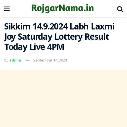
Sikkim 14.9.2024 Labh Laxmi
Joy Saturday Lottery Result
Today Live 4PM
by
admin
September 14, 2024