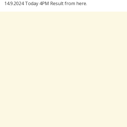
14.9.2024 Today 4PM Result from here.