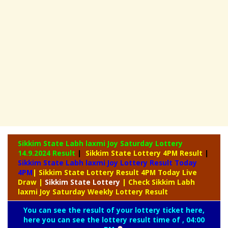
Sikkim State Labh laxmi Joy Saturday Lottery
14.9.2024 Result
|
Sikkim State Lottery 4PM Result
|
Sikkim State Labh laxmi Joy Lottery Result Today
4PM
| Sikkim State Lottery Result 4PM Today Live
Draw
|
Sikkim
State Lottery
| Check Sikkim Labh
laxmi Joy Saturday Weekly Lottery Result
You can see the result of your lottery ticket here,
here you can see the lottery result time of , 04:00