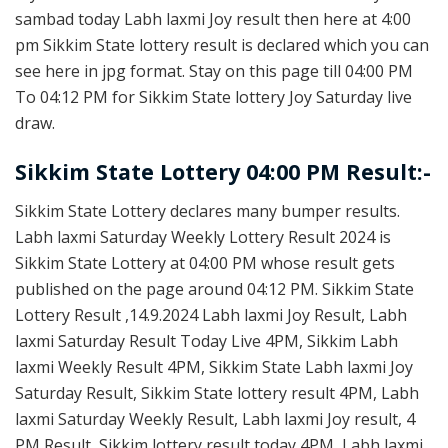
sambad today Labh laxmi Joy result then here at 4:00
pm Sikkim State lottery result is declared which you can
see here in jpg format. Stay on this page till 04:00 PM
To 04:12 PM for Sikkim State lottery Joy Saturday live
draw.
Sikkim State Lottery 04:00 PM Result:-
Sikkim State Lottery declares many bumper results.
Labh laxmi Saturday Weekly Lottery Result 2024 is
Sikkim State Lottery at 04:00 PM whose result gets
published on the page around 04:12 PM. Sikkim State
Lottery Result ,14.9.2024 Labh laxmi Joy Result, Labh
laxmi Saturday Result Today Live 4PM, Sikkim Labh
laxmi Weekly Result 4PM, Sikkim State Labh laxmi Joy
Saturday Result, Sikkim State lottery result 4PM, Labh
laxmi Saturday Weekly Result, Labh laxmi Joy result, 4
PM Result, Sikkim lottery result today 4PM, Labh laxmi