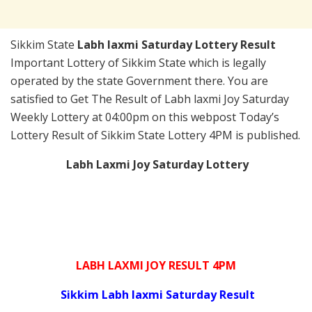
Sikkim State
Labh laxmi Saturday Lottery Result
Important Lottery of Sikkim State which is legally
operated by the state Government there. You are
satisfied to Get The Result of Labh laxmi Joy Saturday
Weekly Lottery at 04:00pm on this webpost Today’s
Lottery Result of Sikkim State Lottery 4PM is published.
Labh Laxmi Joy Saturday Lottery
LABH LAXMI JOY RESULT 4PM
Sikkim Labh laxmi Saturday Result