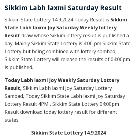
Sikkim
Labh laxmi Saturday
Result
Sikkim State Lottery 14.9.2024 Today Result is
Sikkim
State Labh laxmi Joy Saturday Weekly lottery
Result
draw whose Sikkim lottery result is published a
day. Mainly Sikkim State Lottery is 4:00 pm Sikkim State
Lottery but being combined with lottery sambad,
Sikkim State Lottery will release the results of 04:00pm
is published.
Today Labh laxmi Joy Weekly Saturday Lottery
Result,
Sikkim Labh laxmi Joy Saturday Lottery
Sambad, Today Sikkim State Labh laxmi Joy Saturday
Lottery Result 4PM , Sikkim State Lottery 04:00pm
Result download today lottery result for different
states.
Sikkim State Lottery 14.9.2024