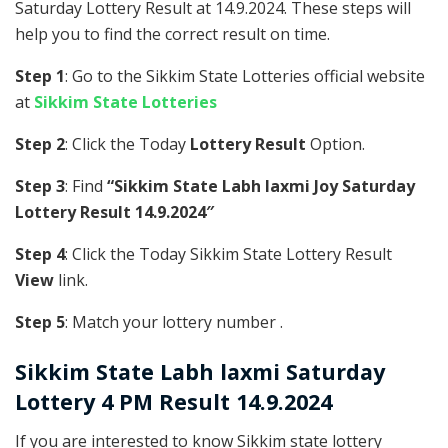
Saturday Lottery Result at 14.9.2024. These steps will
help you to find the correct result on time.
Step 1
: Go to the Sikkim State Lotteries official website
at
Sikkim State Lotteries
Step 2
: Click the Today
Lottery Result
Option.
Step 3
: Find
“Sikkim State Labh laxmi Joy Saturday
Lottery Result 14.9.2024″
Step 4
: Click the Today Sikkim State Lottery Result
View
link.
Step 5
: Match your lottery number .
Sikkim State
Labh laxmi Saturday
Lottery 4 PM Result 14.9.2024
If you are interested to know Sikkim state lottery