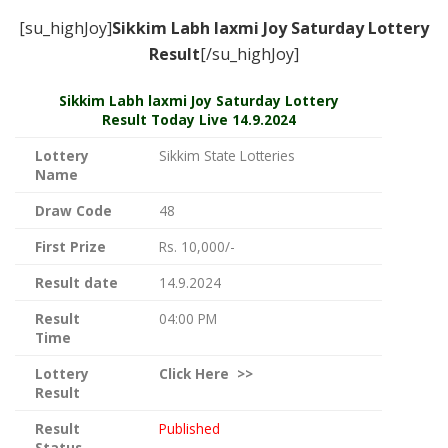
[su_highJoy]
Sikkim Labh laxmi Joy Saturday
Lottery
Result
[/su_highJoy]
Sikkim
Labh laxmi Joy Saturday Lottery
Result Today Live
14.9.2024
Lottery
Sikkim State Lotteries
Name
Draw Code
48
First Prize
Rs. 10,000/-
Result date
14.9.2024
Result
04:00 PM
Time
Lottery
Click
Here >>
Result
Result
Published
Status