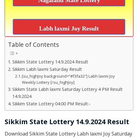
Labh laxmi Joy Result
Table of Contents
Sikkim State Lottery 14.9.2024 Result
Sikkim Labh laxmi Saturday Result
[su_highJoy background=”#f3fa32″] Labh laxmi Joy
Weekly Lottery [/su_highJoy]
Sikkim State Labh laxmi Saturday Lottery 4 PM Result
14.9.2024
Sikkim State Lottery 04:00 PM Result:-
Sikkim State Lottery 14.9.2024 Result
Download Sikkim State Lottery Labh laxmi Joy Saturday