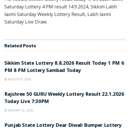
Saturday Lottery 4 PM result 14.9.2024, Sikkim Labh
laxmi Saturday Weekly Lottery Result, Labh laxmi
Saturday Live Draw.
Related
Posts
LOTTERY SAMBAD
Sikkim State Lottery 8.8.2026 Result Today 1 PM 6
PM 8 PM Lottery Sambad Today
AUGUST 8, 2026
LOTTERY SAMBAD
Rajshree 50 GURU Weekly Lottery Result 22.1.2026
Today Live 7:30PM
JANUARY 22, 2026
LOTTERY SAMBAD
Punjab State Lottery Dear Diwali Bumper Lottery