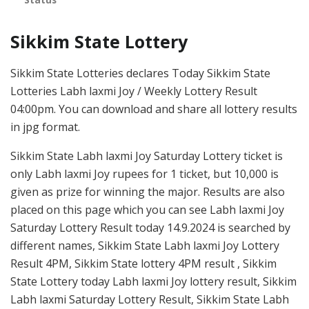
Sikkim State Lottery
Sikkim State Lotteries declares Today Sikkim State
Lotteries Labh laxmi Joy / Weekly Lottery Result
04:00pm. You can download and share all lottery results
in jpg format.
Sikkim State Labh laxmi Joy Saturday Lottery ticket is
only Labh laxmi Joy rupees for 1 ticket, but 10,000 is
given as prize for winning the major. Results are also
placed on this page which you can see Labh laxmi Joy
Saturday Lottery Result today 14.9.2024 is searched by
different names, Sikkim State Labh laxmi Joy Lottery
Result 4PM, Sikkim State lottery 4PM result , Sikkim
State Lottery today Labh laxmi Joy lottery result, Sikkim
Labh laxmi Saturday Lottery Result, Sikkim State Labh