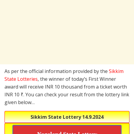
As per the official information provided by the
Sikkim
State Lotteries
, the winner of today’s First Winner
award will receive INR 10 thousand from a ticket worth
INR 10 ₹. You can check your result from the lottery link
given below…
Sikkim State Lottery
14.9.2024
Nagaland State Lottery