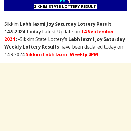
PM
SIKKIM STATE LOTTERY RESULT
Sikkim
Labh laxmi Joy Saturday Lottery Result
14.9.2024 Today
Latest Update on
14 September
2024
: -Sikkim State Lottery’s
Labh laxmi Joy Saturday
Weekly Lottery Results
have been declared today on
14.9.2024
Sikkim Labh laxmi Weekly 4PM.