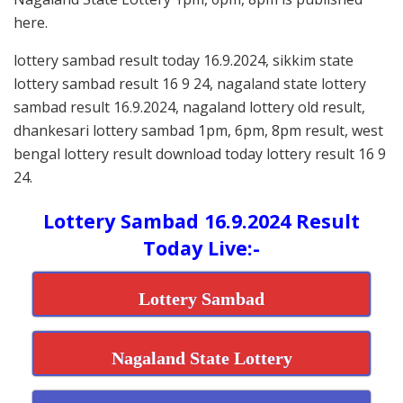
here.
lottery sambad result today 16.9.2024, sikkim state
lottery sambad result 16 9 24, nagaland state lottery
sambad result 16.9.2024, nagaland lottery old result,
dhankesari lottery sambad 1pm, 6pm, 8pm result, west
bengal lottery result download today lottery result 16 9
24.
Lottery Sambad 16.9.2024 Result
Today Live:-
Lottery Sambad
Nagaland State Lottery