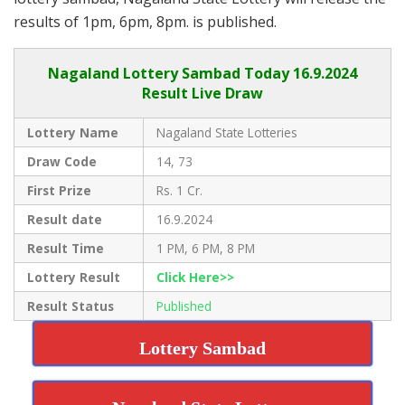
results of 1pm, 6pm, 8pm. is published.
Nagaland Lottery Sambad Today 16.9.2024
Result Live Draw
Lottery Name
Nagaland State Lotteries
Draw Code
14, 73
First Prize
Rs. 1 Cr.
Result date
16.9.2024
Result Time
1 PM, 6 PM, 8 PM
Lottery Result
Click Here>>
Result Status
Published
Lottery Sambad