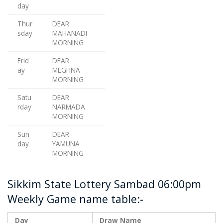
day
Thur
DEAR
sday
MAHANADI
MORNING
Frid
DEAR
ay
MEGHNA
MORNING
Satu
DEAR
rday
NARMADA
MORNING
Sun
DEAR
day
YAMUNA
MORNING
Sikkim State Lottery Sambad 06:00pm
Weekly Game name table:-
Day
Draw Name