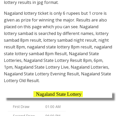
lottery results in jpg format.
Nagaland lottery ticket is only 6 rupees but 1 crore is
given as prize for winning the major. Results are also
placed on this page which you can see. Nagaland
lottery sambad is searched by different names, lottery
sambad 8pm result, lottery sambad night result, night
result 8pm, nagaland state lottery 8pm result, nagaland
state lottery sambad 8pm Result, Nagaland State
Lotteries, Nagaland State Lottery Result 8pm, 6pm,
1pm, Nagaland State Lottery Live, Nagaland Lotteries,
Nagaland State Lottery Evening Result, Nagaland State
Lottery Old Result.
Nagaland State Lottery
First Draw
01:00 AM
Second Draw
06:00 PM