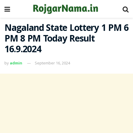
Nagaland State Lottery 1 PM 6
PM 8 PM Today Result
16.9.2024
by
admin
September 16, 2024