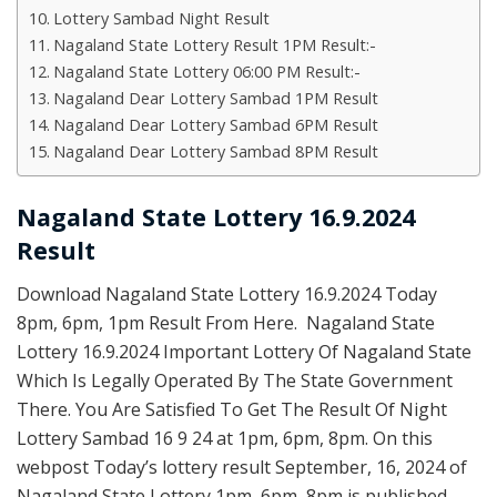
Lottery Sambad Night Result
Nagaland State Lottery Result 1PM Result:-
Nagaland State Lottery 06:00 PM Result:-
Nagaland Dear Lottery Sambad 1PM Result
Nagaland Dear Lottery Sambad 6PM Result
Nagaland Dear Lottery Sambad 8PM Result
Nagaland State Lottery 16.9.2024
Result
Download Nagaland State Lottery 16.9.2024 Today
8pm, 6pm, 1pm Result From Here. Nagaland State
Lottery 16.9.2024 Important Lottery Of Nagaland State
Which Is Legally Operated By The State Government
There. You Are Satisfied To Get The Result Of Night
Lottery Sambad 16 9 24 at 1pm, 6pm, 8pm. On this
webpost Today’s lottery result September, 16, 2024 of
Nagaland State Lottery 1pm, 6pm, 8pm is published