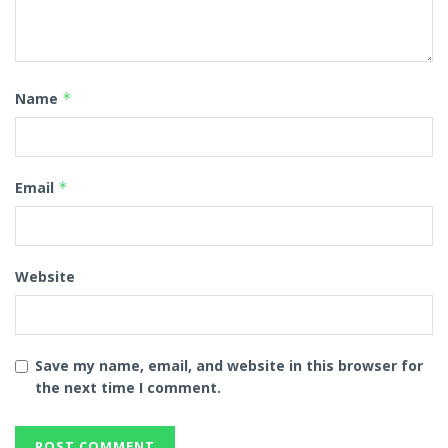
Name
*
Email
*
Website
Save my name, email, and website in this browser for
the next time I comment.