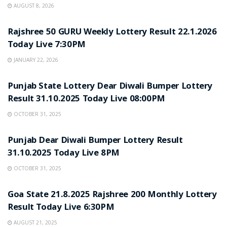
AUGUST 8, 2026
LOTTERY SAMBAD
Rajshree 50 GURU Weekly Lottery Result 22.1.2026
Today Live 7:30PM
JANUARY 22, 2026
LOTTERY SAMBAD
Punjab State Lottery Dear Diwali Bumper Lottery
Result 31.10.2025 Today Live 08:00PM
OCTOBER 31, 2025
LOTTERY SAMBAD
Punjab Dear Diwali Bumper Lottery Result
31.10.2025 Today Live 8PM
OCTOBER 31, 2025
LOTTERY SAMBAD
Goa State 21.8.2025 Rajshree 200 Monthly Lottery
Result Today Live 6:30PM
AUGUST 21, 2025