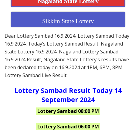
Nagaland State Lottery
Sikkim State Lottery
Dear Lottery Sambad 16.9.2024, Lottery Sambad Today
16.9.2024, Today’s Lottery Sambad Result, Nagaland
State Lottery 16.9.2024, Nagaland Lottery Sambad
16.9.2024 Result, Nagaland State Lottery’s results have
been declared today on 16.9.2024 at 1PM, 6PM, 8PM.
Lottery Sambad Live Result.
Lottery Sambad Result Today 14
September 2024
Lottery Sambad 08:00 PM
Lottery Sambad 06:00 PM