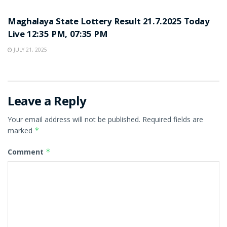
LOTTERY SAMBAD
Maghalaya State Lottery Result 21.7.2025 Today
Live 12:35 PM, 07:35 PM
JULY 21, 2025
Leave a Reply
Your email address will not be published.
Required fields are
marked
*
Comment
*