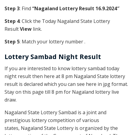
Step 3
: Find
“Nagaland Lottery Result 16.9.2024″
Step 4
: Click the Today Nagaland State Lottery
Result
View
link.
Step 5
: Match your lottery number .
Lottery Sambad Night Result
If you are interested to know lottery sambad today
night result then here at 8 pm Nagaland State lottery
result is declared which you can see here in jpg format.
Stay on this page till 8 pm for Nagaland lottery live
draw.
Nagaland State Lottery Sambad is a joint and
prestigious lottery competition of various
states, Nagaland State Lottery is organized by the