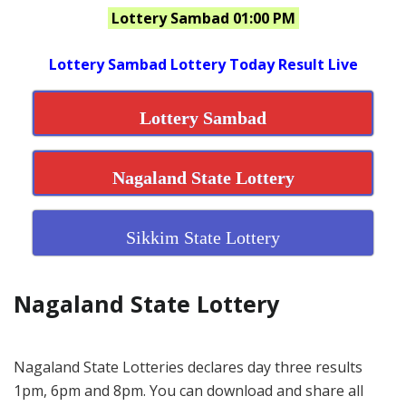
Lottery Sambad 01:00 PM
Lottery Sambad Lottery Today Result Live
Lottery Sambad
Nagaland State Lottery
Sikkim State Lottery
Nagaland State Lottery
Nagaland State Lotteries declares day three results
1pm, 6pm and 8pm. You can download and share all