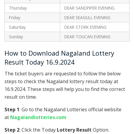
Thursday
DEAR SANDPIPER EVENING
Friday
DEAR SEAGULL EVENING
Saturday
DEAR STORK EVENING
Sunday
DEAR TOUCAN EVENING
How to Download Nagaland Lottery
Result Today 16.9.2024
The ticket buyers are requested to follow the below
steps to check the Nagaland lottery result today at
16.9.2024. These steps will help you to find the correct
result on time.
Step 1
: Go to the Nagaland Lotteries official website
at
Nagalandlotteries.com
Step 2
: Click the Today
Lottery Result
Option.