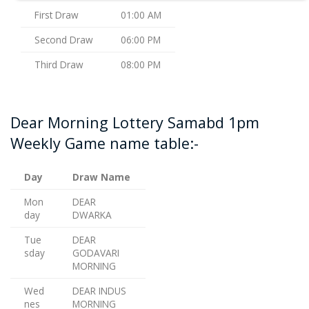
First Draw
01:00 AM
Second Draw
06:00 PM
Third Draw
08:00 PM
Dear Morning Lottery Samabd 1pm
Weekly Game name table:-
Day
Draw Name
Mon
DEAR
day
DWARKA
Tue
DEAR
sday
GODAVARI
MORNING
Wed
DEAR INDUS
nes
MORNING