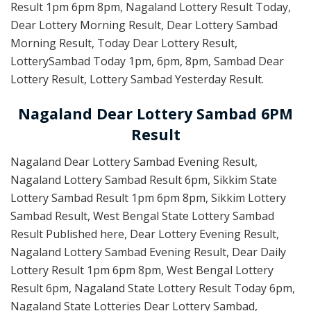
Result 1pm 6pm 8pm, Nagaland Lottery Result Today,
Dear Lottery Morning Result, Dear Lottery Sambad
Morning Result, Today Dear Lottery Result,
LotterySambad Today 1pm, 6pm, 8pm, Sambad Dear
Lottery Result, Lottery Sambad Yesterday Result.
Nagaland Dear Lottery Sambad 6PM
Result
Nagaland Dear Lottery Sambad Evening Result,
Nagaland Lottery Sambad Result 6pm, Sikkim State
Lottery Sambad Result 1pm 6pm 8pm, Sikkim Lottery
Sambad Result, West Bengal State Lottery Sambad
Result Published here, Dear Lottery Evening Result,
Nagaland Lottery Sambad Evening Result, Dear Daily
Lottery Result 1pm 6pm 8pm, West Bengal Lottery
Result 6pm, Nagaland State Lottery Result Today 6pm,
Nagaland State Lotteries Dear Lottery Sambad,