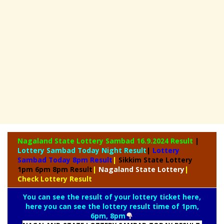
Nagaland State
Lottery Sambad 16.9.2024 Result
|
Lottery Sambad Today Night Result
|
Lottery
Sambad Today 8pm Result
|
Sikkim State Lottery
1pm 6pm 8pm Result
|
Nagaland State Lottery
|
Check Lottery Result
You can see the result of your lottery ticket here,
here you can see the lottery result time of 1pm,
6pm, 8pm