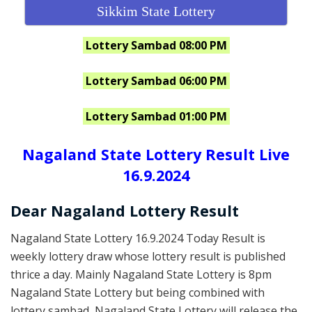
Sikkim State Lottery
Lottery Sambad 08:00 PM
Lottery Sambad 06:00 PM
Lottery Sambad 01:00 PM
Nagaland State Lottery Result Live
16.9.2024
Dear Nagaland Lottery Result
Nagaland State Lottery 16.9.2024 Today Result is
weekly lottery draw whose lottery result is published
thrice a day. Mainly Nagaland State Lottery is 8pm
Nagaland State Lottery but being combined with
lottery sambad, Nagaland State Lottery will release the