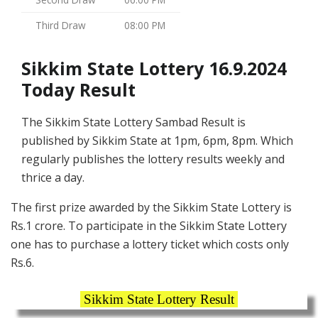
Third Draw
08:00 PM
Sikkim State Lottery 16.9.2024
Today Result
The Sikkim State Lottery Sambad Result is
published by Sikkim State at 1pm, 6pm, 8pm. Which
regularly publishes the lottery results weekly and
thrice a day.
The first prize awarded by the Sikkim State Lottery is
Rs.1 crore. To participate in the Sikkim State Lottery
one has to purchase a lottery ticket which costs only
Rs.6.
Sikkim State Lottery Result