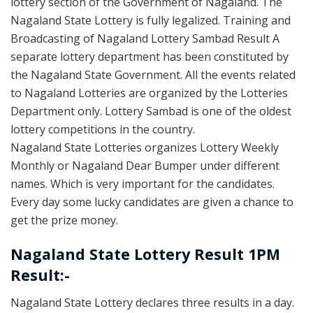
lottery section of the Government of Nagaland. The
Nagaland State Lottery is fully legalized. Training and
Broadcasting of Nagaland Lottery Sambad Result A
separate lottery department has been constituted by
the Nagaland State Government. All the events related
to Nagaland Lotteries are organized by the Lotteries
Department only. Lottery Sambad is one of the oldest
lottery competitions in the country.
Nagaland State Lotteries organizes Lottery Weekly
Monthly or Nagaland Dear Bumper under different
names. Which is very important for the candidates.
Every day some lucky candidates are given a chance to
get the prize money.
Nagaland State Lottery Result 1PM
Result:-
Nagaland State Lottery declares three results in a day.