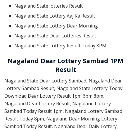
Nagaland State lotteries Result
Nagaland State Lottery Aaj Ka Result
Nagaland State Lottery Dear Morning
Nagaland State Dear Lotteries Result
Nagaland State Lottery Result Today 8PM
Nagaland Dear Lottery Sambad 1PM
Result
Nagaland State Dear Lottery Sambad, Nagaland Dear
Lottery Sambad Result, Nagaland State Lottery Today
Download Dear Lottery Result 1pm 6pm 8pm,
Nagaland Dear Lottery Result, Nagaland Lottery
Sambad Today Result 1pm, Nagaland Lottery Sambad
Result Today 8pm, Nagaland Dear Morning Lottery
Sambad Today Result, Nagaland Dear Daily Lottery