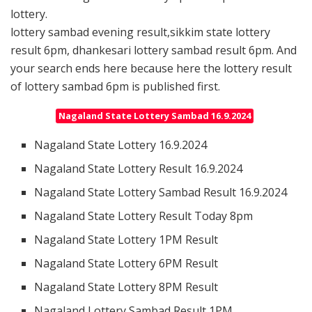
lottery.
lottery sambad evening result,sikkim state lottery
result 6pm, dhankesari lottery sambad result 6pm. And
your search ends here because here the lottery result
of lottery sambad 6pm is published first.
Nagaland State Lottery Sambad 16.9.2024
Nagaland State Lottery 16.9.2024
Nagaland State Lottery Result 16.9.2024
Nagaland State Lottery Sambad Result 16.9.2024
Nagaland State Lottery Result Today 8pm
Nagaland State Lottery 1PM Result
Nagaland State Lottery 6PM Result
Nagaland State Lottery 8PM Result
Nagaland Lottery Sambad Result 1PM