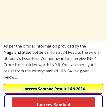
As per the official information provided by the
Nagaland State Lotteries
, 16.9.2024 Results the winner
of today’s Dear First Winner award will receive INR 1
Crore from a ticket worth INR 6. You can check your
result from the lotterysambad 16 9 24 link given
below…
Lottery Sambad Result 16.9.2024
Lottery Sambad