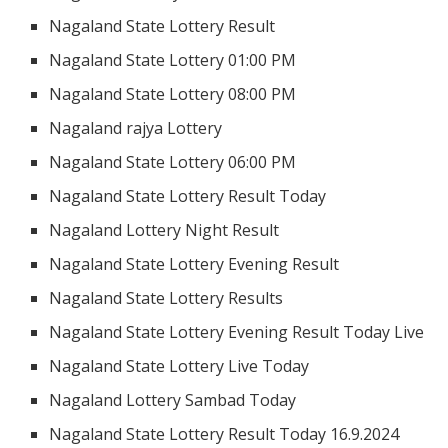
Nagaland State Lottery Result
Nagaland State Lottery 01:00 PM
Nagaland State Lottery 08:00 PM
Nagaland rajya Lottery
Nagaland State Lottery 06:00 PM
Nagaland State Lottery Result Today
Nagaland Lottery Night Result
Nagaland State Lottery Evening Result
Nagaland State Lottery Results
Nagaland State Lottery Evening Result Today Live
Nagaland State Lottery Live Today
Nagaland Lottery Sambad Today
Nagaland State Lottery Result Today 16.9.2024