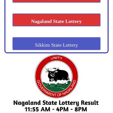
Nagaland State Lottery
Sikkim State Lottery