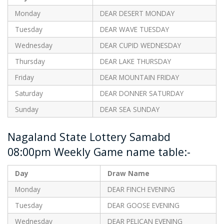
Monday
DEAR DESERT MONDAY
Tuesday
DEAR WAVE TUESDAY
Wednesday
DEAR CUPID WEDNESDAY
Thursday
DEAR LAKE THURSDAY
Friday
DEAR MOUNTAIN FRIDAY
Saturday
DEAR DONNER SATURDAY
Sunday
DEAR SEA SUNDAY
Nagaland State Lottery Samabd
08:00pm Weekly Game name table:-
Day
Draw Name
Monday
DEAR FINCH EVENING
Tuesday
DEAR GOOSE EVENING
Wednesday
DEAR PELICAN EVENING