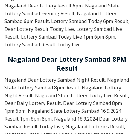
Nagaland Dear Lottery Result 6pm, Nagaland State
Lottery Sambad Evening Result, Nagaland Lottery
Sambad 6pm Result, Lottery Sambad Today 6pm Result,
Dear Lottery Result Today Live, Lottery Sambad Live
Result, Lottery Sambad Today Live 1pm 6pm 8pm,
Lottery Sambad Result Today Live.
Nagaland Dear Lottery Sambad 8PM
Result
Nagaland Dear Lottery Sambad Night Result, Nagaland
State Lottery Sambad 8pm Result, Nagaland Lottery
Night Result, Nagaland State Lottery Today Live Result,
Dear Daily Lottery Result, Dear Lottery Sambad 8pm
1pm 6pm, Nagaland State Lottery Sambad 16.9.2024
Result 1pm 6pm 8pm, Nagaland 16.9.2024 Dear Lottery
Sambad Result Today Live, Nagaland Lotteries Result,