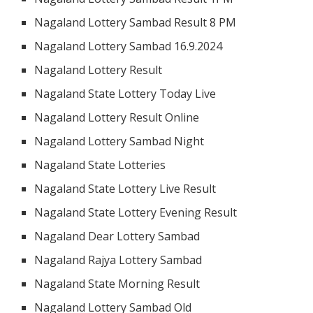
Nagaland Lottery Sambad Result 8 PM
Nagaland Lottery Sambad 16.9.2024
Nagaland Lottery Result
Nagaland State Lottery Today Live
Nagaland Lottery Result Online
Nagaland Lottery Sambad Night
Nagaland State Lotteries
Nagaland State Lottery Live Result
Nagaland State Lottery Evening Result
Nagaland Dear Lottery Sambad
Nagaland Rajya Lottery Sambad
Nagaland State Morning Result
Nagaland Lottery Sambad Old