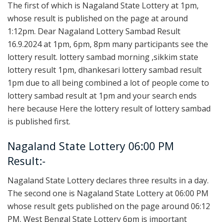
The first of which is Nagaland State Lottery at 1pm,
whose result is published on the page at around
1:12pm. Dear Nagaland Lottery Sambad Result
16.9.2024 at 1pm, 6pm, 8pm many participants see the
lottery result. lottery sambad morning ,sikkim state
lottery result 1pm, dhankesari lottery sambad result
1pm due to all being combined a lot of people come to
lottery sambad result at 1pm and your search ends
here because Here the lottery result of lottery sambad
is published first.
Nagaland State Lottery 06:00 PM
Result:-
Nagaland State Lottery declares three results in a day.
The second one is Nagaland State Lottery at 06:00 PM
whose result gets published on the page around 06:12
PM. West Bengal State Lottery 6pm is important