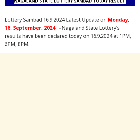
NAGALAND STATE LOTTERY SAMBAD TODAY RESULT
Lottery Sambad 16.9.2024 Latest Update on
Monday
,
16
,
September
, 2024
: –
Nagaland State Lottery’s
results have been declared today on 16.9.2024 at 1PM,
6PM, 8PM
.