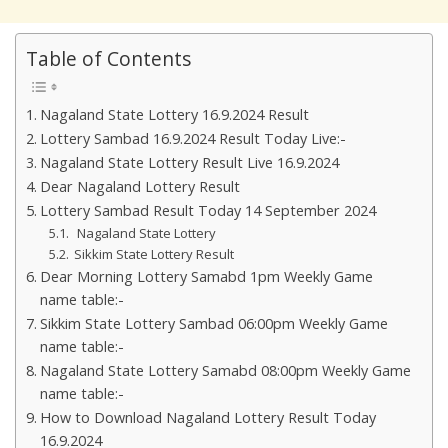
Table of Contents
Nagaland State Lottery 16.9.2024 Result
Lottery Sambad 16.9.2024 Result Today Live:-
Nagaland State Lottery Result Live 16.9.2024
Dear Nagaland Lottery Result
Lottery Sambad Result Today 14 September 2024
Nagaland State Lottery
Sikkim State Lottery Result
Dear Morning Lottery Samabd 1pm Weekly Game
name table:-
Sikkim State Lottery Sambad 06:00pm Weekly Game
name table:-
Nagaland State Lottery Samabd 08:00pm Weekly Game
name table:-
How to Download Nagaland Lottery Result Today
16.9.2024