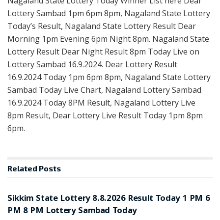
Nagaland State Lottery Today Winner List here Dear
Lottery Sambad 1pm 6pm 8pm, Nagaland State Lottery
Today’s Result, Nagaland State Lottery Result Dear
Morning 1pm Evening 6pm Night 8pm. Nagaland State
Lottery Result Dear Night Result 8pm Today Live on
Lottery Sambad 16.9.2024. Dear Lottery Result
16.9.2024 Today 1pm 6pm 8pm, Nagaland State Lottery
Sambad Today Live Chart, Nagaland Lottery Sambad
16.9.2024 Today 8PM Result, Nagaland Lottery Live
8pm Result, Dear Lottery Live Result Today 1pm 8pm
6pm.
Related
Posts
LOTTERY SAMBAD
Sikkim State Lottery 8.8.2026 Result Today 1 PM 6
PM 8 PM Lottery Sambad Today