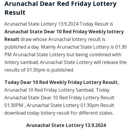
Arunachal Dear Red
Friday Lottery
Result
Arunachal State Lottery 13.9.2024 Today Result is
Arunachal State Dear 10 Red Friday Weekly lottery
Result
draw whose Arunachal lottery result is
published a day. Mainly Arunachal State Lottery is 01:30
PM Arunachal State Lottery but being combined with
lottery sambad, Arunachal State Lottery will release the
results of 01:30pm is published.
Today Dear 10 Red Weekly Friday Lottery Result,
Arunachal 10 Red Friday Lottery Sambad, Today
Arunachal State Dear 10 Red Friday Lottery Result
01:30PM , Arunachal State Lottery 01:30pm Result
download today lottery result for different states.
Arunachal State Lottery 13.9.2024