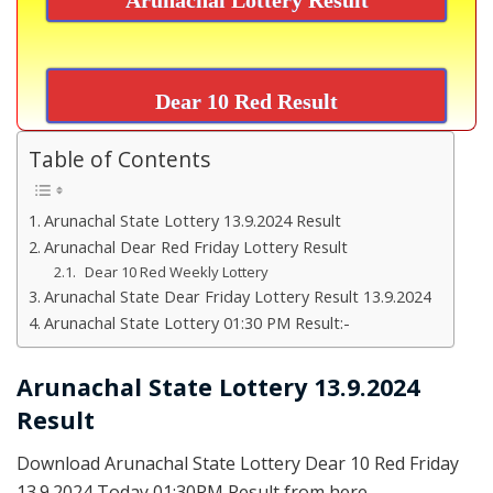
Dear 10 Red Result
Table of Contents
Arunachal State Lottery 13.9.2024 Result
Arunachal Dear Red Friday Lottery Result
Dear 10 Red Weekly Lottery
Arunachal State Dear Friday Lottery Result 13.9.2024
Arunachal State Lottery 01:30 PM Result:-
Arunachal State Lottery 13.9.2024
Result
Download Arunachal State Lottery Dear 10 Red Friday
13.9.2024 Today 01:30PM Result from here.