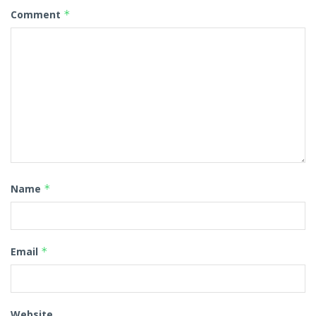
Comment
*
Name
*
Email
*
Website