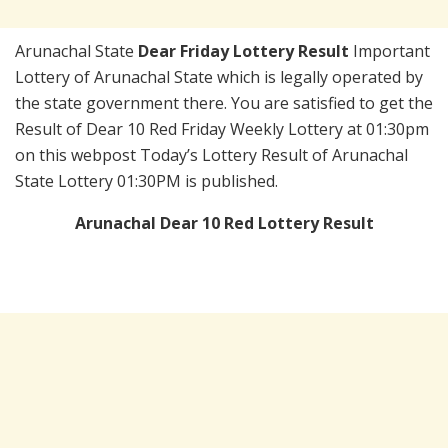
Arunachal State
Dear Friday Lottery Result
Important
Lottery of Arunachal State which is legally operated by
the state government there. You are satisfied to get the
Result of Dear 10 Red Friday Weekly Lottery at 01:30pm
on this webpost Today’s Lottery Result of Arunachal
State Lottery 01:30PM is published.
Arunachal Dear 10 Red Lottery Result