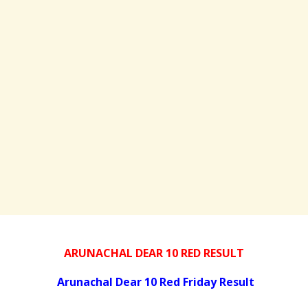
ARUNACHAL DEAR 10 RED RESULT
Arunachal Dear 10 Red Friday Result