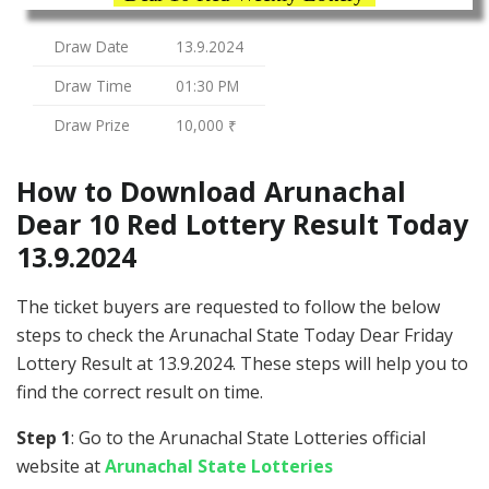
Draw Date
13.9.2024
Draw Time
01:30 PM
Draw Prize
10,000 ₹
How to Download Arunachal
Dear 10 Red Lottery Result Today
13.9.2024
The ticket buyers are requested to follow the below
steps to check the Arunachal State Today Dear Friday
Lottery Result at 13.9.2024. These steps will help you to
find the correct result on time.
Step 1
: Go to the Arunachal State Lotteries official
website at
Arunachal State Lotteries