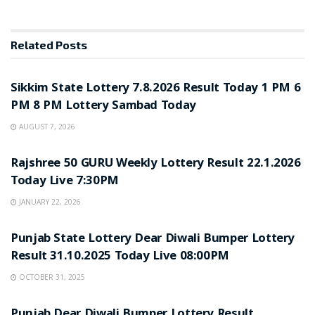
Related
Posts
LOTTERY SAMBAD
Sikkim State Lottery 7.8.2026 Result Today 1 PM 6
PM 8 PM Lottery Sambad Today
AUGUST 7, 2026
LOTTERY SAMBAD
Rajshree 50 GURU Weekly Lottery Result 22.1.2026
Today Live 7:30PM
JANUARY 22, 2026
LOTTERY SAMBAD
Punjab State Lottery Dear Diwali Bumper Lottery
Result 31.10.2025 Today Live 08:00PM
OCTOBER 31, 2025
LOTTERY SAMBAD
Punjab Dear Diwali Bumper Lottery Result