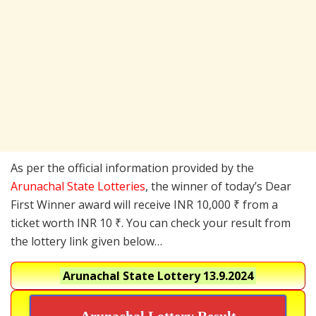
As per the official information provided by the
Arunachal State Lotteries
, the winner of today’s Dear
First Winner award will receive INR 10,000 ₹ from a
ticket worth INR 10 ₹. You can check your result from
the lottery link given below…
Arunachal State Lottery
13.9.2024
Arunachal Lottery Result