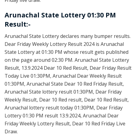
Arunachal State Lottery 01:30 PM
Result:-
Arunachal State Lottery declares many bumper results.
Dear Friday Weekly Lottery Result 2024 is Arunachal
State Lottery at 01:30 PM whose result gets published
on the page around 02:30 PM. Arunachal State Lottery
Result, 13.9.2024 Dear 10 Red Result, Dear Friday Result
Today Live 01:30PM, Arunachal Dear Weekly Result
01:30PM, Arunachal State Dear 10 Red Friday Result,
Arunachal State lottery result 01:30PM, Dear Friday
Weekly Result, Dear 10 Red result, Dear 10 Red Result,
Arunachal lottery result today 01:30PM, Dear Friday
Lottery 01:30 PM result 13.9.2024, Arunachal Dear
Friday Weekly Lottery Result, Dear 10 Red Friday Live
Draw.