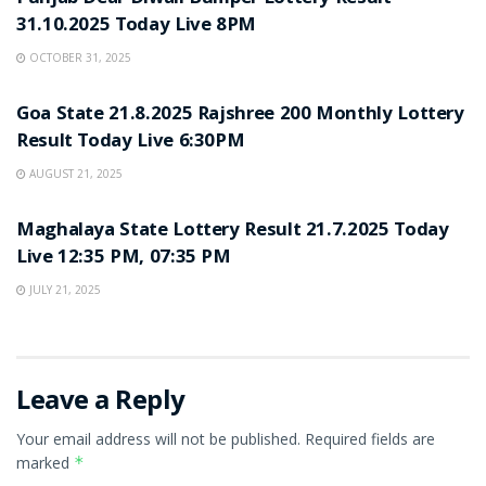
31.10.2025 Today Live 8PM
OCTOBER 31, 2025
LOTTERY SAMBAD
Goa State 21.8.2025 Rajshree 200 Monthly Lottery
Result Today Live 6:30PM
AUGUST 21, 2025
LOTTERY SAMBAD
Maghalaya State Lottery Result 21.7.2025 Today
Live 12:35 PM, 07:35 PM
JULY 21, 2025
Leave a Reply
Your email address will not be published.
Required fields are
marked
*