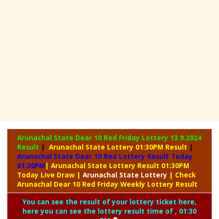
Arunachal State Dear 10 Red Friday Lottery
13.9.2024
Result
|
Arunachal State Lottery 01:30PM Result
|
Arunachal State Dear 10 Red Lottery Result Today
01:30PM
| Arunachal State Lottery Result 01:30PM
Today Live Draw
|
Arunachal
State Lottery
| Check
Arunachal Dear 10 Red Friday Weekly Lottery Result
You can see the result of your lottery ticket here,
here you can see the lottery result time of , 01:30