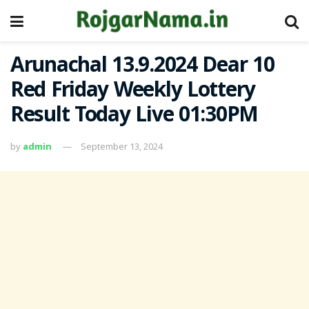
Arunachal 13.9.2024 Dear 10
Red Friday Weekly Lottery
Result Today Live 01:30PM
by
admin
September 13, 2024