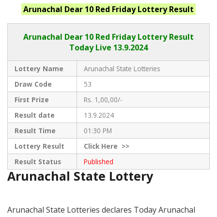
Arunachal
Dear 10 Red Friday
Lottery Result
Arunachal Dear
10 Red Friday Lottery Result
Today Live
13.9.2024
Lottery Name
Arunachal State Lotteries
Draw Code
53
First Prize
Rs. 1,00,00/-
Result date
13.9.2024
Result Time
01:30 PM
Lottery Result
Click
Here >>
Result Status
Published
Arunachal State Lottery
Arunachal State Lotteries declares Today Arunachal