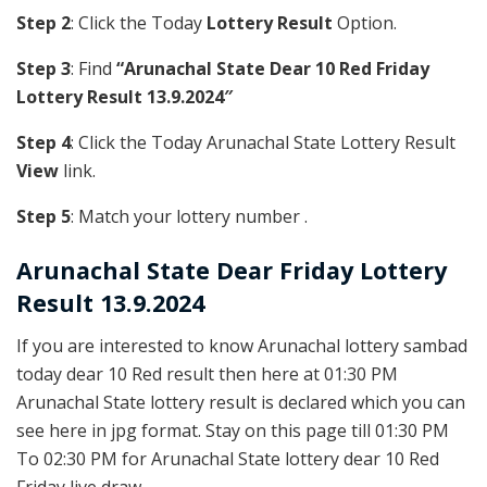
Step 2
: Click the Today
Lottery Result
Option.
Step 3
: Find
“Arunachal State Dear 10 Red Friday
Lottery Result 13.9.2024″
Step 4
: Click the Today Arunachal State Lottery Result
View
link.
Step 5
: Match your lottery number .
Arunachal State
Dear Friday Lottery
Result 13.9.2024
If you are interested to know Arunachal lottery sambad
today dear 10 Red result then here at 01:30 PM
Arunachal State lottery result is declared which you can
see here in jpg format. Stay on this page till 01:30 PM
To 02:30 PM for Arunachal State lottery dear 10 Red
Friday live draw.