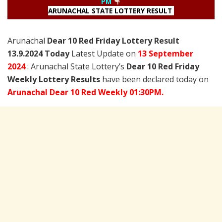
PM
ARUNACHAL STATE LOTTERY RESULT
Arunachal
Dear 10 Red Friday Lottery Result
13.9.2024 Today
Latest Update on
13 September
2024
: Arunachal State Lottery’s
Dear 10 Red Friday
Weekly Lottery Results
have been declared today on
Arunachal Dear 10 Red Weekly 01:30PM.