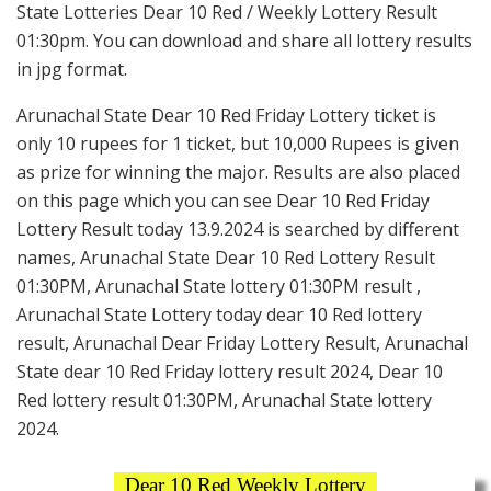
State Lotteries Dear 10 Red / Weekly Lottery Result
01:30pm. You can download and share all lottery results
in jpg format.
Arunachal State Dear 10 Red Friday Lottery ticket is
only 10 rupees for 1 ticket, but 10,000 Rupees is given
as prize for winning the major. Results are also placed
on this page which you can see Dear 10 Red Friday
Lottery Result today 13.9.2024 is searched by different
names, Arunachal State Dear 10 Red Lottery Result
01:30PM, Arunachal State lottery 01:30PM result ,
Arunachal State Lottery today dear 10 Red lottery
result, Arunachal Dear Friday Lottery Result, Arunachal
State dear 10 Red Friday lottery result 2024, Dear 10
Red lottery result 01:30PM, Arunachal State lottery
2024.
Dear 10 Red Weekly Lottery