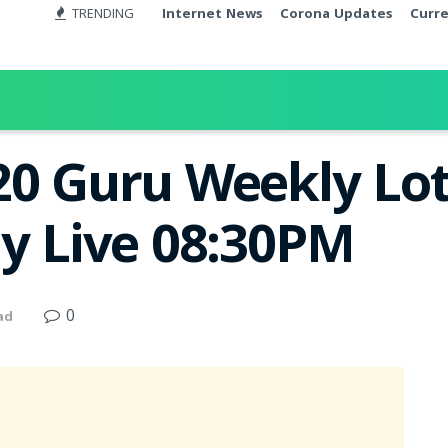
TRENDING
Internet News
Corona Updates
Curr
20 Guru Weekly Lot
ay Live 08:30PM
0
ad