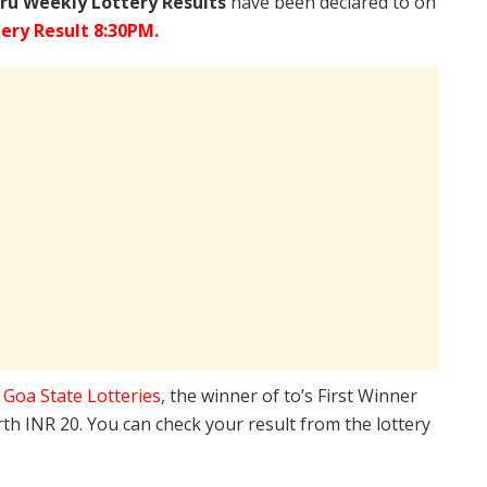
ru Weekly Lottery Results
have been declared to on
ery Result 8:30PM.
e
Goa State Lotteries
, the winner of to’s First Winner
rth INR 20. You can check your result from the lottery