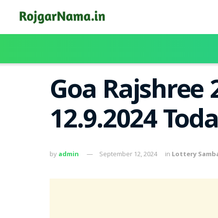
Goa Rajshree 
12.9.2024 Tod
by
admin
September 12, 2024
in
Lottery Samb