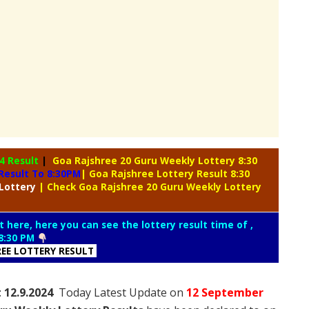
4 Result
|
Goa Rajshree 20 Guru Weekly Lottery 8:30
Result To 8:30PM
| Goa Rajshree Lottery Result 8:30
Lottery
| Check Goa Rajshree 20 Guru Weekly Lottery
t here, here you can see the lottery result time of ,
8:30 PM
REE LOTTERY RESULT
t 12.9.2024
Today Latest Update on
12 September