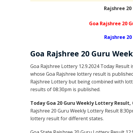
Rajshree 20
Goa Rajshree 20 G
Rajshree 20
Goa Rajshree
20 Guru Week
Goa Rajshree Lottery 12.9.2024 Today Result 
whose Goa Rajshree lottery result is publishe
Rajshree Lottery but being combined with lott
results of 08:30pm is published.
Today Goa 20 Guru Weekly Lottery Result,
Rajshree 20 Guru Weekly Lottery Result 8:30p
lottery result for different states.
Goa State Rajshree 20 Guru Lottery Result 12.