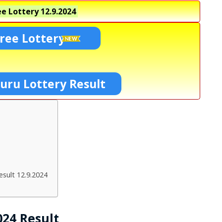
e Lottery
12.9.2024
ree Lottery
uru Lottery Result
sult 12.9.2024
024 Result