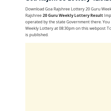
Download Goa Rajshree Lottery 20 Guru Weekl
Rajshree
20 Guru Weekly Lottery Result
Imp
operated by the state Government there. You a
Weekly Lottery at 08:30pm on this webpost To
is published.