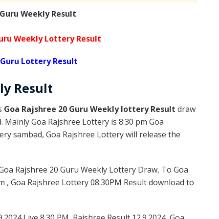
 Guru Weekly Result
uru Weekly Lottery Result
 Guru Lottery Result
ly
Result
is
Goa Rajshree 20 Guru Weekly lottery Result
draw
d. Mainly Goa Rajshree Lottery is 8:30 pm Goa
ery sambad, Goa Rajshree Lottery will release the
Goa Rajshree 20 Guru Weekly Lottery Draw, To Goa
m , Goa Rajshree Lottery 08:30PM Result download to
9.2024 Live 8.30 PM, Rajshree Result 12.9.2024, Goa