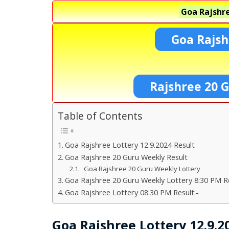
Goa Rajshre
Goa Rajsh
Rajshree 20 G
Table of Contents
Goa Rajshree Lottery 12.9.2024 Result
Goa Rajshree 20 Guru Weekly Result
Goa Rajshree 20 Guru Weekly Lottery
Goa Rajshree 20 Guru Weekly Lottery 8:30 PM Re
Goa Rajshree Lottery 08:30 PM Result:-
Goa Rajshree Lottery 12.9.2