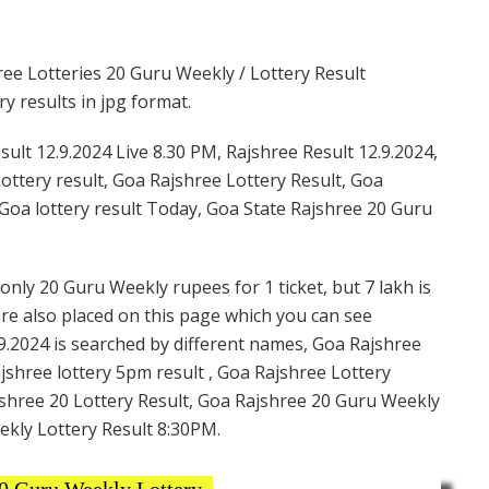
ee Lotteries 20 Guru Weekly / Lottery Result
y results in jpg format.
ult 12.9.2024 Live 8.30 PM, Rajshree Result 12.9.2024,
ottery result, Goa Rajshree Lottery Result, Goa
Goa lottery result Today, Goa State Rajshree 20 Guru
only 20 Guru Weekly rupees for 1 ticket, but 7 lakh is
are also placed on this page which you can see
9.2024 is searched by different names, Goa Rajshree
shree lottery 5pm result , Goa Rajshree Lottery
shree 20 Lottery Result, Goa Rajshree 20 Guru Weekly
ekly Lottery Result 8:30PM.
0 Guru Weekly Lottery