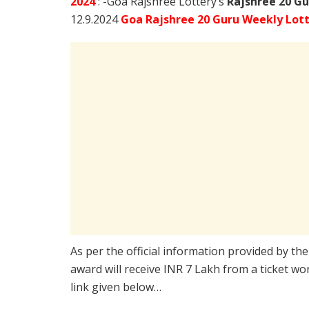
2024
: -Goa Rajshree Lottery’s
Rajshree
20 Gu
12.9.2024
Goa Rajshree 20 Guru Weekly Lott
As per the official information provided by th
award will receive INR 7 Lakh from a ticket wo
link given below…