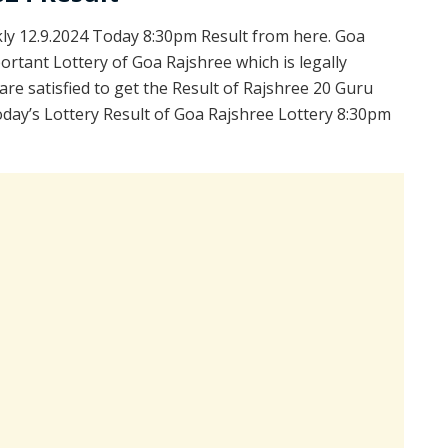
y 12.9.2024 Today 8:30pm Result from here. Goa
ortant Lottery of Goa Rajshree which is legally
re satisfied to get the Result of Rajshree 20 Guru
day’s Lottery Result of Goa Rajshree Lottery 8:30pm