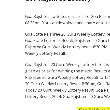
Goa Rajshree Lotteries declares To Goa Rajshr
08:30pm. You can download and share all lotter
Goa State Rajshree 20 Guru Weekly Lottery Res
Goa State Lotteries Result, Rajshree 20 Guru L
Rajshree Guru Weekly Lottery result 8:30 PM, 
Weekly Lottery Result.
Goa Rajshree 20 Guru Weekly Lottery ticket is 
given as prize for winning the major. Results 
Rajshree 20 Guru Weekly Lottery Result to 12.
20 Guru Weekly Lottery Result 8:30pm, Goa Raj
Today 20 Guru Weekly Lottery Result, Goa Raj
Lottery Result 2024, Goa Rajshree 20 Guru We
Goa Rajshree 2