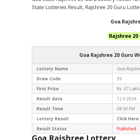
State Lotteries Result, Rajshree 20 Guru Lotte
Goa Rajshre
Rajshree 20
Goa Rajshree
20 Guru W
Lottery Name
Goa Rajshre
Draw Code
59
First Prize
Rs. 07 Lakh
Result date
12.9.2024
Result Time
08:30 PM
Lottery Result
Click
Here
Result Status
Published
Goa Rajshree Lottery