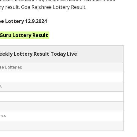
ry result, Goa Rajshree Lottery Result.
e Lottery 12.9.2024
 Guru
Lottery Result
eekly Lottery Result Today Live
e Lotteries
/-
 >>