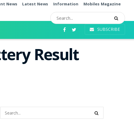
ent News
Latest News
Information
Mobiles Magazine
SUBSCRIBE
tery Result