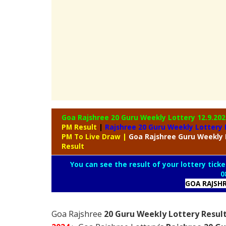
Goa Rajshree 20 Guru Weekly Lottery
12.9.202
PM Result
|
Rajshree
20 Guru Weekly Lottery 
PM To Live Draw
|
Goa Rajshree
Guru Weekly 
Result
You can see the result of your lottery ticke
0
GOA RAJSH
Goa Rajshree
20 Guru Weekly Lottery Resul