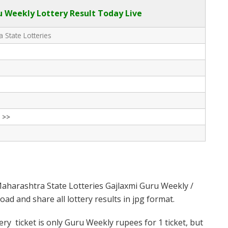
 Weekly Lottery Result Today Live
 State Lotteries
 >>
aharashtra State Lotteries Gajlaxmi Guru Weekly /
d and share all lottery results in jpg format.
y ticket is only Guru Weekly rupees for 1 ticket, but