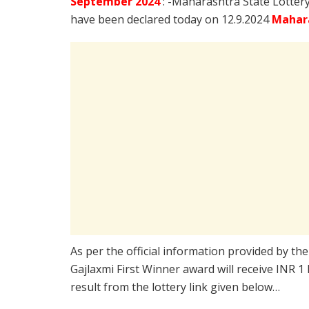
September
2024
: -Maharashtra State Lotter
have been declared today on 12.9.2024
Mahara
As per the official information provided by th
Gajlaxmi First Winner award will receive INR 1
result from the lottery link given below…