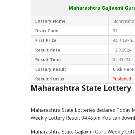
Maharashtra Gajlaxmi
Guru
Lottery Name
Maharashtra
Draw Code
37
First Prize
Rs. 1 Lakh/-
Result date
12.9.2024
Result Time
04:45 PM
Lottery Result
Click
Here
Result Status
Published
Maharashtra State Lottery
Maharashtra State Lotteries declares Today M
Weekly Lottery Result 04:45pm. You can downloa
Maharashtra State Gajlaxmi Guru Weekly Lotter