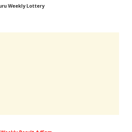
uru Weekly Lottery