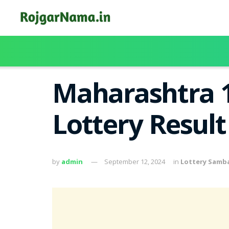
Maharashtra 
Lottery Resul
by
admin
September 12, 2024
in
Lottery Samb