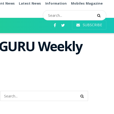
ent News
Latest News
Information
Mobiles Magazine
SUBSCRIBE
i GURU Weekly