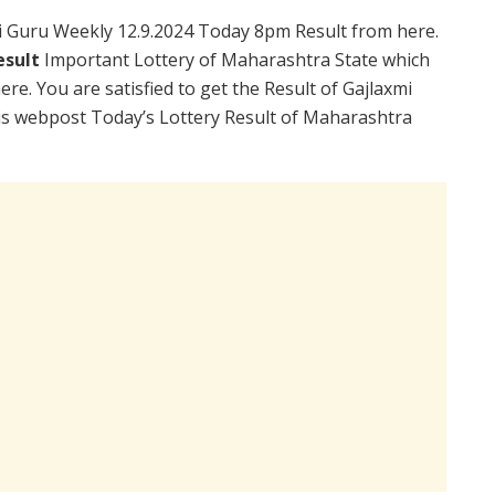
 Guru Weekly 12.9.2024 Today 8pm Result from here.
esult
Important Lottery of Maharashtra State which
re. You are satisfied to get the Result of Gajlaxmi
is webpost Today’s Lottery Result of Maharashtra