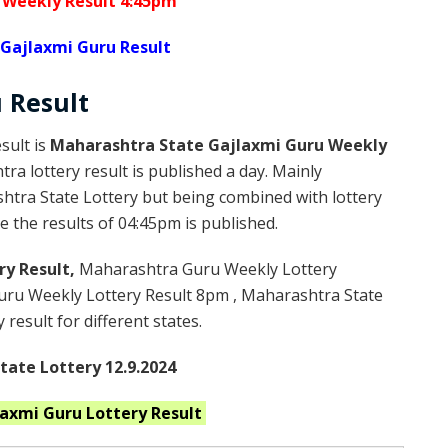
 Weekly Result 4:45pm
Gajlaxmi Guru Result
u
Result
sult is
Maharashtra State Gajlaxmi Guru Weekly
a lottery result is published a day. Mainly
htra State Lottery but being combined with lottery
 the results of 04:45pm is published.
ry Result,
Maharashtra Guru Weekly Lottery
ru Weekly Lottery Result 8pm , Maharashtra State
result for different states.
ate Lottery 12.9.2024
laxmi Guru
Lottery Result