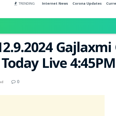
TRENDING
Internet News
Corona Updates
Curr
12.9.2024 Gajlaxm
t Today Live 4:45PM
0
ad