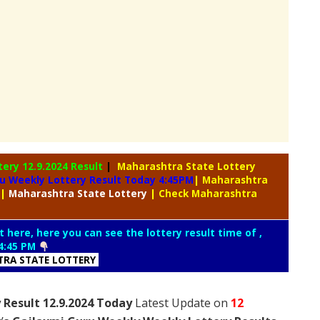
tery
12.9.2024 Result
|
Maharashtra State Lottery
u Weekly Lottery Result Today 4:45PM
| Maharashtra
|
Maharashtra
State Lottery
| Check Maharashtra
t here, here you can see the lottery result time of ,
4:45 PM
RA STATE LOTTERY
 Result 12.9.2024 Today
Latest Update on
12