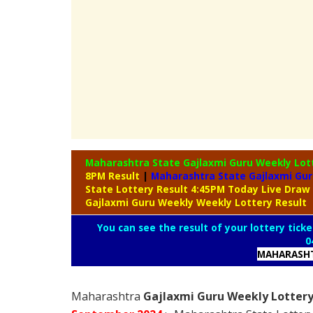
Maharashtra State Gajlaxmi Guru Weekly Lot
8PM Result
|
Maharashtra State Gajlaxmi Gur
State Lottery Result 4:45PM Today Live Draw
Gajlaxmi Guru Weekly Weekly Lottery Result
You can see the result of your lottery ticke
0
MAHARASHT
Maharashtra
Gajlaxmi Guru Weekly Lottery