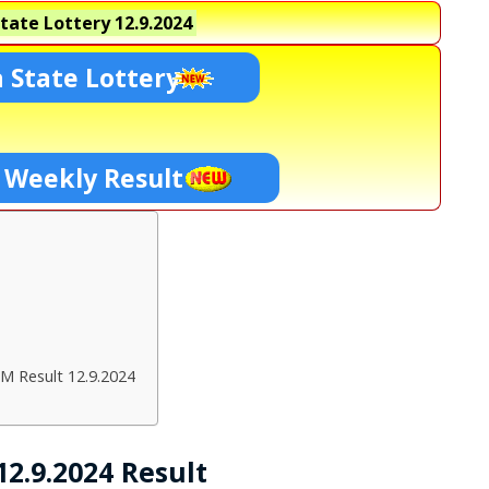
tate Lottery
12.9.2024
 State Lottery
 Weekly Result
M Result 12.9.2024
2.9.2024 Result