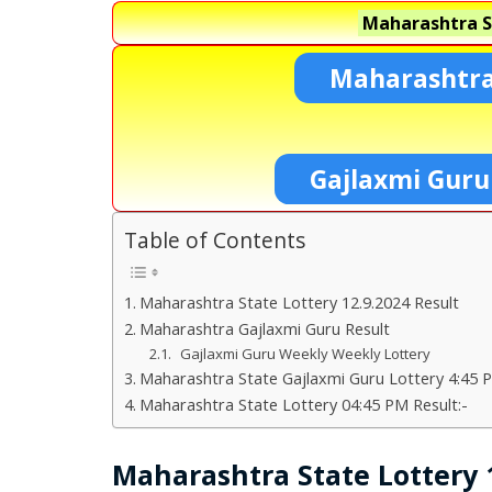
Maharashtra S
Maharashtra
Gajlaxmi Guru
Table of Contents
Maharashtra State Lottery 12.9.2024 Result
Maharashtra Gajlaxmi Guru Result
Gajlaxmi Guru Weekly Weekly Lottery
Maharashtra State Gajlaxmi Guru Lottery 4:45 P
Maharashtra State Lottery 04:45 PM Result:-
Maharashtra State Lottery 1