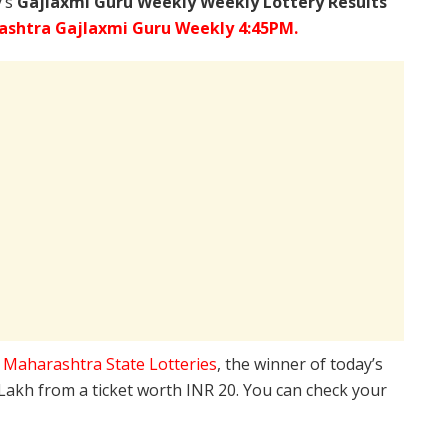
y’s
Gajlaxmi Guru Weekly Weekly Lottery Results
shtra Gajlaxmi Guru Weekly 4:45PM.
e
Maharashtra State Lotteries
, the winner of today’s
 Lakh from a ticket worth INR 20. You can check your