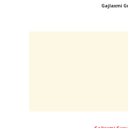
Gajlaxmi G