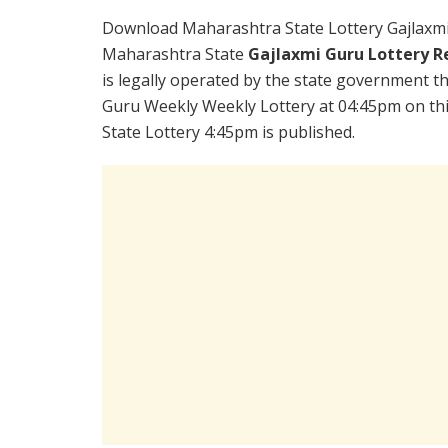
Download Maharashtra State Lottery Gajlaxmi
Maharashtra State
Gajlaxmi Guru Lottery R
is legally operated by the state government the
Guru Weekly Weekly Lottery at 04:45pm on th
State Lottery 4:45pm is published.