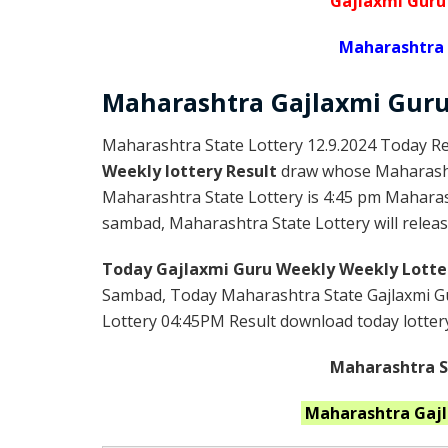
Gajlaxmi Guru
Maharashtra 
Maharashtra Gajlaxmi
Gur
Maharashtra State Lottery 12.9.2024 Today Re
Weekly lottery Result
draw whose Maharashtr
Maharashtra State Lottery is 4:45 pm Maharas
sambad, Maharashtra State Lottery will release
Today Gajlaxmi Guru Weekly Weekly Lotte
Sambad, Today Maharashtra State Gajlaxmi Gu
Lottery 04:45PM Result download today lottery 
Maharashtra St
Maharashtra
Gaj